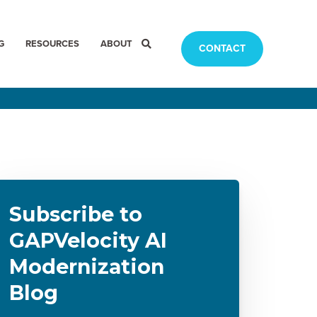
G
RESOURCES
ABOUT
CONTACT
Subscribe to
GAPVelocity AI
Modernization
Blog