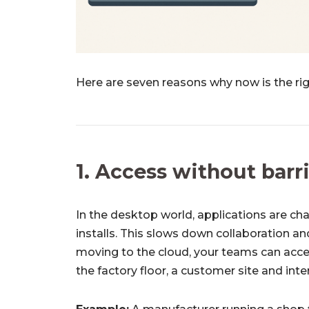
Here are seven reasons why now is the ri
1. Access without barr
In the desktop world, applications are ch
installs. This slows down collaboration a
moving to the cloud, your teams can acce
the factory floor, a customer site and int