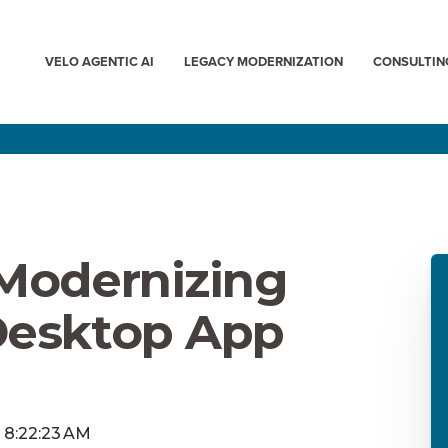
VELO AGENTIC AI
LEGACY MODERNIZATION
CONSULTIN
 Modernizing
Desktop App
, 8:22:23 AM