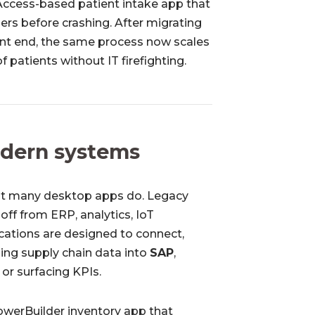
Access-based patient intake app that
ers before crashing. After migrating
ont end, the same process now scales
 patients without IT firefighting.
odern systems
 but many desktop apps do. Legacy
 off from ERP, analytics, IoT
cations are designed to connect,
ing supply chain data into
SAP
,
or surfacing KPIs.
owerBuilder inventory app that