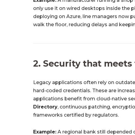
Example:
A manufacturer running a shop 
only use it on wired desktops inside the 
deploying on Azure, line managers now pu
walk the floor, reducing delays and keep
2. Security that meets
Legacy applications often rely on outdate
hard-coded credentials. These are increasi
applications benefit from cloud-native sec
Directory
, continuous patching, encrypti
frameworks certified by regulators.
Example:
A regional bank still depended 