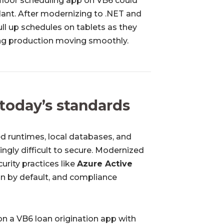
floor scheduling app on VB6 could
plant. After modernizing to .NET and
ll up schedules on tablets as they
ing production moving smoothly.
 today’s standards
d runtimes, local databases, and
ngly difficult to secure. Modernized
urity practices like
Azure Active
on by default, and compliance
on a VB6 loan origination app with