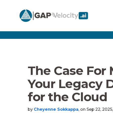
The Case For
Your Legacy 
for the Cloud
by
Cheyenne Sokkappa
, on Sep 22, 2025