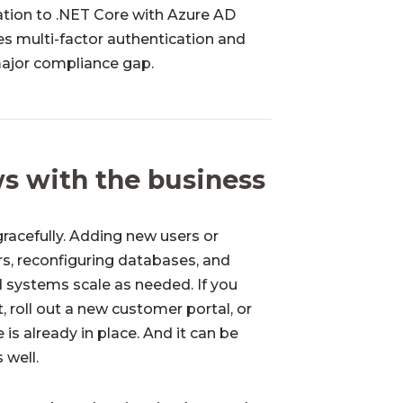
ation to .NET Core with Azure AD
s multi-factor authentication and
major compliance gap.
ows with the business
racefully. Adding new users or
rs, reconfiguring databases, and
 systems scale as needed. If you
 roll out a new customer portal, or
 is already in place. And it can be
 well.