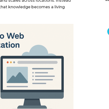
 and scales across locations. Instead
 that knowledge becomes a living