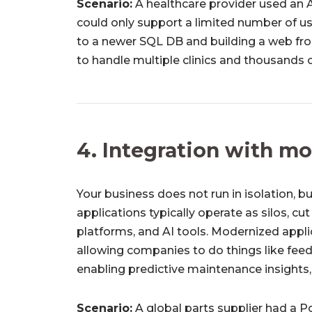
Scenario:
A healthcare provider used an 
could only support a limited number of us
to a newer SQL DB and building a web fr
to handle multiple clinics and thousands of
4. Integration with m
Your business does not run in isolation,
applications typically operate as silos, cut
platforms, and AI tools. Modernized appli
allowing companies to do things like feed
enabling predictive maintenance insights, 
Scenario:
A global parts supplier had a P