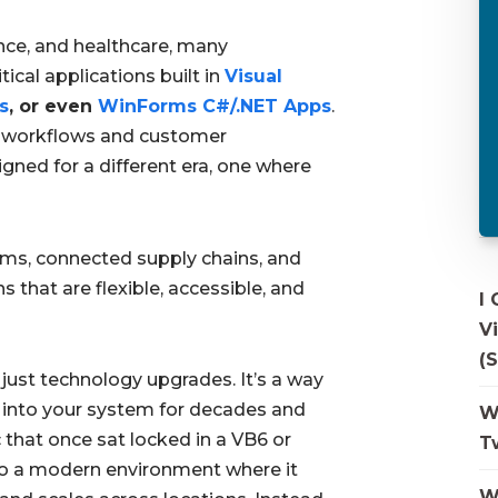
ance, and healthcare, many
tical applications built in
Visual
s
, or even
WinForms C#/.NET Apps
.
 workflows and customer
ned for a different era, one where
teams, connected supply chains, and
 that are flexible, accessible, and
I
V
(S
ust technology upgrades. It’s a way
 into your system for decades and
W
that once sat locked in a VB6 or
T
o a modern environment where it
W