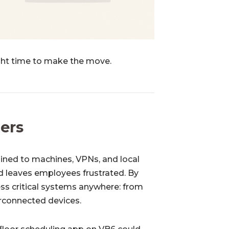
ght time to make the move.
iers
ained to machines, VPNs, and local
nd leaves employees frustrated. By
ss critical systems anywhere: from
erconnected devices.