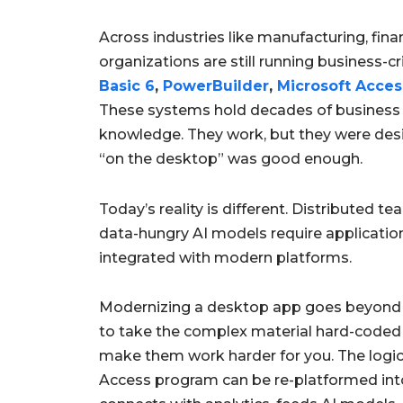
Across industries like manufacturing, fin
organizations are still running business-cri
Basic 6
,
PowerBuilder
,
Microsoft Acces
These systems hold decades of business
knowledge. They work, but they were desig
“on the desktop” was good enough.
Today’s reality is different. Distributed 
data-hungry AI models require applications
integrated with modern platforms.
Modernizing a desktop app goes beyond j
to take the complex material hard-coded
make them work harder for you. The logic 
Access program can be re-platformed int