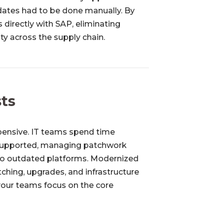
dates had to be done manually. By
 directly with SAP, eliminating
ity across the supply chain.
sts
pensive. IT teams spend time
 supported, managing patchwork
 to outdated platforms. Modernized
tching, upgrades, and infrastructure
your teams focus on the core