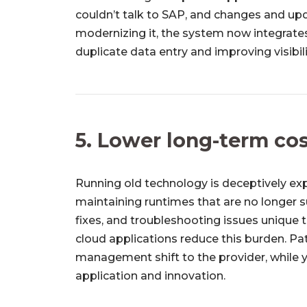
couldn’t talk to SAP, and changes and up
modernizing it, the system now integrates
duplicate data entry and improving visibil
5. Lower long-term co
Running old technology is deceptively ex
maintaining runtimes that are no longer
fixes, and troubleshooting issues unique
cloud applications reduce this burden. Pa
management shift to the provider, while 
application and innovation.