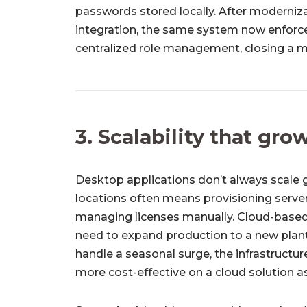
passwords stored locally. After moderniz
integration, the same system now enforce
centralized role management, closing a 
3. Scalability that gr
Desktop applications don’t always scale g
locations often means provisioning serve
managing licenses manually. Cloud-based
need to expand production to a new plant,
handle a seasonal surge, the infrastructure
more cost-effective on a cloud solution as