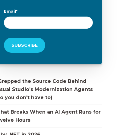
Email
*
 Grepped the Source Code Behind
isual Studio’s Modernization Agents
o you don't have to)
hat Breaks When an AI Agent Runs for
welve Hours
hy .NET in 2026