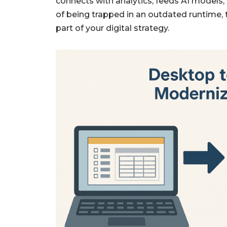
connects with analytics, feeds AI models,
of being trapped in an outdated runtime,
part of your digital strategy.