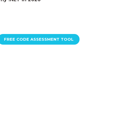
FREE CODE ASSESSMENT TOOL