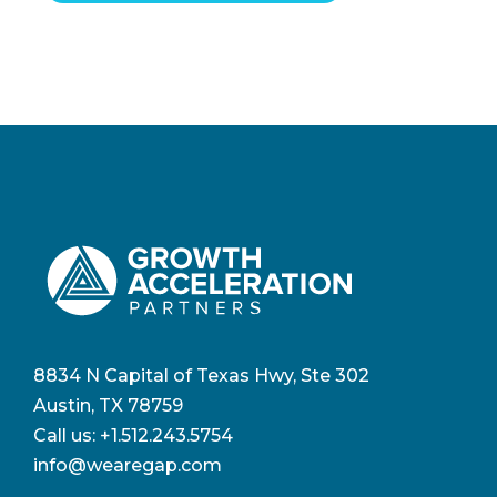
8834 N Capital of Texas Hwy, Ste 302
Austin, TX 78759
Call us:
+1.512.243.5754
info@wearegap.com