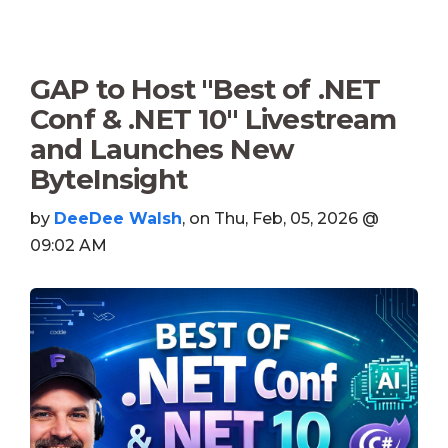
GAP to Host "Best of .NET
Conf & .NET 10" Livestream
and Launches New
ByteInsight
by
DeeDee Walsh
, on Thu, Feb, 05, 2026 @
09:02 AM