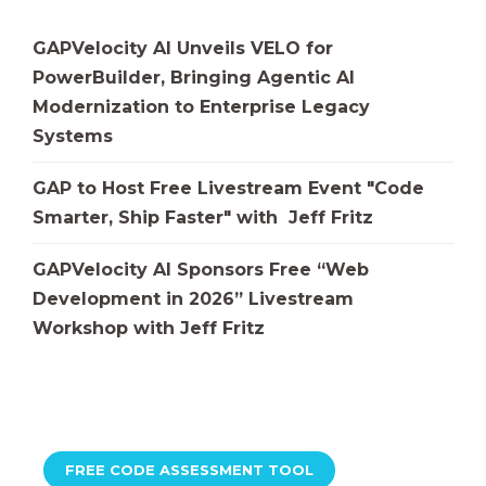
GAPVelocity AI Unveils VELO for
PowerBuilder, Bringing Agentic AI
Modernization to Enterprise Legacy
Systems
GAP to Host Free Livestream Event "Code
Smarter, Ship Faster" with Jeff Fritz
GAPVelocity AI Sponsors Free “Web
Development in 2026” Livestream
Workshop with Jeff Fritz
FREE CODE ASSESSMENT TOOL