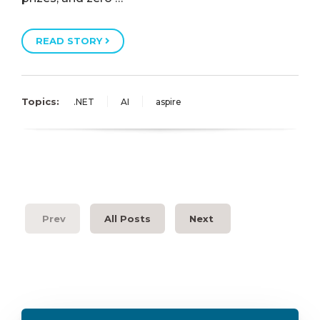
READ STORY
Topics:
.NET
AI
aspire
Prev
All Posts
Next