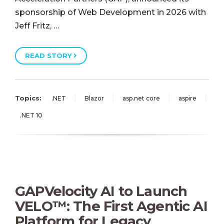
sponsorship of Web Development in 2026 with
Jeff Fritz, …
READ STORY
Topics:
.NET
Blazor
asp.net core
aspire
.NET 10
GAPVelocity AI to Launch
VELO™: The First Agentic AI
Platform for Legacy