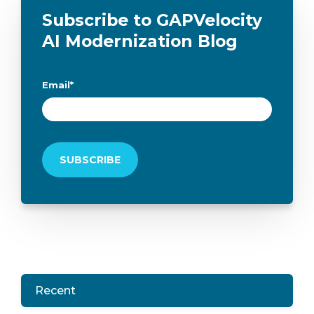
Subscribe to GAPVelocity
AI Modernization Blog
Email
*
Recent