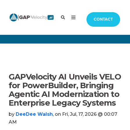
CONTACT
GAPVelocity AI Unveils VELO
for PowerBuilder, Bringing
Agentic AI Modernization to
Enterprise Legacy Systems
by
DeeDee Walsh
, on Fri, Jul, 17, 2026 @ 00:07
AM