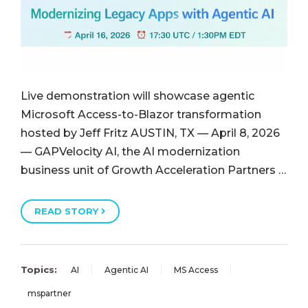
Live demonstration will showcase agentic
Microsoft Access-to-Blazor transformation
hosted by Jeff Fritz AUSTIN, TX — April 8, 2026
— GAPVelocity AI, the AI modernization
business unit of Growth Acceleration Partners …
READ STORY
Topics:
AI
Agentic AI
MS Access
mspartner