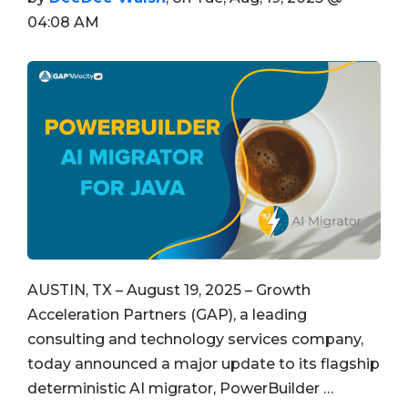
04:08 AM
AUSTIN, TX – August 19, 2025 – Growth
Acceleration Partners (GAP), a leading
consulting and technology services company,
today announced a major update to its flagship
deterministic AI migrator, PowerBuilder …