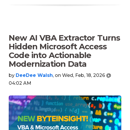
New AI VBA Extractor Turns
Hidden Microsoft Access
Code into Actionable
Modernization Data
by
DeeDee Walsh
, on Wed, Feb, 18, 2026 @
04:02 AM