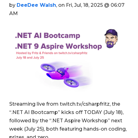
by
DeeDee Walsh
, on Fri, Jul, 18, 2025 @ 06:07
AM
Streaming live from twitch.tv/csharpfritz, the
“.NET AI Bootcamp” kicks off TODAY (July 18),
followed by the “.NET Aspire Workshop” next
week (July 25), both featuring hands-on coding,
prizes, and zero …