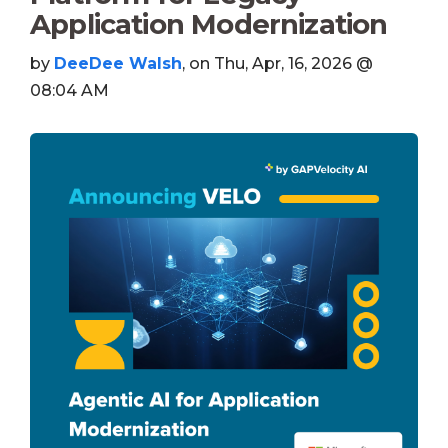
Application Modernization
by
DeeDee Walsh
, on Thu, Apr, 16, 2026 @
08:04 AM