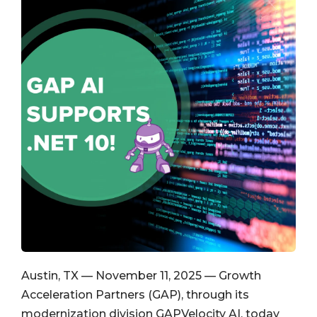
Austin, TX — November 11, 2025 — Growth
Acceleration Partners (GAP), through its
modernization division GAPVelocity AI, today