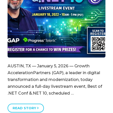
AUSTIN, TX — January 5, 2026 — Growth
AccelerationPartners (GAP), a leader in digital
transformation and modernization, today
announced a full-day livestream event, Best of
.NET Conf &.NET 10, scheduled …
READ STORY