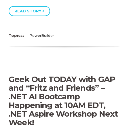
READ STORY
Topics:
PowerBuilder
Geek Out TODAY with GAP
and “Fritz and Friends” –
.NET AI Bootcamp
Happening at 10AM EDT,
.NET Aspire Workshop Next
Week!