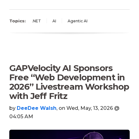
Topics:
.NET
AI
Agentic AI
GAPVelocity AI Sponsors
Free “Web Development in
2026” Livestream Workshop
with Jeff Fritz
by
DeeDee Walsh
, on Wed, May, 13, 2026 @
04:05 AM