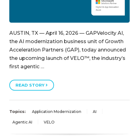
AUSTIN, TX — April 16, 2026 — GAPVelocity AI,
the AI modernization business unit of Growth
Acceleration Partners (GAP), today announced
the upcoming launch of VELO™, the industry’s
first agentic …
READ STORY
Topics:
Application Modernization
AI
Agentic AI
VELO