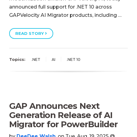
announced full support for .NET 10 across
GAPVelocity AI Migrator products, including …
READ STORY
Topics:
.NET
AI
.NET 10
GAP Announces Next
Generation Release of AI
Migrator for PowerBuilder
by
DeeDee Walsh
, on Tue, Aug, 19, 2025 @