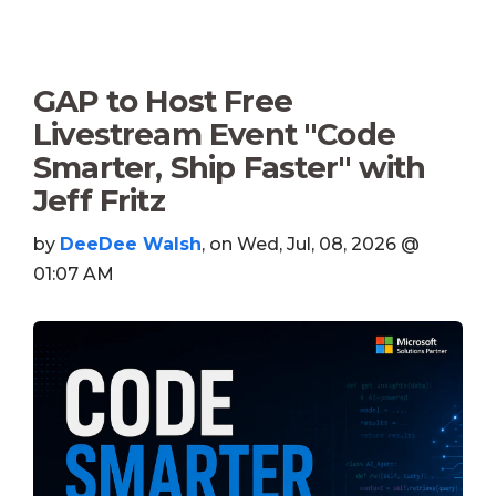
GAP to Host Free
Livestream Event "Code
Smarter, Ship Faster" with
Jeff Fritz
by
DeeDee Walsh
, on Wed, Jul, 08, 2026 @
01:07 AM