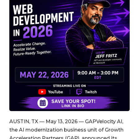
AUSTIN, TX — May 13, 2026 — GAPVelocity AI,
the AI modernization business unit of Growth
Acceleration Partners (GAP), announced its