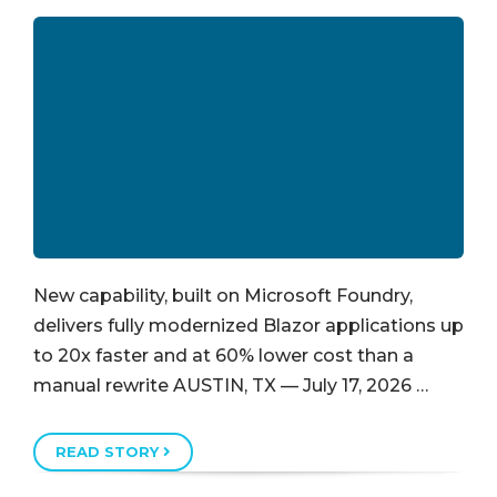
New capability, built on Microsoft Foundry,
delivers fully modernized Blazor applications up
to 20x faster and at 60% lower cost than a
manual rewrite AUSTIN, TX — July 17, 2026 …
READ STORY