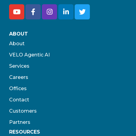
ABOUT
About
VELO Agentic AI
Services
Careers
Offices
Contact
Customers
Partners
RESOURCES