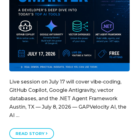
Live session on July 17 will cover vibe-coding,
GitHub Copilot, Google Antigravity, vector
databases, and the .NET Agent Framework
Austin, TX — July 8, 2026 — GAPVelocity AI, the
AI …
READ STORY