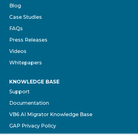
Blog
Case Studies
FAQs
Press Releases
Videos
Whitepapers
KNOWLEDGE BASE
Support
Documentation
VB6 AI Migrator Knowledge Base
GAP Privacy Policy
Terms of Use​