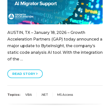
AUSTIN, TX – January 18, 2026 – Growth
Acceleration Partners (GAP) today announced a
major update to ByteInsight, the company’s
static code analysis AI tool. With the integration
of the …
READ STORY
Topics:
VBA
.NET
MS Access