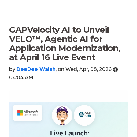
GAPVelocity AI to Unveil
VELO™, Agentic AI for
Application Modernization,
at April 16 Live Event
by
DeeDee Walsh
, on Wed, Apr, 08, 2026 @
04:04 AM