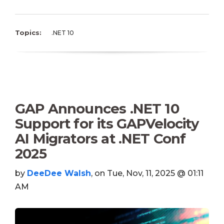
Topics:
.NET 10
GAP Announces .NET 10
Support for its GAPVelocity
AI Migrators at .NET Conf
2025
by
DeeDee Walsh
, on Tue, Nov, 11, 2025 @ 01:11
AM