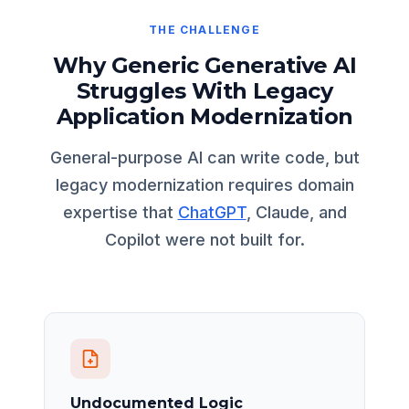
THE CHALLENGE
Why Generic Generative AI
Struggles With Legacy
Application Modernization
General-purpose AI can write code, but
legacy modernization requires domain
expertise that
ChatGPT
, Claude, and
Copilot were not built for.
Undocumented Logic