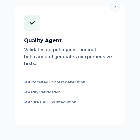
4
✓
Quality Agent
Validates output against original
behavior and generates comprehensive
tests.
Automated unit test generation
Parity verification
Azure DevOps integration