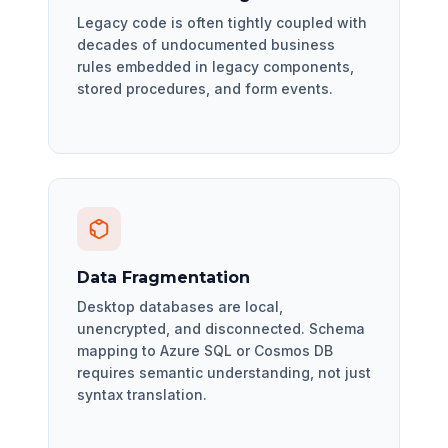
Legacy code is often tightly coupled with
decades of undocumented business
rules embedded in legacy components,
stored procedures, and form events.
Data Fragmentation
Desktop databases are local,
unencrypted, and disconnected. Schema
mapping to Azure SQL or Cosmos DB
requires semantic understanding, not just
syntax translation.