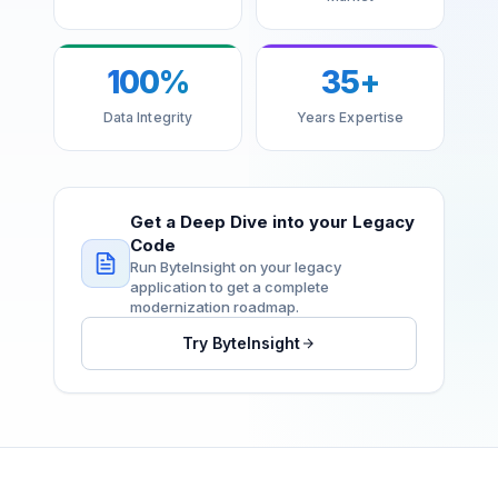
100%
35+
Data Integrity
Years Expertise
Get a Deep Dive into your Legacy
Code
Run ByteInsight on your legacy
application to get a complete
modernization roadmap.
Try ByteInsight