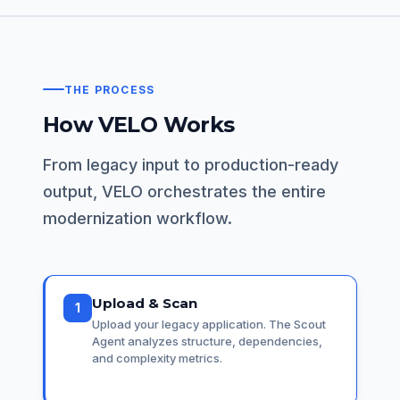
THE PROCESS
How VELO Works
From legacy input to production-ready
output, VELO orchestrates the entire
modernization workflow.
Upload & Scan
1
Upload your legacy application. The Scout
Agent analyzes structure, dependencies,
and complexity metrics.