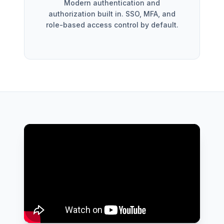
Modern authentication and
authorization built in. SSO, MFA, and
role-based access control by default.