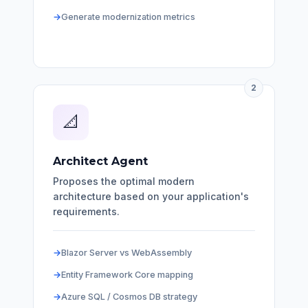
Generate modernization metrics
2
📐
Architect Agent
Proposes the optimal modern
architecture based on your application's
requirements.
Blazor Server vs WebAssembly
Entity Framework Core mapping
Azure SQL / Cosmos DB strategy