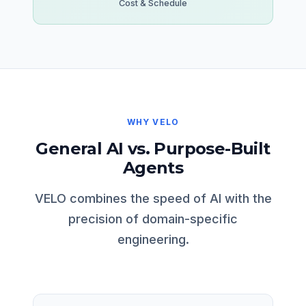
Cost & Schedule
WHY VELO
General AI vs. Purpose-Built
Agents
VELO combines the speed of AI with the
precision of domain-specific
engineering.