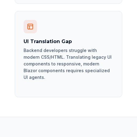
UI Translation Gap
Backend developers struggle with
modern CSS/HTML. Translating legacy UI
components to responsive, modern
Blazor components requires specialized
UI agents.