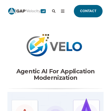
CONTACT
Agentic AI For Application
Modernization