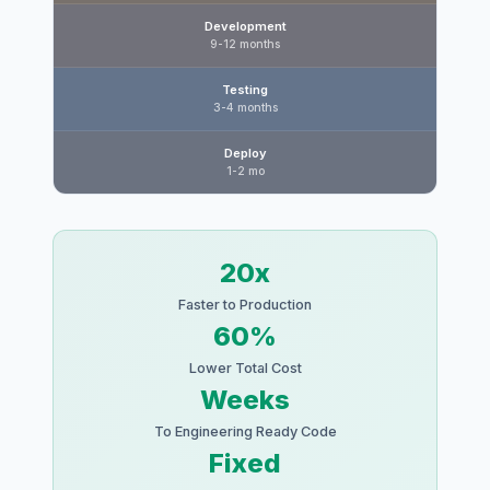
Development
9-12 months
Testing
3-4 months
Deploy
1-2 mo
20x
Faster to Production
60%
Lower Total Cost
Weeks
To Engineering Ready Code
Fixed