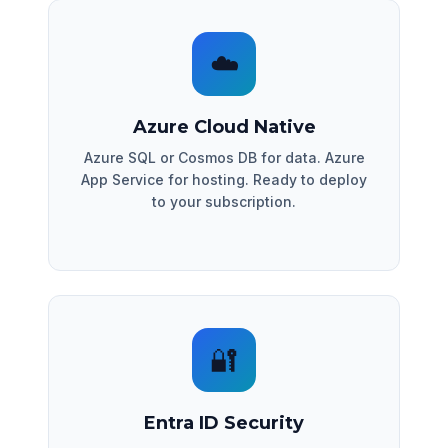
☁️
Azure Cloud Native
Azure SQL or Cosmos DB for data. Azure
App Service for hosting. Ready to deploy
to your subscription.
🔐
Entra ID Security