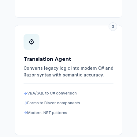
3
⚙️
Translation Agent
Converts legacy logic into modern C# and
Razor syntax with semantic accuracy.
VBA/SQL to C# conversion
Forms to Blazor components
Modern .NET patterns