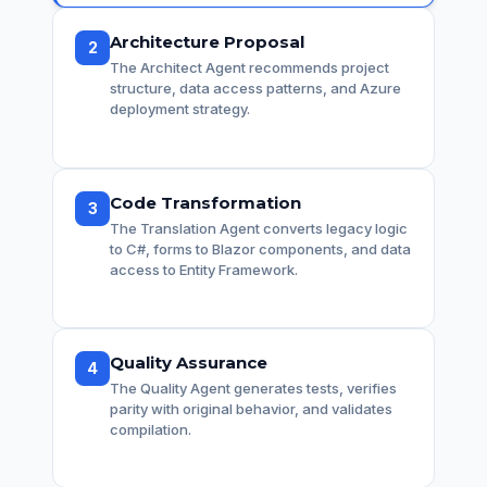
Architecture Proposal
2
The Architect Agent recommends project
structure, data access patterns, and Azure
deployment strategy.
Code Transformation
3
The Translation Agent converts legacy logic
to C#, forms to Blazor components, and data
access to Entity Framework.
Quality Assurance
4
The Quality Agent generates tests, verifies
parity with original behavior, and validates
compilation.