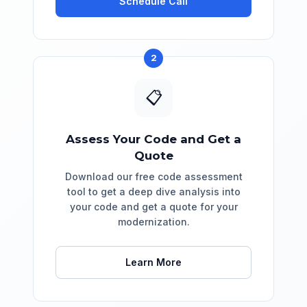
Schedule Call
2
📋
Assess Your Code and Get a
Quote
Download our free code assessment
tool to get a deep dive analysis into
your code and get a quote for your
modernization.
Learn More