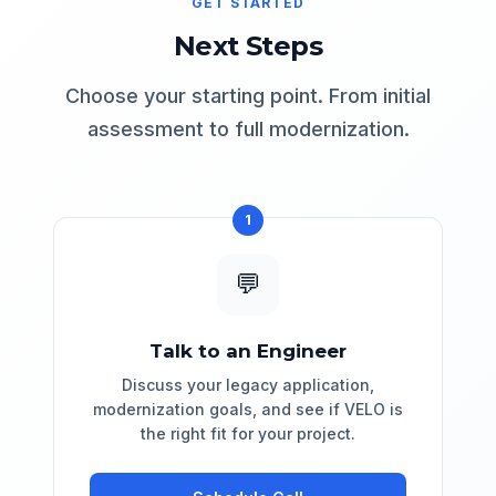
GET STARTED
strict guardrails. Complex transformations
can be reviewed before being committed.
Next Steps
Choose your starting point. From initial
assessment to full modernization.
1
💬
Talk to an Engineer
Discuss your legacy application,
modernization goals, and see if VELO is
the right fit for your project.