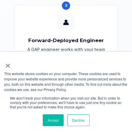
3
👤
Forward-Deployed Engineer
A GAP engineer works with your team
for 30 days to migrate a subset of your
×
code as proof of concept.
This website stores cookies on your computer. These cookies are used to
improve your website experience and provide more personalized services to
Request FDE
you, both on this website and through other media. To find out more about the
cookies we use, see our Privacy Policy.
We won't track your information when you visit our site. But in order to
comply with your preferences, we'll have to use just one tiny cookie so
that you're not asked to make this choice again.
Accept
Decline