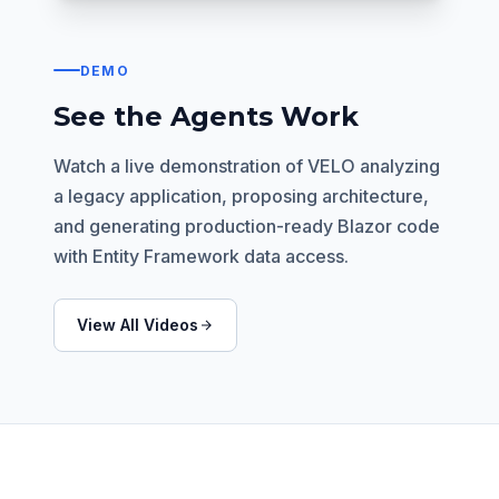
DEMO
See the Agents Work
Watch a live demonstration of VELO analyzing
a legacy application, proposing architecture,
and generating production-ready Blazor code
with Entity Framework data access.
View All Videos