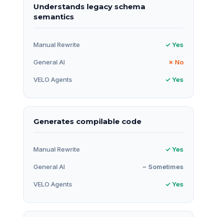
Understands legacy schema
semantics
Manual Rewrite
✓ Yes
General AI
✗ No
VELO Agents
✓ Yes
Generates compilable code
Manual Rewrite
✓ Yes
General AI
~ Sometimes
VELO Agents
✓ Yes