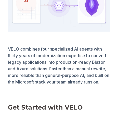
VELO combines four specialized AI agents with
thirty years of modernization expertise to convert
legacy applications into production-ready Blazor
and Azure solutions. Faster than a manual rewrite,
more reliable than general-purpose AI, and built on
the Microsoft stack your team already runs on.
Get Started with VELO