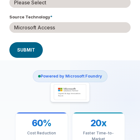
Source Technology
*
Powered by Microsoft Foundry
60%
20x
Cost Reduction
Faster Time-to-
Market