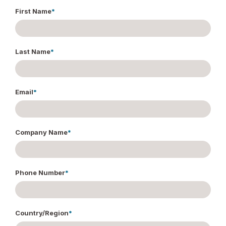
First Name
*
Last Name
*
Email
*
Company Name
*
Phone Number
*
Country/Region
*