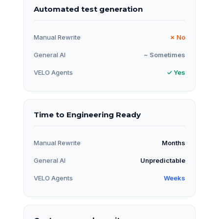
Automated test generation
Manual Rewrite
✗ No
General AI
~ Sometimes
VELO Agents
✓ Yes
Time to Engineering Ready
Manual Rewrite
Months
General AI
Unpredictable
VELO Agents
Weeks