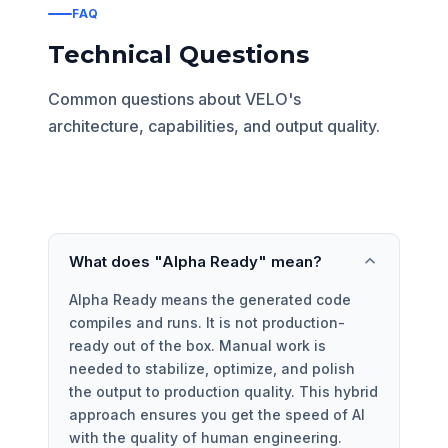
FAQ
Technical Questions
Common questions about VELO's
architecture, capabilities, and output quality.
What does "Alpha Ready" mean?
Alpha Ready means the generated code
compiles and runs. It is not production-
ready out of the box. Manual work is
needed to stabilize, optimize, and polish
the output to production quality. This hybrid
approach ensures you get the speed of AI
with the quality of human engineering.