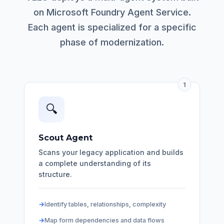
on Microsoft Foundry Agent Service.
Each agent is specialized for a specific
phase of modernization.
1
🔍
Scout Agent
Scans your legacy application and builds
a complete understanding of its
structure.
Identify tables, relationships, complexity
Map form dependencies and data flows