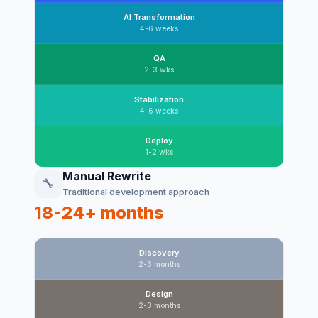
AI Transformation
4-6 weeks
QA
2-3 wks
Stabilization
4-6 weeks
Deploy
1-2 wks
Manual Rewrite
🔧
Traditional development approach
18-24+ months
Discovery
2-3 months
Design
2-3 months