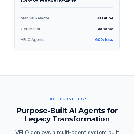
Cost vs manual rewrite
Manual Rewrite
Baseline
General AI
Variable
VELO Agents
60% less
THE TECHNOLOGY
Purpose-Built AI Agents for
Legacy Transformation
VELO deploys a multi-agent system built