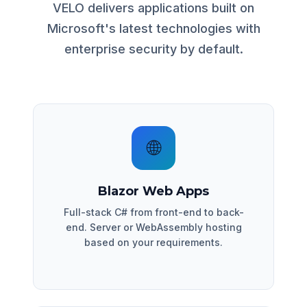
VELO delivers applications built on
Microsoft's latest technologies with
enterprise security by default.
🌐
Blazor Web Apps
Full-stack C# from front-end to back-
end. Server or WebAssembly hosting
based on your requirements.