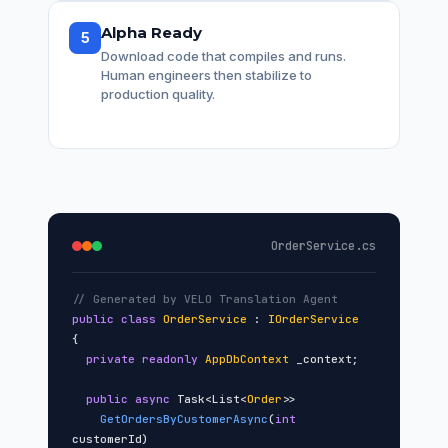
Alpha Ready
5
Download code that compiles and runs.
Human engineers then stabilize to
production quality.
OrderService.cs
// Generated by VELO Translation Agent
public class
OrderService
:
IOrderService
{
private readonly
AppDbContext
_context;
public async
Task<List<
Order
>>
GetOrdersByCustomerAsync
(
int
customerId)