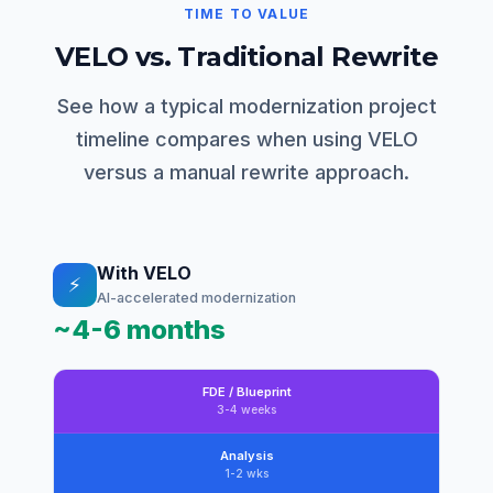
TIME TO VALUE
VELO vs. Traditional Rewrite
See how a typical modernization project
timeline compares when using VELO
versus a manual rewrite approach.
With VELO
⚡
AI-accelerated modernization
~4-6 months
FDE / Blueprint
3-4 weeks
Analysis
1-2 wks