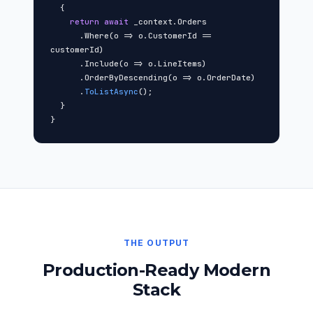
{
return await
_context.Orders
.Where(o => o.CustomerId ==
customerId)
.Include(o => o.LineItems)
.OrderByDescending(o => o.OrderDate)
.
ToListAsync
();
}
}
THE OUTPUT
Production-Ready Modern
Stack