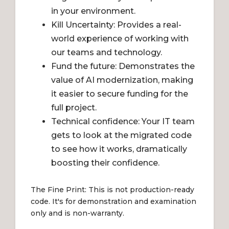
in your environment.
Kill Uncertainty: Provides a real-
world experience of working with
our teams and technology.
Fund the future: Demonstrates the
value of AI modernization, making
it easier to secure funding for the
full project.
Technical confidence: Your IT team
gets to look at the migrated code
to see how it works, dramatically
boosting their confidence.
The Fine Print: This is not production-ready
code. It's for demonstration and examination
only and is non-warranty.