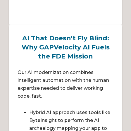
AI That Doesn't Fly Blind:
Why GAPVelocity AI Fuels
the FDE Mission
Our AI modernization combines
intelligent automation with the human
expertise needed to deliver working
code, fast.
Hybrid AI approach uses tools like
ByteInsight to perform the AI
archaelogy mapping your app to