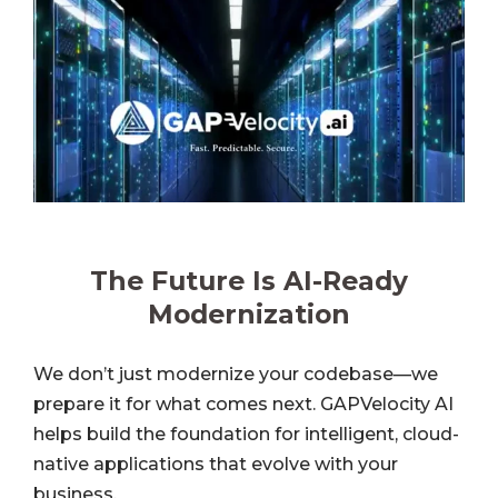
The Future Is AI-Ready
Modernization
We don’t just modernize your codebase—we
prepare it for what comes next. GAPVelocity AI
helps build the foundation for intelligent, cloud-
native applications that evolve with your
business.