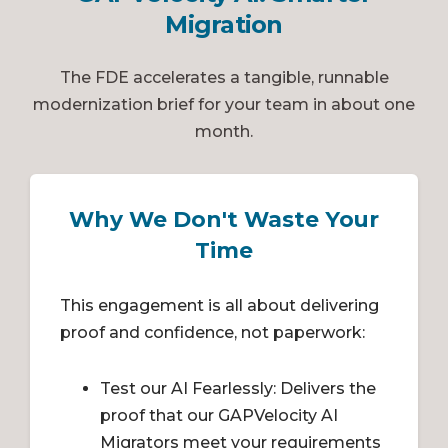
Migration
The FDE accelerates a tangible, runnable
modernization brief for your team in about one
month.
Why We Don't Waste Your
Time
This engagement is all about delivering
proof and confidence, not paperwork:
Test our AI Fearlessly: Delivers the
proof that our GAPVelocity AI
Migrators meet your requirements