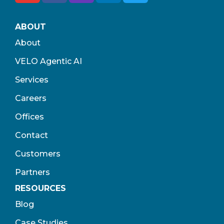
ABOUT
About
VELO Agentic AI
Services
Careers
Offices
Contact
Customers
Partners
RESOURCES
Blog
Case Studies