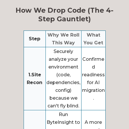
How We Drop Code (The 4-
Step Gauntlet)
Why We Roll
What
Step
This Way
You Get
Securely
analyze your
Confirme
environment
d
1.Site
(code,
readiness
Recon
dependencies,
for AI
config)
migration
because we
.
can't fly blind.
Run
ByteInsight to
A more