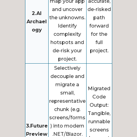
map your app
accurate,
and uncover
de-risked
2.AI
the unknowns.
path
Archael
Identify
forward
ogy
complexity
for the
hotspots and
full
de-risk your
project.
project.
Selectively
decouple and
migrate a
Migrated
small,
Code
representative
Output:
chunk (e.g.
Tangible,
screens/forms
runnable
3.Future
) into modern
screens
Preview
.NET/Blazor.