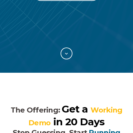
Get a
The Offering:
Working
in 20 Days
Demo
Stop Guessing, Start
Running