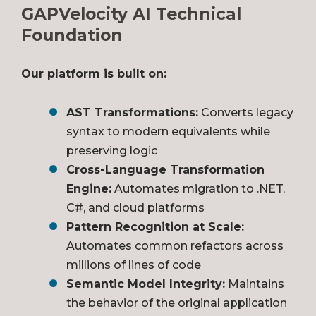
GAPVelocity AI Technical
Foundation
Our platform is built on:
AST Transformations:
Converts legacy
syntax to modern equivalents while
preserving logic
Cross-Language Transformation
Engine:
Automates migration to .NET,
C#, and cloud platforms
Pattern Recognition at Scale:
Automates common refactors across
millions of lines of code
Semantic Model Integrity:
Maintains
the behavior of the original application