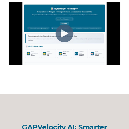
GAPVelocity AI: Smarter