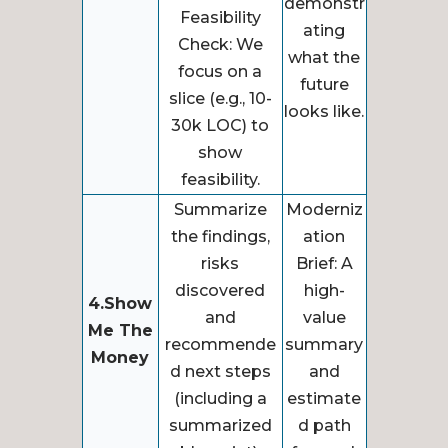
demonstr
Feasibility
ating
Check: We
what the
focus on a
future
slice (e.g., 10-
looks like.
30k LOC) to
show
feasibility.
Summarize
Moderniz
the findings,
ation
risks
Brief: A
discovered
high-
4.Show
and
value
Me The
recommende
summary
Money
d next steps
and
(including a
estimate
summarized
d path