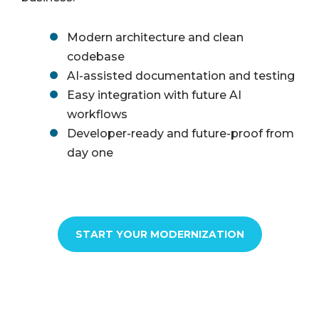
Modern architecture and clean
codebase
AI-assisted documentation and testing
Easy integration with future AI
workflows
Developer-ready and future-proof from
day one
START YOUR MODERNIZATION