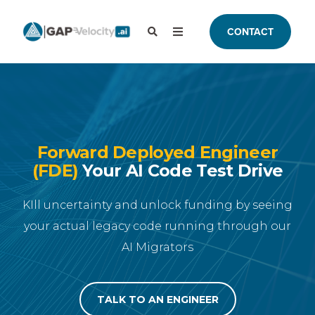
CONTACT
Forward Deployed Engineer
(FDE)
Your AI Code Test Drive
KIll uncertainty and unlock funding by seeing
your actual legacy code running through our
AI Migrators
TALK TO AN ENGINEER