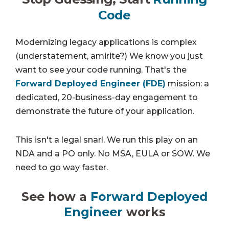
Code
Modernizing legacy applications is complex
(understatement, amirite?) We know you just
want to see your code running. That's the
Forward Deployed Engineer (FDE)
mission: a
dedicated, 20-business-day engagement to
demonstrate the future of your application.
This isn't a legal snarl. We run this play on an
NDA and a PO only. No MSA, EULA or SOW. We
need to go way faster.
See how a
Forward Deployed
Engineer
works