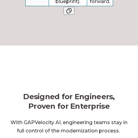
blueprint).
forward.
Designed for Engineers,
Proven for Enterprise
With GAPVelocity AI, engineering teams stay in
full control of the modernization process.