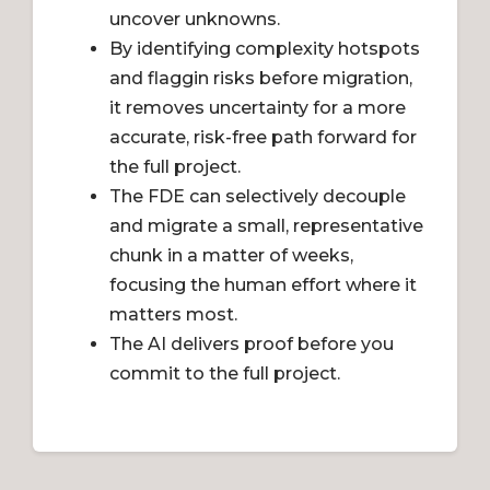
uncover unknowns.
By identifying complexity hotspots
and flaggin risks before migration,
it removes uncertainty for a more
accurate, risk-free path forward for
the full project.
The FDE can selectively decouple
and migrate a small, representative
chunk in a matter of weeks,
focusing the human effort where it
matters most.
The AI delivers proof before you
commit to the full project.