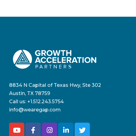
8834 N Capital of Texas Hwy, Ste 302
Austin, TX 78759
Call us:
+1.512.243.5754
info@wearegap.com