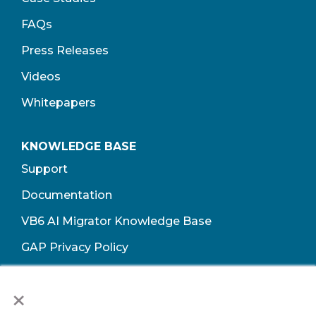
FAQs
Press Releases
Videos
Whitepapers
KNOWLEDGE BASE
Support
Documentation
VB6 AI Migrator Knowledge Base
GAP Privacy Policy
Terms of Use​
×