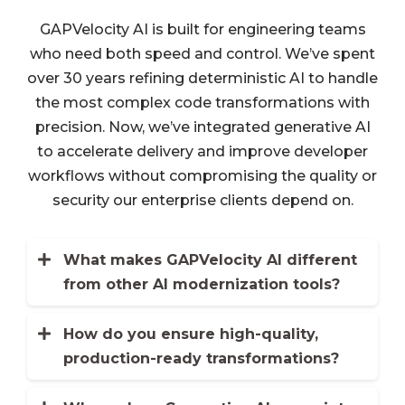
GAPVelocity AI is built for engineering teams
who need both speed and control. We’ve spent
over 30 years refining deterministic AI to handle
the most complex code transformations with
precision. Now, we’ve integrated generative AI
to accelerate delivery and improve developer
workflows without compromising the quality or
security our enterprise clients depend on.
What makes GAPVelocity AI different
from other AI modernization tools?
Most platforms rely on general-purpose
generative AI, which can be
How do you ensure high-quality,
unpredictable and difficult to trust for
production-ready transformations?
We’ve spent decades building a
critical code. GAPVelocity AI takes a
deterministic AI engine that applies
hybrid approach. Our deterministic