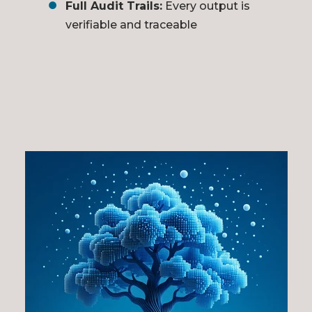
Full Audit Trails:
Every output is
verifiable and traceable