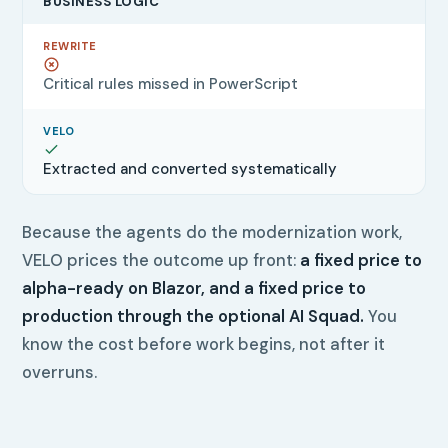
BUSINESS LOGIC
Critical rules missed in PowerScript
Extracted and converted systematically
Because the agents do the modernization work,
VELO prices the outcome up front:
a fixed price to
alpha-ready on Blazor, and a fixed price to
production through the optional AI Squad.
You
know the cost before work begins, not after it
overruns.