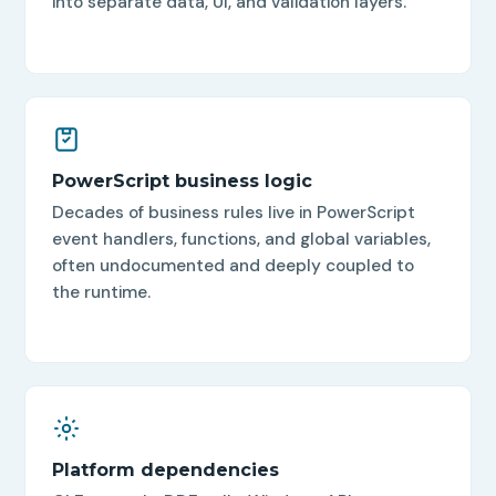
into separate data, UI, and validation layers.
PowerScript business logic
Decades of business rules live in PowerScript
event handlers, functions, and global variables,
often undocumented and deeply coupled to
the runtime.
Platform dependencies