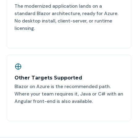
The modernized application lands on a
standard Blazor architecture, ready for Azure.
No desktop install, client-server, or runtime
licensing.
Other Targets Supported
Blazor on Azure is the recommended path.
Where your team requires it, Java or C# with an
Angular front-end is also available.