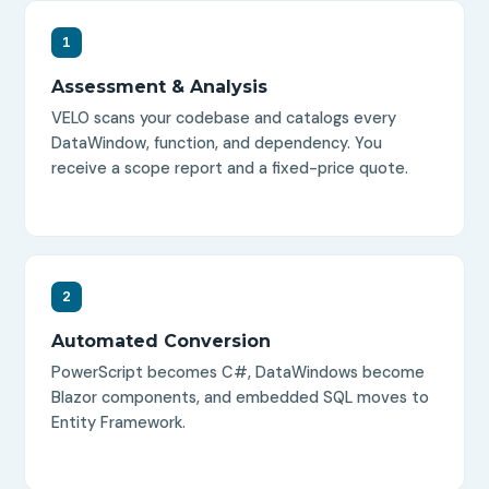
1
Assessment & Analysis
VELO scans your codebase and catalogs every
DataWindow, function, and dependency. You
receive a scope report and a fixed-price quote.
2
Automated Conversion
PowerScript becomes C#, DataWindows become
Blazor components, and embedded SQL moves to
Entity Framework.