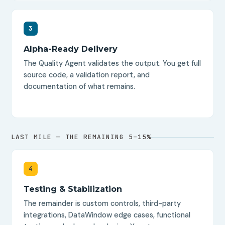
3
Alpha-Ready Delivery
The Quality Agent validates the output. You get full
source code, a validation report, and
documentation of what remains.
LAST MILE — THE REMAINING 5–15%
4
Testing & Stabilization
The remainder is custom controls, third-party
integrations, DataWindow edge cases, functional