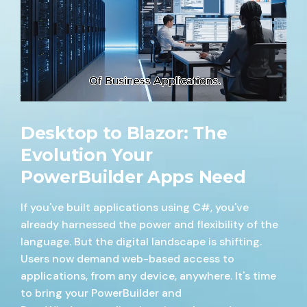
Desktop to Blazor: The
Evolution Your
PowerBuilder Apps Need
If you've built applications using C#, you've
already harnessed the power and flexibility of the
language. But the digital landscape is shifting.
Users now demand web-based access to
applications, from any device, anywhere. It's time
to bring your PowerBuilder and