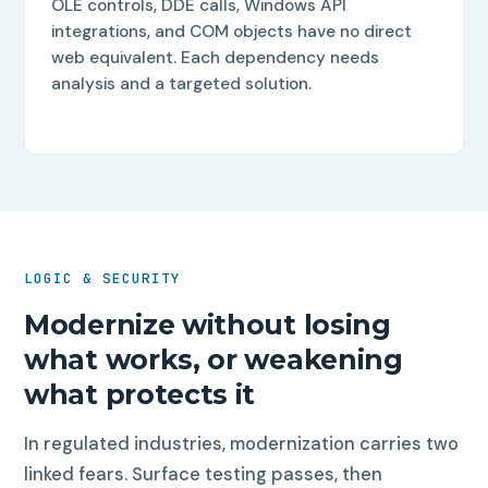
OLE controls, DDE calls, Windows API
integrations, and COM objects have no direct
web equivalent. Each dependency needs
analysis and a targeted solution.
LOGIC & SECURITY
Modernize without losing
what works, or weakening
what protects it
In regulated industries, modernization carries two
linked fears. Surface testing passes, then