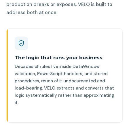
production breaks or exposes. VELO is built to
address both at once.
The logic that runs your business
Decades of rules live inside DataWindow
validation, PowerScript handlers, and stored
procedures, much of it undocumented and
load-bearing. VELO extracts and converts that
logic systematically rather than approximating
it.