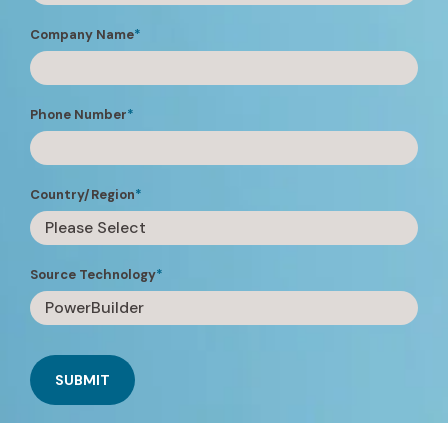
Company Name
*
Phone Number
*
Country/Region
*
Source Technology
*