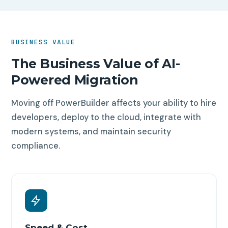
BUSINESS VALUE
The Business Value of AI-
Powered Migration
Moving off PowerBuilder affects your ability to hire
developers, deploy to the cloud, integrate with
modern systems, and maintain security
compliance.
Speed & Cost