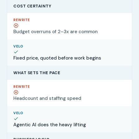
COST CERTAINTY
Budget overruns of 2–3x are common
Fixed price, quoted before work begins
WHAT SETS THE PACE
Headcount and staffing speed
Agentic AI does the heavy lifting