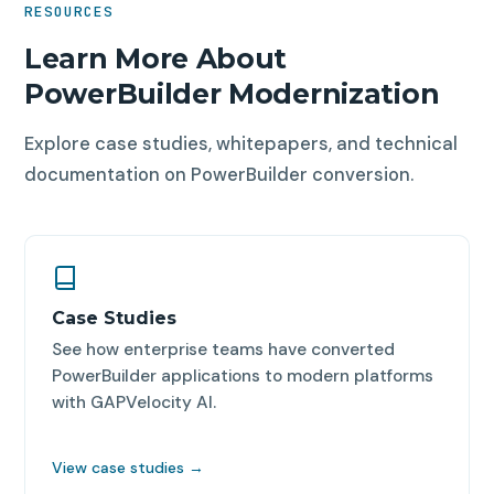
RESOURCES
completion. We provide NDAs on request and
maintains the final codebase using standard
accommodate data residency requirements within
Learn More About
development tools.
Azure's regional infrastructure.
PowerBuilder Modernization
Explore case studies, whitepapers, and technical
documentation on PowerBuilder conversion.
Case Studies
See how enterprise teams have converted
PowerBuilder applications to modern platforms
with GAPVelocity AI.
View case studies →