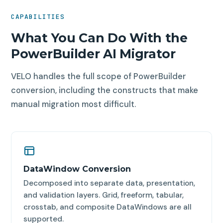
CAPABILITIES
What You Can Do With the
PowerBuilder AI Migrator
VELO handles the full scope of PowerBuilder
conversion, including the constructs that make
manual migration most difficult.
DataWindow Conversion
Decomposed into separate data, presentation,
and validation layers. Grid, freeform, tabular,
crosstab, and composite DataWindows are all
supported.