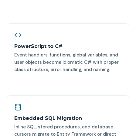
PowerScript to C#
Event handlers, functions, global variables, and
user objects become idiomatic C# with proper
class structure, error handling, and naming.
Embedded SQL Migration
Inline SQL, stored procedures, and database
cursors migrate to Entity Framework or direct