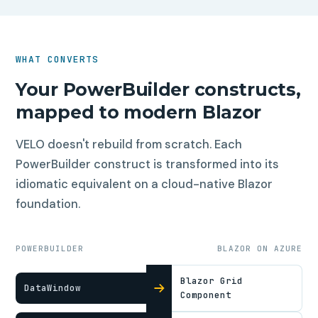
WHAT CONVERTS
Your PowerBuilder constructs,
mapped to modern Blazor
VELO doesn't rebuild from scratch. Each
PowerBuilder construct is transformed into its
idiomatic equivalent on a cloud-native Blazor
foundation.
POWERBUILDER
BLAZOR ON AZURE
Blazor Grid
DataWindow
Component