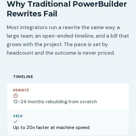
Why Traditional PowerBuilder
Rewrites Fail
Most integrators run a rewrite the same way: a
large team, an open-ended timeline, and a bill that
grows with the project. The pace is set by
headcount and the outcome is never priced.
TIMELINE
12–24 months rebuilding from scratch
Up to 20x faster at machine speed