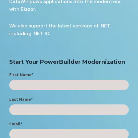
DataWindows applications into the modern era
with Blazor.
We also support the latest versions of .NET,
including .NET 10.
Start Your PowerBuilder Modernization
First Name
*
Last Name
*
Email
*