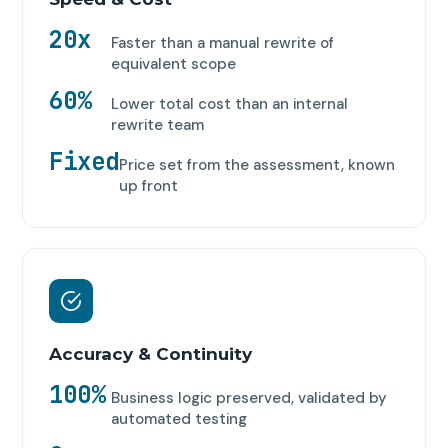
20x
Faster than a manual rewrite of
equivalent scope
60%
Lower total cost than an internal
rewrite team
Fixed
Price set from the assessment, known
up front
Accuracy & Continuity
100%
Business logic preserved, validated by
automated testing