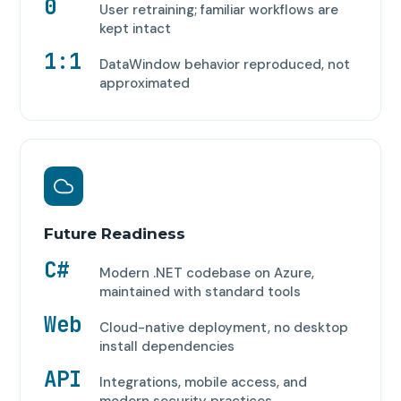
0
User retraining; familiar workflows are
kept intact
1:1
DataWindow behavior reproduced, not
approximated
Future Readiness
C#
Modern .NET codebase on Azure,
maintained with standard tools
Web
Cloud-native deployment, no desktop
install dependencies
API
Integrations, mobile access, and
modern security practices