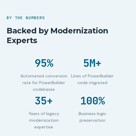
BY THE NUMBERS
Backed by Modernization
Experts
95%
5M+
Automated conversion
Lines of PowerBuilder
rate for PowerBuilder
code migrated
codebases
35+
100%
Years of legacy
Business logic
modernization
preservation
expertise