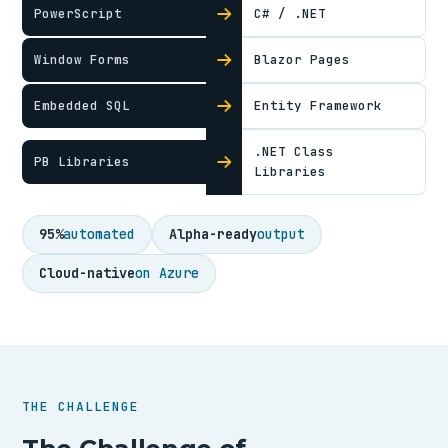
PowerScript
C# / .NET
Window Forms
Blazor Pages
Embedded SQL
Entity Framework
.NET Class
PB Libraries
Libraries
95%
automated
Alpha-ready
output
Cloud-native
on Azure
THE CHALLENGE