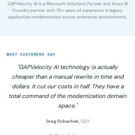
GAPVelocity AI is a Microsoft Solutions Partner and Azure AI
Foundry partner with 35+ years of experience in legacy
application modernization across enterprise environments.
WHAT CUSTOMERS SAY
"GAPVelocity AI technology is actually
cheaper than a manual rewrite in time and
dollars. It cut our costs in half. They have a
total command of the modernization domain
space."
Greg Duhachek
, CEO