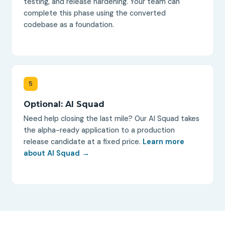
testing, and release hardening. Your team can
complete this phase using the converted
codebase as a foundation.
5
Optional: AI Squad
Need help closing the last mile? Our AI Squad takes
the alpha-ready application to a production
release candidate at a fixed price.
Learn more
about AI Squad →