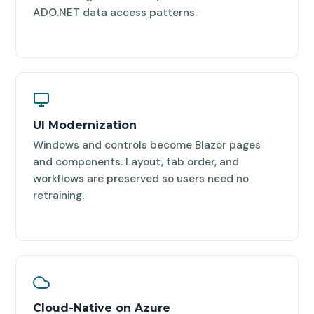
ADO.NET data access patterns.
UI Modernization
Windows and controls become Blazor pages
and components. Layout, tab order, and
workflows are preserved so users need no
retraining.
Cloud-Native on Azure