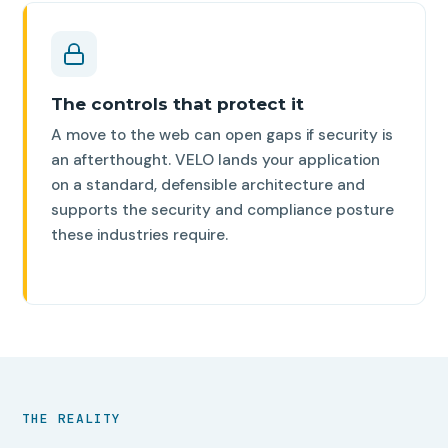
The controls that protect it
A move to the web can open gaps if security is
an afterthought. VELO lands your application
on a standard, defensible architecture and
supports the security and compliance posture
these industries require.
THE REALITY