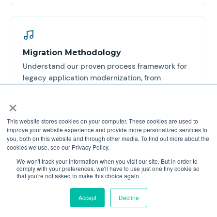
Migration Methodology
Understand our proven process framework for
legacy application modernization, from
assessment through deployment.
×
Read the methodology →
This website stores cookies on your computer. These cookies are used to
improve your website experience and provide more personalized services to
you, both on this website and through other media. To find out more about the
cookies we use, see our Privacy Policy.
We won't track your information when you visit our site. But in order to
comply with your preferences, we'll have to use just one tiny cookie so
that you're not asked to make this choice again.
Free Assessment Tool
Analyze your PowerBuilder codebase and get a
Accept
Decline
detailed scope report with automation