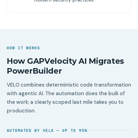
HOW IT WORKS
How GAPVelocity AI Migrates
PowerBuilder
VELO combines deterministic code transformation
with agentic AI. The automation does the bulk of
the work; a clearly scoped last mile takes you to
production.
AUTOMATED BY VELO — UP TO 95%