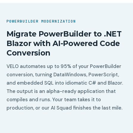
POWERBUILDER MODERNIZATION
Migrate PowerBuilder to .NET
Blazor with AI-Powered Code
Conversion
VELO automates up to 95% of your PowerBuilder
conversion, turning DataWindows, PowerScript,
and embedded SQL into idiomatic C# and Blazor.
The output is an alpha-ready application that
compiles and runs. Your team takes it to
production, or our AI Squad finishes the last mile.