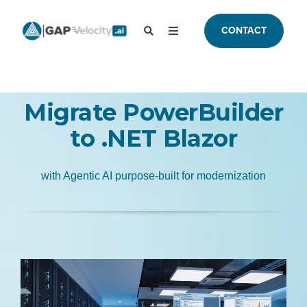
CONTACT
Migrate PowerBuilder
to .NET Blazor
with Agentic AI purpose-built for modernization