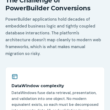
The Challenge of
PowerBuilder Conversions
PowerBuilder applications hold decades of
embedded business logic and tightly coupled
database interactions. The platform's
architecture doesn't map cleanly to modern web
frameworks, which is what makes manual
migration so risky.
DataWindow complexity
DataWindows fuse data retrieval, presentation,
and validation into one object. No modern
equivalent exists, so each must be decomposed