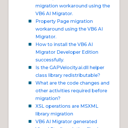
migration workaround using the
VB6 AI Migrator.
Property Page migration
workaround using the VB6 AI
Migrator.
How to install the VB6 AI
Migrator Developer Edition
successfully.
Is the GAPVelocity.ai.dll helper
class library redistributable?
What are the code changes and
other activities required before
migration?
XSL operations are MSXML
library migration
VB6 AI Migrator generated