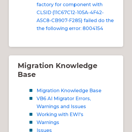
factory for component with
CLSID {11C67C12-105A-4F42-
A5C8-CB907-F285} failed do the
the following error: 8004154
Migration Knowledge
Base
Migration Knowledge Base
VB6 AI Migrator Errors,
Warnings and Issues
Working with EWI's
Warnings
Issues