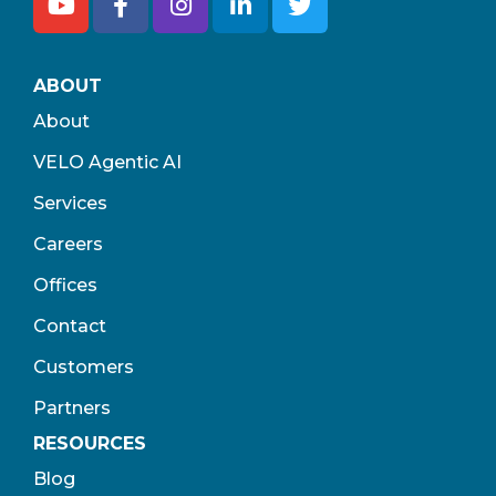
ABOUT
About
VELO Agentic AI
Services
Careers
Offices
Contact
Customers
Partners
RESOURCES
Blog