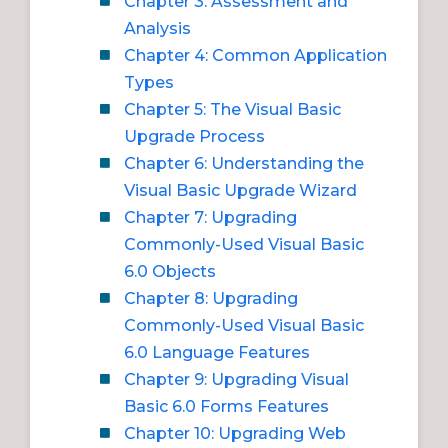
Chapter 3: Assessment and
Analysis
Chapter 4: Common Application
Types
Chapter 5: The Visual Basic
Upgrade Process
Chapter 6: Understanding the
Visual Basic Upgrade Wizard
Chapter 7: Upgrading
Commonly-Used Visual Basic
6.0 Objects
Chapter 8: Upgrading
Commonly-Used Visual Basic
6.0 Language Features
Chapter 9: Upgrading Visual
Basic 6.0 Forms Features
Chapter 10: Upgrading Web