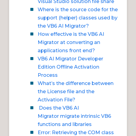
Visual Studio solution file share
Where is the source code for the
support (helper) classes used by
the VB6 AI Migrator?
How effective is the VB6 AI
Migrator at converting an
applications front end?
VB6 AI Migrator Developer
Edition Offline Activation
Process
What’s the difference between
the License file and the
Activation File?
Does the VB6 AI
Migrator migrate intrinsic VB6
functions and libraries
Error: Retrieving the COM class