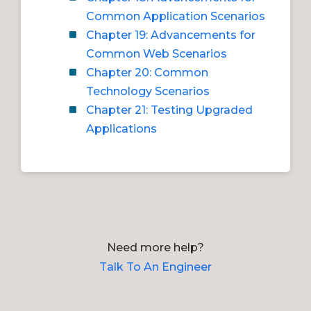
Common Application Scenarios
Chapter 19: Advancements for
Common Web Scenarios
Chapter 20: Common
Technology Scenarios
Chapter 21: Testing Upgraded
Applications
Need more help?
Talk To An Engineer