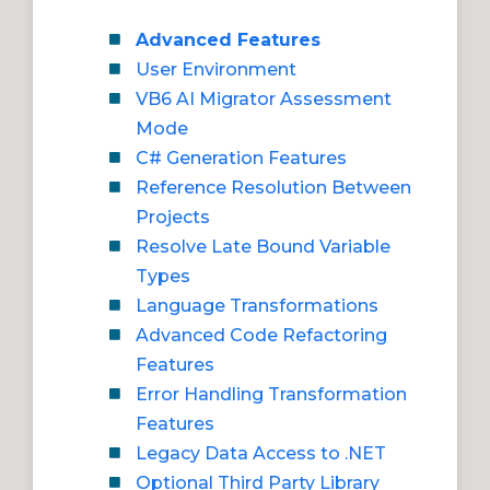
Advanced Features
User Environment
VB6 AI Migrator Assessment
Mode
C# Generation Features
Reference Resolution Between
Projects
Resolve Late Bound Variable
Types
Language Transformations
Advanced Code Refactoring
Features
Error Handling Transformation
Features
Legacy Data Access to .NET
Optional Third Party Library