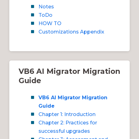
Notes
ToDo
HOW TO
Customizations Appendix
VB6 AI Migrator Migration
Guide
VB6 AI Migrator Migration
Guide
Chapter 1: Introduction
Chapter 2: Practices for
successful upgrades