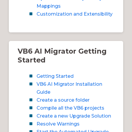
Mappings
Customization and Extensibility
VB6 AI Migrator Getting
Started
Getting Started
VB6 AI Migrator Installation
Guide
Create a source folder
Compile all the VB6 projects
Create a new Upgrade Solution
Resolve Warnings
Start the Automated Upgrade