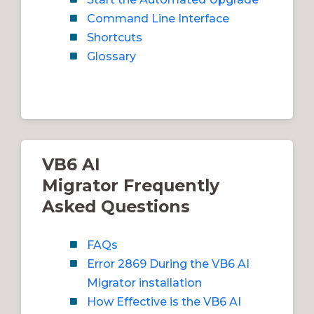
Command Line Interface
Shortcuts
Glossary
VB6 AI
Migrator Frequently
Asked Questions
FAQs
Error 2869 During the VB6 AI
Migrator installation
How Effective is the VB6 AI