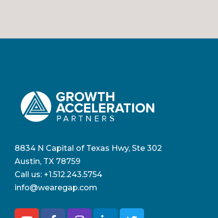
8834 N Capital of Texas Hwy, Ste 302
Austin, TX 78759
Call us:
+1.512.243.5754
info@wearegap.com