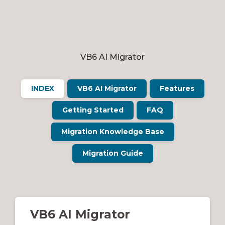
VB6 AI Migrator
INDEX
VB6 AI Migrator
Features
Getting Started
FAQ
Migration Knowledge Base
Migration Guide
VB6 AI Migrator