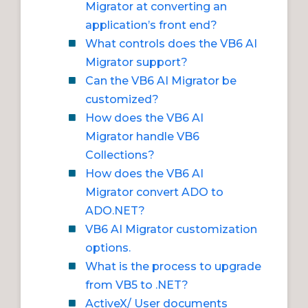
Migrator at converting an
application’s front end?
What controls does the VB6 AI
Migrator support?
Can the VB6 AI Migrator be
customized?
How does the VB6 AI
Migrator handle VB6
Collections?
How does the VB6 AI
Migrator convert ADO to
ADO.NET?
VB6 AI Migrator customization
options.
What is the process to upgrade
from VB5 to .NET?
ActiveX/ User documents