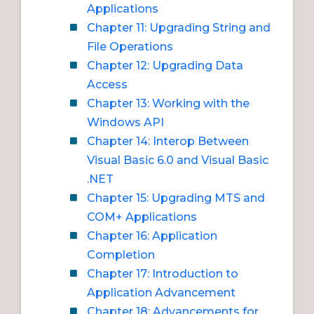
Applications
Chapter 11: Upgrading String and
File Operations
Chapter 12: Upgrading Data
Access
Chapter 13: Working with the
Windows API
Chapter 14: Interop Between
Visual Basic 6.0 and Visual Basic
.NET
Chapter 15: Upgrading MTS and
COM+ Applications
Chapter 16: Application
Completion
Chapter 17: Introduction to
Application Advancement
Chapter 18: Advancements for