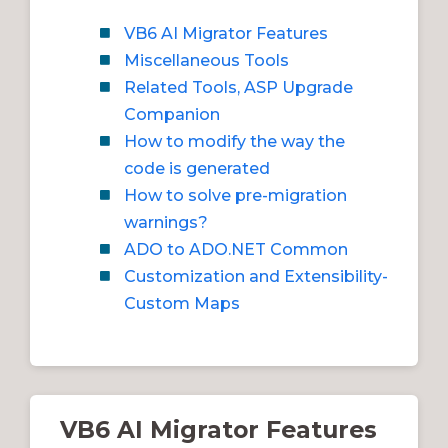
VB6 AI Migrator Features
Miscellaneous Tools
Related Tools, ASP Upgrade
Companion
How to modify the way the
code is generated
How to solve pre-migration
warnings?
ADO to ADO.NET Common
Customization and Extensibility-
Custom Maps
VB6 AI Migrator Features