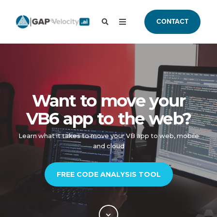
CONTACT
Want to move your
VB6 app to the web?
Learn what it takes to move your VB app to web, mobile
and cloud
FREE CODE ANALYSIS TOOL​