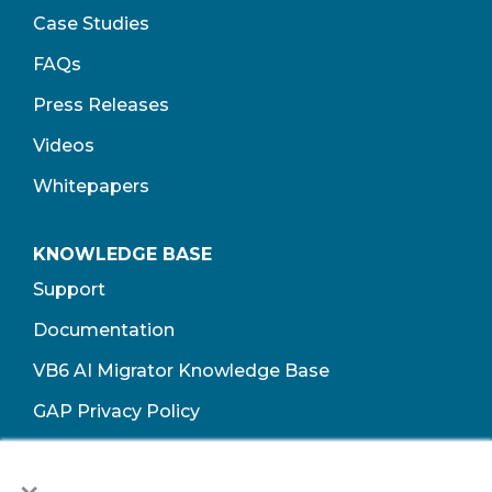
Case Studies
FAQs
Press Releases
Videos
Whitepapers
KNOWLEDGE BASE
Support
Documentation
VB6 AI Migrator Knowledge Base
GAP Privacy Policy
Terms of Use​
×