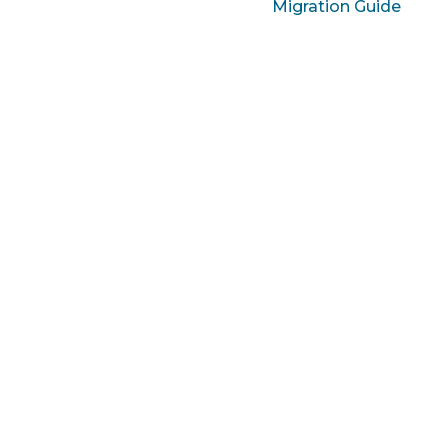
Migration Guide