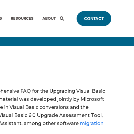
G
RESOURCES
ABOUT
CONTACT
hensive FAQ for the Upgrading Visual Basic
material was developed jointly by Microsoft
 in Visual Basic conversions and the
 Visual Basic 6.0 Upgrade Assessment Tool,
Assistant, among other software
migration