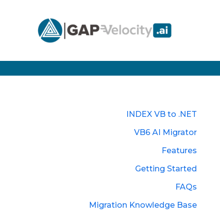
INDEX VB to .NET
VB6 AI Migrator
Features
Getting Started
FAQs
Migration Knowledge Base