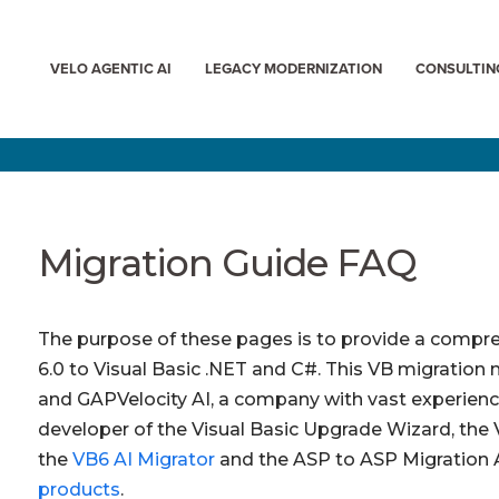
VELO AGENTIC AI
LEGACY MODERNIZATION
CONSULTIN
Migration Guide FAQ
The purpose of these pages is to provide a compre
6.0 to Visual Basic .NET and C#. This VB migration 
and
GAPVelocity AI, a company with vast experience
developer of the Visual Basic Upgrade Wizard, the
the
VB6 AI Migrator
and the ASP to ASP Migration 
products
.