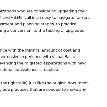
anizations who are considering upgrading their
and VB.NET, all in an easy to navigate format.
essment and planning stages, to practical
ing a conversion, to the testing of upgraded
lence with the minimal amount of cost and
extensive experience with Visual Basic
advancing the migrated applications with new
nctional equivalence is reached.
he right side), just like the original document.
upgrade practices that are needed to make any