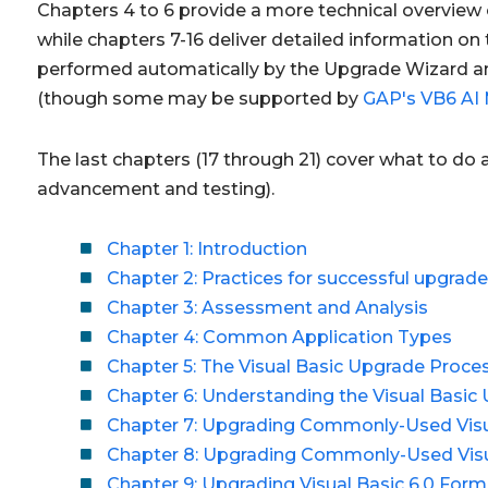
Chapters 4 to 6 provide a more technical overview 
while chapters 7-16 deliver detailed information o
performed automatically by the Upgrade Wizard an
(though some may be supported by
GAP's VB6 AI 
The last chapters (17 through 21) cover what to do
advancement and testing).
Chapter 1: Introduction
Chapter 2: Practices for successful upgrad
Chapter 3: Assessment and Analysis
Chapter 4: Common Application Types
Chapter 5: The Visual Basic Upgrade Proce
Chapter 6: Understanding the Visual Basic
Chapter 7: Upgrading Commonly-Used Visua
Chapter 8: Upgrading Commonly-Used Visu
Chapter 9: Upgrading Visual Basic 6.0 For