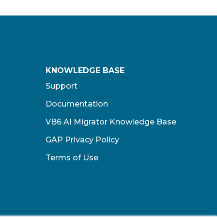
KNOWLEDGE BASE
Support
Documentation
VB6 AI Migrator Knowledge Base
GAP Privacy Policy
Terms of Use​