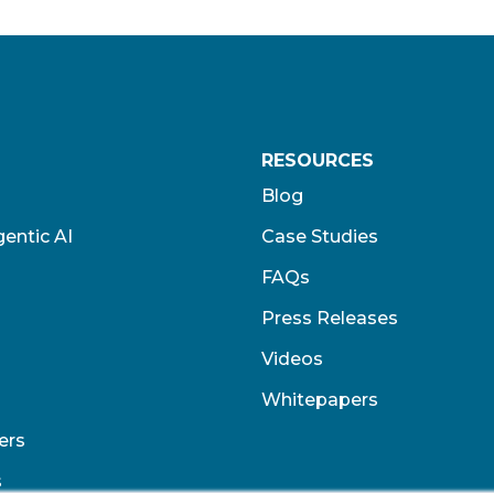
RESOURCES
Blog
entic AI
Case Studies
FAQs
Press Releases
Videos
Whitepapers
ers
s