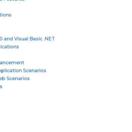
tions
0 and Visual Basic .NET
ications
dvancement
lication Scenarios
eb Scenarios
s