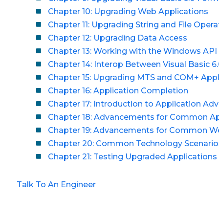
Chapter 10: Upgrading Web Applications
Chapter 11: Upgrading String and File Opera
Chapter 12: Upgrading Data Access
Chapter 13: Working with the Windows API
Chapter 14: Interop Between Visual Basic 6.
Chapter 15: Upgrading MTS and COM+ Appl
Chapter 16: Application Completion
Chapter 17: Introduction to Application A
Chapter 18: Advancements for Common App
Chapter 19: Advancements for Common W
Chapter 20: Common Technology Scenario
Chapter 21: Testing Upgraded Applications
Talk To An Engineer