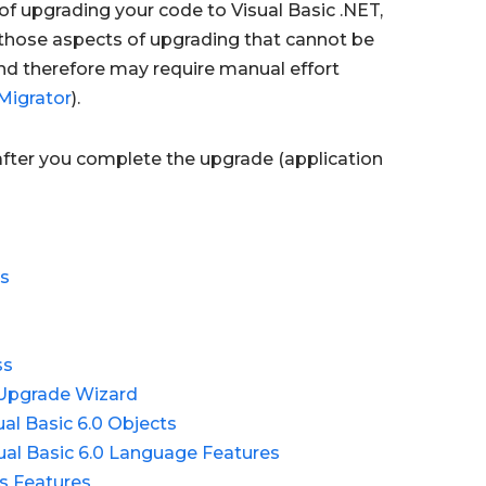
of upgrading your code to Visual Basic .NET,
n those aspects of upgrading that cannot be
d therefore may require manual effort
Migrator
).
 after you complete the upgrade (application
es
ss
 Upgrade Wizard
l Basic 6.0 Objects
al Basic 6.0 Language Features
ms Features