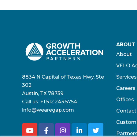
ABOUT
About
VELO Ag
8834 N Capital of Texas Hwy, Ste
Services
302
Careers
Austin, TX 78759
Offices
Call us:
+1.512.243.5754
info@wearegap.com
Contact
Custom
Partner