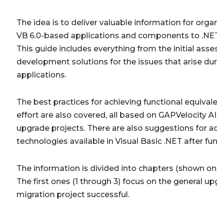
The idea is to deliver valuable information for org
VB 6.0-based applications and components to .NET 
This guide includes everything from the initial ass
development solutions for the issues that arise dur
applications.
The best practices for achieving functional equiva
effort are also covered, all based on
GAPVelocity AI
upgrade projects. There are also suggestions for 
technologies available in Visual Basic .NET after fu
The information is divided into chapters (shown on t
The first ones (1 through 3) focus on the general 
migration project successful.