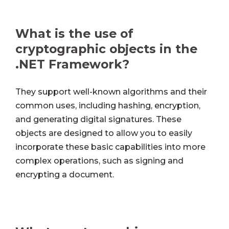
What is the use of
cryptographic objects in the
.NET Framework?
They support well-known algorithms and their
common uses, including hashing, encryption,
and generating digital signatures. These
objects are designed to allow you to easily
incorporate these basic capabilities into more
complex operations, such as signing and
encrypting a document.