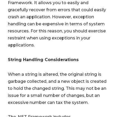
Framework. It allows you to easily and
gracefully recover from errors that could easily
crash an application. However, exception
handling can be expensive in terms of system
resources. For this reason, you should exercise
restraint when using exceptions in your
applications.
String Handling Considerations
When a string is altered, the original string is
garbage collected, and a new object is created
to hold the changed string. This may not be an
issue for a small number of changes, but an
excessive number can tax the system.
The .NET Framework includes