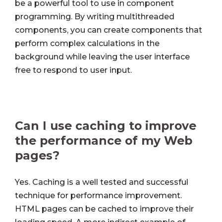
be a powerful tool to use in component
programming. By writing multithreaded
components, you can create components that
perform complex calculations in the
background while leaving the user interface
free to respond to user input.
Can I use caching to improve
the performance of my Web
pages?
Yes. Caching is a well tested and successful
technique for performance improvement.
HTML pages can be cached to improve their