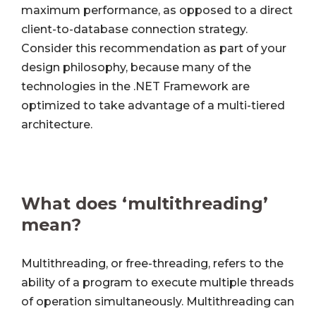
maximum performance, as opposed to a direct
client-to-database connection strategy.
Consider this recommendation as part of your
design philosophy, because many of the
technologies in the .NET Framework are
optimized to take advantage of a multi-tiered
architecture.
What does ‘multithreading’
mean?
Multithreading, or free-threading, refers to the
ability of a program to execute multiple threads
of operation simultaneously. Multithreading can