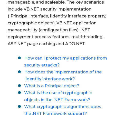
manageable, and scaleable. The key scenarios
include VB.NET security implementation
(IPrincipal interface, IIdentity interface property,
cryptographic objects), VB.NET application
manageability (configuration files), .NET
deployment process features, multithreading,
ASP.NET page caching and ADO.NET.
How can I protect my applications from
security attacks?
How does the implementation of the
IIdentity interface work?
What is a Principal object?
What is the use of cryptographic
objects in the .NET Framework?
What cryptographic algorithms does
the .NET Framework support?