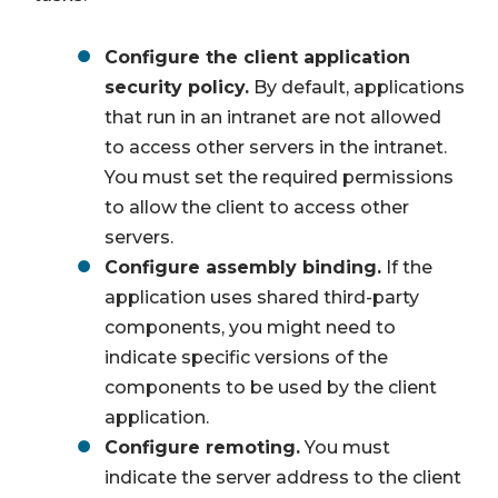
Configure the client application
security policy.
By default, applications
that run in an intranet are not allowed
to access other servers in the intranet.
You must set the required permissions
to allow the client to access other
servers.
Configure assembly binding.
If the
application uses shared third-party
components, you might need to
indicate specific versions of the
components to be used by the client
application.
Configure remoting.
You must
indicate the server address to the client