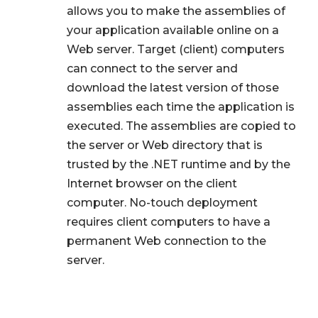
allows you to make the assemblies of
your application available online on a
Web server. Target (client) computers
can connect to the server and
download the latest version of those
assemblies each time the application is
executed. The assemblies are copied to
the server or Web directory that is
trusted by the .NET runtime and by the
Internet browser on the client
computer. No-touch deployment
requires client computers to have a
permanent Web connection to the
server.