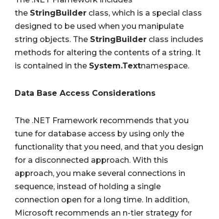
the
StringBuilder
class, which is a special class
designed to be used when you manipulate
string objects. The
StringBuilder
class includes
methods for altering the contents of a string. It
is contained in the
System.Text
namespace.
Data Base Access Considerations
The .NET Framework recommends that you
tune for database access by using only the
functionality that you need, and that you design
for a disconnected approach. With this
approach, you make several connections in
sequence, instead of holding a single
connection open for a long time. In addition,
Microsoft recommends an n-tier strategy for