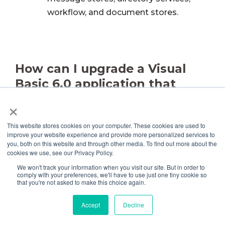
workflow, and document stores.
How can I upgrade a Visual
Basic 6.0 application that
accesses ODBC or OLE DB
×
data sources to Visual Basic
This website stores cookies on your computer. These cookies are used to
.NET?
improve your website experience and provide more personalized services to
you, both on this website and through other media. To find out more about the
cookies we use, see our Privacy Policy.
You must upgrade the programmer interface
We won't track your information when you visit our site. But in order to
used to interact with the data source.
comply with your preferences, we'll have to use just one tiny cookie so
that you're not asked to make this choice again.
Depending on the data source, this interface
will be DAO, RDO, or ADO.
Information on how
Accept
Decline
to upgrade DAO, RDO, and DAO code is
provided in Chapter 12, “Upgrading Data