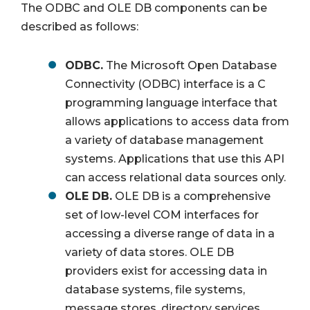
The ODBC and OLE DB components can be
described as follows:
ODBC.
The Microsoft Open Database
Connectivity (ODBC) interface is a C
programming language interface that
allows applications to access data from
a variety of database management
systems. Applications that use this API
can access relational data sources only.
OLE DB.
OLE DB is a comprehensive
set of low-level COM interfaces for
accessing a diverse range of data in a
variety of data stores. OLE DB
providers exist for accessing data in
database systems, file systems,
message stores, directory services,