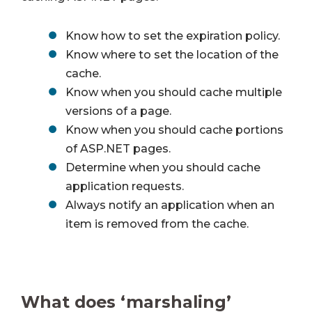
Know how to set the expiration policy.
Know where to set the location of the
cache.
Know when you should cache multiple
versions of a page.
Know when you should cache portions
of ASP.NET pages.
Determine when you should cache
application requests.
Always notify an application when an
item is removed from the cache.
What does ‘marshaling’