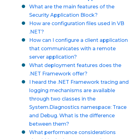
What are the main features of the
Security Application Block?
How are configuration files used in VB
.NET?
How can I configure a client application
that communicates with a remote
server application?
What deployment features does the
.NET Framework offer?
I heard the .NET Framework tracing and
logging mechanisms are available
through two classes in the
System.Diagnostics namespace: Trace
and Debug. What is the difference
between them?
What performance considerations