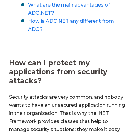
What are the main advantages of
ADO.NET?
How is ADO.NET any different from
ADO?
How can I protect my
applications from security
attacks?
Security attacks are very common, and nobody
wants to have an unsecured application running
in their organization. That is why the .NET
Framework provides classes that help to
manage security situations: they make it easy