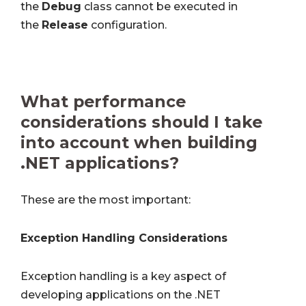
the
Debug
class cannot be executed in
the
Release
configuration.
What performance
considerations should I take
into account when building
.NET applications?
These are the most important:
Exception Handling Considerations
Exception handling is a key aspect of
developing applications on the .NET