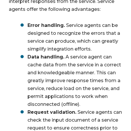
interpret responses from the service. Service
agents offer the following advantages:
Error handling.
Service agents can be
designed to recognize the errors that a
service can produce, which can greatly
simplify integration efforts.
Data handling.
A service agent can
cache data from the service in a correct
and knowledgeable manner. This can
greatly improve response times from a
service, reduce load on the service, and
permit applications to work when
disconnected (offline).
Request validation.
Service agents can
check the input document of a service
request to ensure correctness prior to