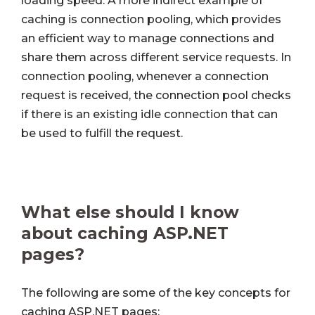
loading speed. A more indirect example of
caching is connection pooling, which provides
an efficient way to manage connections and
share them across different service requests. In
connection pooling, whenever a connection
request is received, the connection pool checks
if there is an existing idle connection that can
be used to fulfill the request.
What else should I know
about caching ASP.NET
pages?
The following are some of the key concepts for
caching ASP.NET pages: