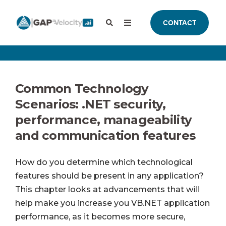
CONTACT
Common Technology
Scenarios: .NET security,
performance, manageability
and communication features
How do you determine which technological
features should be present in any application?
This chapter looks at advancements that will
help make you increase you VB.NET application
performance, as it becomes more secure,