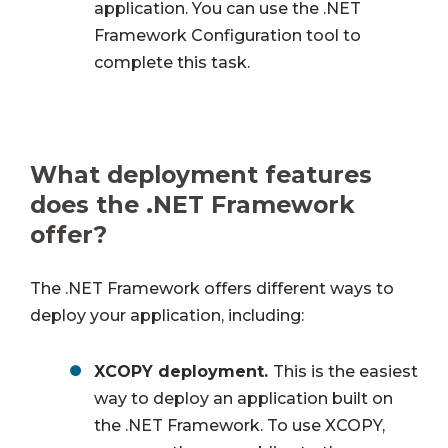
application. You can use the .NET
Framework Configuration tool to
complete this task.
What deployment features
does the .NET Framework
offer?
The .NET Framework offers different ways to
deploy your application, including:
XCOPY deployment.
This is the easiest
way to deploy an application built on
the .NET Framework. To use XCOPY,