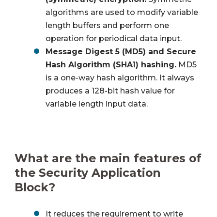
algorithms are used to modify variable
length buffers and perform one
operation for periodical data input.
Message Digest 5 (MD5) and Secure
Hash Algorithm (SHA1) hashing.
MD5
is a one-way hash algorithm. It always
produces a 128-bit hash value for
variable length input data.
What are the main features of
the Security Application
Block?
It reduces the requirement to write