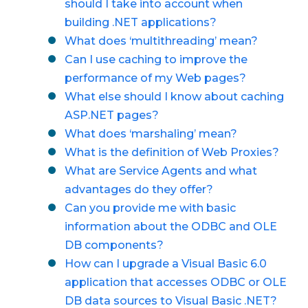
should I take into account when
building .NET applications?
What does ‘multithreading’ mean?
Can I use caching to improve the
performance of my Web pages?
What else should I know about caching
ASP.NET pages?
What does ‘marshaling’ mean?
What is the definition of Web Proxies?
What are Service Agents and what
advantages do they offer?
Can you provide me with basic
information about the ODBC and OLE
DB components?
How can I upgrade a Visual Basic 6.0
application that accesses ODBC or OLE
DB data sources to Visual Basic .NET?