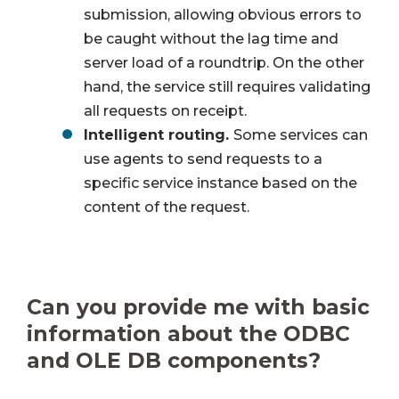
submission, allowing obvious errors to
be caught without the lag time and
server load of a roundtrip. On the other
hand, the service still requires validating
all requests on receipt.
Intelligent routing.
Some services can
use agents to send requests to a
specific service instance based on the
content of the request.
Can you provide me with basic
information about the ODBC
and OLE DB components?