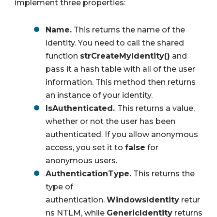
implement three properties:
Name.
This returns the name of the
identity. You need to call the shared
function
strCreateMyIdentity()
and
pass it a hash table with all of the user
information. This method then returns
an instance of your identity.
IsAuthenticated.
This returns a value,
whether or not the user has been
authenticated. If you allow anonymous
access, you set it to
false
for
anonymous users.
AuthenticationType.
This returns the
type of
authentication.
WindowsIdentity
retur
ns NTLM, while
GenericIdentity
returns