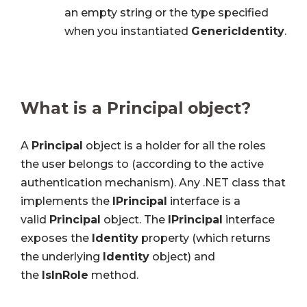
an empty string or the type specified
when you instantiated
GenericIdentity
.
What is a Principal object?
A
Principal
object is a holder for all the roles
the user belongs to (according to the active
authentication mechanism). Any .NET class that
implements the
IPrincipal
interface is a
valid
Principal
object. The
IPrincipal
interface
exposes the
Identity
property (which returns
the underlying
Identity
object) and
the
IsInRole
method.