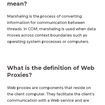
mean?
Marshaling is the process of converting
information for communication between
threads. In COM, marshaling is used when data
moves across context boundaries such as
operating system processes or computers.
What is the definition of Web
Proxies?
Web proxies are components that reside on
the client computer. They facilitate the client’s
communication with a Web service and are