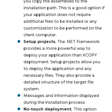
you copy the assemblies to the
installation path. This is a good option if
your application does not require
additional files to be installed or any
customization to be performed on the
client computer.
Setup projects.
The .NET Framework
provides a more powerful way to
deploy your application than XCOPY
deployment. Setup projects allow you
to deploy the application and any
necessary files. They also provide a
detailed structure of the target file
system.
Messages and information displayed
during the installation process
No-touch deployment.
This option