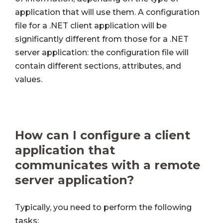
application that will use them. A configuration
file for a .NET client application will be
significantly different from those for a .NET
server application: the configuration file will
contain different sections, attributes, and
values.
How can I configure a client
application that
communicates with a remote
server application?
Typically, you need to perform the following
tasks: