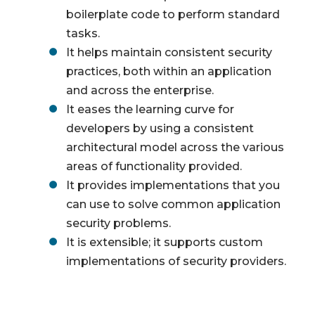
boilerplate code to perform standard
tasks.
It helps maintain consistent security
practices, both within an application
and across the enterprise.
It eases the learning curve for
developers by using a consistent
architectural model across the various
areas of functionality provided.
It provides implementations that you
can use to solve common application
security problems.
It is extensible; it supports custom
implementations of security providers.