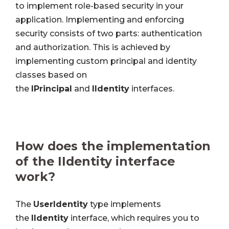
to implement role-based security in your
application. Implementing and enforcing
security consists of two parts: authentication
and authorization. This is achieved by
implementing custom principal and identity
classes based on
the
IPrincipal
and
IIdentity
interfaces.
How does the implementation
of the IIdentity interface
work?
The
UserIdentity
type implements
the
IIdentity
interface, which requires you to