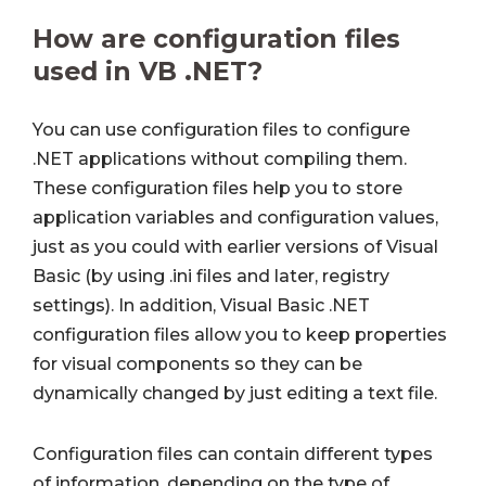
How are configuration files
used in VB .NET?
You can use configuration files to configure
.NET applications without compiling them.
These configuration files help you to store
application variables and configuration values,
just as you could with earlier versions of Visual
Basic (by using .ini files and later, registry
settings). In addition, Visual Basic .NET
configuration files allow you to keep properties
for visual components so they can be
dynamically changed by just editing a text file.
Configuration files can contain different types
of information, depending on the type of