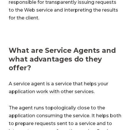
responsible for transparently issuing requests
to the Web service and interpreting the results
for the client.
What are Service Agents and
what advantages do they
offer?
A service agent is a service that helps your
application work with other services.
The agent runs topologically close to the
application consuming the service. It helps both
to prepare requests sent to a service and to