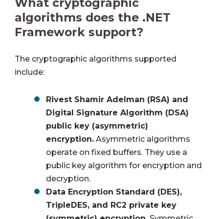
What cryptographic
algorithms does the .NET
Framework support?
The cryptographic algorithms supported
include:
Rivest Shamir Adelman (RSA) and
Digital Signature Algorithm (DSA)
public key (asymmetric)
encryption.
Asymmetric algorithms
operate on fixed buffers. They use a
public key algorithm for encryption and
decryption.
Data Encryption Standard (DES),
TripleDES, and RC2 private key
(symmetric) encryption.
Symmetric