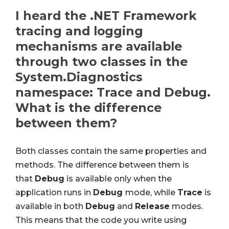
I heard the .NET Framework
tracing and logging
mechanisms are available
through two classes in the
System.Diagnostics
namespace: Trace and Debug.
What is the difference
between them?
Both classes contain the same properties and
methods. The difference between them is
that
Debug
is available only when the
application runs in
Debug
mode, while
Trace
is
available in both
Debug
and
Release
modes.
This means that the code you write using