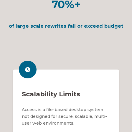
70%+
of large scale rewrites fail or exceed budget
Scalability Limits
Access is a file-based desktop system
not designed for secure, scalable, multi-
user web environments.