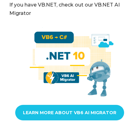
If you have VB.NET, check out our VB.NET AI
Migrator
LEARN MORE ABOUT VB6 AI MIGRATOR