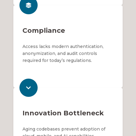
Compliance
Access lacks modern authentication,
anonymization, and audit controls
required for today’s regulations.
Innovation Bottleneck
Aging codebases prevent adoption of
cloud, mobile, and AI capabilities.