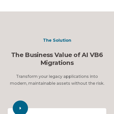
The Solution
The Business Value of AI VB6
Migrations
Transform your legacy applications into
modern, maintainable assets without the risk.