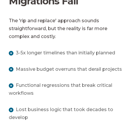
Migrations Fail
The 'rip and replace' approach sounds
straightforward, but the reality is far more
complex and costly.
3-5x longer timelines than initially planned
Massive budget overruns that derail projects
Functional regressions that break critical
workflows
Lost business logic that took decades to
develop