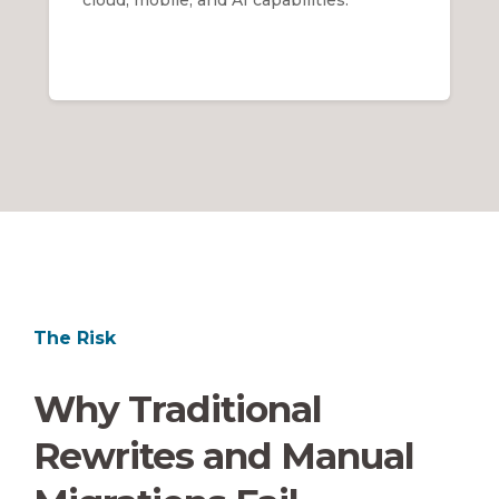
The Risk
Why Traditional
Rewrites and Manual