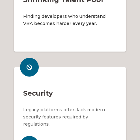
Finding developers who understand
VBA becomes harder every year.
Security
Legacy platforms often lack modern
security features required by
regulations.