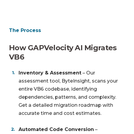
The Process
How GAPVelocity AI Migrates
VB6
Inventory & Assessment
– Our
assessment tool, ByteInsight, scans your
entire VB6 codebase, identifying
dependencies, patterns, and complexity.
Get a detailed migration roadmap with
accurate time and cost estimates.
Automated Code Conversion
–