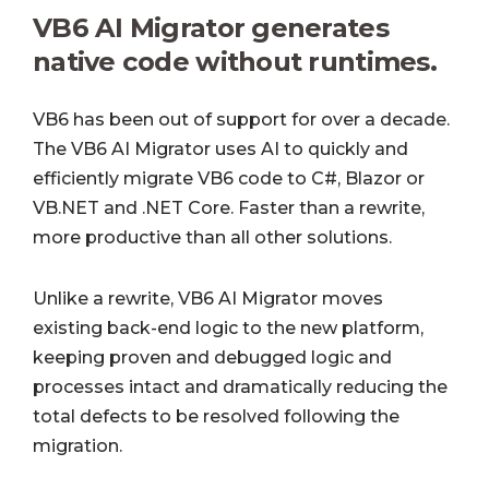
VB6 AI Migrator generates
native code without runtimes.
VB6 has been out of support for over a decade.
The VB6 AI Migrator uses AI to quickly and
efficiently migrate VB6 code to C#, Blazor or
VB.NET and .NET Core. Faster than a rewrite,
more productive than all other solutions.
Unlike a rewrite, VB6 AI Migrator moves
existing back-end logic to the new platform,
keeping proven and debugged logic and
processes intact and dramatically reducing the
total defects to be resolved following the
migration.