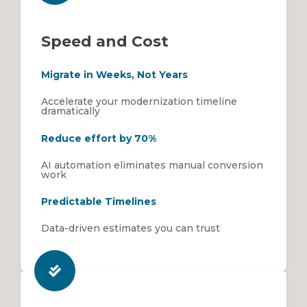
Speed and Cost
Migrate in Weeks, Not Years
Accelerate your modernization timeline
dramatically
Reduce effort by 70%
AI automation eliminates manual conversion
work
Predictable Timelines
Data-driven estimates you can trust