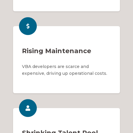
Rising Maintenance
VBA developers are scarce and
expensive, driving up operational costs.
Shrinking Talent Pool