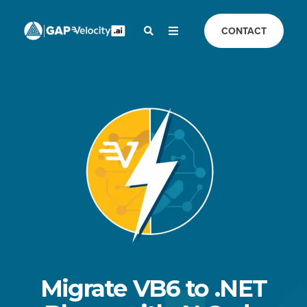
CONTACT
Migrate VB6 to .NET