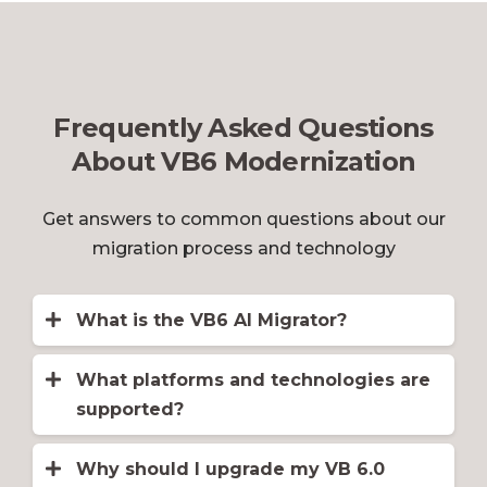
Frequently Asked Questions
About VB6 Modernization
Get answers to common questions about our
migration process and technology
What is the VB6 AI Migrator?
The
VB6 AI Migrator
is a VB6.0 to
VB.NET or C# migration tool. This
What platforms and technologies are
advanced tool provides a cost-effective
supported?
solution that features ADO to ADO.NET
We support migration from VB6 to the
conversion, variable type resolution
latest version of .NET with Blazor, as
Why should I upgrade my VB 6.0
("late binding" problem), error handling
well as WinForms and WebForms