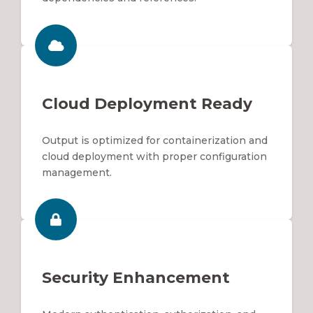
Cloud Deployment Ready
Output is optimized for containerization and
cloud deployment with proper configuration
management.
Security Enhancement