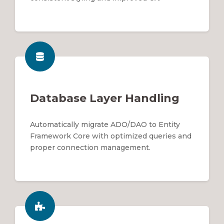
Database Layer Handling
Automatically migrate ADO/DAO to Entity
Framework Core with optimized queries and
proper connection management.