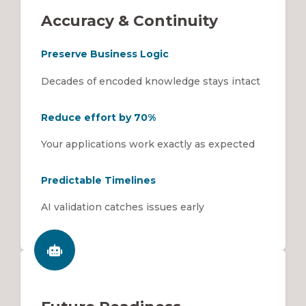
Accuracy & Continuity
Preserve Business Logic
Decades of encoded knowledge stays intact
Reduce effort by 70%
Your applications work exactly as expected
Predictable Timelines
AI validation catches issues early