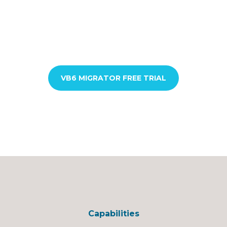
VB6 MIGRATOR FREE TRIAL
Capabilities