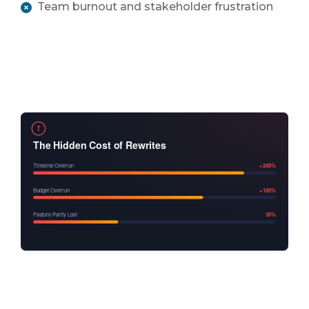
Team burnout and stakeholder frustration