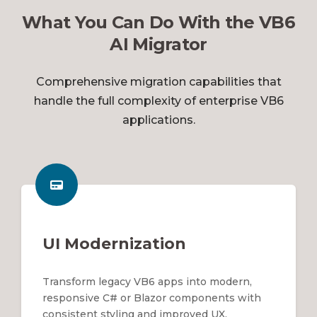
What You Can Do With the VB6
AI Migrator
Comprehensive migration capabilities that
handle the full complexity of enterprise VB6
applications.
UI Modernization
Transform legacy VB6 apps into modern,
responsive C# or Blazor components with
consistent styling and improved UX.