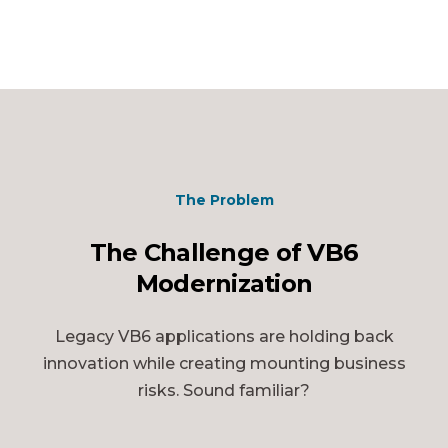
The Problem
The Challenge of VB6
Modernization
Legacy VB6 applications are holding back
innovation while creating mounting business
risks. Sound familiar?