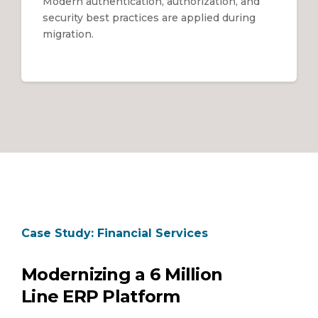
Modern authentication, authorization, and
security best practices are applied during
migration.
Case Study: Financial Services
Modernizing a 6 Million
Line ERP Platform