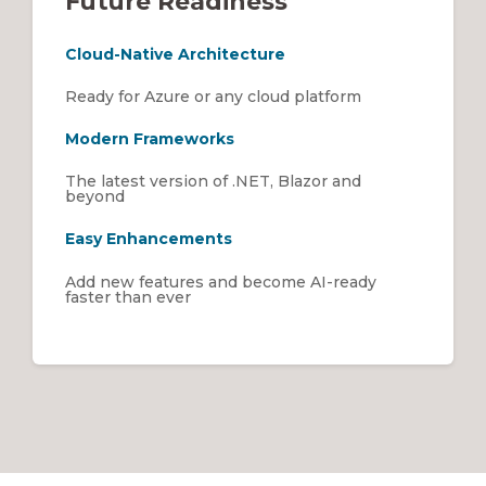
Future Readiness
Cloud-Native Architecture
Ready for Azure or any cloud platform
Modern Frameworks
The latest version of .NET, Blazor and
beyond
Easy Enhancements
Add new features and become AI-ready
faster than ever