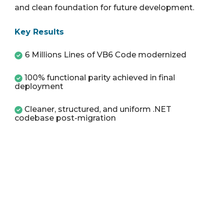
and clean foundation for future development.
Key Results
6 Millions Lines of VB6 Code modernized
100% functional parity achieved in final
deployment
Cleaner, structured, and uniform .NET
codebase post-migration