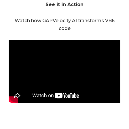
See it in Action
Watch how GAPVelocity AI transforms VB6
code