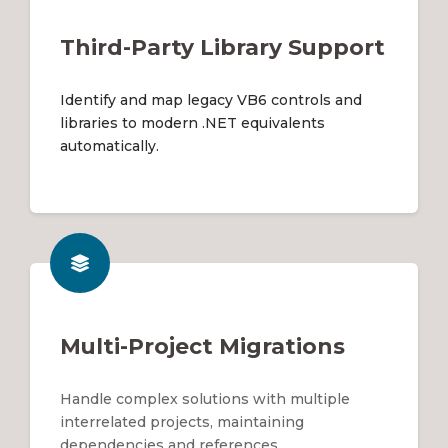
Third-Party Library Support
Identify and map legacy VB6 controls and
libraries to modern .NET equivalents
automatically.
Multi-Project Migrations
Handle complex solutions with multiple
interrelated projects, maintaining
dependencies and references.