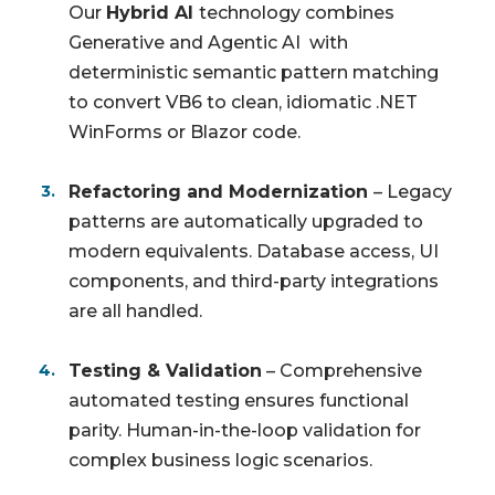
Our
Hybrid AI
technology combines
Generative and Agentic AI with
deterministic semantic pattern matching
to convert VB6 to clean, idiomatic .NET
WinForms or Blazor code.
Refactoring and Modernization
– Legacy
patterns are automatically upgraded to
modern equivalents. Database access, UI
components, and third-party integrations
are all handled.
Testing & Validation
– Comprehensive
automated testing ensures functional
parity. Human-in-the-loop validation for
complex business logic scenarios.