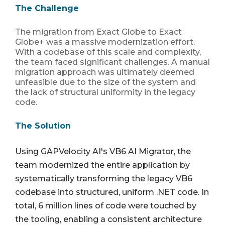
The Challenge
The migration from Exact Globe to Exact
Globe+ was a massive modernization effort.
With a codebase of this scale and complexity,
the team faced significant challenges. A manual
migration approach was ultimately deemed
unfeasible due to the size of the system and
the lack of structural uniformity in the legacy
code.
The Solution
Using GAPVelocity AI's VB6 AI Migrator, the
team modernized the entire application by
systematically transforming the legacy VB6
codebase into
structured, uniform .NET code
. In
total,
6 million lines of code were touched by
the tooling
, enabling a consistent architecture