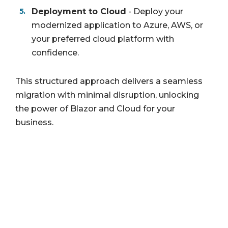
Deployment to Cloud
- Deploy your
modernized application to Azure, AWS, or
your preferred cloud platform with
confidence.
This structured approach delivers a seamless
migration with minimal disruption, unlocking
the power of Blazor and Cloud for your
business.