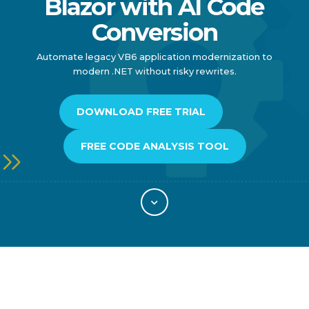
Blazor with AI Code
Conversion
Automate legacy VB6 application modernization to
modern .NET without risky rewrites.
DOWNLOAD FREE TRIAL
FREE CODE ANALYSIS TOOL