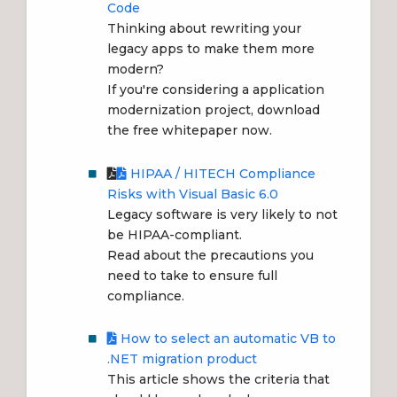
Code
Thinking about rewriting your
legacy apps to make them more
modern?
If you're considering a application
modernization project, download
the free whitepaper now.
HIPAA / HITECH Compliance
Risks with Visual Basic 6.0
Legacy software is very likely to not
be HIPAA-compliant.
Read about the precautions you
need to take to ensure full
compliance.
How to select an automatic VB to
.NET migration product
This article shows the criteria that