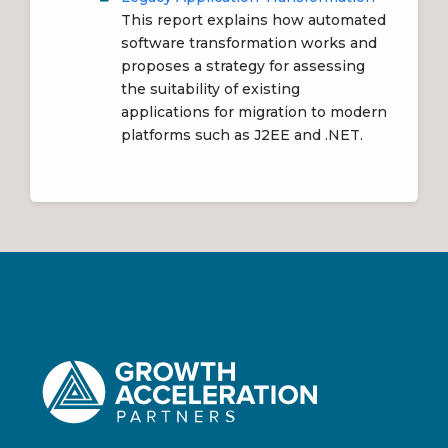
This report explains how automated
software transformation works and
proposes a strategy for assessing
the suitability of existing
applications for migration to modern
platforms such as J2EE and .NET.