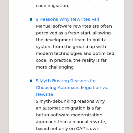
code migration.
5 Reasons Why Rewrites Fail
Manual software rewrites
are often
perceived as a fresh start, allowing
the development team to build a
system from the ground up with
modern technologies and optimized
code. In practice, the
reality is far
more challenging
.
5 Myth Busting Reasons for
Choosing Automatic Migration vs.
Rewrite
5 myth-debunking reasons why
an
automatic migration
is a far
better software modernization
approach than a manual rewrite,
based not only on GAP's own