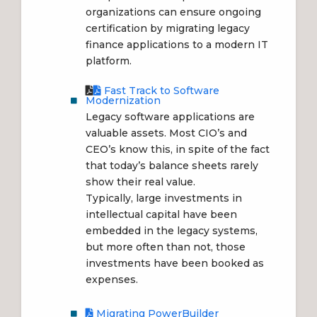
organizations can ensure ongoing
certification by migrating legacy
finance applications to a modern IT
platform.
Fast Track to Software
Modernization
Legacy software applications are
valuable assets. Most CIO’s and
CEO’s know this, in spite of the fact
that today’s balance sheets rarely
show their real value.
Typically, large investments in
intellectual capital have been
embedded in the legacy systems,
but more often than not, those
investments have been booked as
expenses.
Migrating PowerBuilder