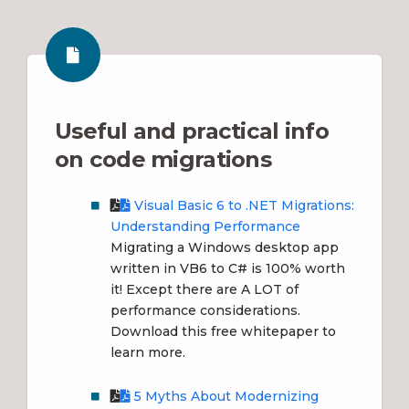
Useful and practical info
on code migrations
Visual Basic 6 to .NET Migrations:
Understanding Performance
Migrating a Windows desktop app
written in VB6 to C# is 100% worth
it! Except there are A LOT of
performance considerations.
Download this free whitepaper to
learn more.
5 Myths About Modernizing