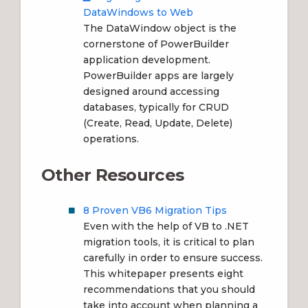
DataWindows to Web
The DataWindow object is the
cornerstone of PowerBuilder
application development.
PowerBuilder apps are largely
designed around accessing
databases, typically for CRUD
(Create, Read, Update, Delete)
operations.
Other Resources
8 Proven VB6 Migration Tips
Even with the help of VB to .NET
migration tools, it is critical to plan
carefully in order to ensure success.
This whitepaper presents eight
recommendations that you should
take into account when planning a