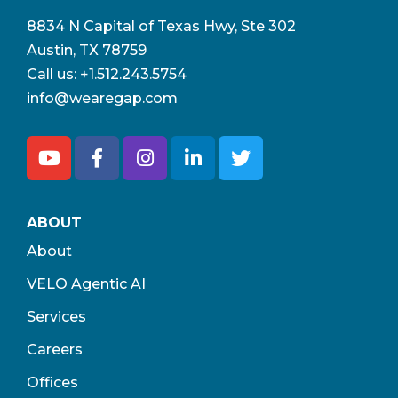
8834 N Capital of Texas Hwy, Ste 302
Austin, TX 78759
Call us:
+1.512.243.5754
info@wearegap.com
ABOUT
About
VELO Agentic AI
Services
Careers
Offices