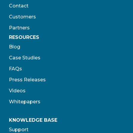
Contact
Customers
Partners
RESOURCES
Blog
Case Studies
FAQs
Press Releases
Videos
Whitepapers
KNOWLEDGE BASE
Support