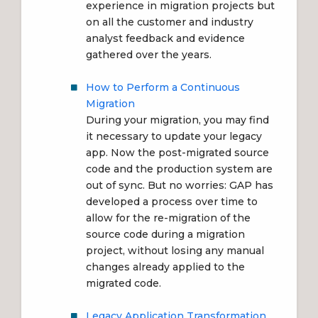
experience in migration projects but
on all the customer and industry
analyst feedback and evidence
gathered over the years.
How to Perform a Continuous
Migration
During your migration, you may find
it necessary to update your legacy
app. Now the post-migrated source
code and the production system are
out of sync. But no worries: GAP has
developed a process over time to
allow for the re-migration of the
source code during a migration
project, without losing any manual
changes already applied to the
migrated code.
Legacy Application Transformation