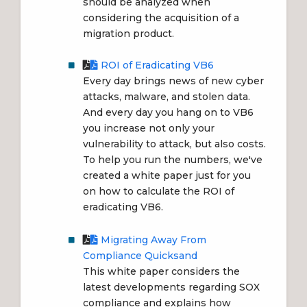
should be analyzed when
considering the acquisition of a
migration product.
ROI of Eradicating VB6
Every day brings news of new cyber
attacks, malware, and stolen data.
And every day you hang on to VB6
you increase not only your
vulnerability to attack, but also costs.
To help you run the numbers, we've
created a white paper just for you
on how to calculate the ROI of
eradicating VB6.
Migrating Away From
Compliance Quicksand
This white paper considers the
latest developments regarding SOX
compliance and explains how