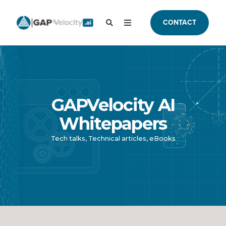
CONTACT
GAPVelocity AI
Whitepapers
Tech talks, Technical articles, eBooks