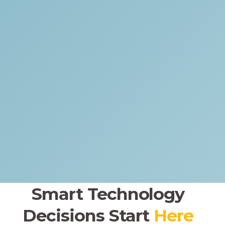
Smart Technology
Decisions
Start
Here