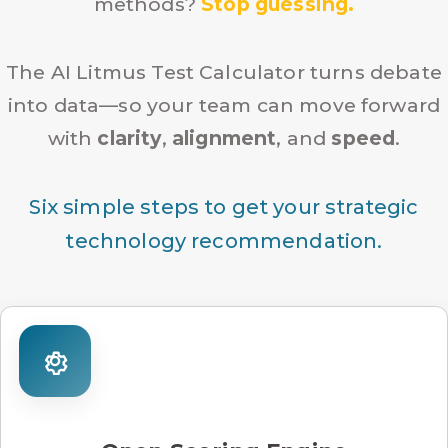
methods?
Stop guessing.
The AI Litmus Test Calculator turns debate
into data—so your team can move forward
with
clarity
,
alignment
, and
speed
.
Six simple steps to get your strategic
technology recommendation.