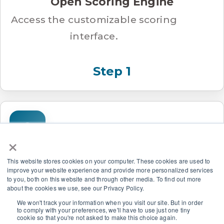
Open Scoring Engine
Access the customizable scoring
interface.
Step 1
×
This website stores cookies on your computer. These cookies are used to
improve your website experience and provide more personalized services
Set Criterion Weights
to you, both on this website and through other media. To find out more
about the cookies we use, see our Privacy Policy.
Tell the model what matters
We won't track your information when you visit our site. But in order
most.
to comply with your preferences, we'll have to use just one tiny
cookie so that you're not asked to make this choice again.