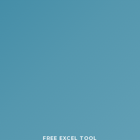
FREE EXCEL TOOL