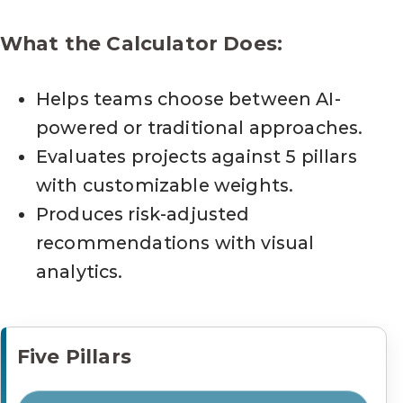
What the Calculator Does:
Helps teams choose between AI-
powered or traditional approaches.
Evaluates projects against 5 pillars
with customizable weights.
Produces risk-adjusted
recommendations with visual
analytics.
Five Pillars