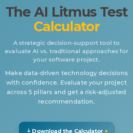
The AI Litmus Test
Calculator
A strategic decision-support tool to
evaluate AI vs. traditional approaches for
your software project.
Make data-driven technology decisions
with confidence. Evaluate your project
across 5 pillars and get a risk-adjusted
recommendation.
Download the Calculator