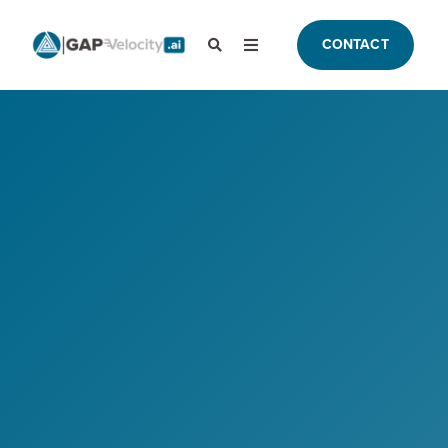
CONTACT