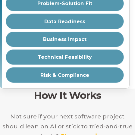
Problem-Solution Fit
Data Readiness
Business Impact
Technical Feasibility
Risk & Compliance
How It Works
Not sure if your next software project
should lean on AI or stick to tried-and-true