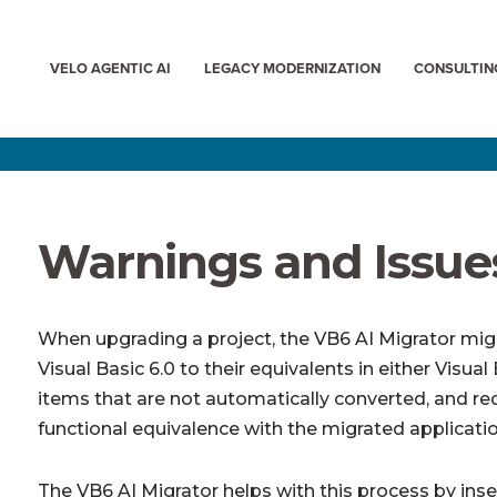
VELO AGENTIC AI
LEGACY MODERNIZATION
CONSULTIN
Warnings and Issue
When upgrading a project, the VB6 AI Migrator mig
Visual Basic 6.0 to their equivalents in either Visu
items that are not automatically converted, and req
functional equivalence with the migrated applicatio
The VB6 AI Migrator helps with this process by inse