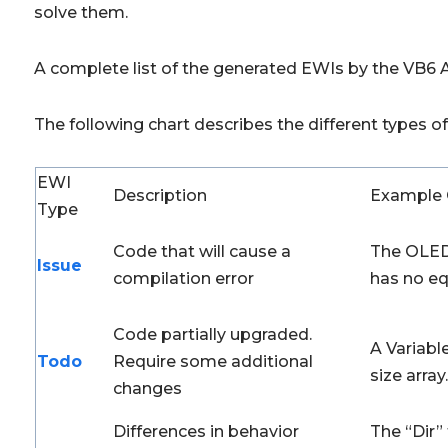
solve them.
A complete list of the generated EWIs by the VB6 
The following chart describes the different types 
EWI
Description
Example 
Type
Code that will cause a
The OLED
Issue
compilation error
has no eq
Code partially upgraded.
A Variable
Todo
Require some additional
size array.
changes
Differences in behavior
The “Dir” 