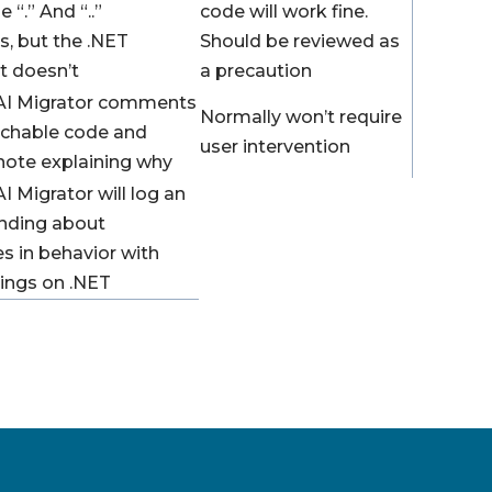
 “.” And “..”
code will work fine.
s, but the .NET
Should be reviewed as
t doesn’t
a precaution
AI Migrator comments
Normally won’t require
achable code and
user intervention
 note explaining why
I Migrator will log an
nding about
es in behavior with
ings on .NET