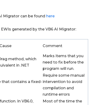
AI Migrator can be found
here
of EWIs generated by the VB6 AI Migrator:
Cause
Comment
Marks items that you
rag method, which
need to fix before the
uivalent in .NET
program will run.
Require some manual
 that contains a fixed-
intervention to avoid
compilation and
runtime errors
function. In VB6.0,
Most of the time the