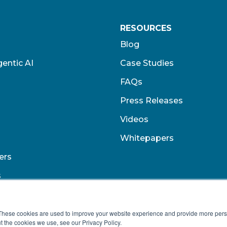
RESOURCES
Blog
entic AI
Case Studies
FAQs
Press Releases
Videos
Whitepapers
ers
s
These cookies are used to improve your website experience and provide more perso
t the cookies we use, see our Privacy Policy.