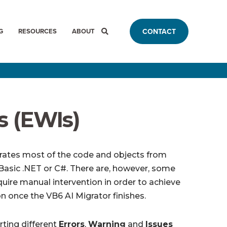
G
RESOURCES
ABOUT
CONTACT
s (EWIs)
rates most of the code and objects from
al Basic .NET or C#. There are, however, some
uire manual intervention in order to achieve
n once the VB6 AI Migrator finishes.
rting different
Errors
,
Warning
and
Issues