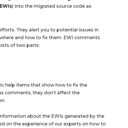
 EWIs
) into the migrated source code as
forts. They alert you to potential issues in
on where and how to fix them. EWI comments
ists of two parts:
ic help items that show how to fix the
 as comments, they don’t affect the
on.
 information about the EWIs generated by the
d on the experience of our experts on how to