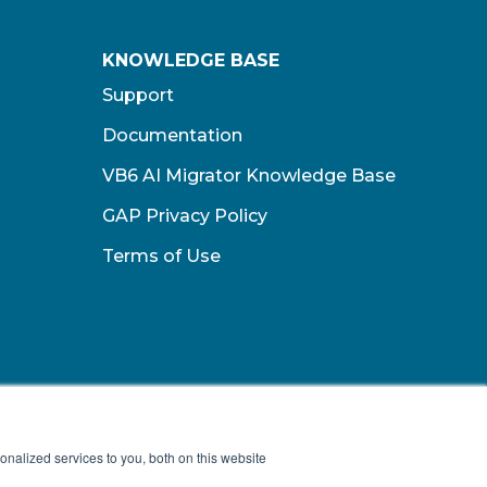
KNOWLEDGE BASE
Support
Documentation
VB6 AI Migrator Knowledge Base
GAP Privacy Policy
Terms of Use​
nalized services to you, both on this website