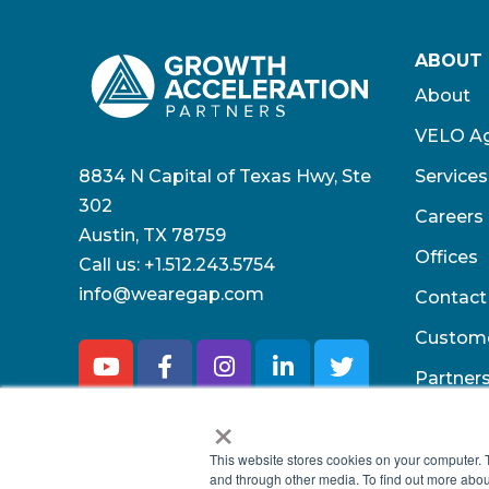
ABOUT
About
VELO Ag
8834 N Capital of Texas Hwy, Ste
Services
302
Careers
Austin, TX 78759
Offices
Call us:
+1.512.243.5754
info@wearegap.com
Contact
Custom
Partner
×
This website stores cookies on your computer. 
and through other media. To find out more abou