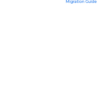
Migration Guide