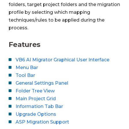
folders, target project folders and the migration
profile by selecting which mapping
techniques/rules to be applied during the
process.
Features
VB6 AI Migrator Graphical User Interface
Menu Bar
Tool Bar
General Settings Panel
Folder Tree View
Main Project Grid
Information Tab Bar
Upgrade Options
ASP Migration Support