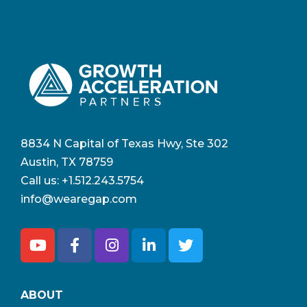
8834 N Capital of Texas Hwy, Ste 302
Austin, TX 78759
Call us:
+1.512.243.5754
info@wearegap.com
ABOUT