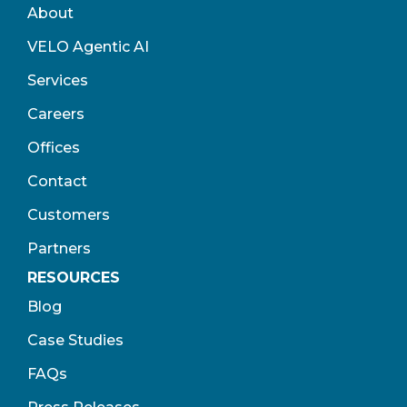
About
VELO Agentic AI
Services
Careers
Offices
Contact
Customers
Partners
RESOURCES
Blog
Case Studies
FAQs