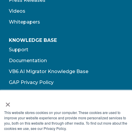
Press Releases
Videos
Whitepapers
KNOWLEDGE BASE
Support
Documentation
VB6 AI Migrator Knowledge Base
GAP Privacy Policy
Terms of Use​
×
This website stores cookies on your computer. These cookies are used to
improve your website experience and provide more personalized services to
you, both on this website and through other media. To find out more about the
cookies we use, see our Privacy Policy.