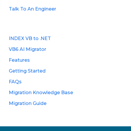
Talk To An Engineer
INDEX VB to .NET
VB6 AI Migrator
Features
Getting Started
FAQs
Migration Knowledge Base
Migration Guide