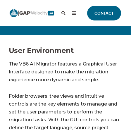
CONTACT
User Environment
The VB6 AI Migrator features a Graphical User
Interface designed to make the migration
experience more dynamic and simple.
Folder browsers, tree views and intuitive
controls are the key elements to manage and
set the user parameters to perform the
migration tasks. With the GUI controls you can
define the target language, source project