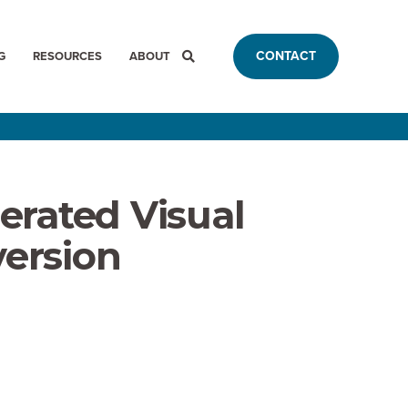
CONTACT
G
RESOURCES
ABOUT
erated Visual
version