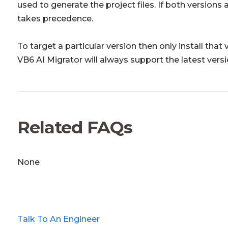
used to generate the project files. If both versions 
takes precedence.
To target a particular version then only install that
VB6 AI Migrator will always support the latest versi
Related FAQs
None
Talk To An Engineer