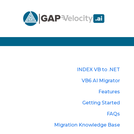
INDEX VB to .NET
VB6 AI Migrator
Features
Getting Started
FAQs
Migration Knowledge Base