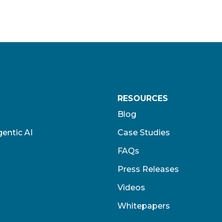
RESOURCES
Blog
entic AI
Case Studies
FAQs
Press Releases
Videos
Whitepapers