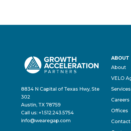
ABOUT
About
VELO Ag
8834 N Capital of Texas Hwy, Ste
Services
302
Careers
Austin, TX 78759
Offices
Call us:
+1.512.243.5754
info@wearegap.com
Contact