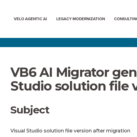
VELO AGENTIC AI
LEGACY MODERNIZATION
CONSULTIN
VB6 AI Migrator gen
Studio solution file 
Subject
Visual Studio solution file version after migration