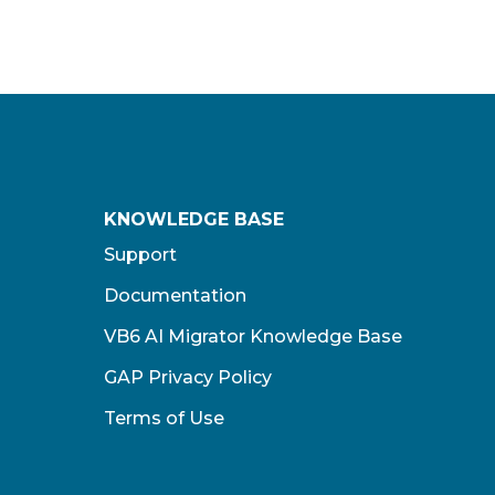
KNOWLEDGE BASE
Support
Documentation
VB6 AI Migrator Knowledge Base
GAP Privacy Policy
Terms of Use​