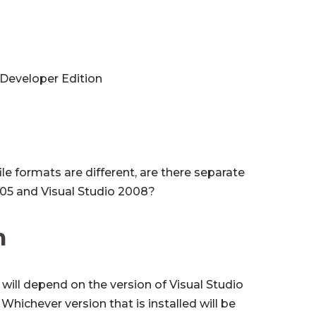
 Developer Edition
le formats are different, are there separate
2005 and Visual Studio 2008?
n
 will depend on the version of Visual Studio
Whichever version that is installed will be