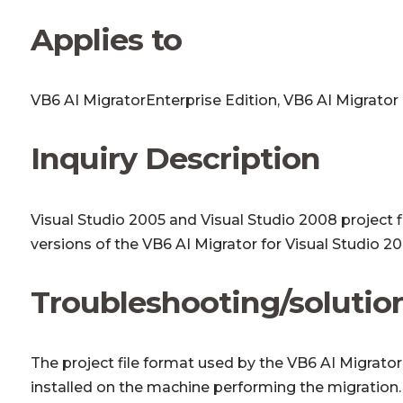
Applies to
VB6 AI MigratorEnterprise Edition, VB6 AI Migrator
Inquiry Description
Visual Studio 2005 and Visual Studio 2008 project fi
versions of the VB6 AI Migrator for Visual Studio 
Troubleshooting/solutio
The project file format used by the VB6 AI Migrator
installed on the machine performing the migration. 