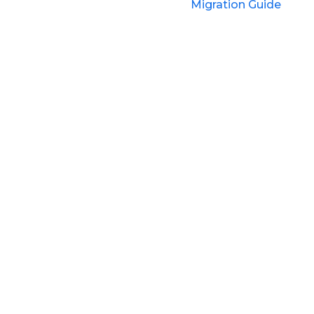
Migration Guide