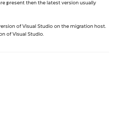
are present then the latest version usually
 version of Visual Studio on the migration host.
on of Visual Studio.