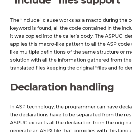
The “include” clause works as a macro during the c
keyword is found, all the code contained in the includ
it was copied into the caller’s body. The ASPUC ident
applies this macro-like pattern to all the ASP code an
like multiple definitions of the same structure or 
solution with all the information gathered from the 
translated files keeping the original “files and folder
Declaration handling
In ASP technology, the programmer can have declar
the declarations have to be separated from the rest
ASPUC extracts all the declaration from the origina
generate an ASPX file that complies with this langua