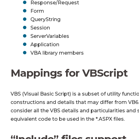
Response/Request
Form
QueryString
Session
ServerVariables
Application
VBA library members
Mappings for VBScript
VBS (Visual Basic Script) is a subset of utility fun
constructions and details that may differ from VB
consider all the VBS details and particularities an
equivalent code to be used in the *.ASPX files.
“Include” files support