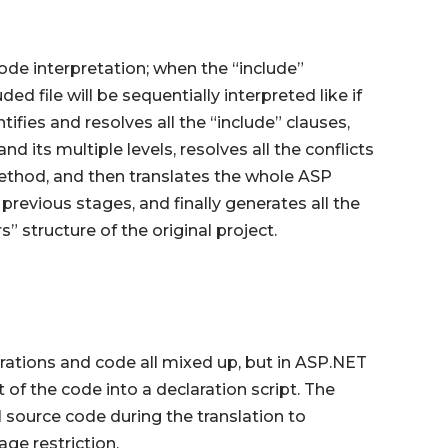
ode interpretation; when the “include”
ed file will be sequentially interpreted like if
ifies and resolves all the “include” clauses,
d its multiple levels, resolves all the conflicts
method, and then translates the whole ASP
previous stages, and finally generates all the
s” structure of the original project.
ations and code all mixed up, but in ASP.NET
 of the code into a declaration script. The
l source code during the translation to
ge restriction.