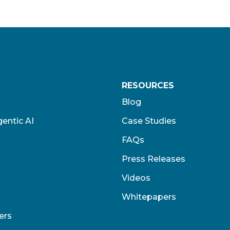
RESOURCES
Blog
entic AI
Case Studies
FAQs
Press Releases
Videos
Whitepapers
ers