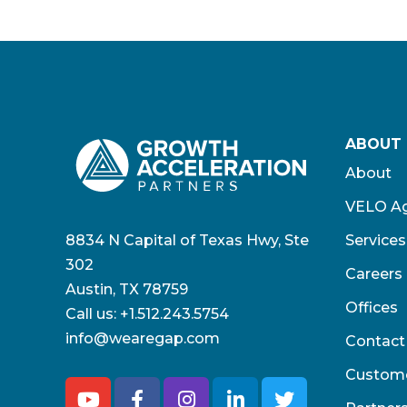
ABOUT
About
VELO Ag
8834 N Capital of Texas Hwy, Ste
Services
302
Careers
Austin, TX 78759
Offices
Call us:
+1.512.243.5754
info@wearegap.com
Contact
Custom