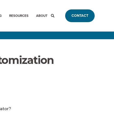
CONTACT
G
RESOURCES
ABOUT
tomization
rator?