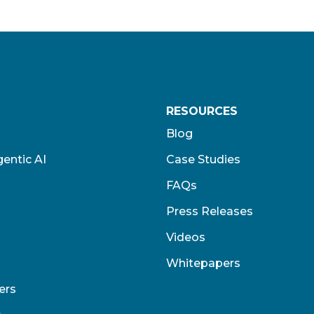
RESOURCES
Blog
entic AI
Case Studies
FAQs
Press Releases
Videos
Whitepapers
ers