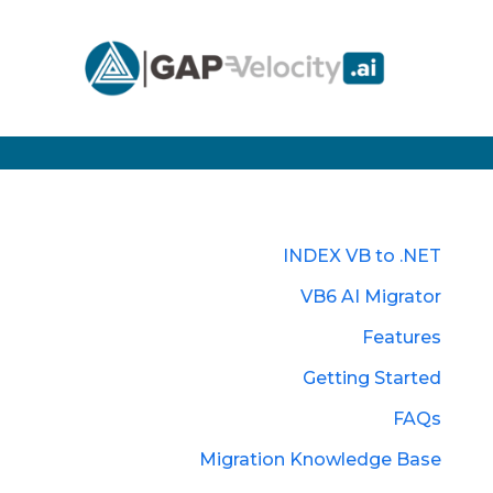
INDEX VB to .NET
VB6 AI Migrator
Features
Getting Started
FAQs
Migration Knowledge Base