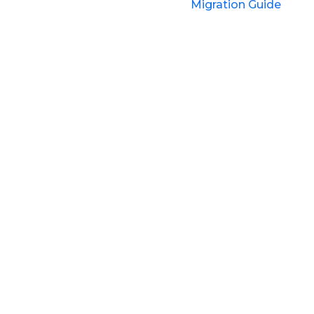
Migration Guide