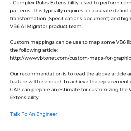
- Complex Rules Extensibility: used to perform co
patterns. This typically requires an accurate defini
transformation (Specifications document) and hig
VB6 AI Migrator product team.
Custom mappings can be use to map some VB6 libra
the following article:
http://www.vbtonet.com/custom-maps-for-graphica
Our recommendation is to read the above article 
feature will be enough to achieve the replacement o
GAP can prepare an estimate for customizing the 
Extensibility.
Talk To An Engineer