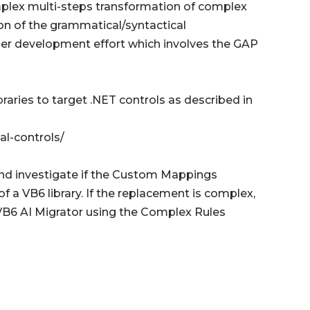
mplex multi-steps transformation of complex
tion of the grammatical/syntactical
her development effort which involves the GAP
ries to target .NET controls as described in
l-controls/
and investigate if the Custom Mappings
f a VB6 library. If the replacement is complex,
VB6 AI Migrator using the Complex Rules