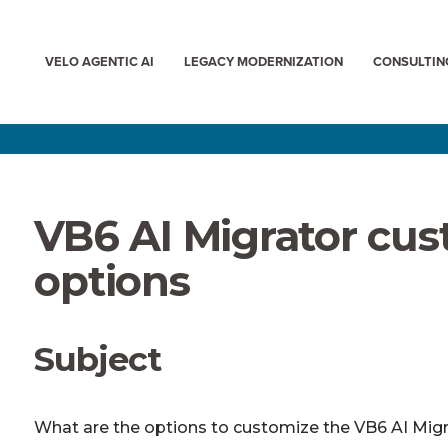
VELO AGENTIC AI
LEGACY MODERNIZATION
CONSULTIN
VB6 AI Migrator cus
options
Subject
What are the options to customize the VB6 AI Mig