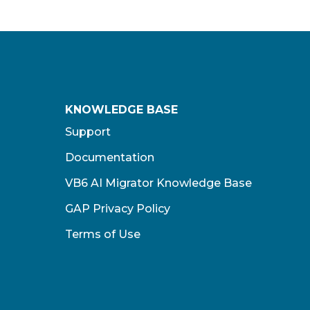
KNOWLEDGE BASE
Support
Documentation
VB6 AI Migrator Knowledge Base
GAP Privacy Policy
Terms of Use​