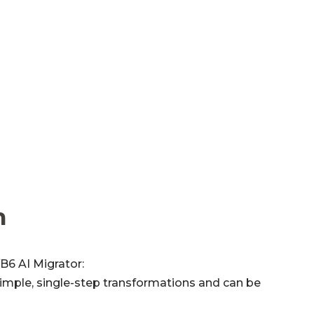
n
B6 AI Migrator:
imple, single-step transformations and can be