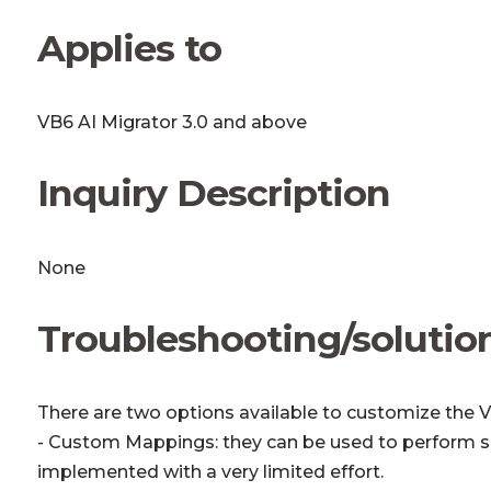
Applies to
VB6 AI Migrator 3.0 and above
Inquiry Description
None
Troubleshooting/solutio
There are two options available to customize the V
- Custom Mappings: they can be used to perform s
implemented with a very limited effort.