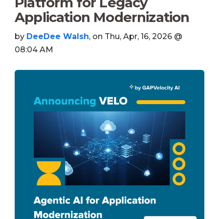
Platform for Legacy
Application Modernization
by
DeeDee Walsh
, on Thu, Apr, 16, 2026 @
08:04 AM