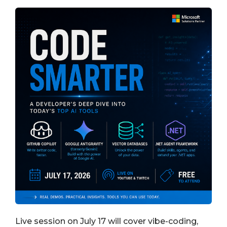
Live session on July 17 will cover vibe-coding,