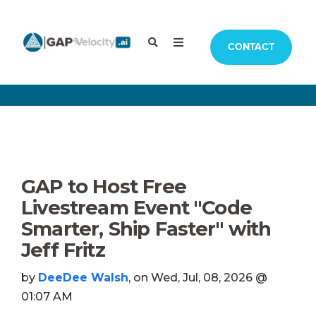
CONTACT
GAP to Host Free
Livestream Event "Code
Smarter, Ship Faster" with
Jeff Fritz
by
DeeDee Walsh
, on Wed, Jul, 08, 2026 @
01:07 AM