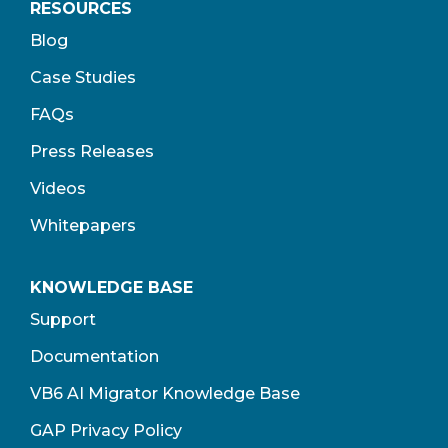
RESOURCES
Blog
Case Studies
FAQs
Press Releases
Videos
Whitepapers
KNOWLEDGE BASE
Support
Documentation
VB6 AI Migrator Knowledge Base
GAP Privacy Policy