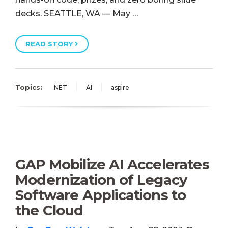
decks. SEATTLE, WA — May …
READ STORY
Topics:
.NET
AI
aspire
GAP Mobilize AI Accelerates
Modernization of Legacy
Software Applications to
the Cloud