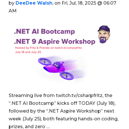
by
DeeDee Walsh
, on Fri, Jul, 18, 2025 @ 06:07
AM
Streaming live from twitch.tv/csharpfritz, the
“.NET AI Bootcamp” kicks off TODAY (July 18),
followed by the “.NET Aspire Workshop” next
week (July 25), both featuring hands-on coding,
prizes, and zero …