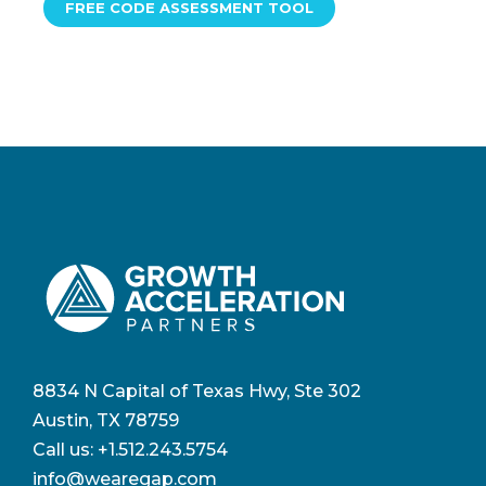
FREE CODE ASSESSMENT TOOL
8834 N Capital of Texas Hwy, Ste 302
Austin, TX 78759
Call us:
+1.512.243.5754
info@wearegap.com