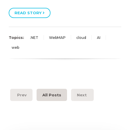
READ STORY
Topics:
.NET
WebMAP
cloud
AI
web
Prev
All Posts
Next