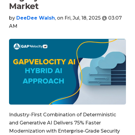
Market
by
DeeDee Walsh
, on Fri, Jul, 18, 2025 @ 03:07
AM
Industry-First Combination of Deterministic
and Generative AI Delivers 75% Faster
Modernization with Enterprise-Grade Security