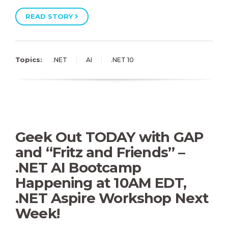
READ STORY
Topics:
.NET
AI
.NET 10
Geek Out TODAY with GAP
and “Fritz and Friends” –
.NET AI Bootcamp
Happening at 10AM EDT,
.NET Aspire Workshop Next
Week!