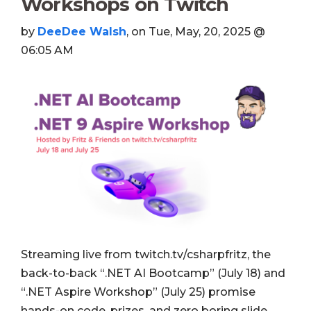
Workshops on Twitch
by
DeeDee Walsh
, on Tue, May, 20, 2025 @
06:05 AM
Streaming live from twitch.tv/csharpfritz, the
back-to-back “.NET AI Bootcamp” (July 18) and
“.NET Aspire Workshop” (July 25) promise
hands-on code, prizes, and zero boring slide