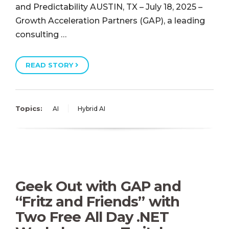
and Predictability AUSTIN, TX – July 18, 2025 –
Growth Acceleration Partners (GAP), a leading
consulting …
READ STORY
Topics:
AI
Hybrid AI
Geek Out with GAP and
“Fritz and Friends” with
Two Free All Day .NET