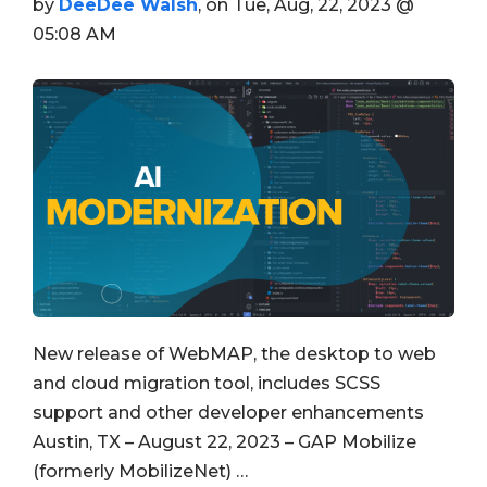
by
DeeDee Walsh
, on Tue, Aug, 22, 2023 @
05:08 AM
New release of WebMAP, the desktop to web
and cloud migration tool, includes SCSS
support and other developer enhancements
Austin, TX – August 22, 2023 – GAP Mobilize
(formerly MobilizeNet) …