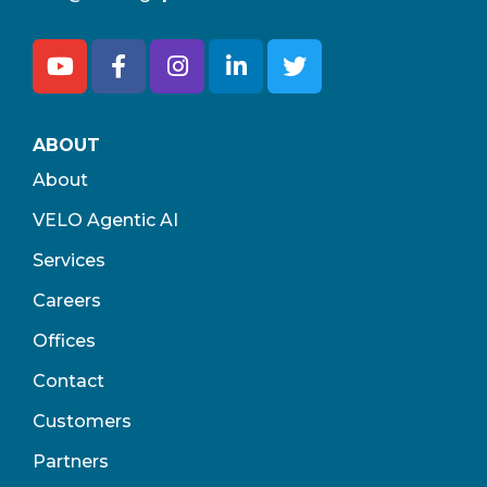
ABOUT
About
VELO Agentic AI
Services
Careers
Offices
Contact
Customers
Partners