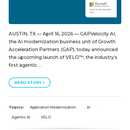
AUSTIN, TX — April 16, 2026 — GAPVelocity AI,
the AI modernization business unit of Growth
Acceleration Partners (GAP), today announced
the upcoming launch of VELO™, the industry’s
first agentic …
READ STORY
Topics:
Application Modernization
AI
Agentic AI
VELO