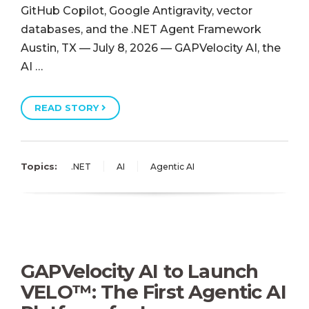
GitHub Copilot, Google Antigravity, vector
databases, and the .NET Agent Framework
Austin, TX — July 8, 2026 — GAPVelocity AI, the
AI …
READ STORY
Topics:
.NET
AI
Agentic AI
GAPVelocity AI to Launch
VELO™: The First Agentic AI