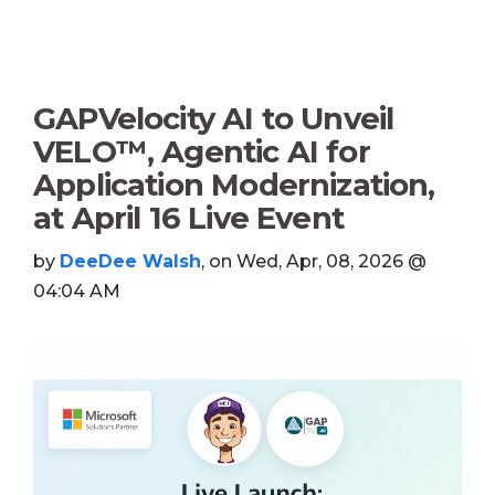
GAPVelocity AI to Unveil
VELO™, Agentic AI for
Application Modernization,
at April 16 Live Event
by
DeeDee Walsh
, on Wed, Apr, 08, 2026 @
04:04 AM