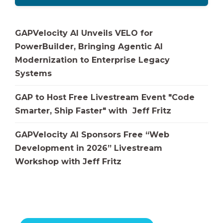
GAPVelocity AI Unveils VELO for
PowerBuilder, Bringing Agentic AI
Modernization to Enterprise Legacy
Systems
GAP to Host Free Livestream Event "Code
Smarter, Ship Faster" with Jeff Fritz
GAPVelocity AI Sponsors Free “Web
Development in 2026” Livestream
Workshop with Jeff Fritz