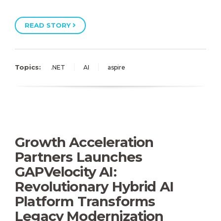
READ STORY
Topics:
.NET
AI
aspire
Growth Acceleration
Partners Launches
GAPVelocity AI:
Revolutionary Hybrid AI
Platform Transforms
Legacy Modernization