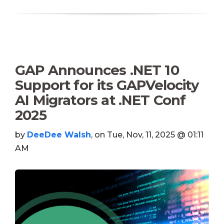
GAP Announces .NET 10
Support for its GAPVelocity
AI Migrators at .NET Conf
2025
by
DeeDee Walsh
, on Tue, Nov, 11, 2025 @ 01:11
AM