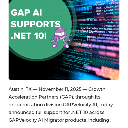
Austin, TX — November 11, 2025 — Growth
Acceleration Partners (GAP), through its
modernization division GAPVelocity AI, today
announced full support for .NET 10 across
GAPVelocity AI Migrator products, including …