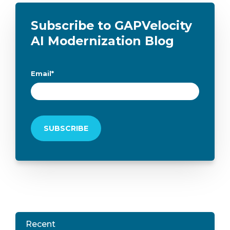
Subscribe to GAPVelocity
AI Modernization Blog
Email
*
Recent