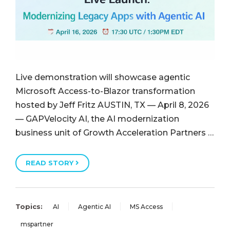
Live demonstration will showcase agentic
Microsoft Access-to-Blazor transformation
hosted by Jeff Fritz AUSTIN, TX — April 8, 2026
— GAPVelocity AI, the AI modernization
business unit of Growth Acceleration Partners …
READ STORY
Topics:
AI
Agentic AI
MS Access
mspartner