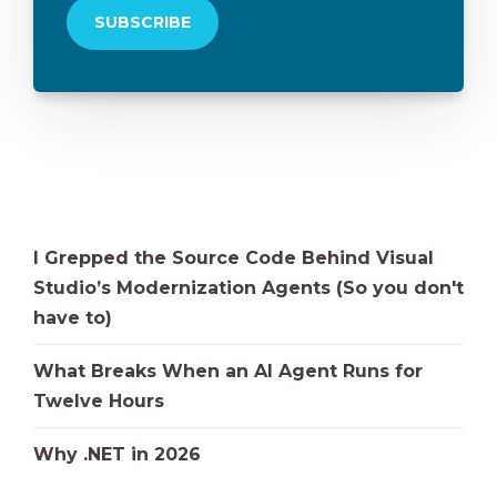
I Grepped the Source Code Behind Visual
Studio’s Modernization Agents (So you don't
have to)
What Breaks When an AI Agent Runs for
Twelve Hours
Why .NET in 2026