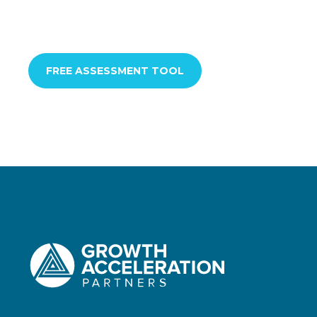
FREE ASSESSMENT TOOL