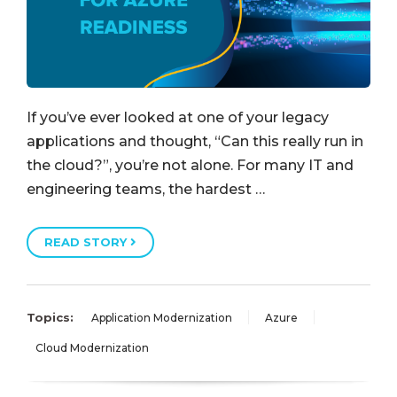
If you’ve ever looked at one of your legacy
applications and thought, “Can this really run in
the cloud?”, you’re not alone. For many IT and
engineering teams, the hardest …
READ STORY
Topics:
Application Modernization
Azure
Cloud Modernization