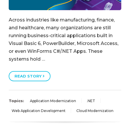
Across industries like manufacturing, finance,
and healthcare, many organizations are still
running business-critical applications built in
Visual Basic 6, PowerBuilder, Microsoft Access,
or even WinForms C#/.NET Apps. These
systems hold …
READ STORY
Topics:
Application Modernization
.NET
Web Application Development
Cloud Modernization