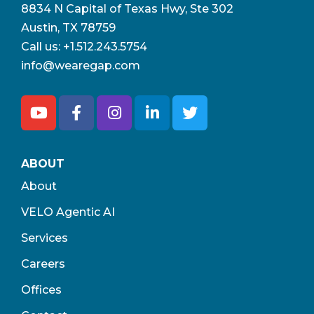
8834 N Capital of Texas Hwy, Ste 302
Austin, TX 78759
Call us:
+1.512.243.5754
info@wearegap.com
ABOUT
About
VELO Agentic AI
Services
Careers
Offices