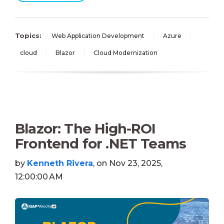
Topics:
Web Application Development
Azure
cloud
Blazor
Cloud Modernization
Blazor: The High-ROI
Frontend for .NET Teams
by
Kenneth Rivera
, on Nov 23, 2025,
12:00:00 AM