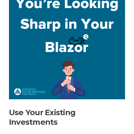
Use Your Existing
Investments