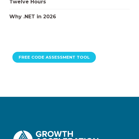
Twelve Hours
Why .NET in 2026
FREE CODE ASSESSMENT TOOL