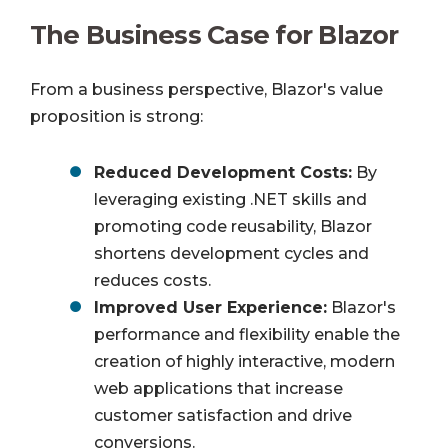
The Business Case for Blazor
From a business perspective, Blazor's value
proposition is strong:
Reduced Development Costs:
By
leveraging existing .NET skills and
promoting code reusability, Blazor
shortens development cycles and
reduces costs.
Improved User Experience:
Blazor's
performance and flexibility enable the
creation of highly interactive, modern
web applications that increase
customer satisfaction and drive
conversions.