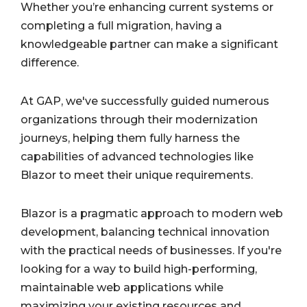
Whether you’re enhancing current systems or
completing a full migration, having a
knowledgeable partner can make a significant
difference.
At GAP, we've successfully guided numerous
organizations through their modernization
journeys, helping them fully harness the
capabilities of advanced technologies like
Blazor to meet their unique requirements.
Blazor is a pragmatic approach to modern web
development, balancing technical innovation
with the practical needs of businesses. If you're
looking for a way to build high-performing,
maintainable web applications while
maximizing your existing resources and