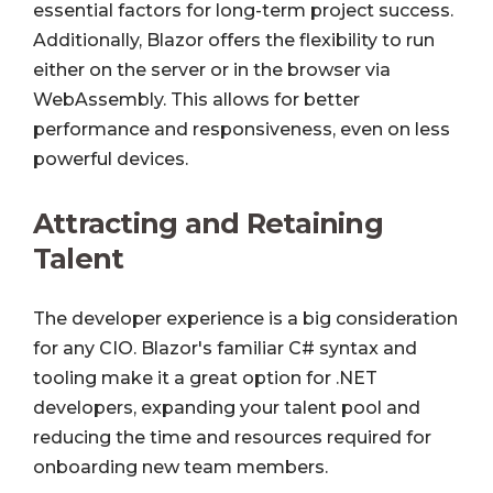
essential factors for long-term project success.
Additionally, Blazor offers the flexibility to run
either on the server or in the browser via
WebAssembly. This allows for better
performance and responsiveness, even on less
powerful devices.
Attracting and Retaining
Talent
The developer experience is a big consideration
for any CIO. Blazor's familiar C# syntax and
tooling make it a great option for .NET
developers, expanding your talent pool and
reducing the time and resources required for
onboarding new team members.