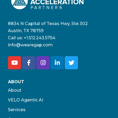
8834 N Capital of Texas Hwy, Ste 302
Austin, TX 78759
Call us:
+1.512.243.5754
info@wearegap.com
ABOUT
About
VELO Agentic AI
Services