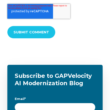
Subscribe to GAPVelocity
AI Modernization Blog
Email
*