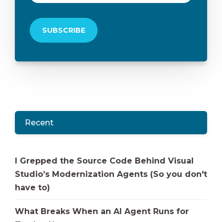
Recent
I Grepped the Source Code Behind Visual
Studio’s Modernization Agents (So you don't
have to)
What Breaks When an AI Agent Runs for