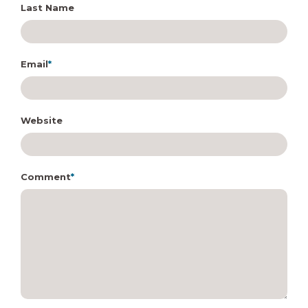
Last Name
Email
*
Website
Comment
*