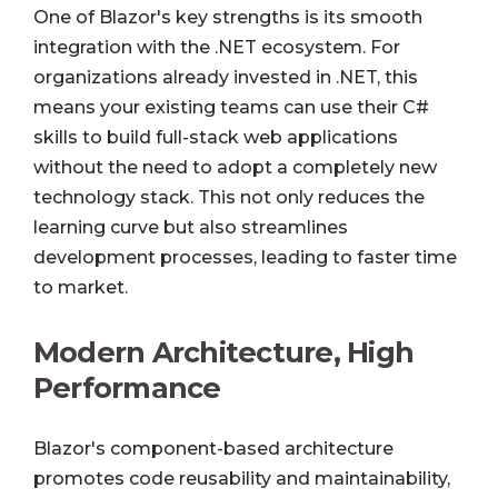
One of Blazor's key strengths is its smooth
integration with the .NET ecosystem. For
organizations already invested in .NET, this
means your existing teams can use their C#
skills to build full-stack web applications
without the need to adopt a completely new
technology stack. This not only reduces the
learning curve but also streamlines
development processes, leading to faster time
to market.
Modern Architecture, High
Performance
Blazor's component-based architecture
promotes code reusability and maintainability,