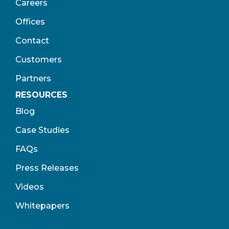
Careers
Offices
Contact
Customers
Partners
RESOURCES
Blog
Case Studies
FAQs
Press Releases
Videos
Whitepapers