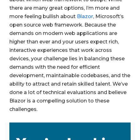
there are many great options, I’m more and
more feeling bullish about
Blazor
, Microsoft’s
open source web framework. Because the
demands on modern web applications are
higher than ever and your users expect rich,
interactive experiences that work across
devices, your challenge lies in balancing these
demands with the need for efficient
development, maintainable codebases, and the
ability to attract and retain skilled talent. We’ve
done a lot of technical evaluations and believe
Blazor is a compelling solution to these
challenges.