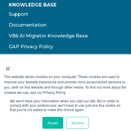
KNOWLEDGE BASE
Support
Documentation
VB6 AI Migrator Knowledge Base
GAP Privacy Policy
Terms of Use​
×
This website stores cookies on your computer. These cookies are used to
improve your website experience and provide more personalized services to
you, both on this website and through other media. To find out more about the
cookies we use, see our Privacy Policy.
We won't track your information when you visit our site. But in order to
comply with your preferences, we'll have to use just one tiny cookie so
that you're not asked to make this choice again.
Copyright © 2026 Growth Acceleration Partners, All Rights Reserved.
Accept
Decline