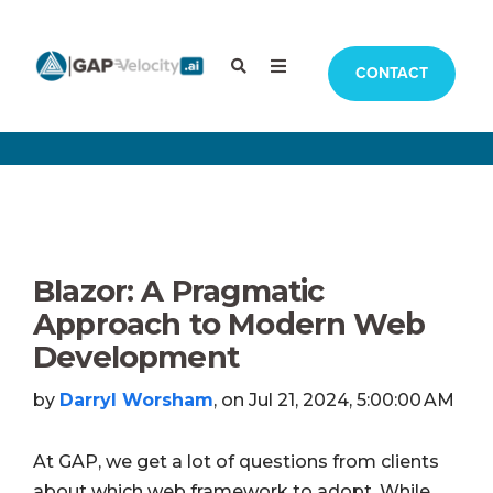
CONTACT
Blazor: A Pragmatic
Approach to Modern Web
Development
by
Darryl Worsham
, on Jul 21, 2024, 5:00:00 AM
At GAP, we get a lot of questions from clients
about which web framework to adopt. While