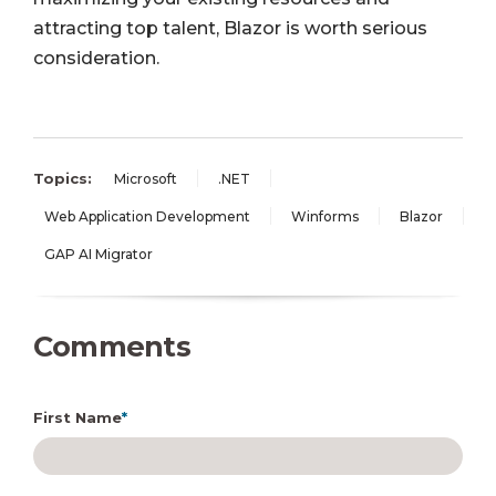
attracting top talent, Blazor is worth serious
consideration.
Topics:
Microsoft
.NET
Web Application Development
Winforms
Blazor
GAP AI Migrator
Comments
First Name
*