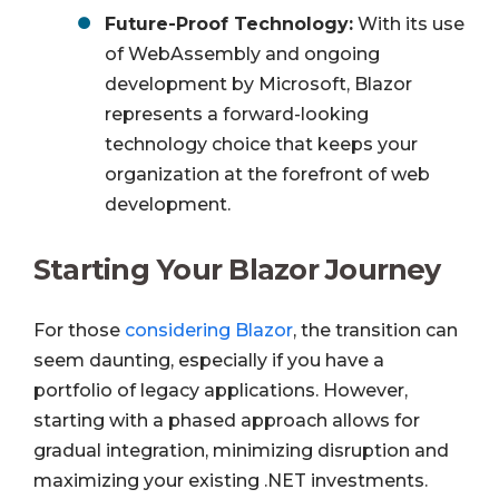
Future-Proof Technology:
With its use
of WebAssembly and ongoing
development by Microsoft, Blazor
represents a forward-looking
technology choice that keeps your
organization at the forefront of web
development.
Starting Your Blazor Journey
For those
considering Blazor
, the transition can
seem daunting, especially if you have a
portfolio of legacy applications. However,
starting with a phased approach allows for
gradual integration, minimizing disruption and
maximizing your existing .NET investments.