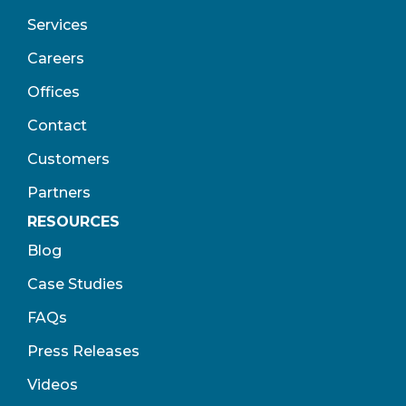
Services
Careers
Offices
Contact
Customers
Partners
RESOURCES
Blog
Case Studies
FAQs
Press Releases
Videos