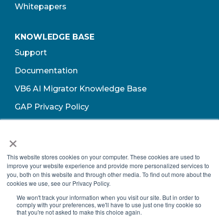
Whitepapers
KNOWLEDGE BASE
Support
Documentation
VB6 AI Migrator Knowledge Base
GAP Privacy Policy
Terms of Use​
×
This website stores cookies on your computer. These cookies are used to
improve your website experience and provide more personalized services to
you, both on this website and through other media. To find out more about the
cookies we use, see our Privacy Policy.
We won't track your information when you visit our site. But in order to
comply with your preferences, we'll have to use just one tiny cookie so
that you're not asked to make this choice again.
Copyright © 2026 Growth Acceleration Partners, All Rights Reserved.