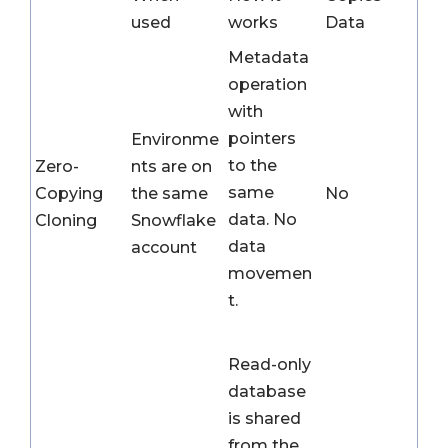
used
works
Data
Metadata
operation
with
pointers
Environme
to the
Zero-
nts are on
same
Copying
the same
No
data. No
Cloning
Snowflake
data
account
movemen
t.
Read-only
database
is shared
from the