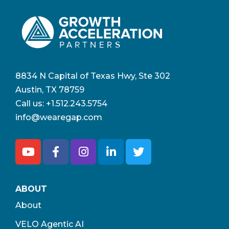
8834 N Capital of Texas Hwy, Ste 302
Austin, TX 78759
Call us:
+1.512.243.5754
info@wearegap.com
ABOUT
About
VELO Agentic AI