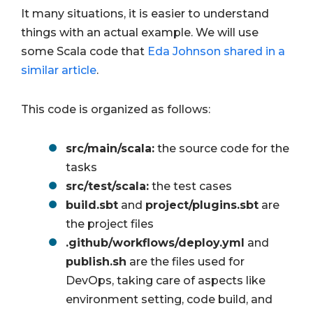
It many situations, it is easier to understand
things with an actual example. We will use
some Scala code that
Eda Johnson shared in a
similar article
.
This code is organized as follows:
src/main/scala:
the source code for the
tasks
src/test/scala:
the test cases
build.sbt
and
project/plugins.sbt
are
the project files
.github/workflows/deploy.yml
and
publish.sh
are the files used for
DevOps, taking care of aspects like
environment setting, code build, and