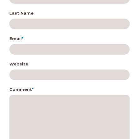
Last Name
Email
*
Website
Comment
*