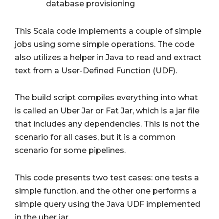
database provisioning
This Scala code implements a couple of simple
jobs using some simple operations. The code
also utilizes a helper in Java to read and extract
text from a User-Defined Function (UDF).
The build script compiles everything into what
is called an Uber Jar or Fat Jar, which is a jar file
that includes any dependencies. This is not the
scenario for all cases, but it is a common
scenario for some pipelines.
This code presents two test cases: one tests a
simple function, and the other one performs a
simple query using the Java UDF implemented
in the uber jar.