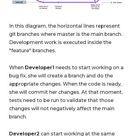
In this diagram, the horizontal lines represent
git branches where master is the main branch.
Development work is executed inside the
"feature" branches.
When
Developer1
needs to start working on a
bug fix, she will create a branch and do the
appropriate changes. When the code is ready,
she will commit her changes. At that moment,
tests need to be run to validate that those
changes will not negatively affect the main
branch.
Developer2
can start working at the same