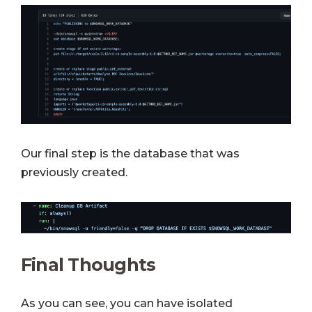
Our final step is the database that was
previously created.
Final Thoughts
As you can see, you can have isolated