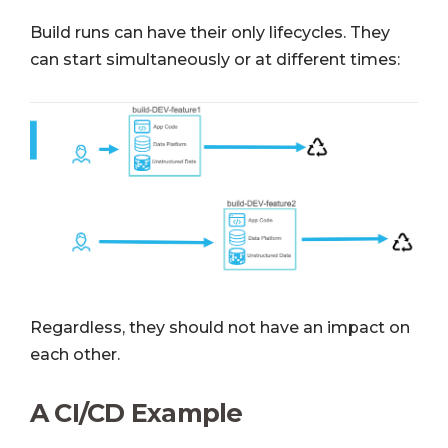
Build runs can have their only lifecycles. They
can start simultaneously or at different times:
Regardless, they should not have an impact on
each other.
A CI/CD Example