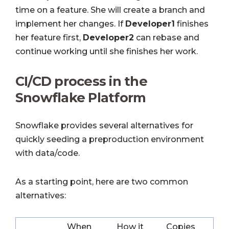
time on a feature. She will create a branch and
implement her changes. If
Developer1
finishes
her feature first,
Developer2
can rebase and
continue working until she finishes her work.
CI/CD process in the
Snowflake Platform
Snowflake provides several alternatives for
quickly seeding a preproduction environment
with data/code.
As a starting point, here are two common
alternatives:
When
How it
Copies