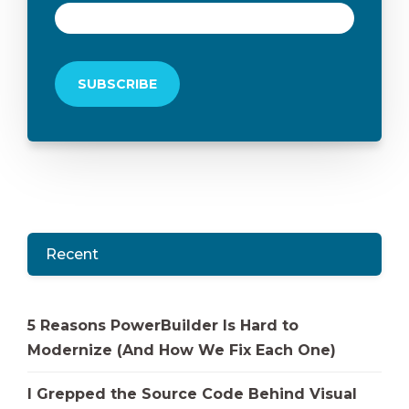
Recent
5 Reasons PowerBuilder Is Hard to
Modernize (And How We Fix Each One)
I Grepped the Source Code Behind Visual