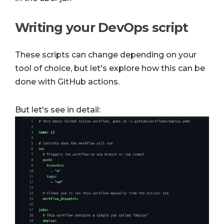
Writing your DevOps script
These scripts can change depending on your
tool of choice, but let's explore how this can be
done with GitHub actions.
But let's see in detail: