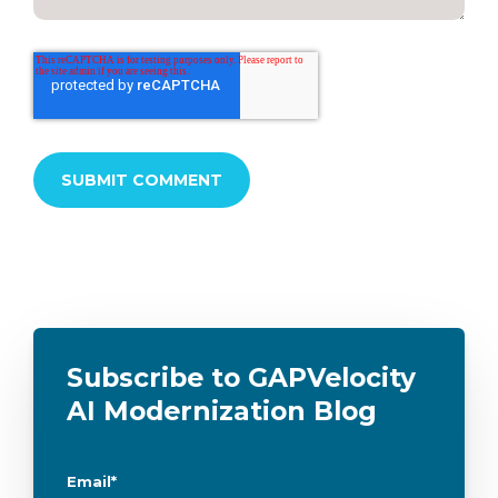
Subscribe to GAPVelocity
AI Modernization Blog
Email
*