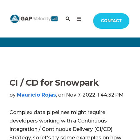
CONTACT
CI / CD for Snowpark
by
Mauricio Rojas
, on Nov 7, 2022, 1:44:32 PM
Complex data pipelines might require
developers working with a Continuous
Integration / Continuous Delivery (CI/CD)
Strategy, so let's try some examples on how