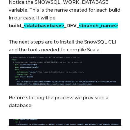
Notice the SNOWSQL_WORK_DATABASE
variable. This is the name created for each build.
In our case, it will be
build_
<databasebase>
_DEV_
<branch_name>
The next steps are to install the SnowSQL CLI
and the tools needed to compile Scala.
Before starting the process we provision a
database: