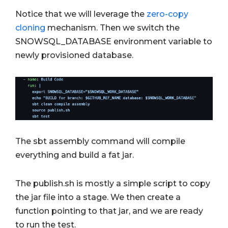
Notice that we will leverage the
zero-copy
cloning
mechanism. Then we switch the
SNOWSQL_DATABASE environment variable to
newly provisioned database.
The sbt assembly command will compile
everything and build a fat jar.
The publish.sh is mostly a simple script to copy
the jar file into a stage. We then create a
function pointing to that jar, and we are ready
to run the test.