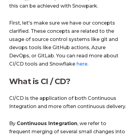
this can be achieved with Snowpark.
First, let's make sure we have our concepts
clarified. These concepts are related to the
usage of source control systems like git and
devops tools like GitHub actions, Azure
DevOps, or GitLab. You can read more about
CI/CD tools and Snowflake
here
.
What is CI / CD?
CI/CD is the application of both Continuous
Integration and more often continuous delivery.
By
Continuous Integration
,
we refer to
frequent merging of several small changes into