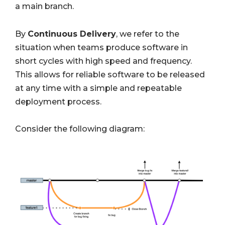
a main branch.
By
Continuous Delivery
,
we refer to the
situation when teams produce software in
short cycles with high speed and frequency.
This allows for reliable software to be released
at any time with a simple and repeatable
deployment process.
Consider the following diagram: