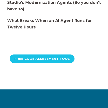
Studio’s Modernization Agents (So you don't
have to)
What Breaks When an AI Agent Runs for
Twelve Hours
FREE CODE ASSESSMENT TOOL