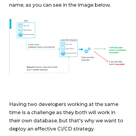
name, as you can see in the image below.
Having two developers working at the same
time is a challenge as they both will work in
their own database, but that's why we want to
deploy an effective CI/CD strategy.