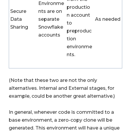
Environme
productio
Secure
nts are on
n account
Data
separate
As needed
to
Sharing
Snowflake
preproduc
accounts
tion
environme
nts.
(Note that these two are not the only
alternatives. Internal and External stages, for
example, could be another great alternative.)
In general, whenever code is committed to a
base environment, a zero-copy clone will be
generated. This environment will have a unique