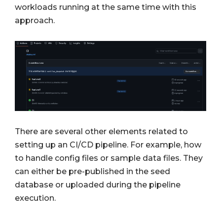
workloads running at the same time with this
approach.
There are several other elements related to
setting up an CI/CD pipeline. For example, how
to handle config files or sample data files. They
can either be pre-published in the seed
database or uploaded during the pipeline
execution.