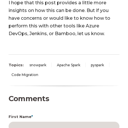
I hope that this post provides a little more
insights on how this can be done. But if you
have concerns or would like to know how to
perform this with other tools like Azure
DevOps, Jenkins, or Bamboo, let us know.
Topics:
snowpark
Apache Spark
pyspark
Code Migration
Comments
First Name
*