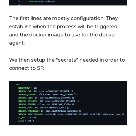
The first lines are mostly configuration. They
establish when the process will be triggered
and the docker image to use for the docker
agent.
We then setup the "secrets" needed in order to
connect to SF: