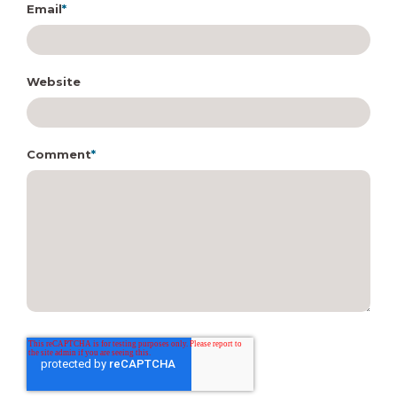
Email
*
Website
Comment
*