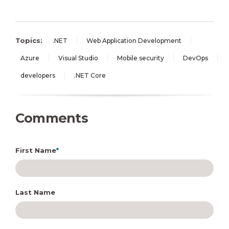
Topics:
.NET
Web Application Development
Azure
Visual Studio
Mobile security
DevOps
developers
.NET Core
Comments
First Name
*
Last Name