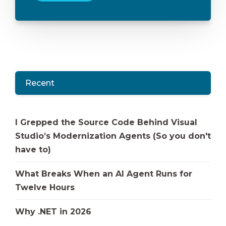
Recent
I Grepped the Source Code Behind Visual
Studio’s Modernization Agents (So you don't
have to)
What Breaks When an AI Agent Runs for
Twelve Hours
Why .NET in 2026