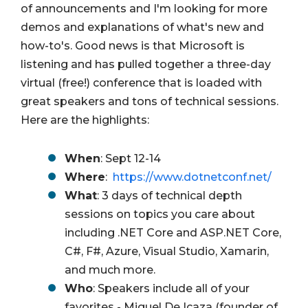
of announcements and I'm looking for more
demos and explanations of what's new and
how-to's. Good news is that Microsoft is
listening and has pulled together a three-day
virtual (free!) conference that is loaded with
great speakers and tons of technical sessions.
Here are the highlights:
When
:
Sept 12-14
Where
:
https://www.dotnetconf.net/
What
: 3 days of technical depth
sessions on topics you care about
including .NET Core and ASP.NET Core,
C#, F#, Azure, Visual Studio, Xamarin,
and much more.
Who
: Speakers include all of your
favorites - Miguel De Icaza (founder of