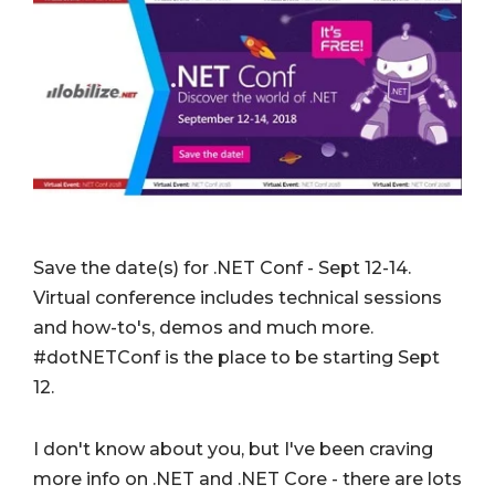
Save the date(s) for .NET Conf - Sept 12-14.
Virtual conference includes technical sessions
and how-to's, demos and much more.
#dotNETConf is the place to be starting Sept
12.
I don't know about you, but I've been craving
more info on .NET and .NET Core - there are lots