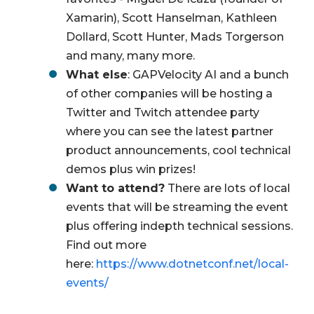
Xamarin), Scott Hanselman, Kathleen
Dollard, Scott Hunter, Mads Torgerson
and many, many more.
What else
: GAPVelocity AI and a bunch
of other companies will be hosting a
Twitter and Twitch attendee party
where you can see the latest partner
product announcements, cool technical
demos plus win prizes!
Want to attend?
There are lots of local
events that will be streaming the event
plus offering indepth technical sessions.
Find out more
here:
https://www.dotnetconf.net/local-
events/