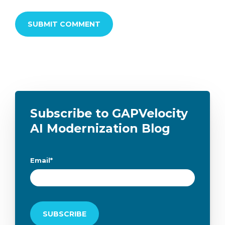
Subscribe to GAPVelocity
AI Modernization Blog
Email
*