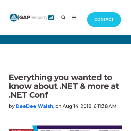
CONTACT
Everything you wanted to
know about .NET & more at
.NET Conf
by
DeeDee Walsh
, on Aug 14, 2018, 6:11:38 AM