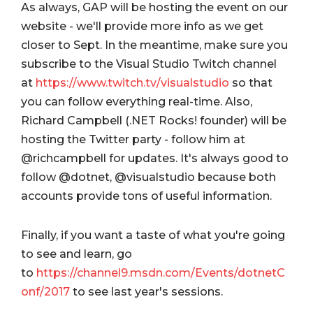
As always, GAP will be hosting the event on our
website - we'll provide more info as we get
closer to Sept. In the meantime, make sure you
subscribe to the Visual Studio Twitch channel
at
https://www.twitch.tv/visualstudio
so that
you can follow everything real-time. Also,
Richard Campbell (.NET Rocks! founder) will be
hosting the Twitter party - follow him at
@richcampbell for updates. It's always good to
follow
@dotnet, @visualstudio because both
accounts provide tons of useful information.
Finally, if you want a taste of what you're going
to see and learn, go
to
https://channel9.msdn.com/Events/dotnetC
onf/2017
to see last year's sessions.