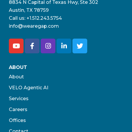
8834 N Capital of Texas Hwy, Ste 302
Austin, TX 78759
Call us:
+1.512.243.5754
info@wearegap.com
ABOUT
About
VELO Agentic AI
Services
Careers
Offices
Contact