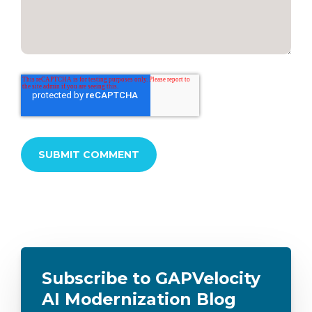
Subscribe to GAPVelocity
AI Modernization Blog