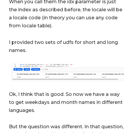
When you call them the idx parameter is just
the index as described before, the locale will be
a locale code (in theory you can use any code
from locale table).
I provided two sets of udfs for short and long
names.
Ok, I think that is good. So now we have a way
to get weekdays and month names in different
languages.
But the question was different. In that question,