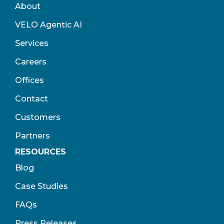
About
VELO Agentic AI
Services
Careers
Offices
Contact
Customers
Partners
RESOURCES
Blog
Case Studies
FAQs
Press Releases