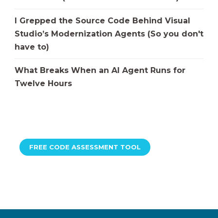
I Grepped the Source Code Behind Visual
Studio’s Modernization Agents (So you don't
have to)
What Breaks When an AI Agent Runs for
Twelve Hours
FREE CODE ASSESSMENT TOOL