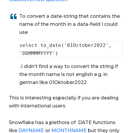
To convert a date-string that contains the
name of the month in a data-field I could
use
select
 to_date(
'01October2022'
, 
'DDMMMMYYYY'
)
..I didn't find a way to convert the string if
the month name is not english e.g. in
german like 01Oktober2022
This is interesting especially if you are dealing
with international users.
Snowflake has a plethora of DATE functions
like
DAYNAME
or
MONTHNAME
but they only