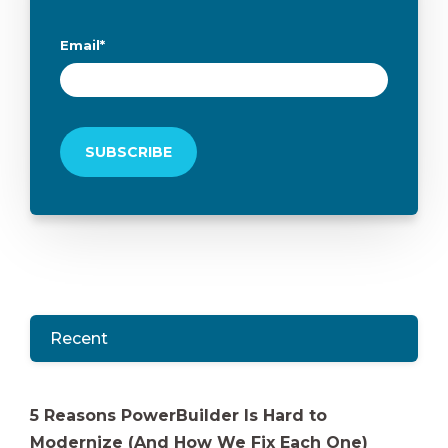
Email
*
Recent
5 Reasons PowerBuilder Is Hard to
Modernize (And How We Fix Each One)