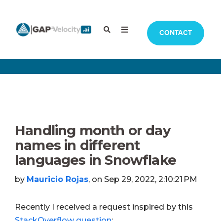
CONTACT
Handling month or day
names in different
languages in Snowflake
by
Mauricio Rojas
, on Sep 29, 2022, 2:10:21 PM
Recently I received a request inspired by this
StackOverflow question
: