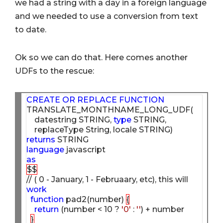
we had a string with a day in a foreign language
and we needed to use a conversion from text
to date.
Ok so we can do that. Here comes another
UDFs to the rescue:
CREATE
OR
REPLACE
FUNCTION
TRANSLATE_MONTHNAME_LONG_UDF(

    datestring STRING, 
type
 STRING,

returns
language
as
$$
// ( 0 - January, 1 - Februaary, etc), this will 
work
function
 pad2(number) 
{
return
 (number < 10 ? 
'0'
 : 
''
) + number

}