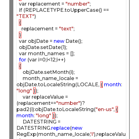
  var replacement = 
"number"
;

  if (REPLACETYPE.toUpperCase() == 
"TEXT"
)

{
    replacement = 
"text"
;

}
  var objDate = 
new
 Date();

  objDate.setDate(1);

  var month_names = [];

for
 (var i=0;i<12;i++)

{
     objDate.setMonth(i);

     month_name_locale = 
objDate.toLocaleString(LOCALE, 
{
month
: 
"long"
}
);

     var replaceValue = 
(replacement==
"number"
)?
pad2(i):objDate.toLocaleString(
"en-us"
, 
{
month
: 
"long"
}
);

     DATESTRING = 
DATESTRING.
replace
(
new
RegExp(month_name_locale,
'i'
),replaceValu