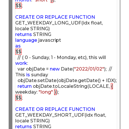
$$
;

CREATE
OR
REPLACE
FUNCTION
GET_WEEKDAY_LONG_UDF(idx float, 
returns
language
as
$$
  // ( 0 - Sunday, 1 - Monday, etc), this will 
work
:

  var objDate = 
new
 Date(
"2022/01/02"
);  // 
This 
is
 sunday

  objDate.setDate(objDate.getDate() + IDX);  

return
 objDate.toLocaleString(LOCALE, 
{
weekday: 
"long"
}
$$
;

CREATE
OR
REPLACE
FUNCTION
GET_WEEKDAY_SHORT_UDF(idx float, 
returns