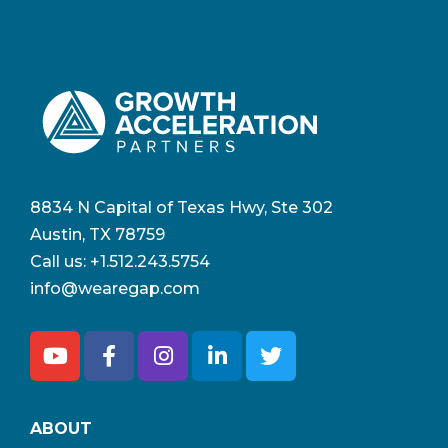
8834 N Capital of Texas Hwy, Ste 302
Austin, TX 78759
Call us:
+1.512.243.5754
info@wearegap.com
ABOUT