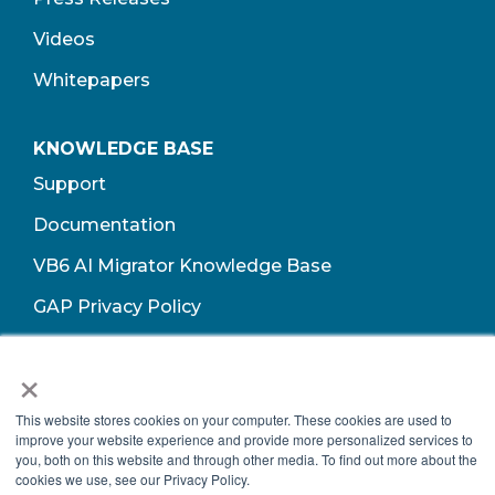
Videos
Whitepapers
KNOWLEDGE BASE
Support
Documentation
VB6 AI Migrator Knowledge Base
GAP Privacy Policy
Terms of Use​
×
This website stores cookies on your computer. These cookies are used to
improve your website experience and provide more personalized services to
you, both on this website and through other media. To find out more about the
cookies we use, see our Privacy Policy.