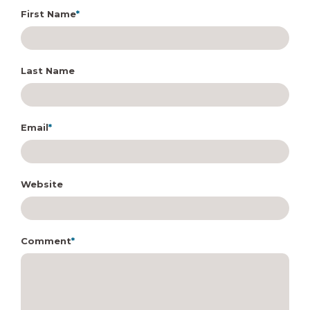
First Name
*
Last Name
Email
*
Website
Comment
*