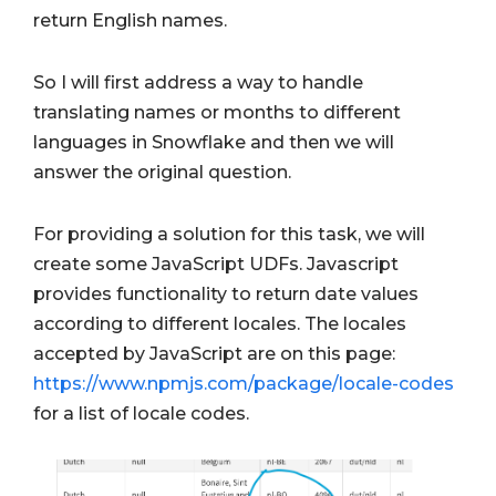
return English names.
So I will first address a way to handle
translating names or months to different
languages in Snowflake and then we will
answer the original question.
For providing a solution for this task, we will
create some JavaScript UDFs. Javascript
provides functionality to return date values
according to different locales. The locales
accepted by JavaScript are on this page:
https://www.npmjs.com/package/locale-codes
for a list of locale codes.