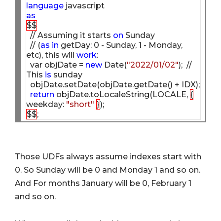
language
as
$$
  // Assuming it starts 
on
 Sunday 

  // (
as
in
 getDay: 0 - Sunday, 1 - Monday, 
etc), this will 
work
:

  var objDate = 
new
 Date(
"2022/01/02"
);  // 
This 
is
 sunday

  objDate.setDate(objDate.getDate() + IDX);  

return
 objDate.toLocaleString(LOCALE, 
{
weekday: 
"short"
}
$$
Those UDFs always assume indexes start with
0. So Sunday will be 0 and Monday 1 and so on.
And For months January will be 0, February 1
and so on.