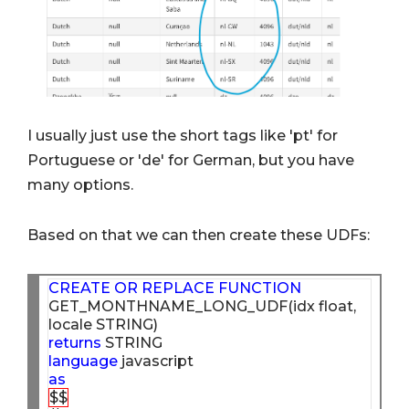
I usually just use the short tags like 'pt' for
Portuguese or 'de' for German, but you have
many options.
Based on that we can then create these UDFs:
CREATE
OR
REPLACE
FUNCTION
GET_MONTHNAME_LONG_UDF(idx float, 
returns
language
as
$$