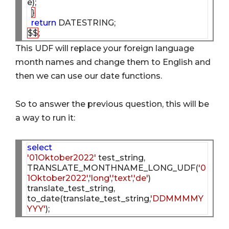
e);

}
return
$$
This UDF will replace your foreign language
month names and change them to English and
then we can use our date functions.
So to answer the previous question, this will be
a way to run it:
select
'01Oktober2022'
 test_string, 

TRANSLATE_MONTHNAME_LONG_UDF(
'0
1Oktober2022'
,
'long'
,
'text'
,
'de'
) 
translate_test_string,

to_date(translate_test_string,
'DDMMMMY
YYY'