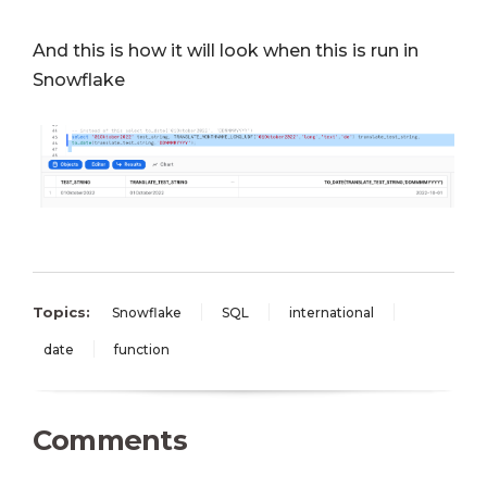
And this is how it will look when this is run in
Snowflake
Topics:
Snowflake
SQL
international
date
function
Comments