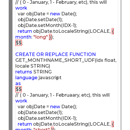
// ( 0 - January, 1 - February, etc), this will 
work
  var objDate = 
new
 Date();

  objDate.setDate(1);

  objDate.setMonth(IDX-1);

return
 objDate.toLocaleString(LOCALE, 
{
month
: 
"long"
}
$$
;

CREATE
OR
REPLACE
FUNCTION
GET_MONTHNAME_SHORT_UDF(idx float, 
returns
language
as
$$
// ( 0 - January, 1 - Februaary, etc), this will 
work
  var objDate = 
new
 Date();

  objDate.setDate(1);

  objDate.setMonth(IDX-1);

return
 objDate.toLocaleString(LOCALE, 
{
month
: 
"short"
}