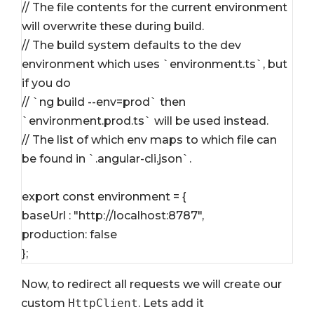
// The file contents for the current environment 
will overwrite these during build.
// The build system defaults to the dev 
environment which uses `environment.ts`, but 
if you do
// `ng build --env=prod` then 
`environment.prod.ts` will be used instead.
// The list of which env maps to which file can 
be found in `.angular-cli.json`.
export const environment = {
baseUrl : "http://localhost:8787",
production: false
};
Now, to redirect all requests we will create our
custom
HttpClient
. Lets add it