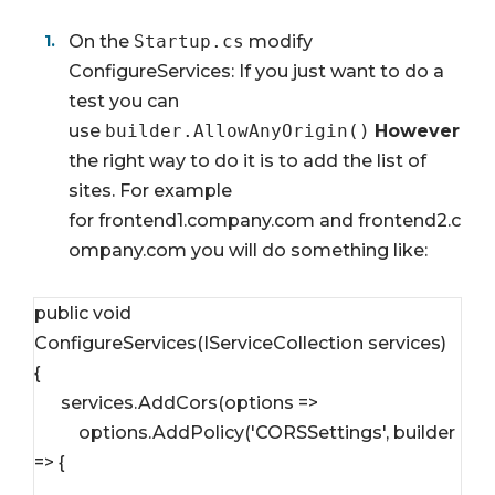
On the
Startup.cs
modify
ConfigureServices: If you just want to do a
test you can
use
builder.AllowAnyOrigin()
However
the right way to do it is to add the list of
sites. For example
for
frontend1.company.com
and
frontend2.c
ompany.com
you will do something like:
public void 
ConfigureServices(IServiceCollection services)

{

      services.AddCors(options => 

          options.AddPolicy('CORSSettings', builder 
=> {
