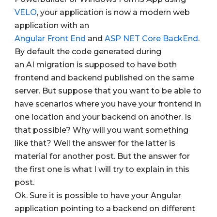
VELO
, your application is now a modern web
application with an
Angular Front End
and
ASP NET Core BackEnd
.
By default the code generated during
an AI
migration is supposed to have both
frontend and backend published on the same
server. But suppose that you want to be able to
have scenarios where you have your frontend in
one location and your backend on another. Is
that possible? Why will you want something
like that? Well the answer for the latter is
material for another post. But the answer for
the first one is what I will try to explain in this
post.
Ok. Sure it is possible to have your Angular
application pointing to a backend on different