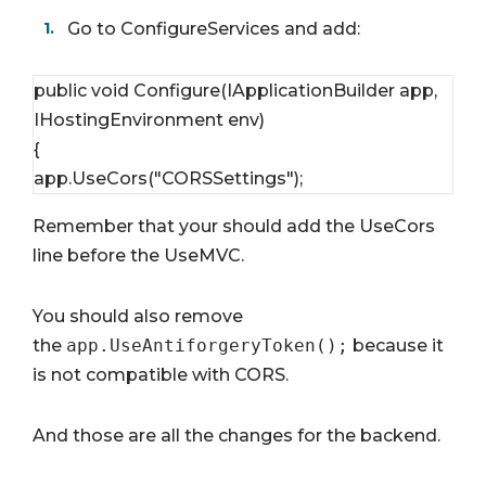
Go to ConfigureServices and add:
public void Configure(IApplicationBuilder app, 
IHostingEnvironment env)
{
app.UseCors("CORSSettings");
Remember that your should add the UseCors
line before the UseMVC.
You should also remove
the
app.UseAntiforgeryToken();
because it
is not compatible with CORS.
And those are all the changes for the backend.