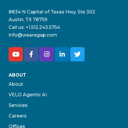
8834 N Capital of Texas Hwy, Ste 302
Austin, TX 78759
Call us:
+1.512.243.5754
info@wearegap.com
ABOUT
About
VELO Agentic AI
Services
Careers
Offices