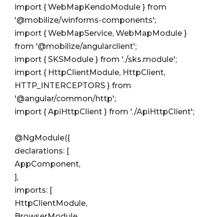
import { WebMapKendoModule } from
'@mobilize/winforms-components';
import { WebMapService, WebMapModule }
from '@mobilize/angularclient';
import { SKSModule } from './sks.module';
import { HttpClientModule, HttpClient,
HTTP_INTERCEPTORS } from
'@angular/common/http';
import { ApiHttpClient } from './ApiHttpClient';
@NgModule({
declarations: [
AppComponent,
],
imports: [
HttpClientModule,
BrowserModule,