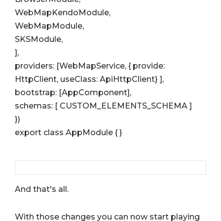
WebMapKendoModule,
WebMapModule,
SKSModule,
],
providers: [WebMapService, { provide:
HttpClient, useClass: ApiHttpClient} ],
bootstrap: [AppComponent],
schemas: [ CUSTOM_ELEMENTS_SCHEMA ]
})
export class AppModule { }
And that's all.
With those changes you can now start playing