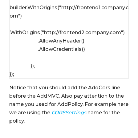
builder.WithOrigins("http://frontend1.company.c
om")

.WithOrigins("http://frontend2.company.com")

                       .AllowAnyHeader()

                       .AllowCredentials()

                 });

Notice that you should add the AddCors line
before the AddMVC. Also pay attention to the
name you used for AddPolicy. For example here
we are using the
CORSSettings
name for the
policy.