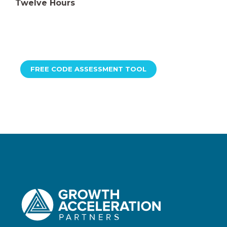
Twelve Hours
FREE CODE ASSESSMENT TOOL