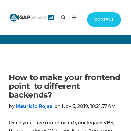
CONTACT
How to make your frontend
point to different
backends?
by
Mauricio Rojas
, on Nov 5, 2019, 10:21:57 AM
Once you have modernized your legacy VB6,
Powerbuilder or Windows Forms App using