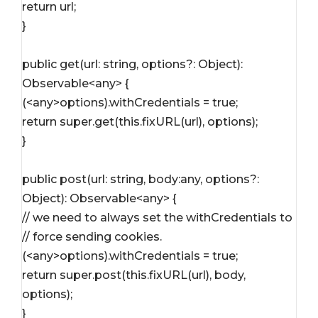
return url;
}
public get(url: string, options?: Object): 
Observable<any> {
(<any>options).withCredentials = true;
return super.get(this.fixURL(url), options);
}
public post(url: string, body:any, options?: 
Object): Observable<any> {
// we need to always set the withCredentials to 
// force sending cookies.
(<any>options).withCredentials = true;
return super.post(this.fixURL(url), body, 
options);
}