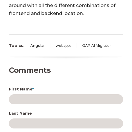
around with all the different combinations of
frontend and backend location.
Topics:
Angular
webapps
GAP AI Migrator
Comments
First Name
*
Last Name