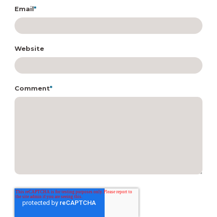
Email
*
Website
Comment
*