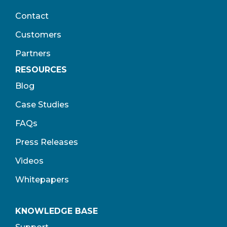
Contact
Customers
Partners
RESOURCES
Blog
Case Studies
FAQs
Press Releases
Videos
Whitepapers
KNOWLEDGE BASE