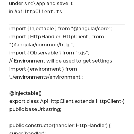
under
src\app
and save it
in
ApiHttpClient.ts
import { Injectable } from "@angular/core";
import { HttpHandler, HttpClient } from 
"@angular/common/http";
import { Observable } from "rxjs";
// Environment will be used to get settings
import { environment } from 
'../environments/environment';
@Injectable()
export class ApiHttpClient extends HttpClient {
public baseUrl: string;
public constructor(handler: HttpHandler) {
super(handler);