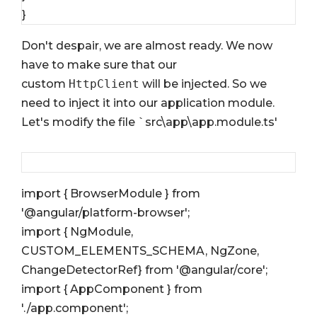
}
Don't despair, we are almost ready. We now
have to make sure that our
custom
HttpClient
will be injected. So we
need to inject it into our application module.
Let's modify the file `src\app\app.module.ts'
import { BrowserModule } from
'@angular/platform-browser';
import { NgModule,
CUSTOM_ELEMENTS_SCHEMA, NgZone,
ChangeDetectorRef} from '@angular/core';
import { AppComponent } from
'./app.component';