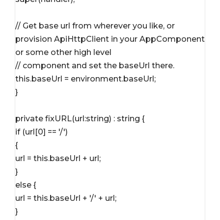
// Get base url from wherever you like, or 
provision ApiHttpClient in your AppComponent 
or some other high level
// component and set the baseUrl there.
this.baseUrl = environment.baseUrl;
}
private fixURL(url:string) : string {
if (url[0] == '/')
{
url = this.baseUrl + url;
}
else {
url = this.baseUrl + '/' + url;
}