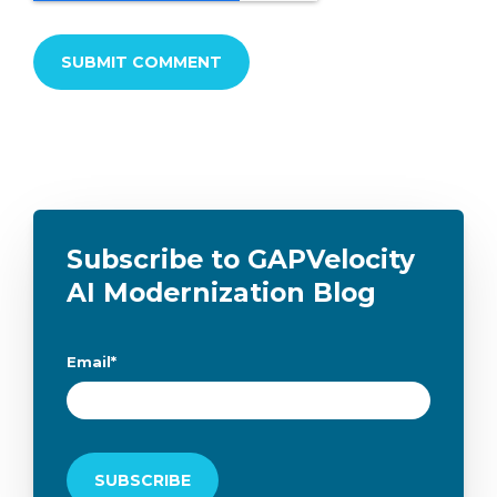
Subscribe to GAPVelocity
AI Modernization Blog
Email
*