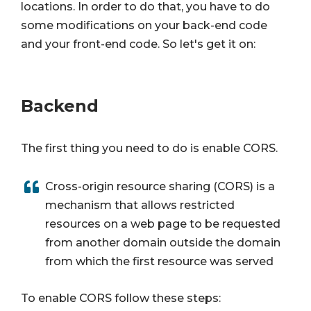
locations. In order to do that, you have to do
some modifications on your back-end code
and your front-end code. So let's get it on:
Backend
The first thing you need to do is enable CORS.
Cross-origin resource sharing (CORS) is a
mechanism that allows restricted
resources on a web page to be requested
from another domain outside the domain
from which the first resource was served
To enable CORS follow these steps: