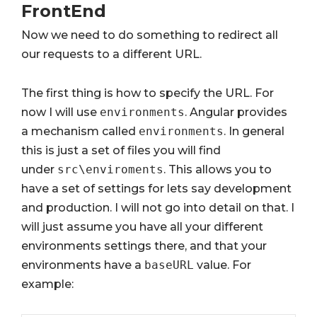
FrontEnd
Now we need to do something to redirect all
our requests to a different URL.
The first thing is how to specify the URL. For
now I will use
environments
. Angular provides
a mechanism called
environments
. In general
this is just a set of files you will find
under
src\enviroments
. This allows you to
have a set of settings for lets say development
and production. I will not go into detail on that. I
will just assume you have all your different
environments settings there, and that your
environments have a
baseURL
value. For
example: