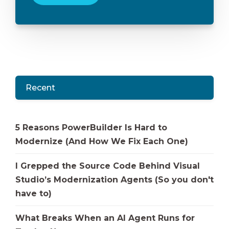
Recent
5 Reasons PowerBuilder Is Hard to
Modernize (And How We Fix Each One)
I Grepped the Source Code Behind Visual
Studio’s Modernization Agents (So you don't
have to)
What Breaks When an AI Agent Runs for