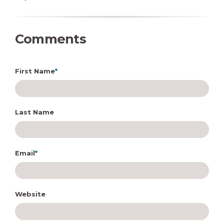
Comments
First Name
*
Last Name
Email
*
Website