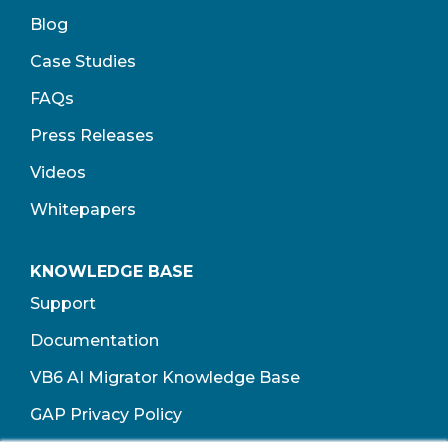
Blog
Case Studies
FAQs
Press Releases
Videos
Whitepapers
KNOWLEDGE BASE
Support
Documentation
VB6 AI Migrator Knowledge Base
GAP Privacy Policy