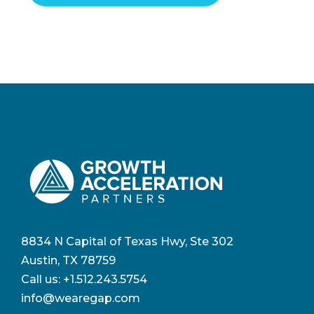
8834 N Capital of Texas Hwy, Ste 302
Austin, TX 78759
Call us:
+1.512.243.5754
info@wearegap.com