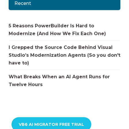
Recent
5 Reasons PowerBuilder Is Hard to
Modernize (And How We Fix Each One)
I Grepped the Source Code Behind Visual
Studio’s Modernization Agents (So you don't
have to)
What Breaks When an AI Agent Runs for
Twelve Hours
VB6 AI MIGRATOR FREE TRIAL