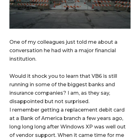
One of my colleagues just told me about a
conversation he had with a major financial
institution.
Would it shock you to learn that VB6 is still
running in some of the biggest banks and
insurance companies? I am, as they say,
disappointed but not surprised.
I remember getting a replacement debit card
at a Bank of America branch a few years ago,
long long long after Windows XP was well out
of vendor support. When it came time for me