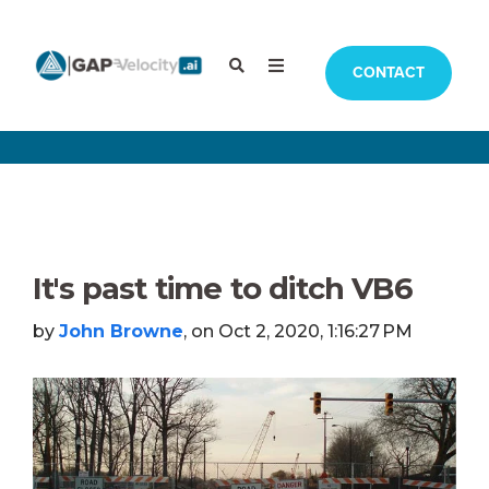
CONTACT
It's past time to ditch VB6
by
John Browne
, on Oct 2, 2020, 1:16:27 PM