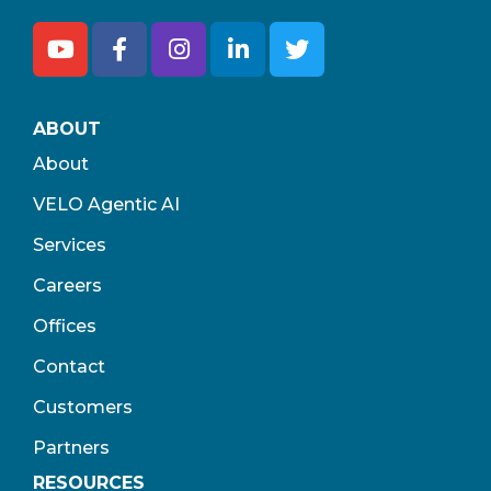
ABOUT
About
VELO Agentic AI
Services
Careers
Offices
Contact
Customers
Partners
RESOURCES