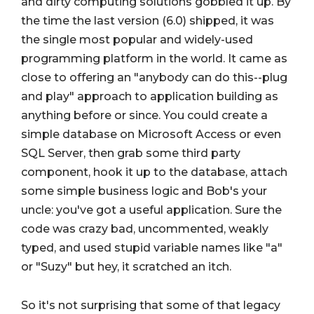
and dirty computing solutions gobbled it up. By
the time the last version (6.0) shipped, it was
the single most popular and widely-used
programming platform in the world. It came as
close to offering an "anybody can do this--plug
and play" approach to application building as
anything before or since. You could create a
simple database on Microsoft Access or even
SQL Server, then grab some third party
component, hook it up to the database, attach
some simple business logic and Bob's your
uncle: you've got a useful application. Sure the
code was crazy bad, uncommented, weakly
typed, and used stupid variable names like "a"
or "Suzy" but hey, it scratched an itch.
So it's not surprising that some of that legacy