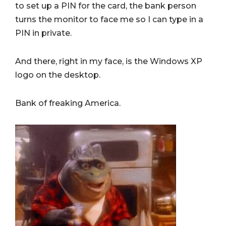
to set up a PIN for the card, the bank person
turns the monitor to face me so I can type in a
PIN in private.
And there, right in my face, is the Windows XP
logo on the desktop.
Bank of freaking America.