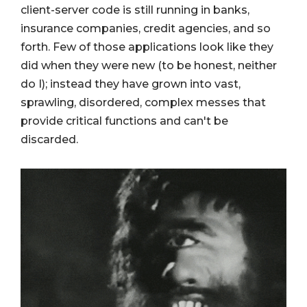
client-server code is still running in banks,
insurance companies, credit agencies, and so
forth. Few of those applications look like they
did when they were new (to be honest, neither
do I); instead they have grown into vast,
sprawling, disordered, complex messes that
provide critical functions and can't be
discarded.