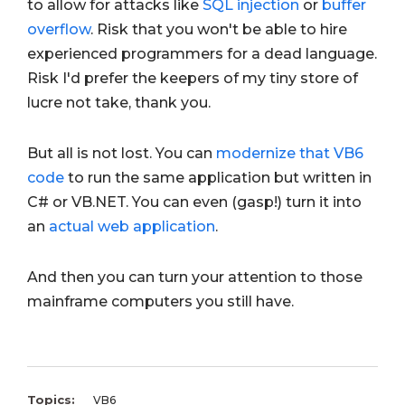
to allow for attacks like
SQL injection
or
buffer
overflow
. Risk that you won't be able to hire
experienced programmers for a dead language.
Risk I'd prefer the keepers of my tiny store of
lucre not take, thank you.
But all is not lost. You can
modernize that VB6
code
to run the same application but written in
C# or VB.NET. You can even (gasp!) turn it into
an
actual web application
.
And then you can turn your attention to those
mainframe computers you still have.
Topics:
VB6