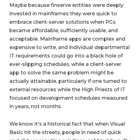
Maybe because finserve entities were deeply
invested in mainframes they were quick to
embrace client-server solutions when PCs
became affordable, sufficiently usable, and
acceptable. Mainframe apps are complex and
expensive to write, and individual departmental
IT requirements could go into a black hole of
ever-slipping schedules, while a client-server
app to solve the same problem might be
actually attainable, particularly if one turned to
external resources while the High Priests of IT
focused on development schedules measured
in years, not months.
We know it's a historical fact that when Visual
Basic hit the streets, people in need of quick