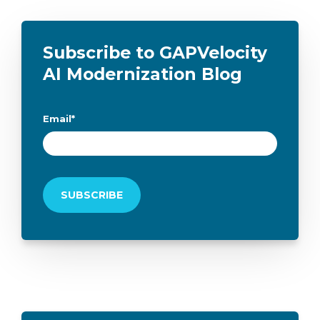
Subscribe to GAPVelocity
AI Modernization Blog
Email
*