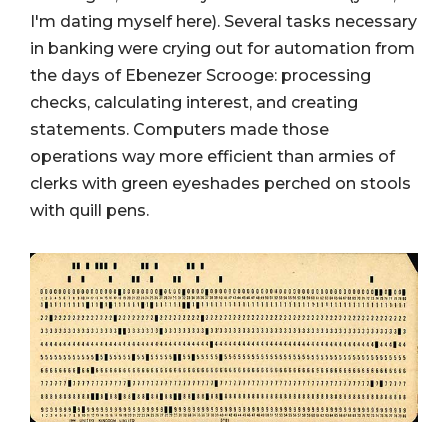
I'm dating myself here). Several tasks necessary
in banking were crying out for automation from
the days of Ebenezer Scrooge: processing
checks, calculating interest, and creating
statements. Computers made those
operations way more efficient than armies of
clerks with green eyeshades perched on stools
with quill pens.