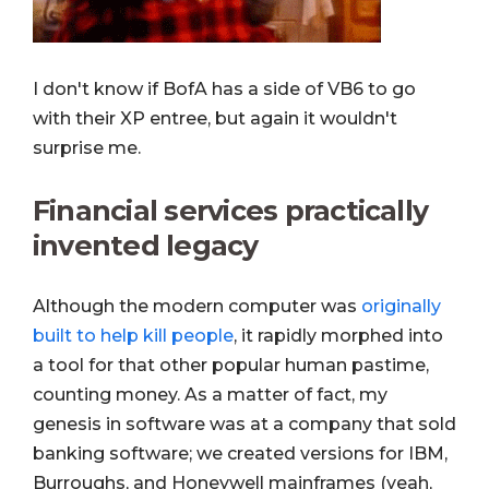
I don't know if BofA has a side of VB6 to go
with their XP entree, but again it wouldn't
surprise me.
Financial services practically
invented legacy
Although the modern computer was
originally
built to help kill people
, it rapidly morphed into
a tool for that other popular human pastime,
counting money. As a matter of fact, my
genesis in software was at a company that sold
banking software; we created versions for IBM,
Burroughs, and Honeywell mainframes (yeah,