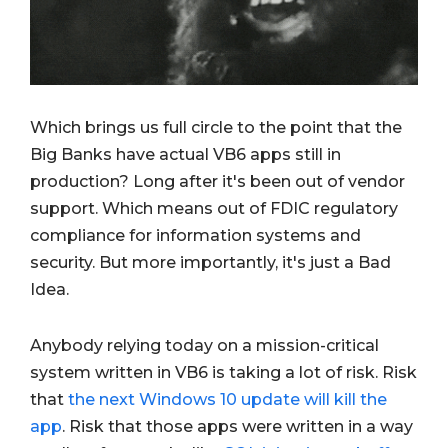
Which brings us full circle to the point that the
Big Banks have actual VB6 apps still in
production? Long after it's been out of vendor
support. Which means out of FDIC regulatory
compliance for information systems and
security. But more importantly, it's just a Bad
Idea.
Anybody relying today on a mission-critical
system written in VB6 is taking a lot of risk. Risk
that
the next Windows 10 update will kill the
app
. Risk that those apps were written in a way