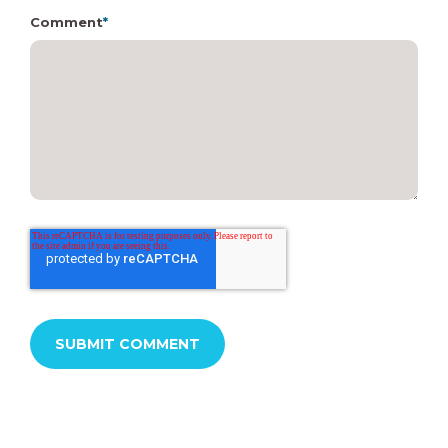
Comment
*