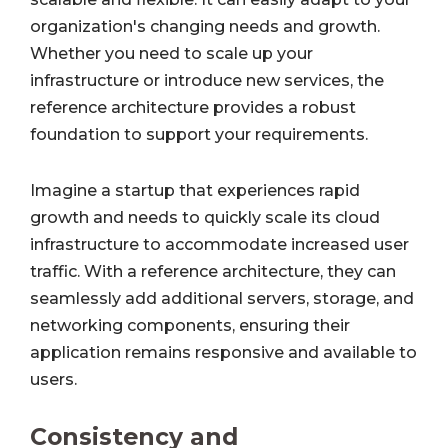
organization's changing needs and growth.
Whether you need to scale up your
infrastructure or introduce new services, the
reference architecture provides a robust
foundation to support your requirements.
Imagine a startup that experiences rapid
growth and needs to quickly scale its cloud
infrastructure to accommodate increased user
traffic. With a reference architecture, they can
seamlessly add additional servers, storage, and
networking components, ensuring their
application remains responsive and available to
users.
Consistency and