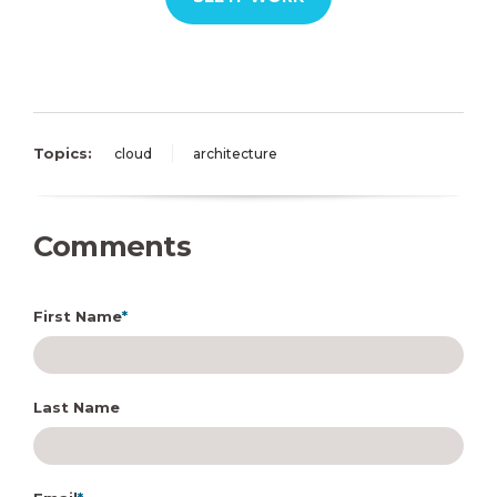
Topics:
cloud
architecture
Comments
First Name
*
Last Name