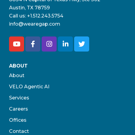
Austin, TX 78759
Call us:
+1.512.243.5754
info@wearegap.com
ABOUT
About
VELO Agentic AI
Services
Careers
Offices
Contact