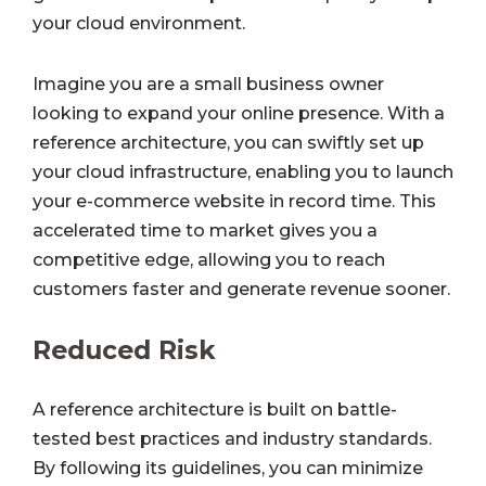
your cloud environment.
Imagine you are a small business owner
looking to expand your online presence. With a
reference architecture, you can swiftly set up
your cloud infrastructure, enabling you to launch
your e-commerce website in record time. This
accelerated time to market gives you a
competitive edge, allowing you to reach
customers faster and generate revenue sooner.
Reduced Risk
A reference architecture is built on battle-
tested best practices and industry standards.
By following its guidelines, you can minimize