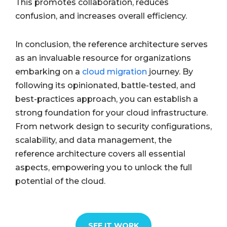
This promotes collaboration, reduces
confusion, and increases overall efficiency.
In conclusion, the reference architecture serves
as an invaluable resource for organizations
embarking on a
cloud migration
journey. By
following its opinionated, battle-tested, and
best-practices approach, you can establish a
strong foundation for your cloud infrastructure.
From network design to security configurations,
scalability, and data management, the
reference architecture covers all essential
aspects, empowering you to unlock the full
potential of the cloud.
SEE IT WORK