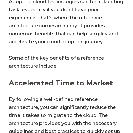
Adopting cloud technologies can be a daunting
task, especially if you don't have prior
experience. That's where the reference
architecture comes in handy. It provides
numerous benefits that can help simplify and
accelerate your cloud adoption journey.
Some of the key benefits of a reference
architecture include:
Accelerated Time to Market
By following a well-defined reference
architecture, you can significantly reduce the
time it takes to migrate to the cloud. The
architecture provides you with the necessary
guidelines and best practices to quickly set up