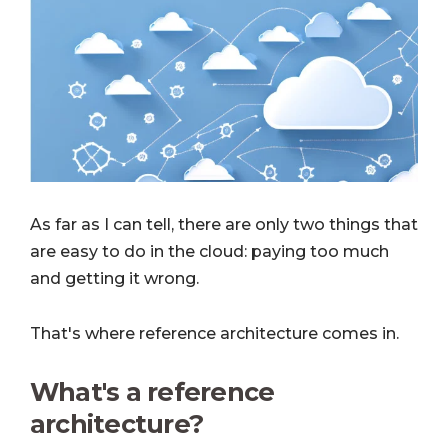
As far as I can tell, there are only two things that
are easy to do in the cloud: paying too much
and getting it wrong.
That's where reference architecture comes in.
What's a reference
architecture?