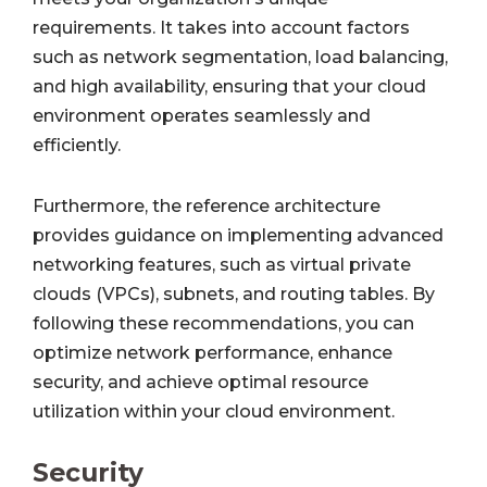
requirements. It takes into account factors
such as network segmentation, load balancing,
and high availability, ensuring that your cloud
environment operates seamlessly and
efficiently.
Furthermore, the reference architecture
provides guidance on implementing advanced
networking features, such as virtual private
clouds (VPCs), subnets, and routing tables. By
following these recommendations, you can
optimize network performance, enhance
security, and achieve optimal resource
utilization within your cloud environment.
Security