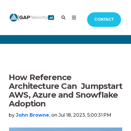
CONTACT
How Reference
Architecture Can Jumpstart
AWS, Azure and Snowflake
Adoption
by
John Browne
, on Jul 18, 2023, 5:00:31 PM