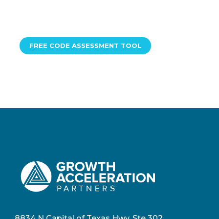
FREE CODE ASSESSMENT TOOL
8834 N Capital of Texas Hwy, Ste 302