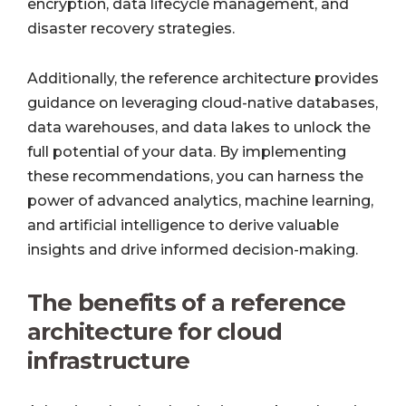
encryption, data lifecycle management, and
disaster recovery strategies.
Additionally, the reference architecture provides
guidance on leveraging cloud-native databases,
data warehouses, and data lakes to unlock the
full potential of your data. By implementing
these recommendations, you can harness the
power of advanced analytics, machine learning,
and artificial intelligence to derive valuable
insights and drive informed decision-making.
The benefits of a reference
architecture for cloud
infrastructure