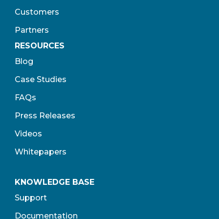
Customers
Partners
RESOURCES
Blog
Case Studies
FAQs
Press Releases
Videos
Whitepapers
KNOWLEDGE BASE
Support
Documentation