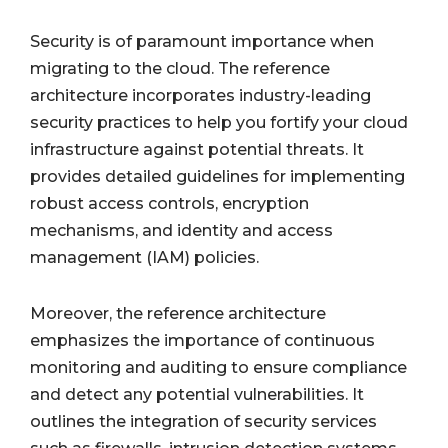
Security is of paramount importance when
migrating to the cloud. The reference
architecture incorporates industry-leading
security practices to help you fortify your cloud
infrastructure against potential threats. It
provides detailed guidelines for implementing
robust access controls, encryption
mechanisms, and identity and access
management (IAM) policies.
Moreover, the reference architecture
emphasizes the importance of continuous
monitoring and auditing to ensure compliance
and detect any potential vulnerabilities. It
outlines the integration of security services