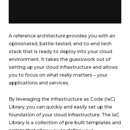
A reference architecture provides you with an
opinionated, battle-tested, end-to-end tech
stack that is ready to deploy into your cloud
environment. It takes the guesswork out of
setting up your cloud infrastructure and allows
you to focus on what really matters – your
applications and services.
By leveraging the Infrastructure as Code (IaC)
Library, you can quickly and easily set up the
foundation of your cloud infrastructure. The IaC
Library is a collection of pre-built templates and