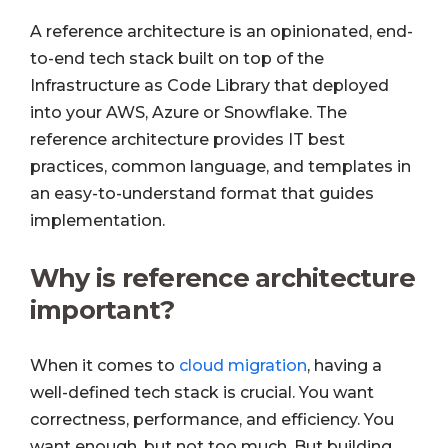
A reference architecture is an opinionated, end-
to-end tech stack built on top of the
Infrastructure as Code Library that deployed
into your AWS, Azure or Snowflake. The
reference architecture provides IT best
practices, common language, and templates in
an easy-to-understand format that guides
implementation.
Why is reference architecture
important?
When it comes to
cloud migration
, having a
well-defined tech stack is crucial. You want
correctness, performance, and efficiency. You
want enough, but not too much. But building