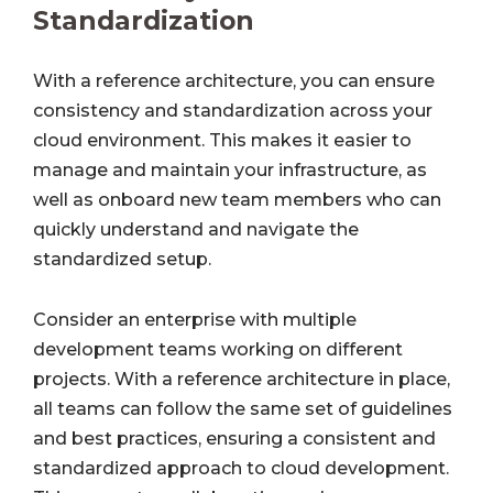
Standardization
With a reference architecture, you can ensure
consistency and standardization across your
cloud environment. This makes it easier to
manage and maintain your infrastructure, as
well as onboard new team members who can
quickly understand and navigate the
standardized setup.
Consider an enterprise with multiple
development teams working on different
projects. With a reference architecture in place,
all teams can follow the same set of guidelines
and best practices, ensuring a consistent and
standardized approach to cloud development.