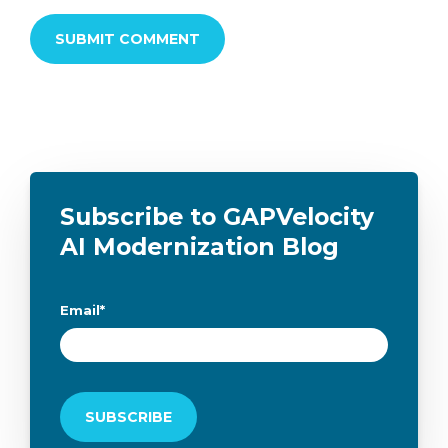
Subscribe to GAPVelocity
AI Modernization Blog
Email
*