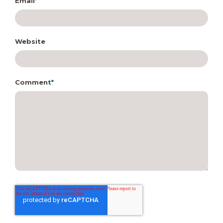
Email
*
Website
Comment
*