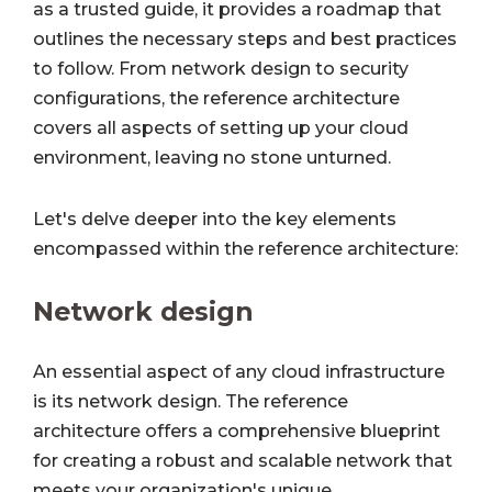
as a trusted guide, it provides a roadmap that
outlines the necessary steps and best practices
to follow. From network design to security
configurations, the reference architecture
covers all aspects of setting up your cloud
environment, leaving no stone unturned.
Let's delve deeper into the key elements
encompassed within the reference architecture:
Network design
An essential aspect of any cloud infrastructure
is its network design. The reference
architecture offers a comprehensive blueprint
for creating a robust and scalable network that
meets your organization's unique