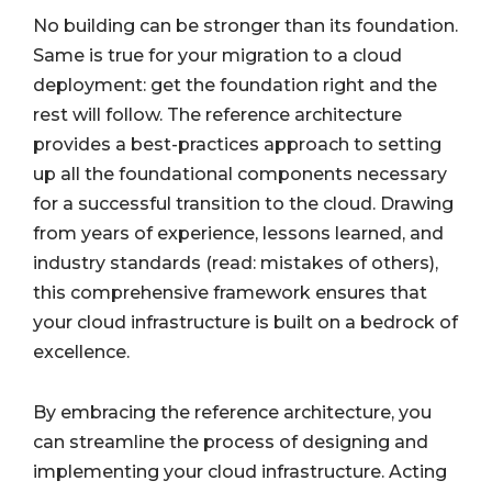
No building can be stronger than its foundation.
Same is true for your migration to a cloud
deployment: get the foundation right and the
rest will follow. The reference architecture
provides a best-practices approach to setting
up all the foundational components necessary
for a successful transition to the cloud. Drawing
from years of experience, lessons learned, and
industry standards (read: mistakes of others),
this comprehensive framework ensures that
your cloud infrastructure is built on a bedrock of
excellence.
By embracing the reference architecture, you
can streamline the process of designing and
implementing your cloud infrastructure. Acting