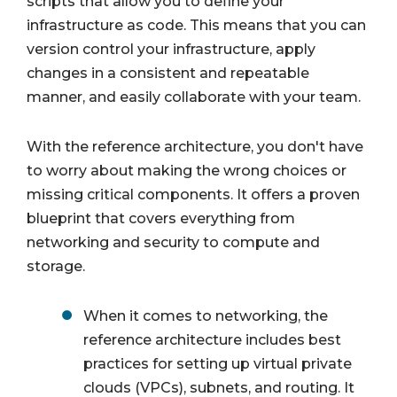
scripts that allow you to define your
infrastructure as code. This means that you can
version control your infrastructure, apply
changes in a consistent and repeatable
manner, and easily collaborate with your team.
With the reference architecture, you don't have
to worry about making the wrong choices or
missing critical components. It offers a proven
blueprint that covers everything from
networking and security to compute and
storage.
When it comes to networking, the
reference architecture includes best
practices for setting up virtual private
clouds (VPCs), subnets, and routing. It