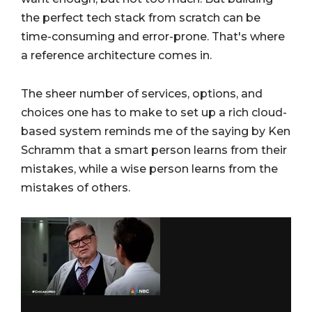
the perfect tech stack from scratch can be
time-consuming and error-prone. That's where
a reference architecture comes in.
The sheer number of services, options, and
choices one has to make to set up a rich cloud-
based system reminds me of the saying by Ken
Schramm that a smart person learns from their
mistakes, while a wise person learns from the
mistakes of others.