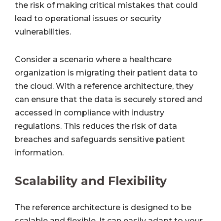
the risk of making critical mistakes that could
lead to operational issues or security
vulnerabilities.
Consider a scenario where a healthcare
organization is migrating their patient data to
the cloud. With a reference architecture, they
can ensure that the data is securely stored and
accessed in compliance with industry
regulations. This reduces the risk of data
breaches and safeguards sensitive patient
information.
Scalability and Flexibility
The reference architecture is designed to be
scalable and flexible. It can easily adapt to your