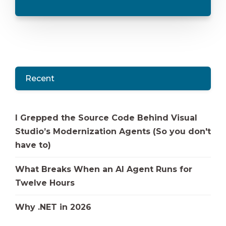
Recent
I Grepped the Source Code Behind Visual
Studio’s Modernization Agents (So you don't
have to)
What Breaks When an AI Agent Runs for
Twelve Hours
Why .NET in 2026