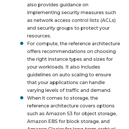
also provides guidance on
implementing security measures such
as network access control lists (ACLs)
and security groups to protect your
resources.
For compute, the reference architecture
offers recommendations on choosing
the right instance types and sizes for
your workloads. It also includes
guidelines on auto scaling to ensure
that your applications can handle
varying levels of traffic and demand.
When it comes to storage, the
reference architecture covers options
such as Amazon S3 for object storage,
Amazon EBS for block storage, and