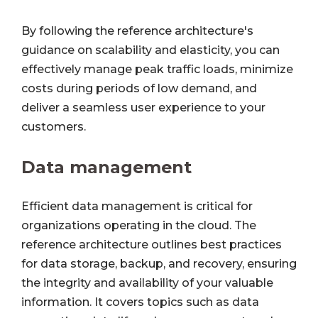
By following the reference architecture's
guidance on scalability and elasticity, you can
effectively manage peak traffic loads, minimize
costs during periods of low demand, and
deliver a seamless user experience to your
customers.
Data management
Efficient data management is critical for
organizations operating in the cloud. The
reference architecture outlines best practices
for data storage, backup, and recovery, ensuring
the integrity and availability of your valuable
information. It covers topics such as data