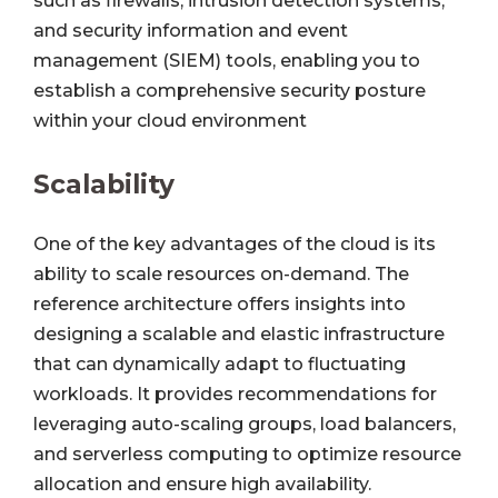
such as firewalls, intrusion detection systems,
and security information and event
management (SIEM) tools, enabling you to
establish a comprehensive security posture
within your cloud environment
Scalability
One of the key advantages of the cloud is its
ability to scale resources on-demand. The
reference architecture offers insights into
designing a scalable and elastic infrastructure
that can dynamically adapt to fluctuating
workloads. It provides recommendations for
leveraging auto-scaling groups, load balancers,
and serverless computing to optimize resource
allocation and ensure high availability.