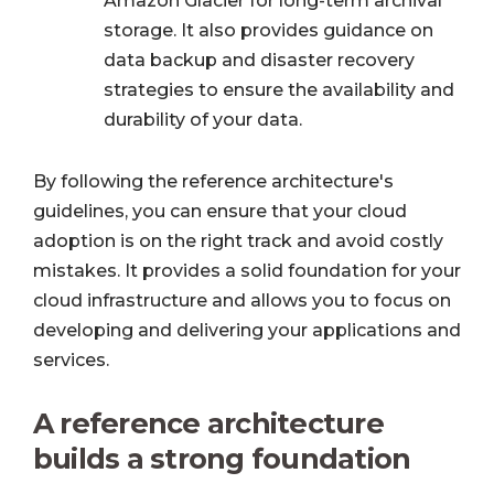
Amazon Glacier for long-term archival
storage. It also provides guidance on
data backup and disaster recovery
strategies to ensure the availability and
durability of your data.
By following the reference architecture's
guidelines, you can ensure that your cloud
adoption is on the right track and avoid costly
mistakes. It provides a solid foundation for your
cloud infrastructure and allows you to focus on
developing and delivering your applications and
services.
A reference architecture
builds a strong foundation