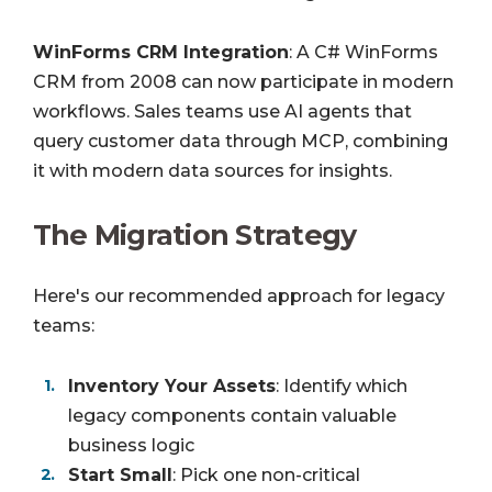
WinForms CRM Integration
: A C# WinForms
CRM from 2008 can now participate in modern
workflows. Sales teams use AI agents that
query customer data through MCP, combining
it with modern data sources for insights.
The Migration Strategy
Here's our recommended approach for legacy
teams:
Inventory Your Assets
: Identify which
legacy components contain valuable
business logic
Start Small
: Pick one non-critical