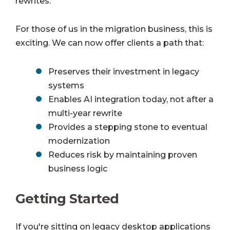
rewrites.
For those of us in the migration business, this is
exciting. We can now offer clients a path that:
Preserves their investment in legacy
systems
Enables AI integration today, not after a
multi-year rewrite
Provides a stepping stone to eventual
modernization
Reduces risk by maintaining proven
business logic
Getting Started
If you're sitting on legacy desktop applications