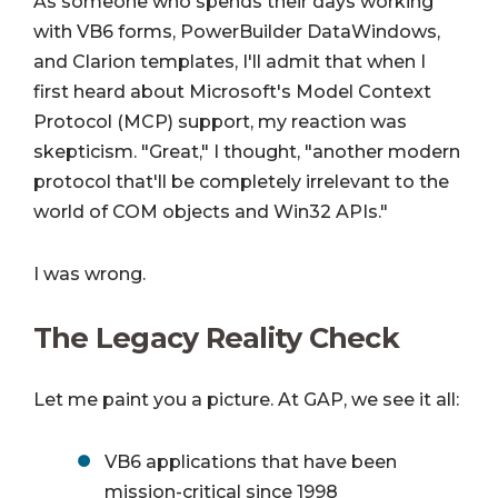
As someone who spends their days working
with VB6 forms, PowerBuilder DataWindows,
and Clarion templates, I'll admit that when I
first heard about Microsoft's Model Context
Protocol (MCP) support, my reaction was
skepticism. "Great," I thought, "another modern
protocol that'll be completely irrelevant to the
world of COM objects and Win32 APIs."
I was wrong.
The Legacy Reality Check
Let me paint you a picture. At GAP, we see it all:
VB6 applications that have been
mission-critical since 1998