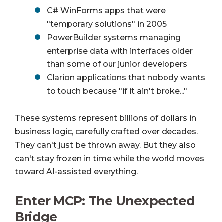
C# WinForms apps that were
"temporary solutions" in 2005
PowerBuilder systems managing
enterprise data with interfaces older
than some of our junior developers
Clarion applications that nobody wants
to touch because "if it ain't broke..."
These systems represent billions of dollars in
business logic, carefully crafted over decades.
They can't just be thrown away. But they also
can't stay frozen in time while the world moves
toward AI-assisted everything.
Enter MCP: The Unexpected
Bridge