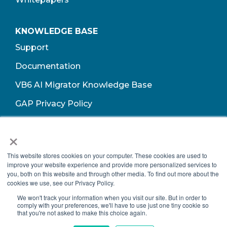
KNOWLEDGE BASE
Support
Documentation
VB6 AI Migrator Knowledge Base
GAP Privacy Policy
Terms of Use​
×
This website stores cookies on your computer. These cookies are used to
improve your website experience and provide more personalized services to
you, both on this website and through other media. To find out more about the
cookies we use, see our Privacy Policy.
We won't track your information when you visit our site. But in order to
comply with your preferences, we'll have to use just one tiny cookie so
that you're not asked to make this choice again.
Copyright © 2026 Growth Acceleration Partners, All Rights Reserved.