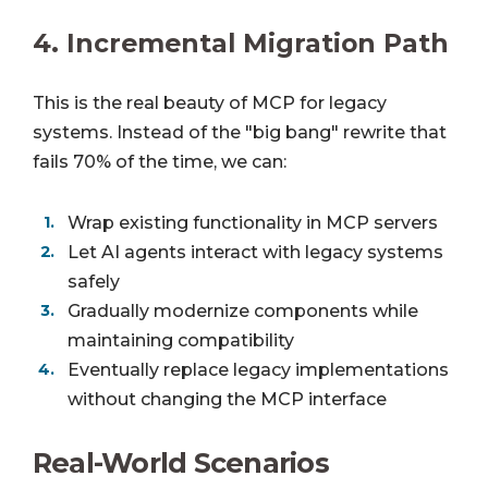
4.
Incremental Migration Path
This is the real beauty of MCP for legacy
systems. Instead of the "big bang" rewrite that
fails 70% of the time, we can:
Wrap existing functionality in MCP servers
Let AI agents interact with legacy systems
safely
Gradually modernize components while
maintaining compatibility
Eventually replace legacy implementations
without changing the MCP interface
Real-World Scenarios