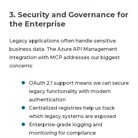
3.
Security and Governance for
the Enterprise
Legacy applications often handle sensitive
business data. The Azure API Management
integration with MCP addresses our biggest
concerns:
OAuth 2.1 support means we can secure
legacy functionality with modern
authentication
Centralized registries help us track
which legacy systems are exposed
Enterprise-grade logging and
monitoring for compliance