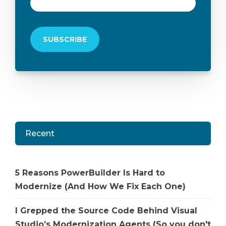
Recent
5 Reasons PowerBuilder Is Hard to
Modernize (And How We Fix Each One)
I Grepped the Source Code Behind Visual
Studio’s Modernization Agents (So you don't