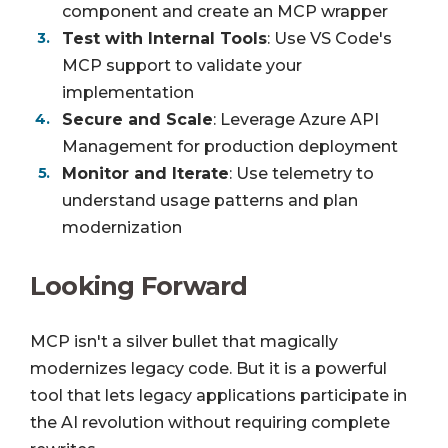
component and create an MCP wrapper
Test with Internal Tools
: Use VS Code's
MCP support to validate your
implementation
Secure and Scale
: Leverage Azure API
Management for production deployment
Monitor and Iterate
: Use telemetry to
understand usage patterns and plan
modernization
Looking Forward
MCP isn't a silver bullet that magically
modernizes legacy code. But it is a powerful
tool that lets legacy applications participate in
the AI revolution without requiring complete