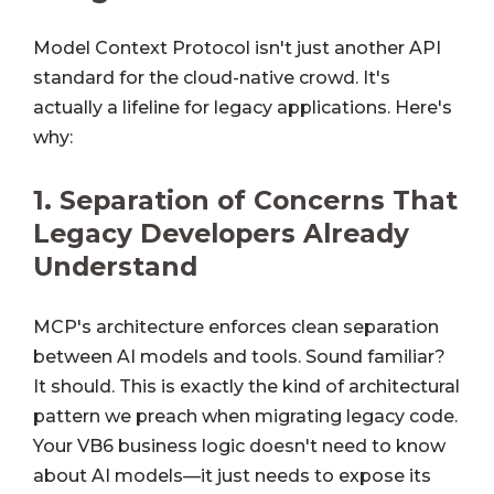
Model Context Protocol isn't just another API
standard for the cloud-native crowd. It's
actually a lifeline for legacy applications. Here's
why:
1.
Separation of Concerns That
Legacy Developers Already
Understand
MCP's architecture enforces clean separation
between AI models and tools. Sound familiar?
It should. This is exactly the kind of architectural
pattern we preach when migrating legacy code.
Your VB6 business logic doesn't need to know
about AI models—it just needs to expose its