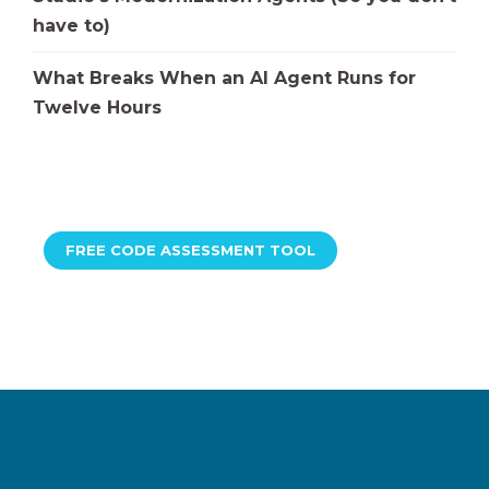
have to)
What Breaks When an AI Agent Runs for
Twelve Hours
FREE CODE ASSESSMENT TOOL