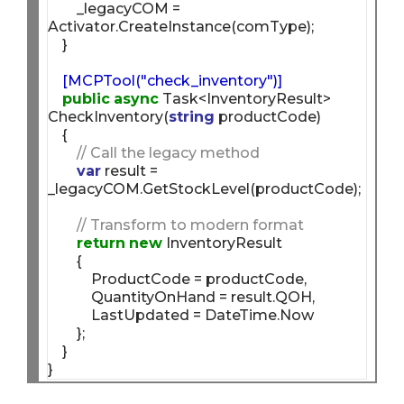
        _legacyCOM = 
Activator.CreateInstance(comType);

    [MCPTool("check_inventory")]
public
async
 Task<InventoryResult> 
CheckInventory(
string
 productCode)

    {

// Call the legacy method
var
 result = 
_legacyCOM.GetStockLevel(productCode);

// Transform to modern format
return
new
 InventoryResult

        {

            ProductCode = productCode,

            QuantityOnHand = result.QOH,

            LastUpdated = DateTime.Now

        };

    }
