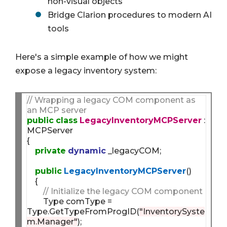
non-visual objects
Bridge Clarion procedures to modern AI
tools
Here's a simple example of how we might
expose a legacy inventory system:
// Wrapping a legacy COM component as 
an MCP server
public
class
LegacyInventoryMCPServer
 : 
MCPServer

{

private
dynamic
 _legacyCOM;

public
LegacyInventoryMCPServer
()

    {

// Initialize the legacy COM component
        Type comType = 
Type.GetTypeFromProgID(
"InventorySyste
m.Manager"
);
