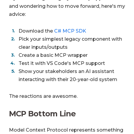
and wondering how to move forward, here's my
advice:
Download the
C# MCP SDK
Pick your simplest legacy component with
clear inputs/outputs
Create a basic MCP wrapper
Test it with VS Code's MCP support
Show your stakeholders an AI assistant
interacting with their 20-year-old system
The reactions are awesome.
MCP Bottom Line
Model Context Protocol represents something