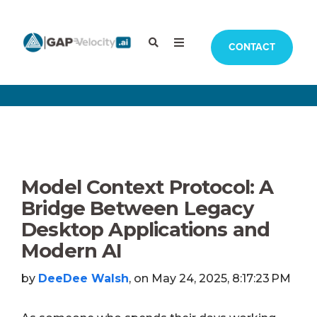
CONTACT
Model Context Protocol: A
Bridge Between Legacy
Desktop Applications and
Modern AI
by
DeeDee Walsh
, on May 24, 2025, 8:17:23 PM