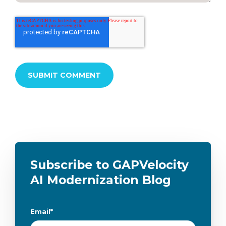
Subscribe to GAPVelocity
AI Modernization Blog
Email
*