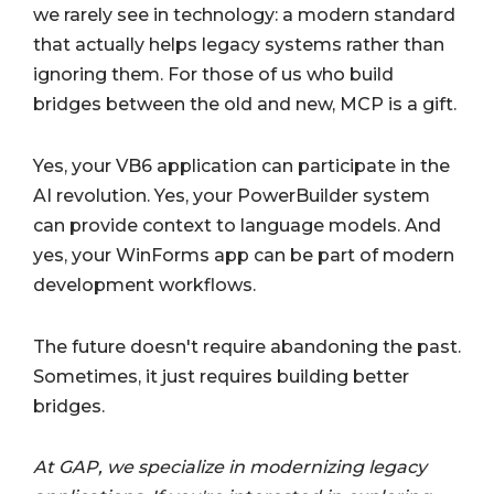
we rarely see in technology: a modern standard
that actually helps legacy systems rather than
ignoring them. For those of us who build
bridges between the old and new, MCP is a gift.
Yes, your VB6 application can participate in the
AI revolution. Yes, your PowerBuilder system
can provide context to language models. And
yes, your WinForms app can be part of modern
development workflows.
The future doesn't require abandoning the past.
Sometimes, it just requires building better
bridges.
At GAP, we specialize in modernizing legacy