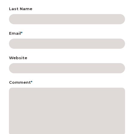
Last Name
Email
*
Website
Comment
*