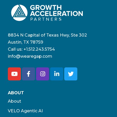
8834 N Capital of Texas Hwy, Ste 302
Austin, TX 78759
Call us:
+1.512.243.5754
info@wearegap.com
ABOUT
About
VELO Agentic AI