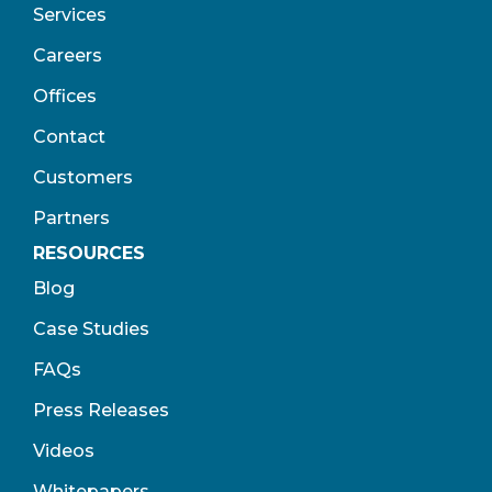
Services
Careers
Offices
Contact
Customers
Partners
RESOURCES
Blog
Case Studies
FAQs
Press Releases
Videos
Whitepapers