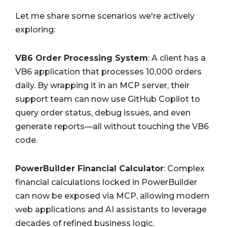
Let me share some scenarios we're actively
exploring:
VB6 Order Processing System
: A client has a
VB6 application that processes 10,000 orders
daily. By wrapping it in an MCP server, their
support team can now use GitHub Copilot to
query order status, debug issues, and even
generate reports—all without touching the VB6
code.
PowerBuilder Financial Calculator
: Complex
financial calculations locked in PowerBuilder
can now be exposed via MCP, allowing modern
web applications and AI assistants to leverage
decades of refined business logic.