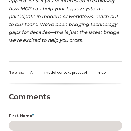
applications. If you're interested in exploring
how MCP can help your legacy systems
participate in modern AI workflows, reach out
to our team. We've been bridging technology
gaps for decades—this is just the latest bridge
we're excited to help you cross.
Topics:
AI
model context protocol
mcp
Comments
First Name
*