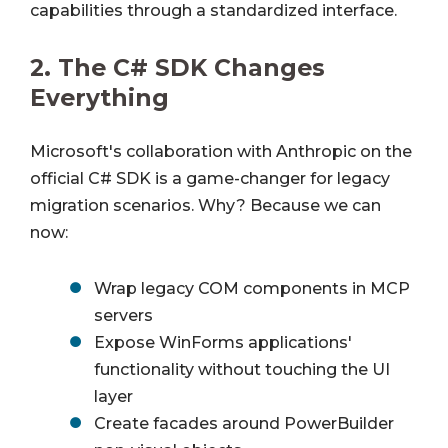
capabilities through a standardized interface.
2.
The C# SDK Changes
Everything
Microsoft's collaboration with Anthropic on the
official C# SDK is a game-changer for legacy
migration scenarios. Why? Because we can
now:
Wrap legacy COM components in MCP
servers
Expose WinForms applications'
functionality without touching the UI
layer
Create facades around PowerBuilder