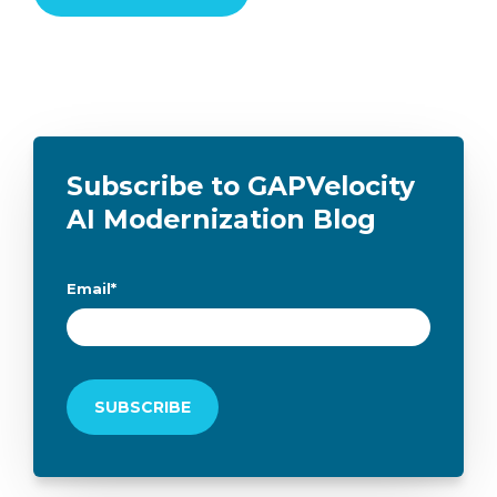
Subscribe to GAPVelocity
AI Modernization Blog
Email
*