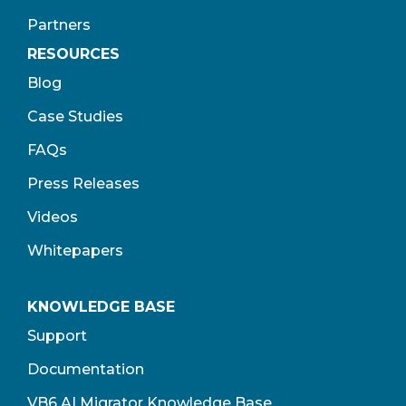
Partners
RESOURCES
Blog
Case Studies
FAQs
Press Releases
Videos
Whitepapers
KNOWLEDGE BASE
Support
Documentation
VB6 AI Migrator Knowledge Base