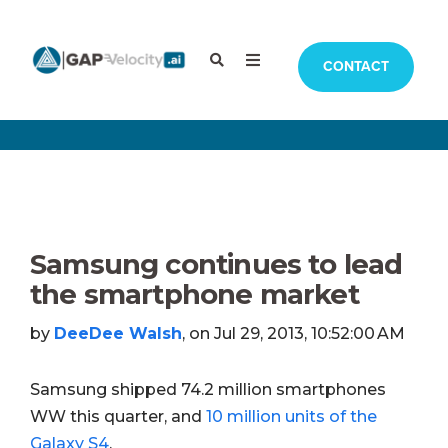
CONTACT
Samsung continues to lead
the smartphone market
by
DeeDee Walsh
, on Jul 29, 2013, 10:52:00 AM
Samsung shipped 74.2 million smartphones
WW this quarter, and
10 million units of the
Galaxy S4
.