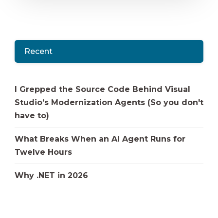
Recent
I Grepped the Source Code Behind Visual
Studio’s Modernization Agents (So you don't
have to)
What Breaks When an AI Agent Runs for
Twelve Hours
Why .NET in 2026