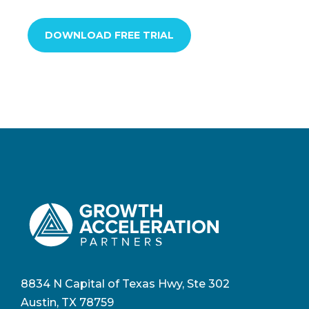
DOWNLOAD FREE TRIAL
8834 N Capital of Texas Hwy, Ste 302
Austin, TX 78759