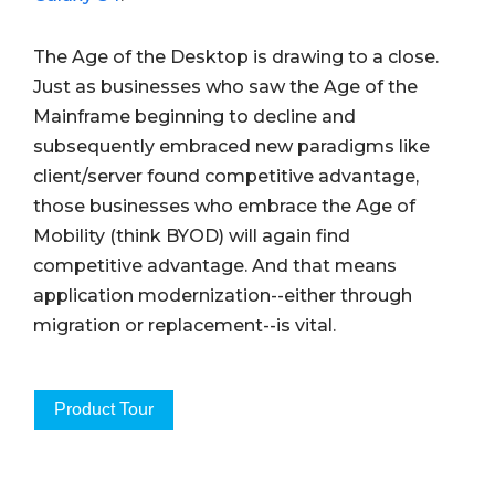
The Age of the Desktop is drawing to a close.
Just as businesses who saw the Age of the
Mainframe beginning to decline and
subsequently embraced new paradigms like
client/server found competitive advantage,
those businesses who embrace the Age of
Mobility (think BYOD) will again find
competitive advantage. And that means
application modernization--either through
migration or replacement--is vital.
Product Tour