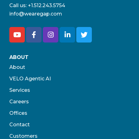
Call us:
+1.512.243.5754
info@wearegap.com
ABOUT
About
VELO Agentic AI
Services
Careers
Offices
Contact
Customers