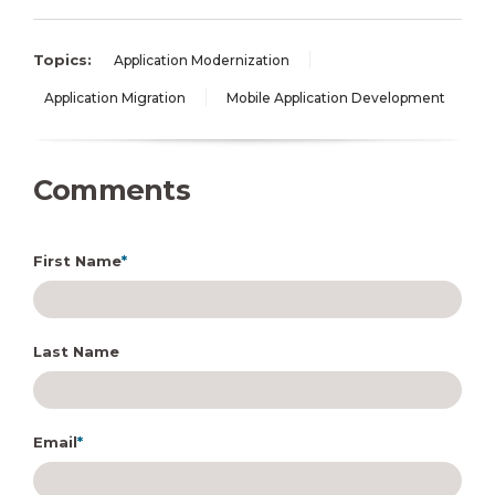
Topics:
Application Modernization
Application Migration
Mobile Application Development
Comments
First Name
*
Last Name
Email
*