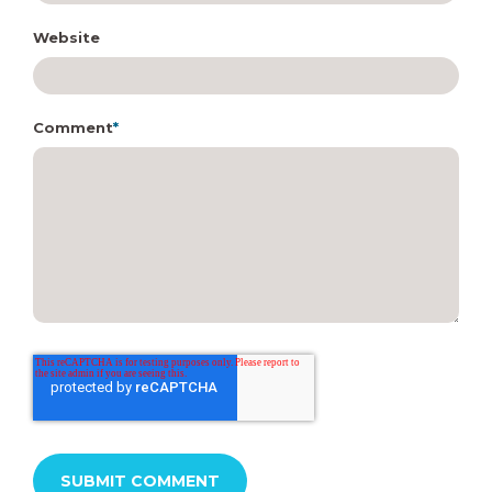
Website
Comment
*