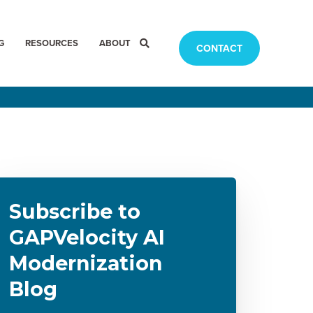
G
RESOURCES
ABOUT
CONTACT
Subscribe to
GAPVelocity AI
Modernization
Blog