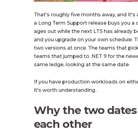
That's roughly five months away, and it's 
a Long Term Support release buys you a 
ages out while the next LTS has already be
and you upgrade on your own schedule. T
two versions at once. The teams that picke
teams that jumped to .NET 9 for the newe
same ledge, looking at the same date.
If you have production workloads on either
it's worth understanding .
Why the two dates 
each other