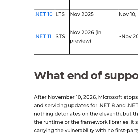
.
NET 10
LTS
Nov 2025
Nov 10,
Nov 2026 (in
.
NET 11
STS
~Nov 2
preview)
What end of suppo
After November 10, 2026, Microsoft stops 
and servicing updates for .NET 8 and .NET
nothing detonates on the eleventh, but t
the runtime or the framework libraries, it
carrying the vulnerability with no first-par