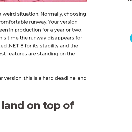
a weird situation. Normally, choosing
comfortable runway. Your version
en in production for a year or two,
his time the runway disappears for
d .NET 8 for its stability and the
st features are standing on the
 version, this is a hard deadline, and
land on top of