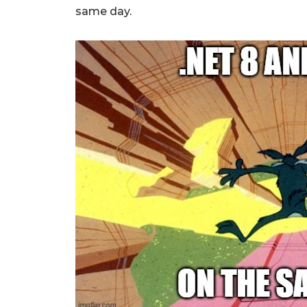
same day.