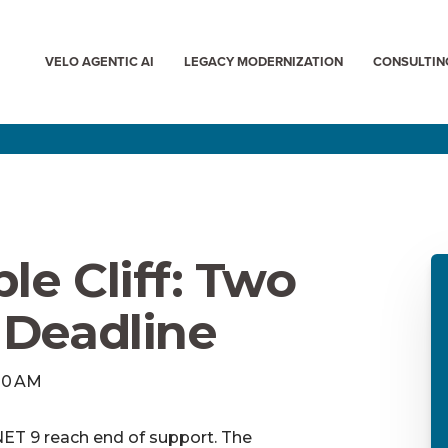
VELO AGENTIC AI
LEGACY MODERNIZATION
CONSULTIN
le Cliff: Two
 Deadline
:00 AM
ET 9 reach end of support. The