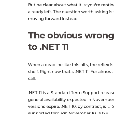
But be clear about what it is: you're rent
already left. The question worth asking i
moving forward instead.
The obvious wrong
to .NET 11
When a deadline like this hits, the reflex 
shelf. Right now that's .NET 11. For almost
call.
.NET 11 is a
Standard Term Support
release
general availability expected in Novembe
versions expire. .NET 10, by contrast, is
LT
supported through November 10, 2028.