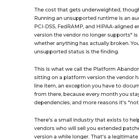
The cost that gets underweighted, though, 
Running an unsupported runtime is an audit
PCI-DSS, FedRAMP, and HIPAA-aligned en
version the vendor no longer supports" is 
whether anything has actually broken. You 
unsupported status is the finding.
This is what we call the
Platform Abando
sitting on a platform version the vendor h
line item, an exception you have to docum
from there, because every month you sta
dependencies, and more reasons it's "not 
There's a small industry that exists to hel
vendors who will sell you extended patch
version a while longer. That's a legitimate