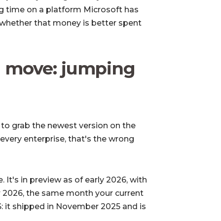
ing time on a platform Microsoft has
s whether that money is better spent
 move: jumping
is to grab the newest version on the
 every enterprise, that's the wrong
. It's in preview as of early 2026, with
r 2026, the same month your current
S
: it shipped in November 2025 and is