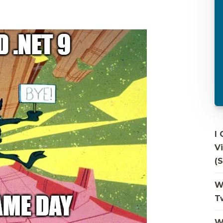
I
V
(S
W
T
W