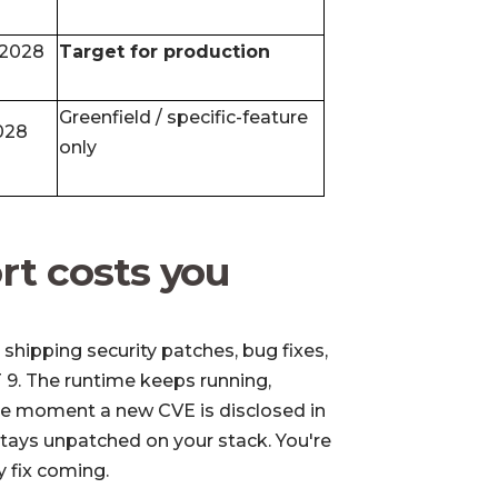
 2028
Target for production
Greenfield / specific-feature
028
only
rt costs you
shipping security patches, bug fixes,
 9. The runtime keeps running,
he moment a new CVE is disclosed in
 stays unpatched on your stack. You're
ty fix coming.