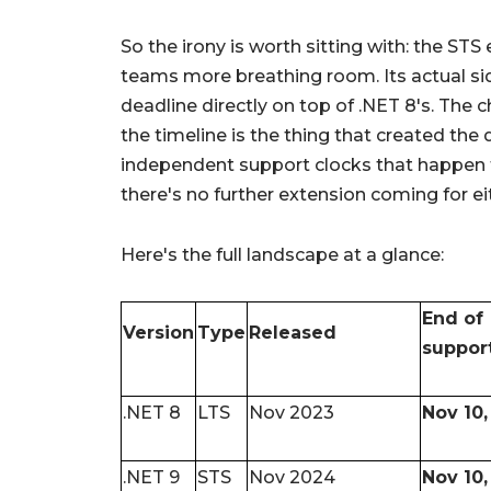
So the irony is worth sitting with: the ST
teams more breathing room. Its actual sid
deadline directly on top of .NET 8's. The
the timeline is the thing that created the 
independent support clocks that happen 
there's no further extension coming for ei
Here's the full landscape at a glance:
End of
Version
Type
Released
suppor
.NET 8
LTS
Nov 2023
Nov 10,
.NET 9
STS
Nov 2024
Nov 10,