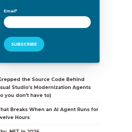
Email
*
 Grepped the Source Code Behind
isual Studio’s Modernization Agents
o you don't have to)
hat Breaks When an AI Agent Runs for
welve Hours
hy .NET in 2026