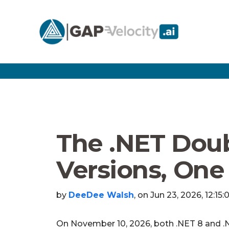
The .NET Doub
Versions, One
by
DeeDee Walsh
, on Jun 23, 2026, 12:15
On November 10, 2026, both .NET 8 and .N