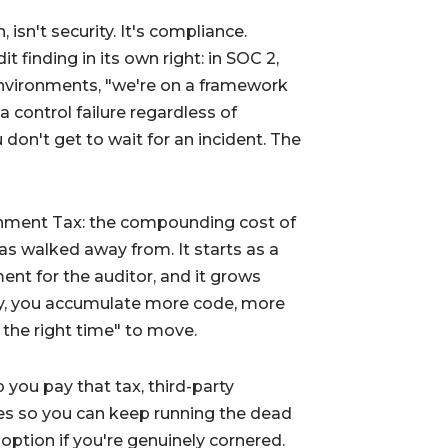
isn't security. It's compliance.
 finding in its own right: in SOC 2,
vironments, "we're on a framework
a control failure regardless of
don't get to wait for an incident. The
nment Tax
: the compounding cost of
as walked away from. It starts as a
ent for the auditor, and it grows
y, you accumulate more code, more
the right time" to move.
p you pay that tax, third-party
es so you can keep running the dead
 option if you're genuinely cornered.