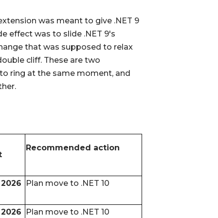
S extension was meant to give .NET 9
e effect was to slide .NET 9's
 change that was supposed to relax
double cliff. These are two
to ring at the same moment, and
ther.
Recommended action
t
 2026
Plan move to .NET 10
 2026
Plan move to .NET 10