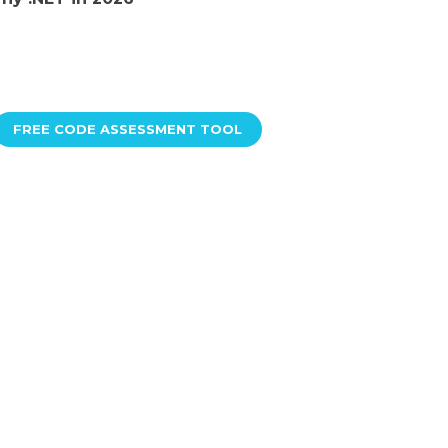
FREE CODE ASSESSMENT TOOL