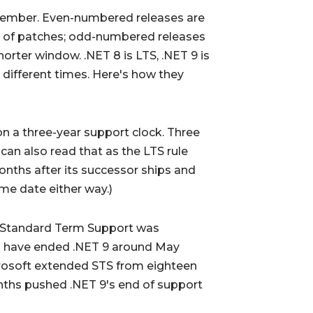
vember. Even-numbered releases are
s of patches; odd-numbered releases
orter window. .NET 8 is LTS, .NET 9 is
 different times. Here's how they
 a three-year support clock. Three
can also read that as the LTS rule
onths after its successor ships and
me date either way.)
 Standard Term Support was
ld have ended .NET 9 around May
crosoft extended STS from eighteen
nths pushed .NET 9's end of support