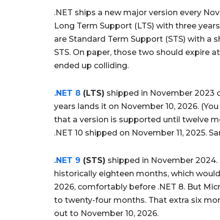
.NET ships a new major version every No
Long Term Support (LTS) with three year
are Standard Term Support (STS) with a sh
STS. On paper, those two should expire at
ended up colliding.
.NET 8
(LTS)
shipped in November 2023 on
years lands it on November 10, 2026. (You 
that a version is supported until twelve m
.NET 10 shipped on November 11, 2025. Sa
.NET 9
(STS)
shipped in November 2024.
historically eighteen months, which wou
2026, comfortably before .NET 8. But Mi
to twenty-four months. That extra six mo
out to November 10, 2026.