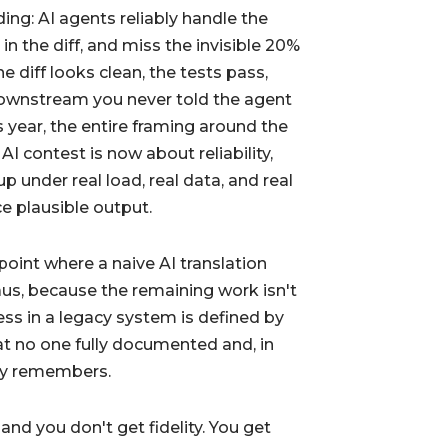
ing: AI agents reliably handle the
 in the diff, and miss the invisible 20%
e diff looks clean, the tests pass,
downstream you never told the agent
is year, the entire framing around the
I contest is now about reliability,
p under real load, real data, and real
e plausible output.
 point where a naive AI translation
us, because the remaining work isn't
ess in a legacy system is defined by
t no one fully documented and, in
lly remembers.
nd you don't get fidelity. You get