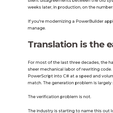
silent disagreements between the old sy
weeks later, in production, on the numbe
If you're modernizing a PowerBuilder appli
manage.
Translation is the 
For most of the last three decades, the h
sheer mechanical labor of rewriting code.
PowerScript into C# at a speed and volu
match. The generation problem is largely 
The verification problem is not.
The industry is starting to name this out