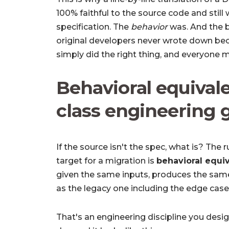
100% faithful to the source code and stil
specification. The
behavior
was. And the b
original developers never wrote down be
simply did the right thing, and everyone 
Behavioral equivale
class engineering 
If the source isn't the spec, what is? The
target for a migration is
behavioral equi
given the same inputs, produces the sam
as the legacy one including the edge ca
That's an engineering discipline you desig