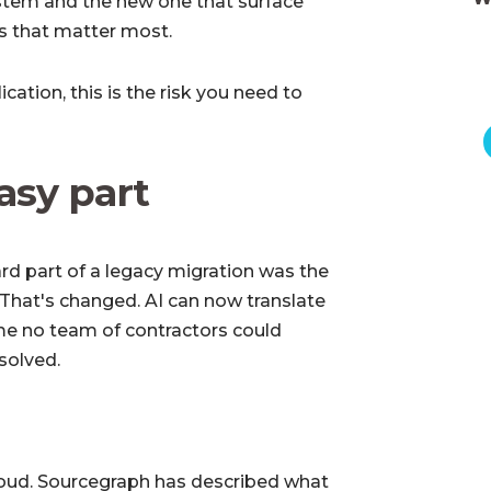
stem and the new one that surface
rs that matter most.
cation, this is the risk you need to
easy part
ard part of a legacy migration was the
 That's changed. AI can now translate
me no team of contractors could
solved.
 loud. Sourcegraph has described what