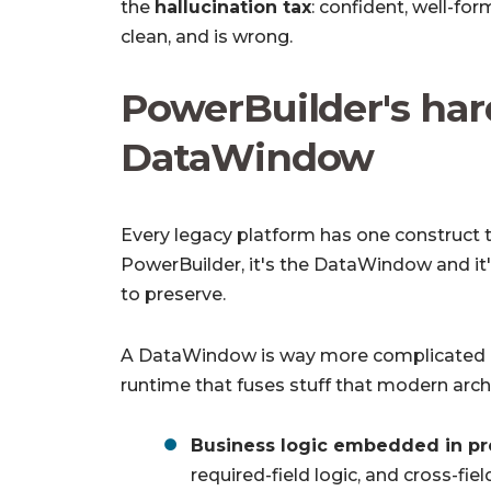
the
hallucination tax
: confident, well-fo
clean, and is wrong.
PowerBuilder's har
DataWindow
Every legacy platform has one construct th
PowerBuilder, it's the DataWindow and it's
to preserve.
A DataWindow is way more complicated and
runtime that fuses stuff that modern arch
Business logic embedded in pr
required-field logic, and cross-fiel