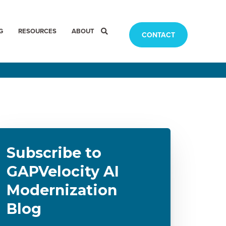
G
RESOURCES
ABOUT
CONTACT
Subscribe to
GAPVelocity AI
Modernization
Blog