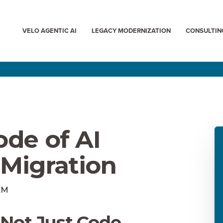
VELO AGENTIC AI
LEGACY MODERNIZATION
CONSULTIN
ode of AI
Migration
 AM
 Not Just Code