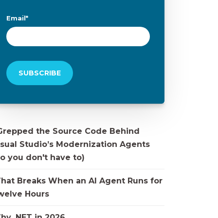
Email
*
 Grepped the Source Code Behind
isual Studio’s Modernization Agents
o you don't have to)
hat Breaks When an AI Agent Runs for
welve Hours
hy .NET in 2026