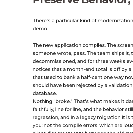
There's a particular kind of modernization
demo.
The new application compiles. The screens
someone wrote, pass. The team ships it, 
decommissioned, and for three weeks ever
notices that a month-end total is off by a
that used to bank a half-cent one way now
should have been rejected by a validation 
database.
Nothing "broke." That's what makes it da
faithfully, line for line, and the behavior sti
regression, and in a legacy migration it is
you; not the compile errors, which are lou