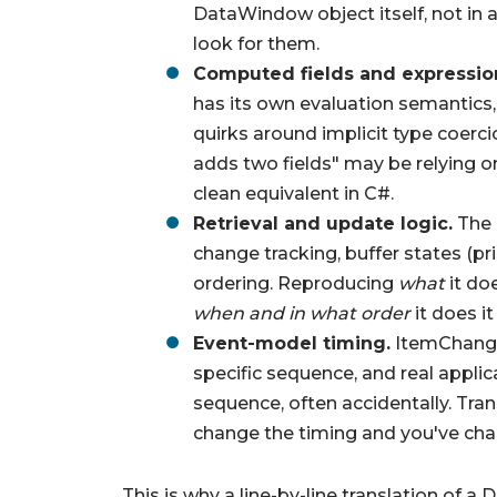
DataWindow object itself, not in a
look for them.
Computed fields and expressio
has its own evaluation semantics, 
quirks around implicit type coerc
adds two fields" may be relying o
clean equivalent in C#.
Retrieval and update logic.
The 
change tracking, buffer states (pri
ordering. Reproducing
what
it do
when and in what order
it does it
Event-model timing.
ItemChanged
specific sequence, and real appli
sequence, often accidentally. Tran
change the timing and you've cha
This is why a line-by-line translation of