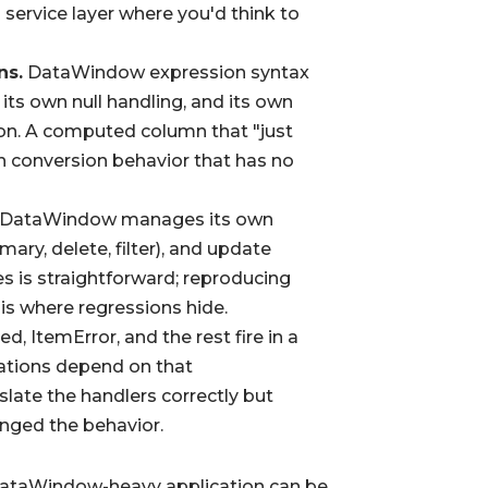
 service layer where you'd think to
ns.
DataWindow expression syntax
its own null handling, and its own
ion. A computed column that "just
n conversion behavior that has no
DataWindow manages its own
mary, delete, filter), and update
es is straightforward; reproducing
 is where regressions hide.
, ItemError, and the rest fire in a
cations depend on that
slate the handlers correctly but
nged the behavior.
 a DataWindow-heavy application can be