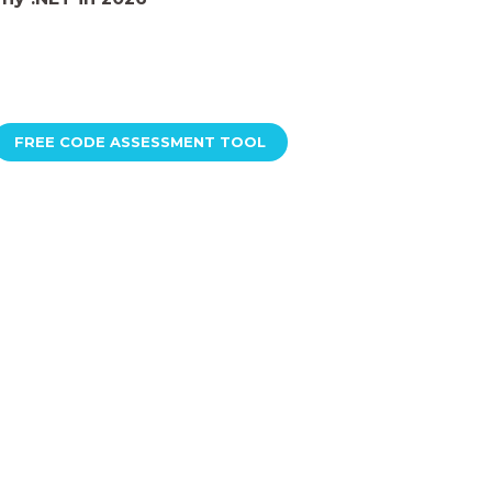
FREE CODE ASSESSMENT TOOL