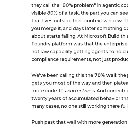
they call the "80% problem" in agentic cod
visible 80% of a task, the part you can see
that lives outside their context window. Th
you merge it, and days later something 
about starts failing. At Microsoft Build th
Foundry platform was that the enterprise A
not raw capability getting agents to hold u
compliance requirements, not just produc
We've been calling this the
70% wall
: the
gets you most of the way and then platea
more code. It's
correctness
. And correctn
twenty years of accumulated behavior tha
many cases, no one still working there fu
Push past that wall with more generation a