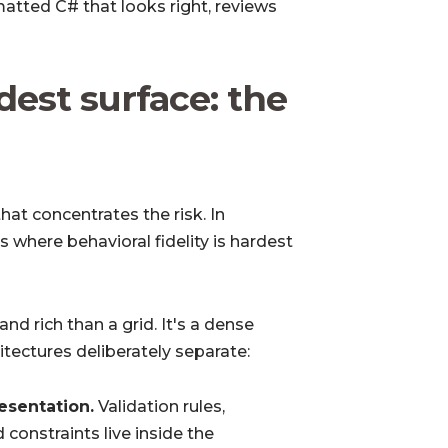
rmatted C# that looks right, reviews
dest surface: the
at concentrates the risk. In
 where behavioral fidelity is hardest
 rich than a grid. It's a dense
itectures deliberately separate:
esentation.
Validation rules,
d constraints live inside the