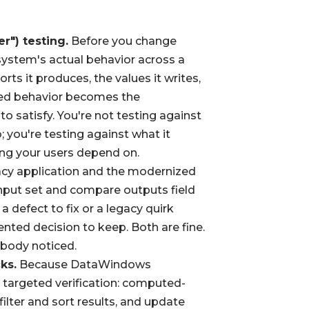
r") testing.
Before you change
system's actual behavior across a
orts it produces, the values it writes,
ured behavior becomes the
o satisfy. You're not testing against
; you're testing against what it
hing your users depend on.
cy application and the modernized
 input set and compare outputs field
 a defect to fix or a legacy quirk
ted decision to keep. Both are fine.
obody noticed.
ks.
Because DataWindows
e targeted verification: computed-
filter and sort results, and update