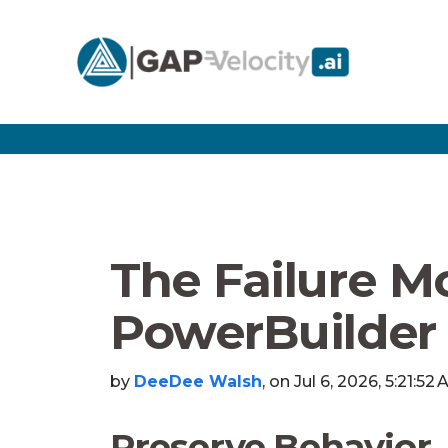
The Failure M
PowerBuilder 
by
DeeDee Walsh
, on Jul 6, 2026, 5:21:52
Preserve Behavior,