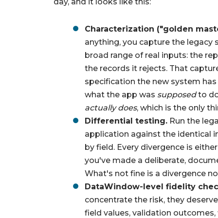
day, and it looks like this:
Characterization ("golden maste
anything, you capture the legacy 
broad range of real inputs: the rep
the records it rejects. That capt
specification the new system has t
what the app was
supposed
to do
actually does
, which is the only t
Differential testing.
Run the lega
application against the identical
by field. Every divergence is either
you've made a deliberate, documen
What's not fine is a divergence n
DataWindow-level fidelity chec
concentrate the risk, they deserv
field values, validation outcomes, 