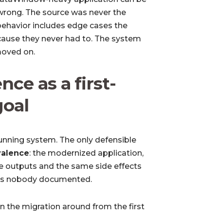
l wrong. The source was never the
ehavior includes edge cases the
cause they never had to. The system
moved on.
nce as a first-
goal
 running system. The only defensible
valence
: the modernized application,
e outputs and the same side effects
ses nobody documented.
n the migration around from the first