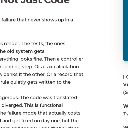
 failure that never shows up in a
 render. The tests, the ones
the old system gets
ything looks fine. Then a controller
 rounding step. Or a tax calculation
 banks it the other. Or a record that
I
rule quietly gets written to the
V
(S
ngerous. The code was translated
ll diverged. This is functional
W
 the failure mode that actually costs
T
d and get fixed on day one, but the
W