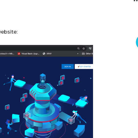
website: