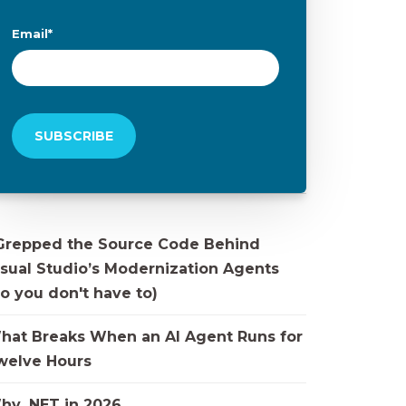
Email
*
 Grepped the Source Code Behind
isual Studio’s Modernization Agents
o you don't have to)
hat Breaks When an AI Agent Runs for
welve Hours
hy .NET in 2026