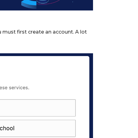
must first create an account. A lot