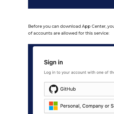
Before you can download App Center, you 
of accounts are allowed for this service: