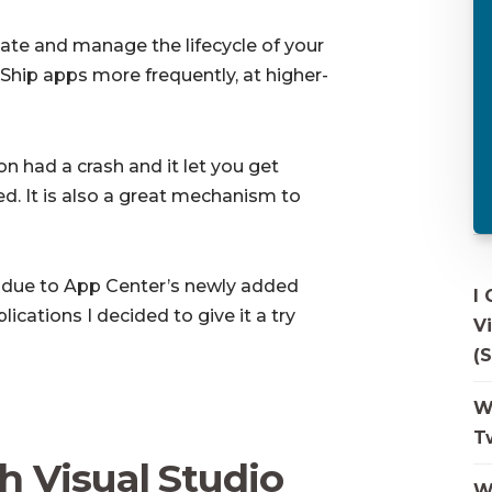
te and manage the lifecycle of your
hip apps more frequently, at higher-
on had a crash and it let you get
ed. It is also a great mechanism to
d due to App Center’s newly added
I
ations I decided to give it a try
V
(S
W
T
h Visual Studio
W