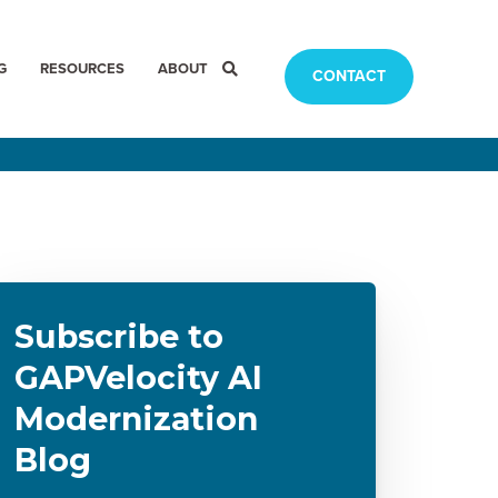
G
RESOURCES
ABOUT
CONTACT
Subscribe to
GAPVelocity AI
Modernization
Blog