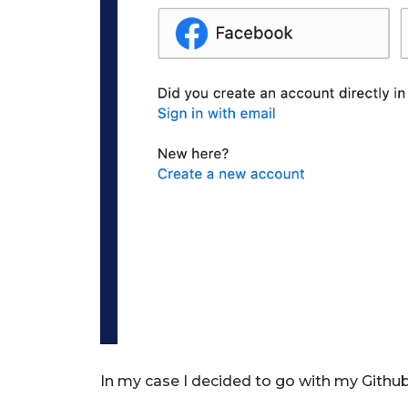
In my case I decided to go with my Githu