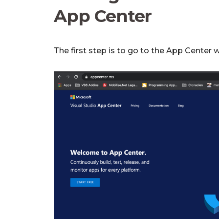
App Center
The first step is to go to the App Center 