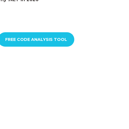
FREE CODE ANALYSIS TOOL​