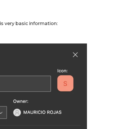
 is very basic information: