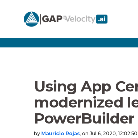
Using App Ce
modernized l
PowerBuilder
by
Mauricio Rojas
, on Jul 6, 2020, 12:02:5