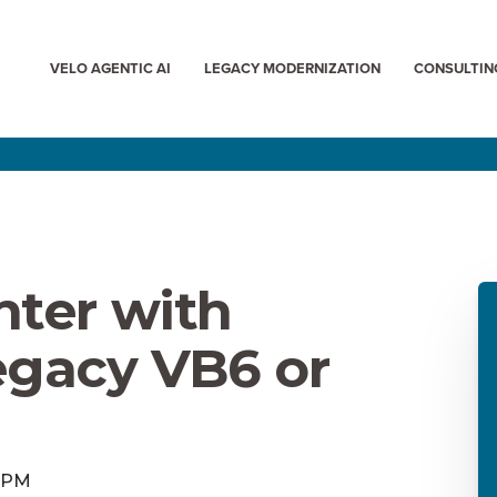
VELO AGENTIC AI
LEGACY MODERNIZATION
CONSULTIN
nter with
egacy VB6 or
0 PM