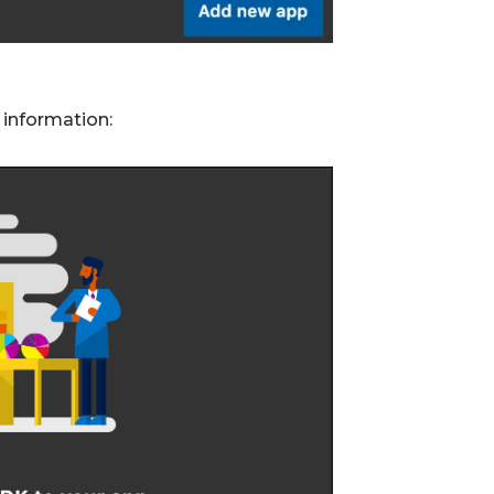
 information: