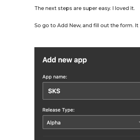
The next steps are super easy. I loved it.
So go to Add New, and fill out the form. It