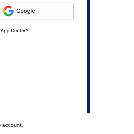
b account.