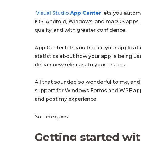
Visual Studio
App Center
lets you automa
iOS, Android, Windows, and macOS apps. S
quality, and with greater confidence.
App Center lets you track if your applicati
statistics about how your app is being us
deliver new releases to your testers.
All that sounded so wonderful to me, an
support for Windows Forms and WPF applic
and post my experience.
So here goes:
Getting started wit