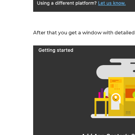
After that you get a window with detailed