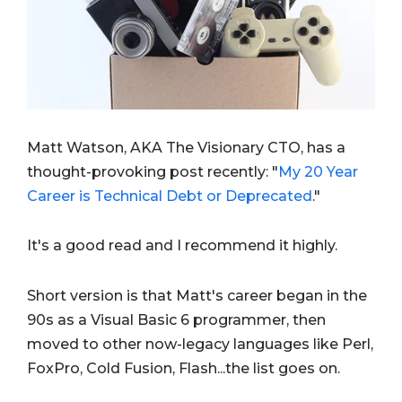
Matt Watson, AKA The Visionary CTO, has a
thought-provoking post recently: "
My 20 Year
Career is Technical Debt or Deprecated
."
It's a good read and I recommend it highly.
Short version is that Matt's career began in the
90s as a Visual Basic 6 programmer, then
moved to other now-legacy languages like Perl,
FoxPro, Cold Fusion, Flash...the list goes on.