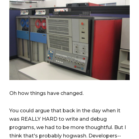
Oh how things have changed.
You could argue that back in the day when it
was REALLY HARD to write and debug
programs, we had to be more thoughtful. But I
think that's probably hogwash. Developers--