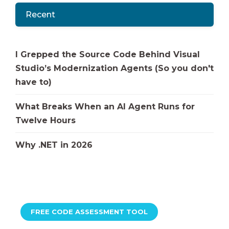
Recent
I Grepped the Source Code Behind Visual
Studio’s Modernization Agents (So you don't
have to)
What Breaks When an AI Agent Runs for
Twelve Hours
Why .NET in 2026
FREE CODE ASSESSMENT TOOL