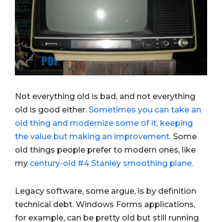
Not everything old is bad, and not everything
old is good either.
Sometimes you can take an
old thing and modernize some of it, keeping
the value but making an improvement
. Some
old things people prefer to modern ones, like
my
century-old #4 Stanley smoothing plane.
Legacy software, some argue, is by definition
technical debt. Windows Forms applications,
for example, can be pretty old but still running