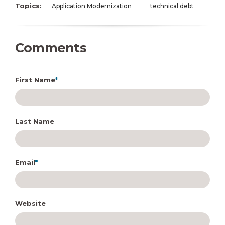
Topics:
Application Modernization
technical debt
Comments
First Name
*
Last Name
Email
*
Website