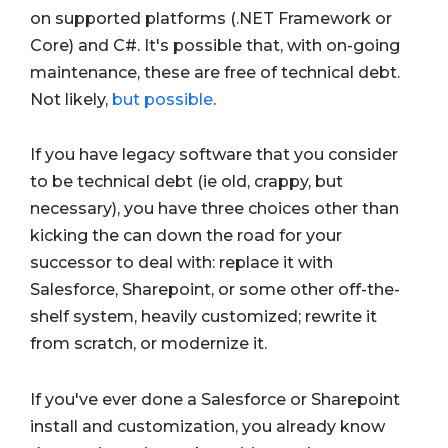
on supported platforms (.NET Framework or
Core) and C#. It's possible that, with on-going
maintenance, these are free of technical debt.
Not likely,
but possible
.
If you have legacy software that you consider
to be technical debt (ie old, crappy, but
necessary), you have three choices other than
kicking the can down the road for your
successor to deal with: replace it with
Salesforce, Sharepoint, or some other off-the-
shelf system, heavily customized; rewrite it
from scratch, or modernize it.
If you've ever done a Salesforce or Sharepoint
install and customization, you already know