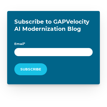
Subscribe to GAPVelocity
AI Modernization Blog
Email
*