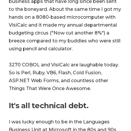
business apps that have long since been sent
to the boneyard. About the same time I got my
hands on a 8080-based microcomputer with
VisiCalc and it made my annual departmental
budgeting circus ("Now cut another 8%") a
breeze compared to my buddies who were still
using pencil and calculator.
3270 COBOL and VisiCalc are laughable today.
So is Perl, Ruby, VB6, Flash, Cold Fusion,
ASP.NET Web Forms, and countless other
Things That Were Once Awesome.
It's all technical debt.
I was lucky enough to be in the Languages
Business Unit at Microsoft in the 80s and 90s