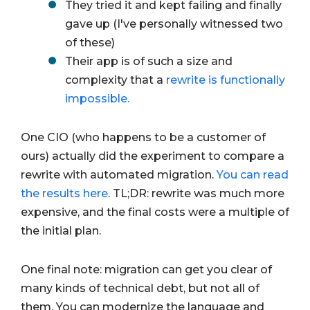
They tried it and kept failing and finally
gave up (I've personally witnessed two
of these)
Their app is of such a size and
complexity that a
rewrite is functionally
impossible.
One CIO (who happens to be a customer of
ours) actually did the experiment to compare a
rewrite with automated migration.
You can read
the results here
. TL;DR: rewrite was much more
expensive, and the final costs were a multiple of
the initial plan.
One final note: migration can get you clear of
many kinds of technical debt, but not all of
them. You can modernize the language and