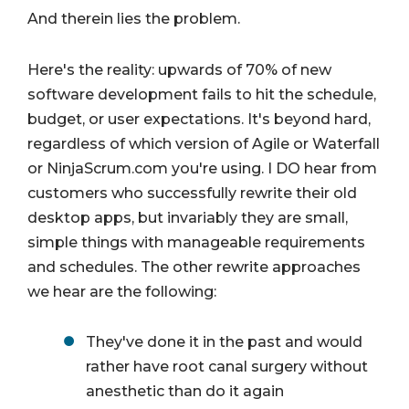
And therein lies the problem.
Here's the reality: upwards of 70% of new
software development fails to hit the schedule,
budget, or user expectations. It's beyond hard,
regardless of which version of Agile or Waterfall
or NinjaScrum.com you're using. I DO hear from
customers who successfully rewrite their old
desktop apps, but invariably they are small,
simple things with manageable requirements
and schedules. The other rewrite approaches
we hear are the following:
They've done it in the past and would
rather have root canal surgery without
anesthetic than do it again