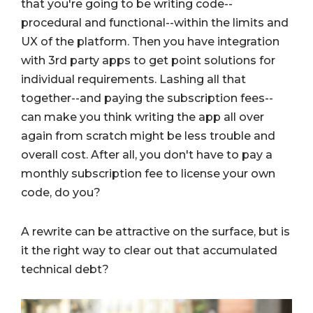
that you're going to be writing code--
procedural and functional--within the limits and
UX of the platform. Then you have integration
with 3rd party apps to get point solutions for
individual requirements. Lashing all that
together--and paying the subscription fees--
can make you think writing the app all over
again from scratch might be less trouble and
overall cost. After all, you don't have to pay a
monthly subscription fee to license your own
code, do you?
A rewrite can be attractive on the surface, but is
it the right way to clear out that accumulated
technical debt?