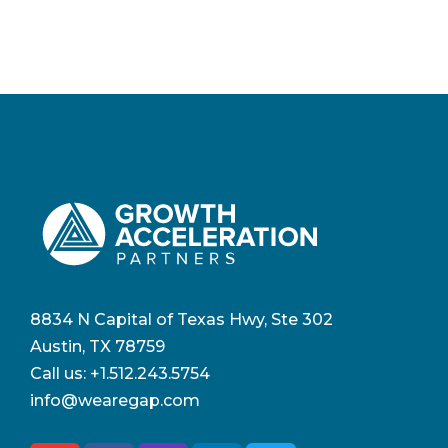
8834 N Capital of Texas Hwy, Ste 302
Austin, TX 78759
Call us:
+1.512.243.5754
info@wearegap.com