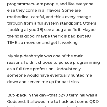
programmers--are people, and like everyone
else they come in all flavors. Some are
methodical, careful, and think every change
through from a full system standpoint. Others
(looking at you JB) see a bug and fix it. Maybe
the fix is good, maybe the fix is bad, but NO
TIME so move on and get it working.
My slap-dash style was one of the main
reasons I didn't choose to pursue programming
as a full time profession. Undoubtedly
someone would have eventually hunted me
down and served me up for past sins.
But--back in the day--that 3270 terminal was a
Godsend. It allowed me to hack out some Q&D