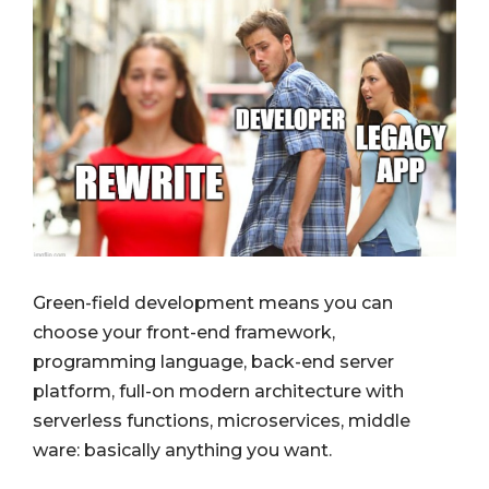
Green-field development means you can
choose your front-end framework,
programming language, back-end server
platform, full-on modern architecture with
serverless functions, microservices, middle
ware: basically anything you want.