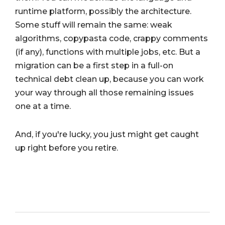
runtime platform, possibly the architecture.
Some stuff will remain the same: weak
algorithms, copypasta code, crappy comments
(if any), functions with multiple jobs, etc. But a
migration can be a first step in a full-on
technical debt clean up, because you can work
your way through all those remaining issues
one at a time.
And, if you're lucky, you just might get caught
up right before you retire.