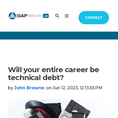
CONTACT
Will your entire career be
technical debt?
by
John Browne
, on Jun 12, 2023, 12:13:55 PM