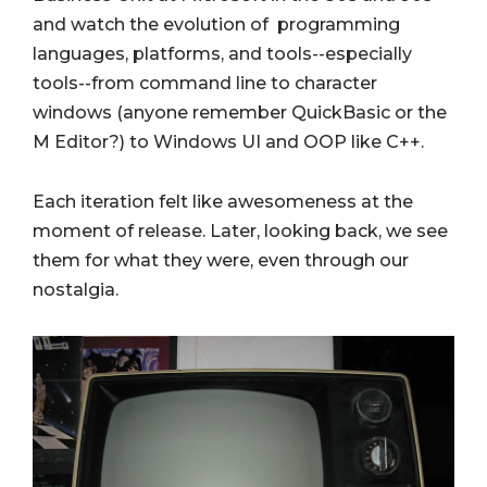
and watch the evolution of programming
languages, platforms, and tools--especially
tools--from command line to character
windows (anyone remember QuickBasic or the
M Editor?) to Windows UI and OOP like C++.
Each iteration felt like awesomeness at the
moment of release. Later, looking back, we see
them for what they were, even through our
nostalgia.