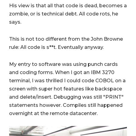
His view is that all that code is dead, becomes a
zombie, or is technical debt. All code rots, he
says.
This is not too different from the John Browne
rule: All code is s**t. Eventually anyway.
My entry to software was using punch cards
and coding forms. When I got an IBM 3270
terminal, I was thrilled I could code COBOL on a
screen with super hot features like backspace
and delete/insert. Debugging was still "PRINT"
statements however. Compiles still happened
overnight at the remote datacenter.