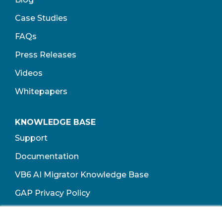
Case Studies
FAQs
Press Releases
Videos
Whitepapers
KNOWLEDGE BASE
Support
Documentation
VB6 AI Migrator Knowledge Base
GAP Privacy Policy
Terms of Use​