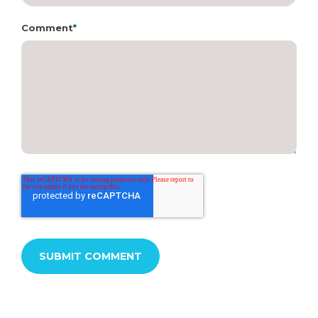
Comment
*