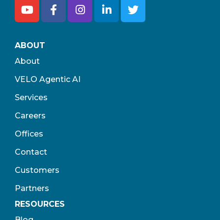
ABOUT
About
VELO Agentic AI
Services
Careers
Offices
Contact
Customers
Partners
RESOURCES
Blog