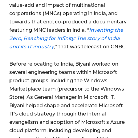
value-add and impact of multinational
corporations (MNCs) operating in India, and
towards that end, co-produced a documentary
featuring MNC leaders in India, “
Inventing the
Zero, Reaching for Infinity: The story of India
and its IT industry
,” that was telecast on CNBC.
Before relocating to India, Biyani worked on
several engineering teams within Microsoft
product groups, including the Windows
Marketplace team (precursor to the Windows
Store). As General Manager in Microsoft IT,
Biyani helped shape and accelerate Microsoft
IT’s cloud strategy through the internal
evangelism and adoption of Microsoft’s Azure
cloud platform, including developing and