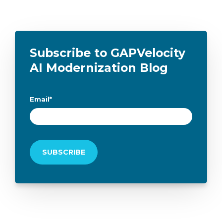
Subscribe to GAPVelocity
AI Modernization Blog
Email
*