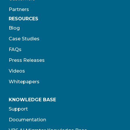
Partners
RESOURCES
Blog
Case Studies
FAQs
Press Releases
Videos
Whitepapers
KNOWLEDGE BASE
Support
Documentation