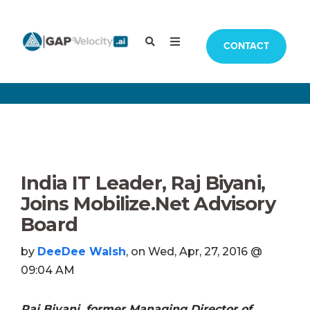
CONTACT
India IT Leader, Raj Biyani,
Joins Mobilize.Net Advisory
Board
by
DeeDee Walsh
, on Wed, Apr, 27, 2016 @
09:04 AM
Raj Biyani, former Managing Director of