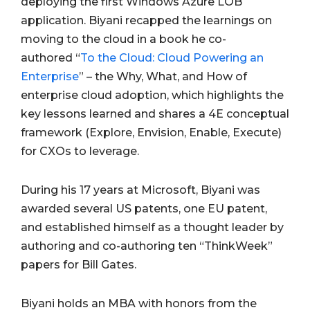
deploying the first Windows Azure LOB
application. Biyani recapped the learnings on
moving to the cloud in a book he co-
authored “
To the Cloud: Cloud Powering an
Enterprise
” – the Why, What, and How of
enterprise cloud adoption, which highlights the
key lessons learned and shares a 4E conceptual
framework (Explore, Envision, Enable, Execute)
for CXOs to leverage.
During his 17 years at Microsoft, Biyani was
awarded several US patents, one EU patent,
and established himself as a thought leader by
authoring and co-authoring ten “ThinkWeek”
papers for Bill Gates.
Biyani holds an MBA with honors from the