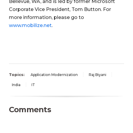
Bellevue, WA, and is led by former Microsoft
Corporate Vice President, Tom Button. For
more information, please go to
www.mobilize.net
.
Topics:
Application Modernization
Raj Biyani
India
IT
Comments