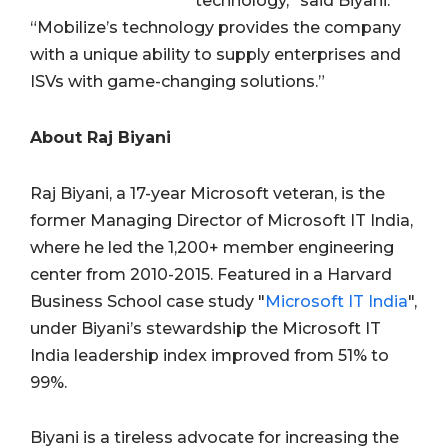
technology,” said Biyani.
“Mobilize’s technology provides the company
with a unique ability to supply enterprises and
ISVs with game-changing solutions.”
About Raj Biyani
Raj Biyani, a 17-year Microsoft veteran, is the
former Managing Director of Microsoft IT India,
where he led the 1,200+ member engineering
center from 2010-2015. Featured in a Harvard
Business School case study "
Microsoft IT India
",
under Biyani’s stewardship the Microsoft IT
India leadership index improved from 51% to
99%.
Biyani is a tireless advocate for increasing the