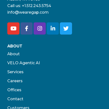
Call us:
+1.512.243.5754
info@wearegap.com
ABOUT
About
VELO Agentic AI
Services
Careers
Offices
Contact
Customers