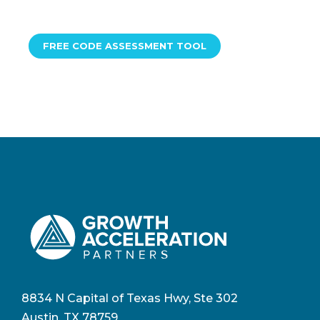
FREE CODE ASSESSMENT TOOL
8834 N Capital of Texas Hwy, Ste 302
Austin, TX 78759