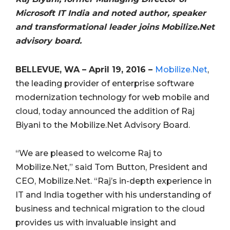
Microsoft IT India and noted author, speaker
and transformational leader joins Mobilize.Net
advisory board.
BELLEVUE, WA – April 19, 2016 –
Mobilize.Net
,
the leading provider of enterprise software
modernization technology for web mobile and
cloud, today announced the addition of Raj
Biyani to the Mobilize.Net Advisory Board.
“We are pleased to welcome Raj to
Mobilize.Net,” said Tom Button, President and
CEO, Mobilize.Net. “Raj’s in-depth experience in
IT and India together with his understanding of
business and technical migration to the cloud
provides us with invaluable insight and