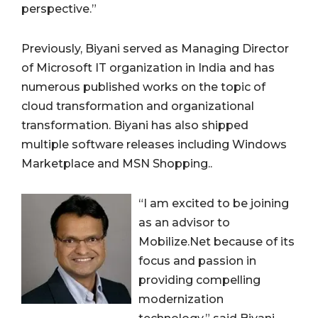
perspective.”
Previously, Biyani served as Managing Director
of Microsoft IT organization in India and has
numerous published works on the topic of
cloud transformation and organizational
transformation. Biyani has also shipped
multiple software releases including Windows
Marketplace and MSN Shopping..
“I am excited to be joining
as an advisor to
Mobilize.Net because of its
focus and passion in
providing compelling
modernization