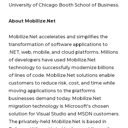
University of Chicago Booth School of Business.
About Mobilize.Net
Mobilize.Net accelerates and simplifies the
transformation of software applications to
.NET, web, mobile, and cloud platforms. Millions
of developers have used Mobilize.Net
technology to successfully modernize billions
of lines of code. Mobilize.Net solutions enable
customers to reduce risk, cost, and time while
moving applications to the platforms
businesses demand today. Mobilize.Net
migration technology is Microsoft's chosen
solution for Visual Studio and MSDN customers.
The privately-held Mobilize.Net is based in