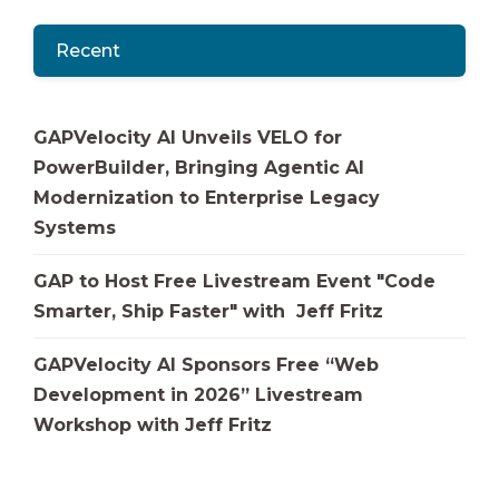
Recent
GAPVelocity AI Unveils VELO for
PowerBuilder, Bringing Agentic AI
Modernization to Enterprise Legacy
Systems
GAP to Host Free Livestream Event "Code
Smarter, Ship Faster" with Jeff Fritz
GAPVelocity AI Sponsors Free “Web
Development in 2026” Livestream
Workshop with Jeff Fritz