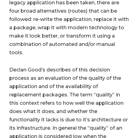
legacy application has been taken, there are
four broad alternatives (routes) that can be
followed: re-write the application, replace it with
a package, wrap it with modern technology to
make it look better, or transform it using a
combination of automated and/or manual
tools.
Declan Good’s describes of this decision
process as an evaluation of the quality of the
application and of the availability of
replacement packages. The term “quality” in
this context refers to how well the application
does what it does, and whether the
functionality it lacks is due to it’s architecture or
its infrastructure. In general the “quality” of an
application is considered low when the