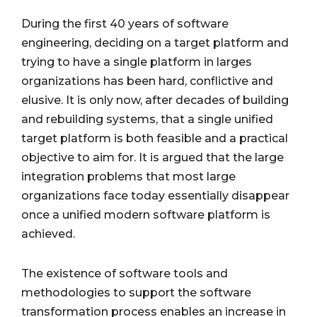
During the first 40 years of software
engineering, deciding on a target platform and
trying to have a single platform in larges
organizations has been hard, conflictive and
elusive. It is only now, after decades of building
and rebuilding systems, that a single unified
target platform is both feasible and a practical
objective to aim for. It is argued that the large
integration problems that most large
organizations face today essentially disappear
once a unified modern software platform is
achieved.
The existence of software tools and
methodologies to support the software
transformation process enables an increase in