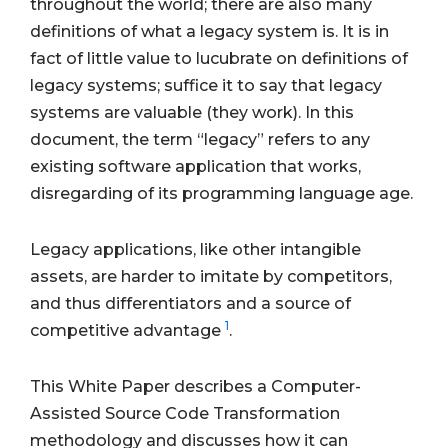
throughout the world; there are also many
definitions of what a legacy system is. It is in
fact of little value to lucubrate on definitions of
legacy systems; suffice it to say that legacy
systems are valuable (they work). In this
document, the term “legacy” refers to any
existing software application that works,
disregarding of its programming language age.
Legacy applications, like other intangible
assets, are harder to imitate by competitors,
and thus differentiators and a source of
1
competitive advantage
.
This White Paper describes a Computer-
Assisted Source Code Transformation
methodology and discusses how it can