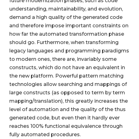
future modernization phases, such as code
understanding, maintainability, and evolution,
demand a high quality of the generated code
and therefore impose important constraints on
how far the automated transformation phase
should go. Furthermore, when transforming
legacy languages and programming paradigms
to modern ones, there are, invariably some
constructs, which do not have an equivalent in
the new platform. Powerful pattern matching
technologies allow searching and mappings of
large constructs (as opposed to term by term
mapping/translation), this greatly increases the
level of automation and the quality of the thus
generated code, but even then it hardly ever
reaches 100% functional equivalence through
fully automated procedures.