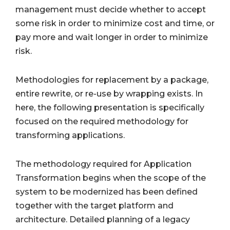
management must decide whether to accept
some risk in order to minimize cost and time, or
pay more and wait longer in order to minimize
risk.
Methodologies for replacement by a package,
entire rewrite, or re-use by wrapping exists. In
here, the following presentation is specifically
focused on the required methodology for
transforming applications.
The methodology required for Application
Transformation begins when the scope of the
system to be modernized has been defined
together with the target platform and
architecture. Detailed planning of a legacy