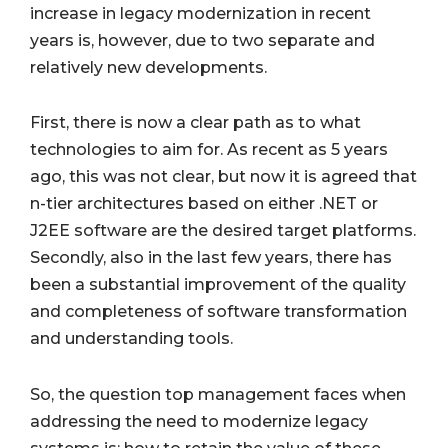
increase in legacy modernization in recent
years is, however, due to two separate and
relatively new developments.
First, there is now a clear path as to what
technologies to aim for. As recent as 5 years
ago, this was not clear, but now it is agreed that
n-tier architectures based on either .NET or
J2EE software are the desired target platforms.
Secondly, also in the last few years, there has
been a substantial improvement of the quality
and completeness of software transformation
and understanding tools.
So, the question top management faces when
addressing the need to modernize legacy