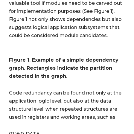
valuable tool if modules need to be carved out
for implementation purposes (See Figure 1).
Figure 1 not only shows dependencies but also
suggests logical application subsystems that
could be considered module candidates.
Figure 1. Example of a simple dependency
graph. Rectangles indicate the partition
detected in the graph.
Code redundancy can be found not only at the
application logic level, but also at the data
structure level, when repeated structures are
used in registers and working areas, such as:
01 W0-DATE