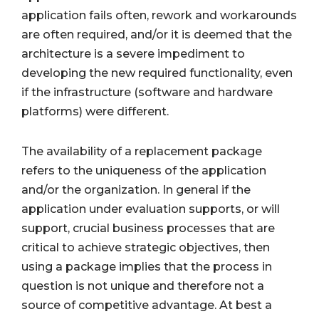
application fails often, rework and workarounds
are often required, and/or it is deemed that the
architecture is a severe impediment to
developing the new required functionality, even
if the infrastructure (software and hardware
platforms) were different.
The availability of a replacement package
refers to the uniqueness of the application
and/or the organization. In general if the
application under evaluation supports, or will
support, crucial business processes that are
critical to achieve strategic objectives, then
using a package implies that the process in
question is not unique and therefore not a
source of competitive advantage. At best a