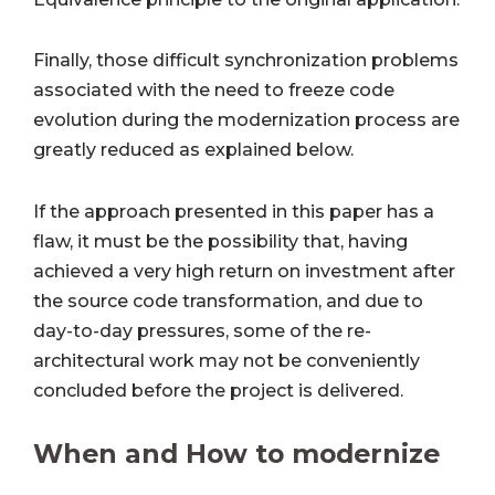
Finally, those difficult synchronization problems
associated with the need to freeze code
evolution during the modernization process are
greatly reduced as explained below.
If the approach presented in this paper has a
flaw, it must be the possibility that, having
achieved a very high return on investment after
the source code transformation, and due to
day-to-day pressures, some of the re-
architectural work may not be conveniently
concluded before the project is delivered.
When and How to modernize