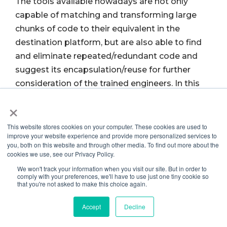
The tools available nowadays are not only
capable of matching and transforming large
chunks of code to their equivalent in the
destination platform, but are also able to find
and eliminate repeated/redundant code and
suggest its encapsulation/reuse for further
consideration of the trained engineers. In this
way, the source code transformation can be
×
seen as not only transforming the source
language, but also the programming paradigm
This website stores cookies on your computer. These cookies are used to
improve your website experience and provide more personalized services to
(like from procedural to OO).
you, both on this website and through other media. To find out more about the
cookies we use, see our Privacy Policy.
Automatic recording of manual changes and
We won't track your information when you visit our site. But in order to
comply with your preferences, we'll have to use just one tiny cookie so
ways of extending and adapting the
that you're not asked to make this choice again.
transformation tools with specific-purpose
Accept
Decline
rules supplement modern transformation tools.
The use of these companion techniques brings