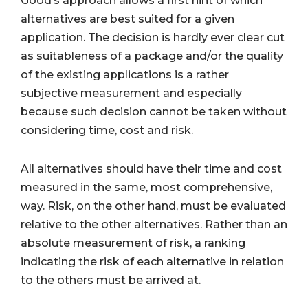
Good’s approach allows a first hint of which
alternatives are best suited for a given
application. The decision is hardly ever clear cut
as suitableness of a package and/or the quality
of the existing applications is a rather
subjective measurement and especially
because such decision cannot be taken without
considering time, cost and risk.
All alternatives should have their time and cost
measured in the same, most comprehensive,
way. Risk, on the other hand, must be evaluated
relative to the other alternatives. Rather than an
absolute measurement of risk, a ranking
indicating the risk of each alternative in relation
to the others must be arrived at.