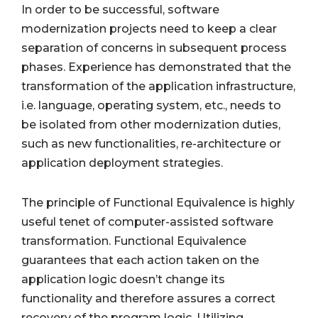
In order to be successful, software
modernization projects need to keep a clear
separation of concerns in subsequent process
phases. Experience has demonstrated that the
transformation of the application infrastructure,
i.e. language, operating system, etc., needs to
be isolated from other modernization duties,
such as new functionalities, re-architecture or
application deployment strategies.
The principle of Functional Equivalence is highly
useful tenet of computer-assisted software
transformation. Functional Equivalence
guarantees that each action taken on the
application logic doesn’t change its
functionality and therefore assures a correct
recovery of the program logic. Utilizing