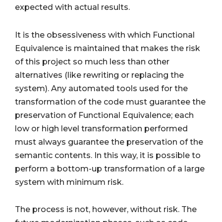
expected with actual results.
It is the obsessiveness with which Functional
Equivalence is maintained that makes the risk
of this project so much less than other
alternatives (like rewriting or replacing the
system). Any automated tools used for the
transformation of the code must guarantee the
preservation of Functional Equivalence; each
low or high level transformation performed
must always guarantee the preservation of the
semantic contents. In this way, it is possible to
perform a bottom-up transformation of a large
system with minimum risk.
The process is not, however, without risk. The