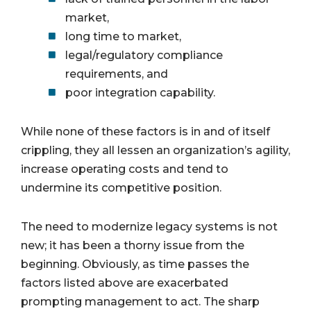
market,
long time to market,
legal/regulatory compliance
requirements, and
poor integration capability.
While none of these factors is in and of itself
crippling, they all lessen an organization’s agility,
increase operating costs and tend to
undermine its competitive position.
The need to modernize legacy systems is not
new; it has been a thorny issue from the
beginning. Obviously, as time passes the
factors listed above are exacerbated
prompting management to act. The sharp