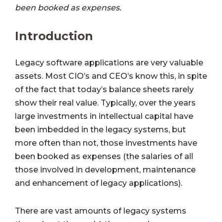
been booked as expenses.
Introduction
Legacy software applications are very valuable
assets. Most CIO’s and CEO’s know this, in spite
of the fact that today’s balance sheets rarely
show their real value. Typically, over the years
large investments in intellectual capital have
been imbedded in the legacy systems, but
more often than not, those investments have
been booked as expenses (the salaries of all
those involved in development, maintenance
and enhancement of legacy applications).
There are vast amounts of legacy systems