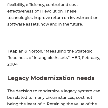
flexibility, efficiency, control and cost
effectiveness of IT evolution. These
technologies improve return on investment on
software assets, now and in the future.
1 Kaplan & Norton, “Measuring the Strategic
Readiness of Intangible Assets”, HBR, February,
2004
Legacy Modernization needs
The decision to modernize a legacy system can
be related to many circumstances, cost not
being the least of it. Retaining the value of the