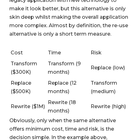
legacy application with new technology to
make it look better, but this alternative is only
skin deep whilst making the overall application
more complex. Almost by definition, the re-use
alternative is only a short term measure.
Cost
Time
Risk
Transform
Transform (9
Replace (low)
($300K)
months)
Replace
Replace (12
Transform
($500K)
months)
(medium)
Rewrite (18
Rewrite ($1M)
Rewrite (high)
months)
Obviously, only when the same alternative
offers minimum cost, time and risk, is the
decision simple. In the example above,