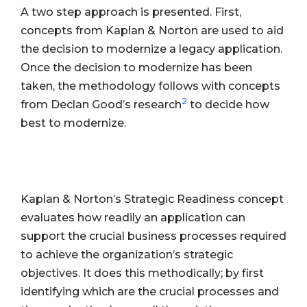
A two step approach is presented. First,
concepts from Kaplan & Norton are used to aid
the decision to modernize a legacy application.
Once the decision to modernize has been
taken, the methodology follows with concepts
2
from Declan Good’s research
to decide how
best to modernize.
Kaplan & Norton’s Strategic Readiness concept
evaluates how readily an application can
support the crucial business processes required
to achieve the organization’s strategic
objectives. It does this methodically; by first
identifying which are the crucial processes and