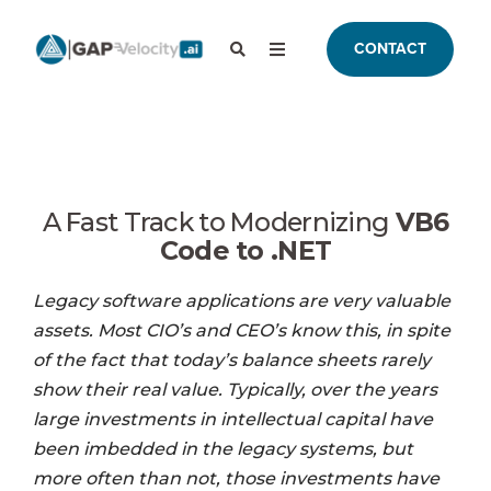
CONTACT
A Fast Track to Modernizing
VB6
Code to .NET
Legacy software applications are very valuable
assets. Most CIO’s and CEO’s know this, in spite
of the fact that today’s balance sheets rarely
show their real value. Typically, over the years
large investments in intellectual capital have
been imbedded in the legacy systems, but
more often than not, those investments have