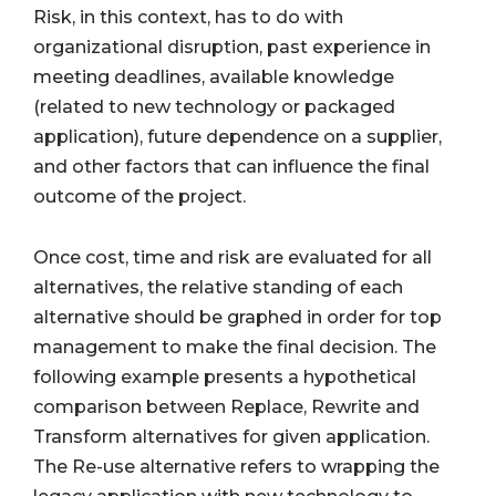
Risk, in this context, has to do with
organizational disruption, past experience in
meeting deadlines, available knowledge
(related to new technology or packaged
application), future dependence on a supplier,
and other factors that can influence the final
outcome of the project.
Once cost, time and risk are evaluated for all
alternatives, the relative standing of each
alternative should be graphed in order for top
management to make the final decision. The
following example presents a hypothetical
comparison between Replace, Rewrite and
Transform alternatives for given application.
The Re-use alternative refers to wrapping the