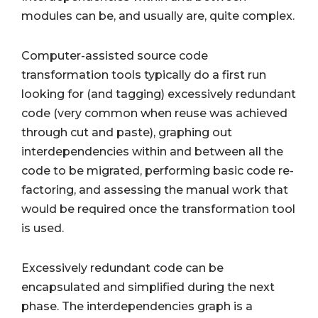
modules can be, and usually are, quite complex.
Computer-assisted source code
transformation tools typically do a first run
looking for (and tagging) excessively redundant
code (very common when reuse was achieved
through cut and paste), graphing out
interdependencies within and between all the
code to be migrated, performing basic code re-
factoring, and assessing the manual work that
would be required once the transformation tool
is used.
Excessively redundant code can be
encapsulated and simplified during the next
phase. The interdependencies graph is a