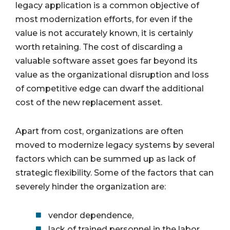
legacy application is a common objective of
most modernization efforts, for even if the
value is not accurately known, it is certainly
worth retaining. The cost of discarding a
valuable software asset goes far beyond its
value as the organizational disruption and loss
of competitive edge can dwarf the additional
cost of the new replacement asset.
Apart from cost, organizations are often
moved to modernize legacy systems by several
factors which can be summed up as lack of
strategic flexibility. Some of the factors that can
severely hinder the organization are:
vendor dependence,
lack of trained personnel in the labor