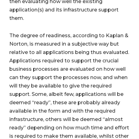
then evaluating how well the existing
application(s) and its infrastructure support
them.
The degree of readiness, according to Kaplan &
Norton, is measured in a subjective way but
relative to all applications being thus evaluated.
Applications required to support the crucial
business processes are evaluated on how well
can they support the processes now, and when
will they be available to give the required
support. Some, albeit few, applications will be
deemed “ready”, these are probably already
available in the form and with the required
infrastructure, others will be deemed “almost
ready” depending on how much time and effort
is required to make them available, whilst other