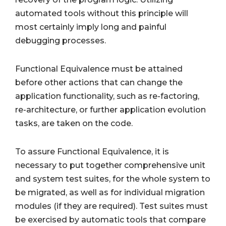
automated tools without this principle will
most certainly imply long and painful
debugging processes.
Functional Equivalence must be attained
before other actions that can change the
application functionality, such as re-factoring,
re-architecture, or further application evolution
tasks, are taken on the code.
To assure Functional Equivalence, it is
necessary to put together comprehensive unit
and system test suites, for the whole system to
be migrated, as well as for individual migration
modules (if they are required). Test suites must
be exercised by automatic tools that compare