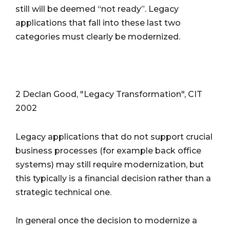
still will be deemed “not ready”. Legacy
applications that fall into these last two
categories must clearly be modernized.
2 Declan Good, "Legacy Transformation", CIT
2002
Legacy applications that do not support crucial
business processes (for example back office
systems) may still require modernization, but
this typically is a financial decision rather than a
strategic technical one.
In general once the decision to modernize a