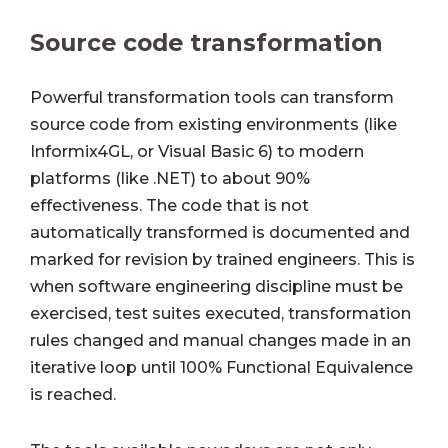
Source code transformation
Powerful transformation tools can transform
source code from existing environments (like
Informix4GL, or Visual Basic 6) to modern
platforms (like .NET) to about 90%
effectiveness. The code that is not
automatically transformed is documented and
marked for revision by trained engineers. This is
when software engineering discipline must be
exercised, test suites executed, transformation
rules changed and manual changes made in an
iterative loop until 100% Functional Equivalence
is reached.