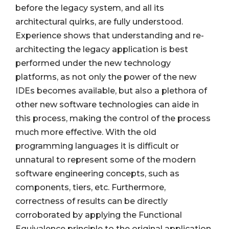
before the legacy system, and all its
architectural quirks, are fully understood.
Experience shows that understanding and re-
architecting the legacy application is best
performed under the new technology
platforms, as not only the power of the new
IDEs becomes available, but also a plethora of
other new software technologies can aide in
this process, making the control of the process
much more effective. With the old
programming languages it is difficult or
unnatural to represent some of the modern
software engineering concepts, such as
components, tiers, etc. Furthermore,
correctness of results can be directly
corroborated by applying the Functional
Equivalence principle to the original application.