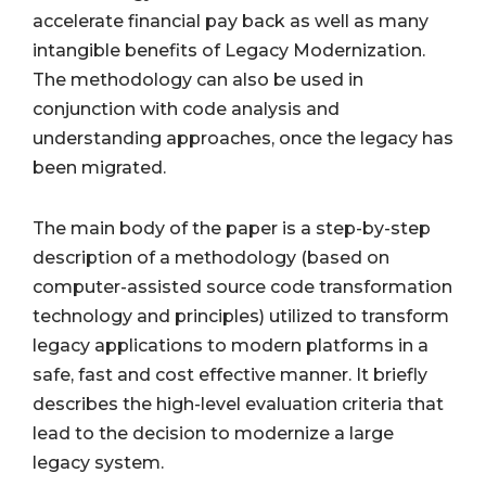
accelerate financial pay back as well as many
intangible benefits of Legacy Modernization.
The methodology can also be used in
conjunction with code analysis and
understanding approaches, once the legacy has
been migrated.
The main body of the paper is a step-by-step
description of a methodology (based on
computer-assisted source code transformation
technology and principles) utilized to transform
legacy applications to modern platforms in a
safe, fast and cost effective manner. It briefly
describes the high-level evaluation criteria that
lead to the decision to modernize a large
legacy system.