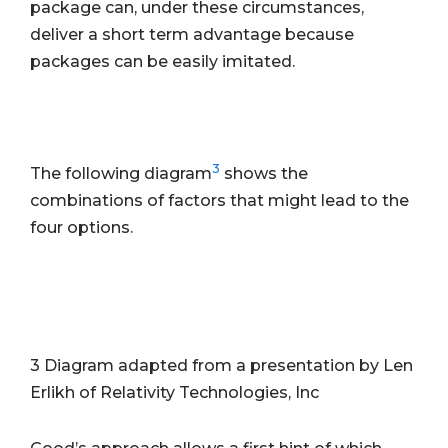
package can, under these circumstances,
deliver a short term advantage because
packages can be easily imitated.
3
The following diagram
shows the
combinations of factors that might lead to the
four options.
3 Diagram adapted from a presentation by Len
Erlikh of Relativity Technologies, Inc