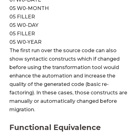
05 W0-MONTH
05 FILLER
05 W0-DAY
05 FILLER
05 W0-YEAR
The first run over the source code can also
show syntactic constructs which if changed
before using the transformation tool would
enhance the automation and increase the
quality of the generated code (basic re-
factoring). In these cases, those constructs are
manually or automatically changed before
migration.
Functional Equivalence