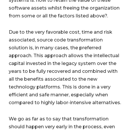
systems is: how to retain the value of these
software assets whilst freeing the organization
from some or all the factors listed above?.
Due to the very favorable cost, time and risk
associated, source code transformation
solution is, in many cases, the preferred
approach. This approach allows the intellectual
capital invested in the legacy system over the
years to be fully recovered and combined with
all the benefits associated to the new
technology platforms. This is done in a very
efficient and safe manner, especially when
compared to highly labor-intensive alternatives.
We go as far as to say that transformation
should happen very early in the process, even