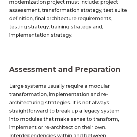
modernization project must include: project
assessment, transformation strategy, test suite
definition, final architecture requirements,
testing strategy, training strategy and,
implementation strategy.
Assessment and Preparation
Large systems usually require a modular
transformation, implementation and re-
architecturing strategies. It is not always
straightforward to break up a legacy system
into modules that make sense to transform,
implement or re-architect on their own.
Interdependencies within and between