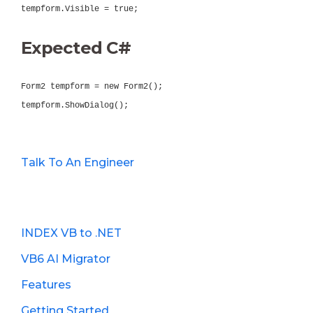
tempform.Visible = true;
Expected C#
Form2 tempform = new Form2();
tempform.ShowDialog();
Talk To An Engineer
INDEX VB to .NET
VB6 AI Migrator
Features
Getting Started