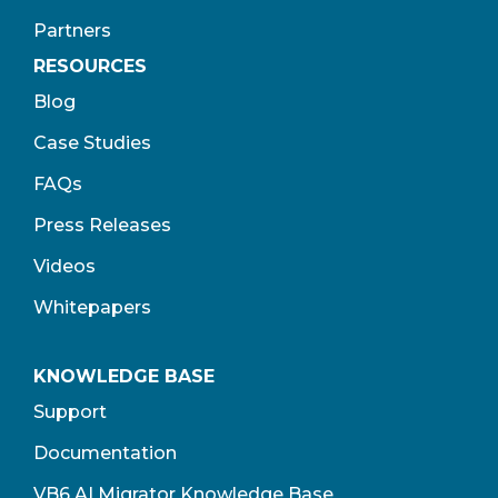
Partners
RESOURCES
Blog
Case Studies
FAQs
Press Releases
Videos
Whitepapers
KNOWLEDGE BASE
Support
Documentation
VB6 AI Migrator Knowledge Base