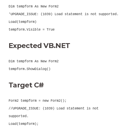
Dim tempform As New Form2
'UPGRADE_ISSUE: (1039) Load statement is not supported.
Load(tempform)
tempform.Visible = True
Expected VB.NET
Dim tempform As New Form2
tempform.ShowDialog()
Target C#
Form2 tempform = new Form2();
//UPGRADE_ISSUE: (1039) Load statement is not
supported.
Load(tempform);