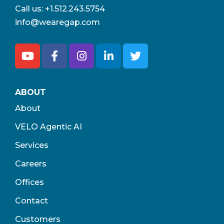
Call us:
+1.512.243.5754
info@wearegap.com
ABOUT
About
VELO Agentic AI
Services
Careers
Offices
Contact
Customers