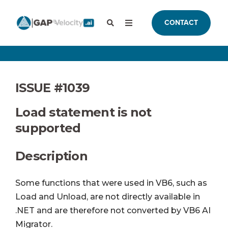
CONTACT
ISSUE #1039
Load statement is not
supported
Description
Some functions that were used in VB6, such as
Load and Unload, are not directly available in
.NET and are therefore not converted by VB6 AI
Migrator.