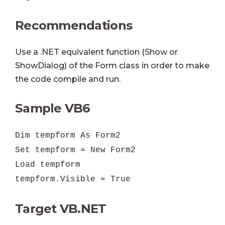
Recommendations
Use a .NET equivalent function (Show or
ShowDialog) of the Form class in order to make
the code compile and run.
Sample VB6
Dim tempform As Form2
Set tempform = New Form2
Load tempform
tempform.Visible = True
Target VB.NET