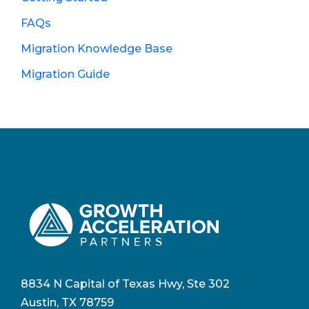
FAQs
Migration Knowledge Base
Migration Guide
8834 N Capital of Texas Hwy, Ste 302
Austin, TX 78759