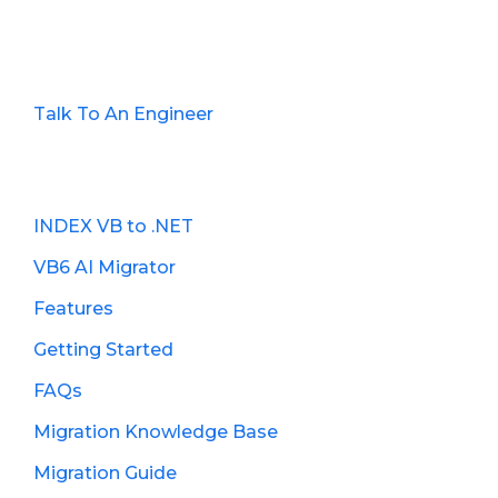
Talk To An Engineer
INDEX VB to .NET
VB6 AI Migrator
Features
Getting Started
FAQs
Migration Knowledge Base
Migration Guide