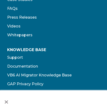
FAQs
Press Releases
Videos
Whitepapers
KNOWLEDGE BASE
Support
Documentation
VB6 AI Migrator Knowledge Base
GAP Privacy Policy
Terms of Use​
×