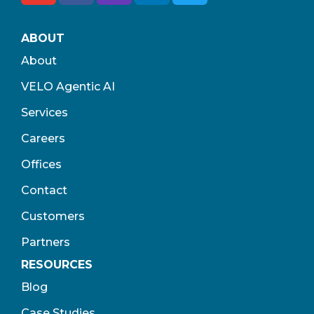
ABOUT
About
VELO Agentic AI
Services
Careers
Offices
Contact
Customers
Partners
RESOURCES
Blog
Case Studies