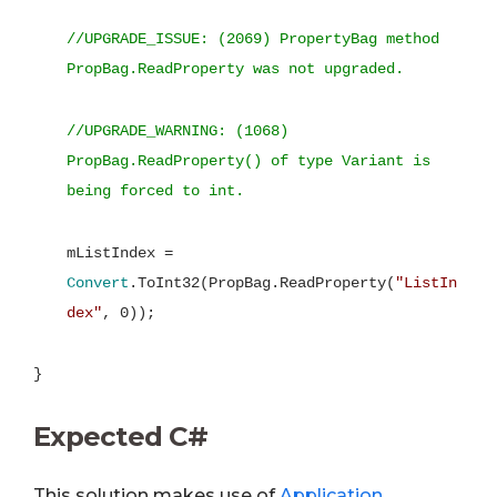
//UPGRADE_ISSUE: (2069) PropertyBag method
PropBag.ReadProperty was not upgraded.
//UPGRADE_WARNING: (1068)
PropBag.ReadProperty() of type Variant is
being forced to int.
mListIndex =
Convert
.ToInt32(PropBag.ReadProperty(
"ListIn
dex"
, 0));
}
Expected C#
This solution makes use of
Application