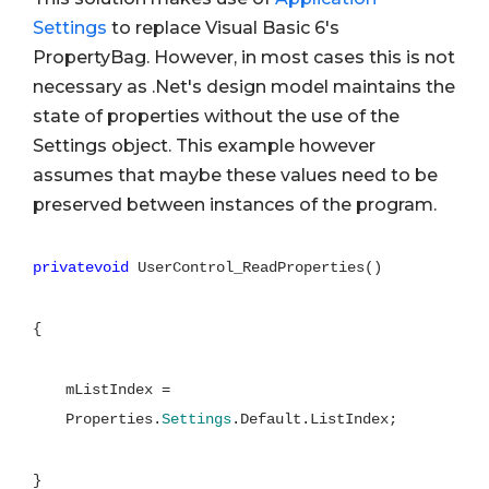
Settings
to replace Visual Basic 6's
PropertyBag. However, in most cases this is not
necessary as .Net's design model maintains the
state of properties without the use of the
Settings object. This example however
assumes that maybe these values need to be
preserved between instances of the program.
privatevoid
UserControl_ReadProperties()
{
mListIndex =
Properties.
Settings
.Default.ListIndex;
}