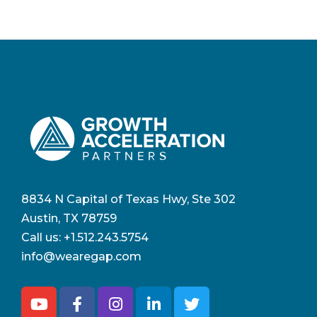
8834 N Capital of Texas Hwy, Ste 302
Austin, TX 78759
Call us:
+1.512.243.5754
info@wearegap.com