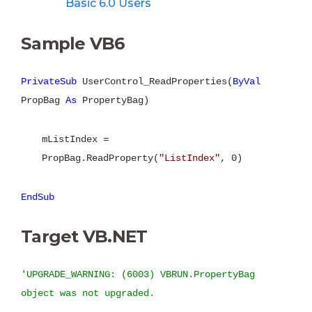
Basic 6.0 Users
Sample VB6
PrivateSub
UserControl_ReadProperties(
ByVal
PropBag
As
PropertyBag)
mListIndex =
PropBag.ReadProperty(
"ListIndex"
, 0)
EndSub
Target VB.NET
'UPGRADE_WARNING: (6003) VBRUN.PropertyBag
object was not upgraded.