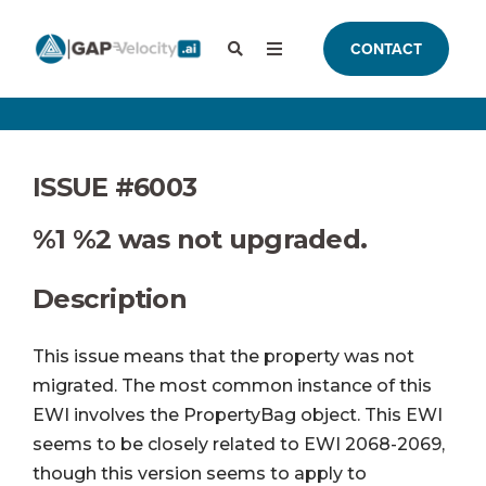
CONTACT
ISSUE #6003
%1 %2 was not upgraded.
Description
This issue means that the property was not
migrated. The most common instance of this
EWI involves the PropertyBag object.
This EWI
seems to be closely related to EWI 2068-2069,
though this version seems to apply to