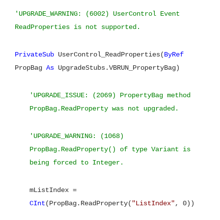
'UPGRADE_WARNING: (6002) UserControl Event
ReadProperties is not supported.
PrivateSub
UserControl_ReadProperties(
ByRef
PropBag
As
UpgradeStubs.VBRUN_PropertyBag)
'UPGRADE_ISSUE: (2069) PropertyBag method
PropBag.ReadProperty was not upgraded.
'UPGRADE_WARNING: (1068)
PropBag.ReadProperty() of type Variant is
being forced to Integer.
mListIndex =
CInt
(PropBag.ReadProperty(
"ListIndex"
, 0))