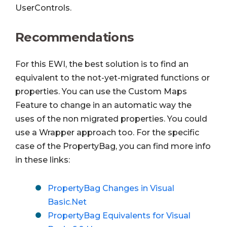
UserControls.
Recommendations
For this EWI, the best solution is to find an
equivalent to the not-yet-migrated functions or
properties. You can use the Custom Maps
Feature to change in an automatic way the
uses of the non migrated properties. You could
use a Wrapper approach too.
For the specific
case of the PropertyBag, you can find more info
in these links:
PropertyBag Changes in Visual
Basic.Net
PropertyBag Equivalents for Visual