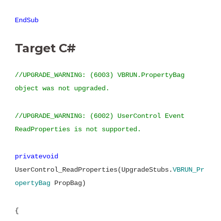
EndSub
Target C#
//UPGRADE_WARNING: (6003) VBRUN.PropertyBag
object was not upgraded.
//UPGRADE_WARNING: (6002) UserControl Event
ReadProperties is not supported.
privatevoid
UserControl_ReadProperties(UpgradeStubs.
VBRUN_Pr
opertyBag
PropBag)
{