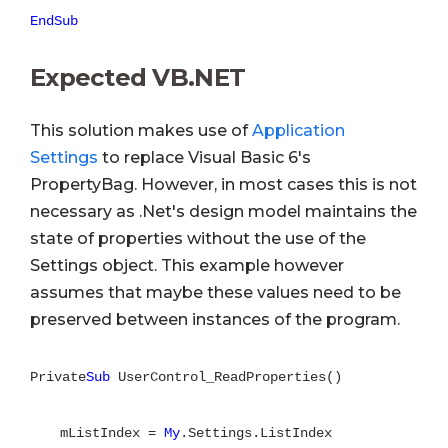
EndSub
Expected VB.NET
This solution makes use of
Application
Settings
to replace Visual Basic 6's
PropertyBag. However, in most cases this is not
necessary as .Net's design model maintains the
state of properties without the use of the
Settings object. This example however
assumes that maybe these values need to be
preserved between instances of the program.
Private
Sub
UserControl_ReadProperties()
mListIndex =
My
.Settings.ListIndex