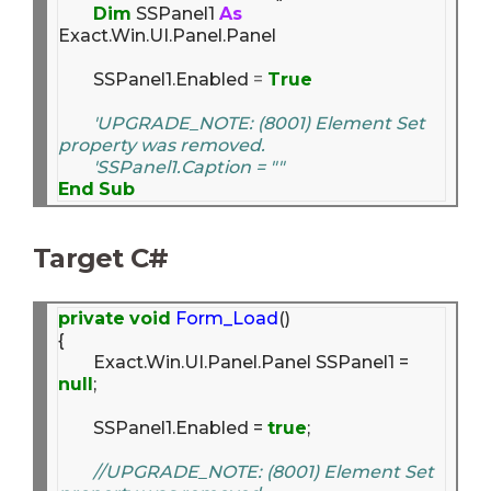
Dim
 SSPanel1 
As
Exact.Win.UI.Panel.Panel

	SSPanel1.Enabled 
=
True
'UPGRADE_NOTE: (8001) Element Set 
property was removed.
'SSPanel1.Caption = ""
End
Sub
Target C#
private
void
Form_Load
()

{

	Exact.Win.UI.Panel.Panel SSPanel1 = 
null
;

	SSPanel1.Enabled = 
true
;

//UPGRADE_NOTE: (8001) Element Set 