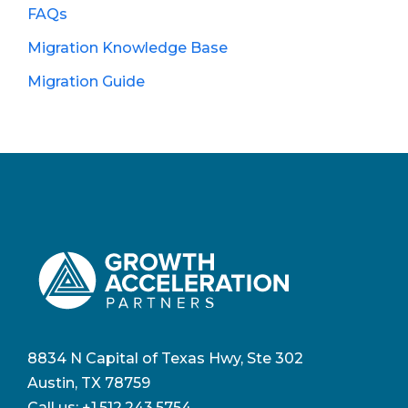
FAQs
Migration Knowledge Base
Migration Guide
8834 N Capital of Texas Hwy, Ste 302
Austin, TX 78759
Call us:
+1.512.243.5754