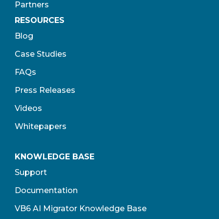
Partners
RESOURCES
Blog
Case Studies
FAQs
Press Releases
Videos
Whitepapers
KNOWLEDGE BASE
Support
Documentation
VB6 AI Migrator Knowledge Base