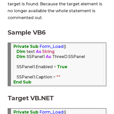
target is found. Because the target element is
no longer available the whole statement is
commented out.
Sample VB6
Private
Sub
Form_Load
()

Dim
 text 
As
String
Dim
 SSPanel1 
As
 ThreeD.SSPanel

   SSPanel1.Enabled 
=
True
   SSPanel1.Caption 
=
""
End
Sub
Target VB.NET
Private
Sub
Form_Load
()
