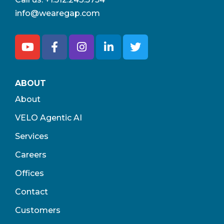
info@wearegap.com
ABOUT
About
VELO Agentic AI
Services
Careers
Offices
Contact
Customers