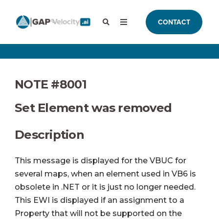
CONTACT
NOTE #8001
Set Element was removed
Description
This message is displayed for the VBUC for
several maps, when an element used in VB6 is
obsolete in .NET or it is just no longer needed.
This EWI is displayed if an assignment to a
Property that will not be supported on the