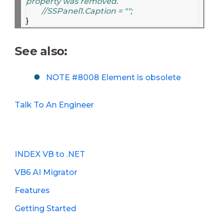
property was removed.
//SSPanel1.Caption = "";
See also:
NOTE #8008 Element is obsolete
Talk To An Engineer
INDEX VB to .NET
VB6 AI Migrator
Features
Getting Started