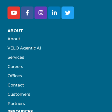
ABOUT
About
VELO Agentic AI
Services
Careers
Offices
Contact
Customers
Partners
RESOURCES