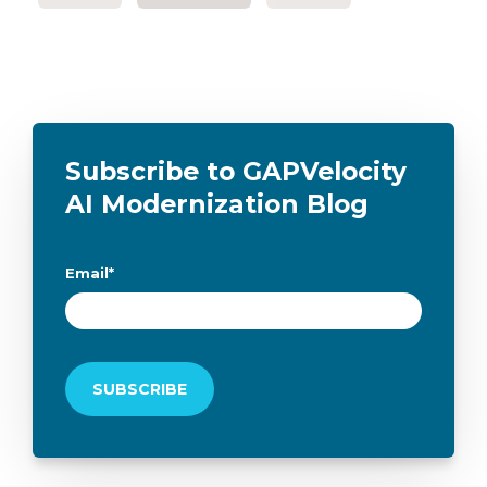
Subscribe to GAPVelocity
AI Modernization Blog
Email
*