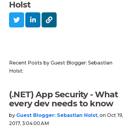
Holst
Recent Posts by Guest Blogger: Sebastian
Holst:
(.NET) App Security - What
every dev needs to know
by
Guest Blogger: Sebastian Holst
, on Oct 19,
2017, 3:04:00 AM