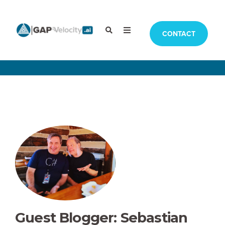
CONTACT
Guest Blogger: Sebastian