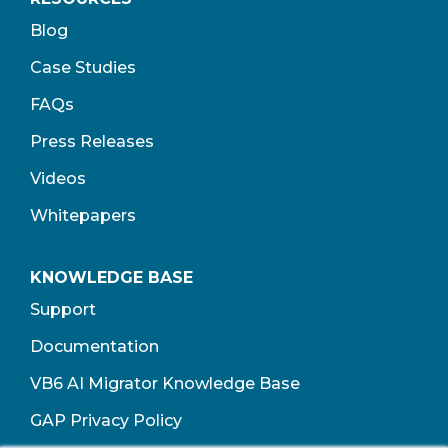
Blog
Case Studies
FAQs
Press Releases
Videos
Whitepapers
KNOWLEDGE BASE
Support
Documentation
VB6 AI Migrator Knowledge Base
GAP Privacy Policy