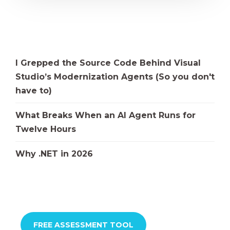
I Grepped the Source Code Behind Visual
Studio’s Modernization Agents (So you don't
have to)
What Breaks When an AI Agent Runs for
Twelve Hours
Why .NET in 2026
FREE ASSESSMENT TOOL