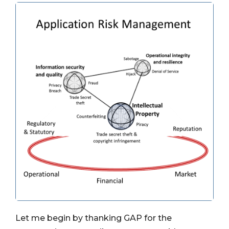
Let me begin by thanking GAP for the