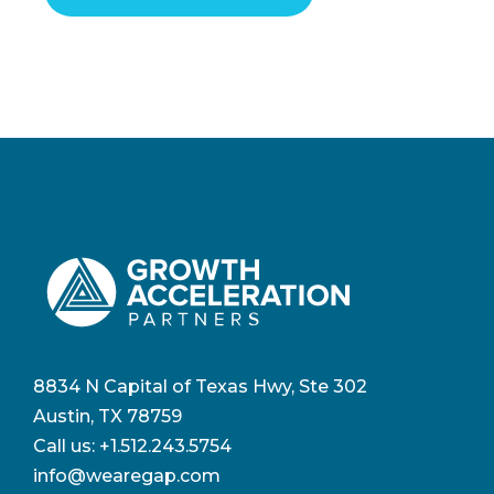
8834 N Capital of Texas Hwy, Ste 302
Austin, TX 78759
Call us:
+1.512.243.5754
info@wearegap.com