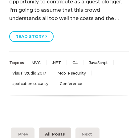
opportunity to contribute as a guest blogger.
I'm going to assume that this crowd
understands all too well the costs and the …
READ STORY
Topics:
MVC
.NET
C#
JavaScript
Visual Studio 2017
Mobile security
application security
Conference
Prev
All Posts
Next