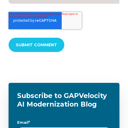
Subscribe to GAPVelocity
AI Modernization Blog
Email
*