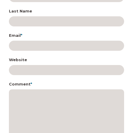
Last Name
Email
*
Website
Comment
*