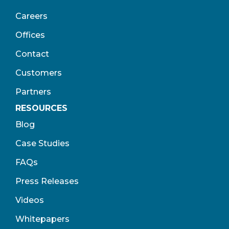
Careers
Offices
Contact
Customers
Partners
RESOURCES
Blog
Case Studies
FAQs
Press Releases
Videos
Whitepapers