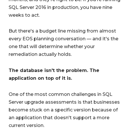
SQL Server 2016 in production, you have nine
weeks to act.
But there's a budget line missing from almost
every EOS planning conversation — and it's the
one that will determine whether your
remediation actually holds.
The database isn't the problem. The
application on top of it is.
One of the most common challenges in SQL
Server upgrade assessments is that businesses
become stuck on a specific version because of
an application that doesn't support a more
current version.