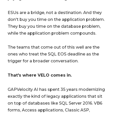
ESUs are a bridge, not a destination. And they
don't buy you time on the application problem.
They buy you time on the database problem,
while the application problem compounds.
The teams that come out of this well are the
ones who treat the SQL EOS deadline as the
trigger for a broader conversation.
That's where VELO comes in.
GAPVelocity AI has spent 35 years modernizing
exactly the kind of legacy applications that sit
on top of databases like SQL Server 2016. VB6
forms, Access applications, Classic ASP,