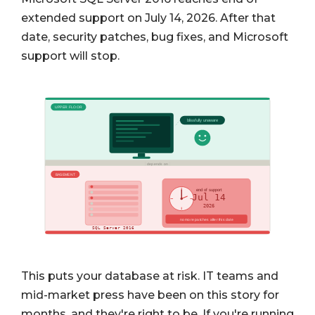
extended support on July 14, 2026. After that
date, security patches, bug fixes, and Microsoft
support will stop.
This puts your database at risk. IT teams and
mid-market press have been on this story for
months, and they're right to be. If you're running