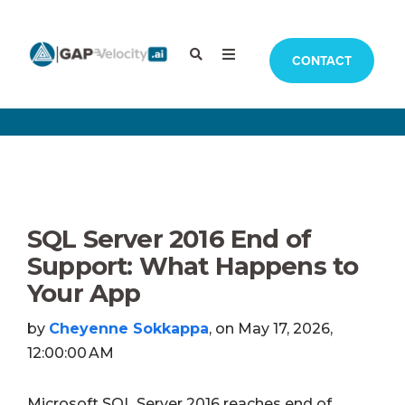
CONTACT
SQL Server 2016 End of
Support: What Happens to
Your App
by
Cheyenne Sokkappa
, on May 17, 2026,
12:00:00 AM
Microsoft SQL Server 2016 reaches end of