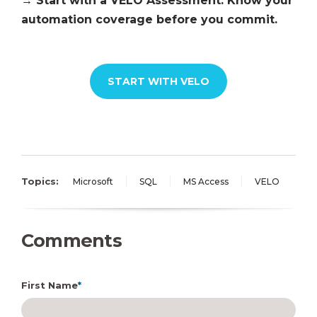
→ Start with a VELO Assessment. Know your
automation coverage before you commit.
START WITH VELO
Topics:
Microsoft
SQL
MS Access
VELO
Comments
First Name
*