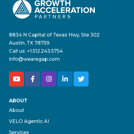
8834 N Capital of Texas Hwy, Ste 302
Austin, TX 78759
Call us:
+1.512.243.5754
info@wearegap.com
ABOUT
About
VELO Agentic AI
Services