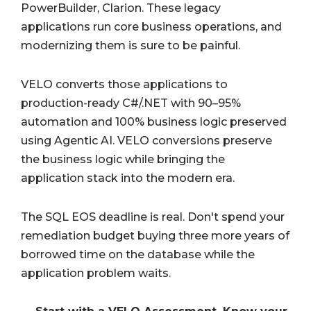
PowerBuilder, Clarion. These legacy
applications run core business operations, and
modernizing them is sure to be painful.
VELO converts those applications to
production-ready C#/.NET with 90–95%
automation and 100% business logic preserved
using Agentic AI. VELO conversions preserve
the business logic while bringing the
application stack into the modern era.
The SQL EOS deadline is real. Don't spend your
remediation budget buying three more years of
borrowed time on the database while the
application problem waits.