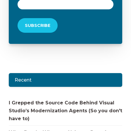
Recent
I Grepped the Source Code Behind Visual
Studio’s Modernization Agents (So you don't
have to)