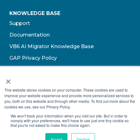
KNOWLEDGE BASE
Support
Documentation
VB6 AI Migrator Knowledge Base
GAP Privacy Policy
Terms of Use​
×
This website stores cookies on your computer. These cookies are used to
improve your website experience and provide more personalized services to
you, both on this website and through other media. To find out more about the
cookies we use, see our Privacy Policy.
We won't track your information when you visit our site. But in order to
comply with your preferences, we'll have to use just one tiny cookie so
that you're not asked to make this choice again.
Copyright © 2026 Growth Acceleration Partners, All Rights Reserved.
Accept
Decline