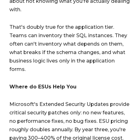
about not knowing what you're actually dealing
with.
That's doubly true for the application tier.
Teams can inventory their SQL instances. They
often can't inventory what depends on them,
what breaks if the schema changes, and what
business logic lives only in the application
forms.
Where do ESUs Help You
Microsoft's Extended Security Updates provide
critical security patches only: no new features,
no performance fixes, no bug fixes. ESU pricing
roughly doubles annually. By year three, you're
paying 300–400% of the original license cost.