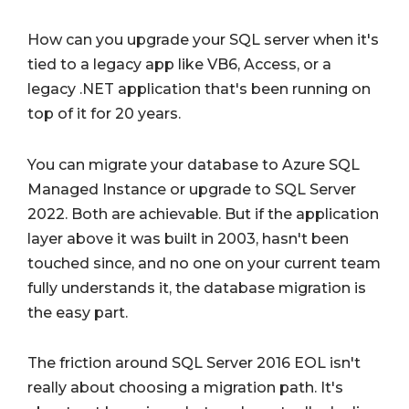
How can you upgrade your SQL server when it's
tied to a legacy app like VB6, Access, or a
legacy .NET application that's been running on
top of it for 20 years.
You can migrate your database to Azure SQL
Managed Instance or upgrade to SQL Server
2022. Both are achievable. But if the application
layer above it was built in 2003, hasn't been
touched since, and no one on your current team
fully understands it, the database migration is
the easy part.
The friction around SQL Server 2016 EOL isn't
really about choosing a migration path. It's