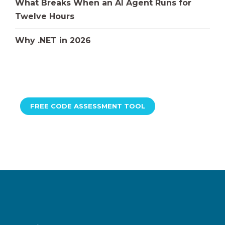
What Breaks When an AI Agent Runs for
Twelve Hours
Why .NET in 2026
FREE CODE ASSESSMENT TOOL