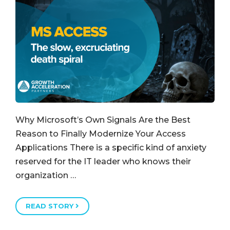
Why Microsoft’s Own Signals Are the Best
Reason to Finally Modernize Your Access
Applications There is a specific kind of anxiety
reserved for the IT leader who knows their
organization …
READ STORY