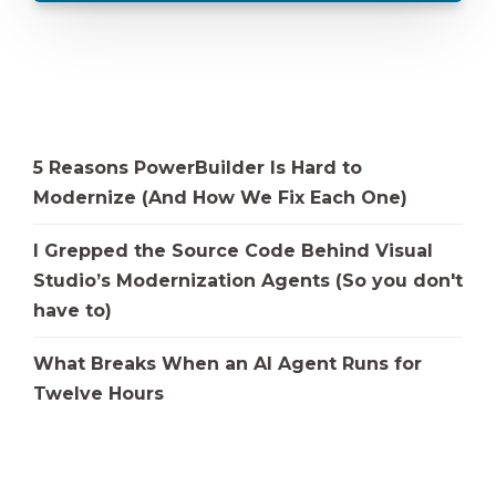
5 Reasons PowerBuilder Is Hard to
Modernize (And How We Fix Each One)
I Grepped the Source Code Behind Visual
Studio’s Modernization Agents (So you don't
have to)
What Breaks When an AI Agent Runs for
Twelve Hours