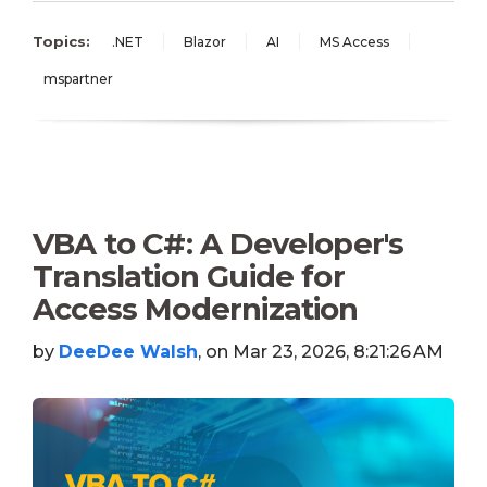
Topics:
.NET
Blazor
AI
MS Access
mspartner
VBA to C#: A Developer's
Translation Guide for
Access Modernization
by
DeeDee Walsh
, on Mar 23, 2026, 8:21:26 AM