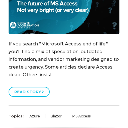
If you search "Microsoft Access end of life,"
you'll find a mix of speculation, outdated
information, and vendor marketing designed to
create urgency. Some articles declare Access
dead. Others insist …
READ STORY
Topics:
Azure
Blazor
MS Access