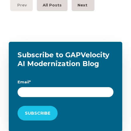
Prev
All Posts
Next
Subscribe to GAPVelocity
AI Modernization Blog
Email
*