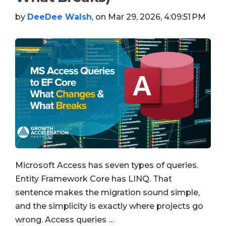
by
DeeDee Walsh
, on Mar 29, 2026, 4:09:51 PM
Microsoft Access has seven types of queries.
Entity Framework Core has LINQ. That
sentence makes the migration sound simple,
and the simplicity is exactly where projects go
wrong. Access queries …