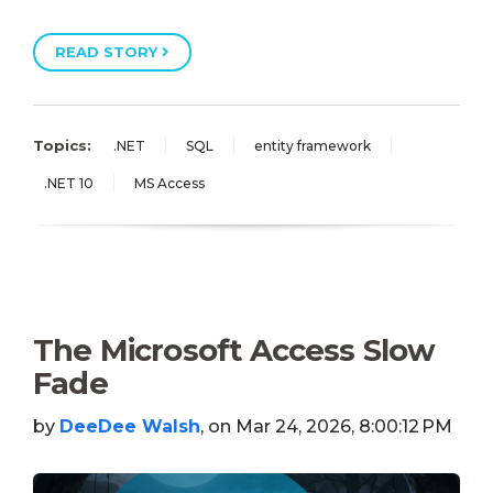
READ STORY
Topics:
.NET
SQL
entity framework
.NET 10
MS Access
The Microsoft Access Slow
Fade
by
DeeDee Walsh
, on Mar 24, 2026, 8:00:12 PM