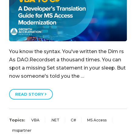
You know the syntax. You've written the Dim rs
As DAO.Recordset a thousand times. You can
spot a missing Set statement in your sleep. But
now someone's told you the …
READ STORY
Topics:
VBA
.NET
C#
MS Access
mspartner