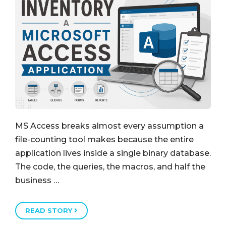
MS Access breaks almost every assumption a
file-counting tool makes because the entire
application lives inside a single binary database.
The code, the queries, the macros, and half the
business …
READ STORY