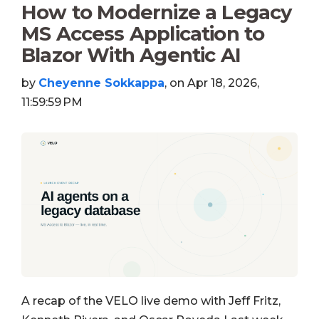
How to Modernize a Legacy
MS Access Application to
Blazor With Agentic AI
by
Cheyenne Sokkappa
, on Apr 18, 2026,
11:59:59 PM
A recap of the VELO live demo with Jeff Fritz,