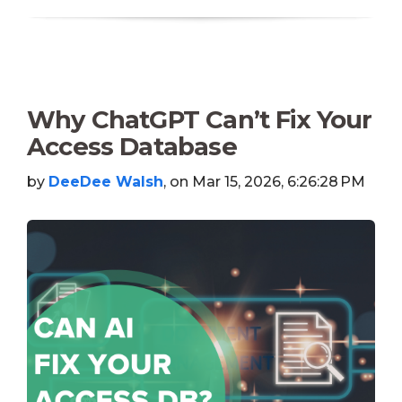
Why ChatGPT Can’t Fix Your
Access Database
by
DeeDee Walsh
, on Mar 15, 2026, 6:26:28 PM