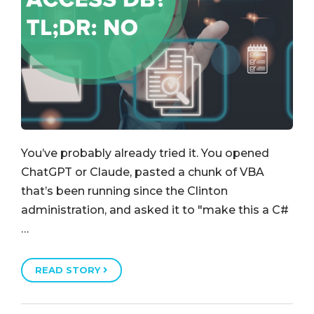
You’ve probably already tried it. You opened
ChatGPT or Claude, pasted a chunk of VBA
that’s been running since the Clinton
administration, and asked it to "make this a C#
…
READ STORY