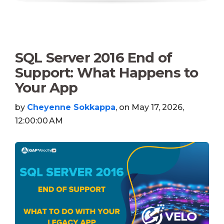
SQL Server 2016 End of
Support: What Happens to
Your App
by
Cheyenne Sokkappa
, on May 17, 2026,
12:00:00 AM