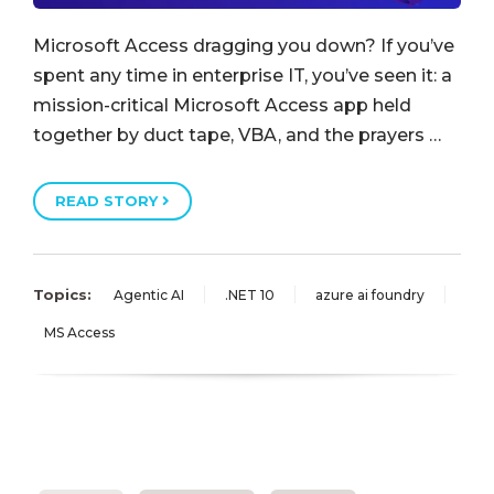
Microsoft Access dragging you down? If you’ve
spent any time in enterprise IT, you’ve seen it: a
mission-critical Microsoft Access app held
together by duct tape, VBA, and the prayers …
READ STORY
Topics:
Agentic AI
.NET 10
azure ai foundry
MS Access