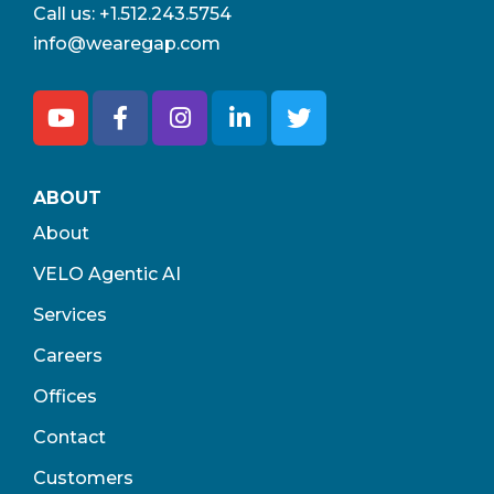
Call us:
+1.512.243.5754
info@wearegap.com
ABOUT
About
VELO Agentic AI
Services
Careers
Offices
Contact
Customers