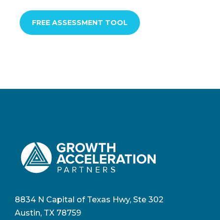
FREE ASSESSMENT TOOL
8834 N Capital of Texas Hwy, Ste 302
Austin, TX 78759