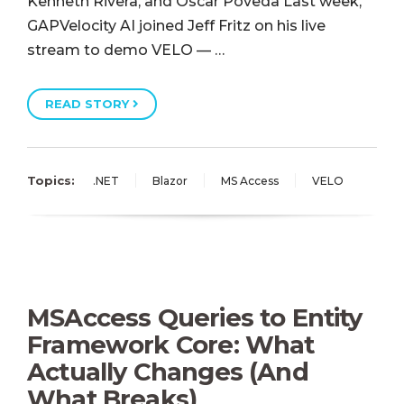
Kenneth Rivera, and Oscar Poveda Last week,
GAPVelocity AI joined Jeff Fritz on his live
stream to demo VELO — …
READ STORY
Topics:
.NET
Blazor
MS Access
VELO
MSAccess Queries to Entity
Framework Core: What
Actually Changes (And
What Breaks)