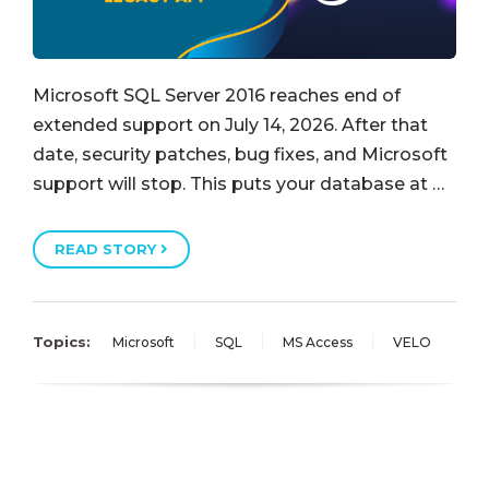
Microsoft SQL Server 2016 reaches end of
extended support on July 14, 2026. After that
date, security patches, bug fixes, and Microsoft
support will stop. This puts your database at …
READ STORY
Topics:
Microsoft
SQL
MS Access
VELO