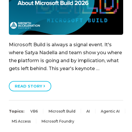
Microsoft Build is always a signal event. It's
where Satya Nadella and team show you where
the platform is going and by implication, what
gets left behind. This year's keynote …
READ STORY
Topics:
VB6
Microsoft Build
AI
Agentic AI
MS Access
Microsoft Foundry