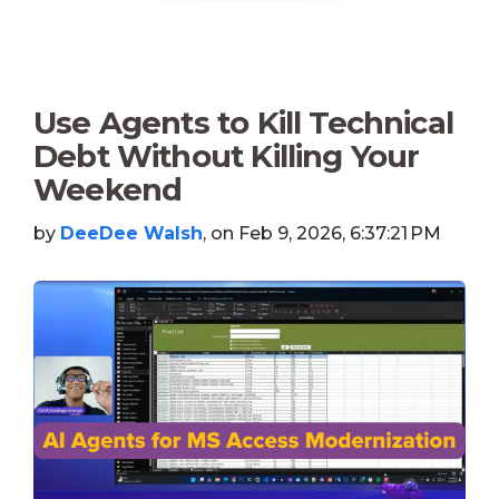
Use Agents to Kill Technical
Debt Without Killing Your
Weekend
by
DeeDee Walsh
, on Feb 9, 2026, 6:37:21 PM