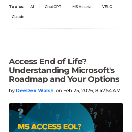
Topics:
AI
ChatGPT
MS Access
VELO
Claude
Access End of Life?
Understanding Microsoft's
Roadmap and Your Options
by
DeeDee Walsh
, on Feb 25, 2026, 8:47:54 AM