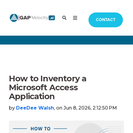
CONTACT
How to Inventory a
Microsoft Access
Application
by
DeeDee Walsh
, on Jun 8, 2026, 2:12:50 PM