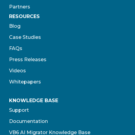
Partners
RESOURCES
Blog
Case Studies
FAQs
Press Releases
Videos
Whitepapers
KNOWLEDGE BASE
Support
Documentation
VB6 AI Migrator Knowledge Base