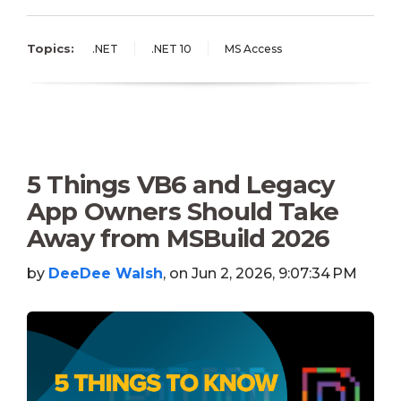
Topics:
.NET
.NET 10
MS Access
5 Things VB6 and Legacy
App Owners Should Take
Away from MSBuild 2026
by
DeeDee Walsh
, on Jun 2, 2026, 9:07:34 PM