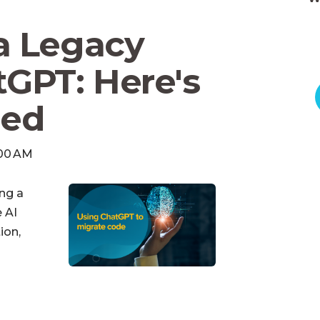
a Legacy
GPT: Here's
ed
:00 AM
ing a
 AI
ion,