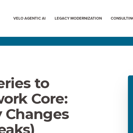
VELO AGENTIC AI
LEGACY MODERNIZATION
CONSULTIN
ries to
ork Core:
y Changes
eaks)