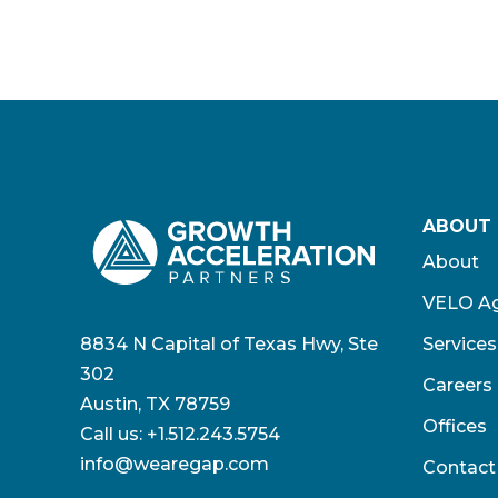
ABOUT
About
VELO Ag
8834 N Capital of Texas Hwy, Ste
Services
302
Careers
Austin, TX 78759
Offices
Call us:
+1.512.243.5754
info@wearegap.com
Contact