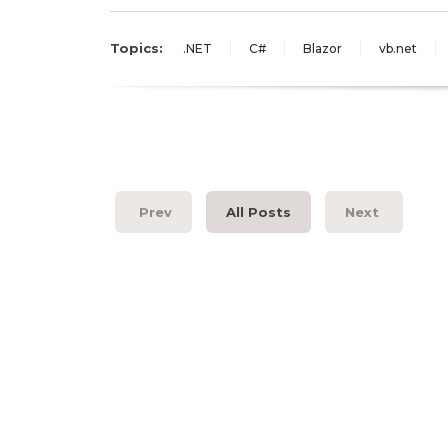
Topics:
.NET
C#
Blazor
vb.net
Prev
All Posts
Next