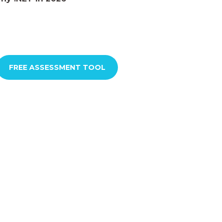
FREE ASSESSMENT TOOL