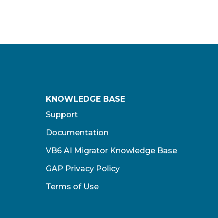
KNOWLEDGE BASE
Support
Documentation
VB6 AI Migrator Knowledge Base
GAP Privacy Policy
Terms of Use​