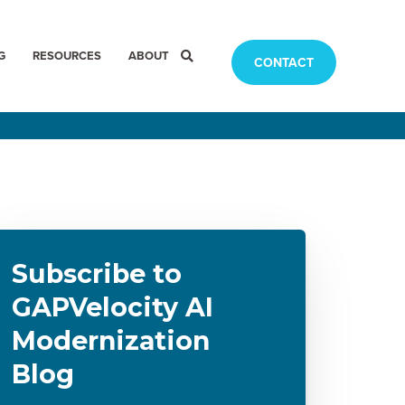
G
RESOURCES
ABOUT
CONTACT
Subscribe to
GAPVelocity AI
Modernization
Blog