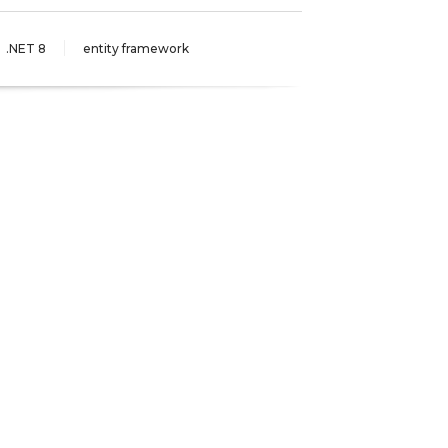
.NET 8
entity framework