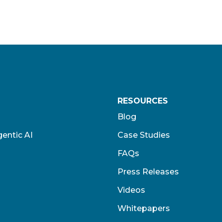
RESOURCES
Blog
entic AI
Case Studies
FAQs
Press Releases
Videos
Whitepapers