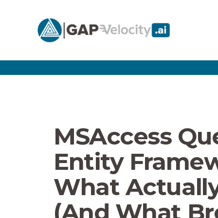
MSAccess Que
Entity Framew
What Actuall
(And What Br