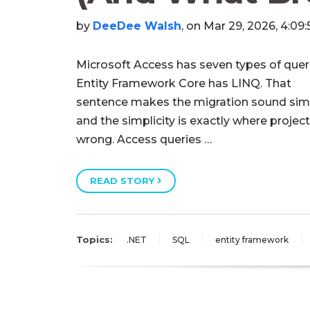
by
DeeDee Walsh
, on Mar 29, 2026, 4:09
Microsoft Access has seven types of quer
Entity Framework Core has LINQ. That
sentence makes the migration sound sim
and the simplicity is exactly where projec
wrong. Access queries …
READ STORY
Topics:
.NET
SQL
entity framework