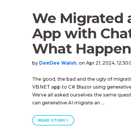
We Migrated 
App with Chat
What Happen
by
DeeDee Walsh
, on Apr 21, 2024, 12:30
The good, the bad and the ugly of migrat
VB.NET app to C# Blazor using generative
We’ve all asked ourselves the same quest
can generative AI migrate an …
READ STORY