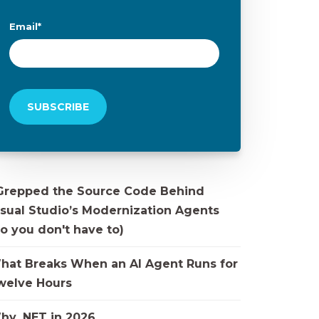
Email
*
 Grepped the Source Code Behind
isual Studio’s Modernization Agents
o you don't have to)
hat Breaks When an AI Agent Runs for
welve Hours
hy .NET in 2026