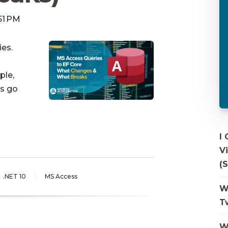
:51 PM
ies.
ple,
ts go
I
V
(S
.NET 10
MS Access
W
T
W