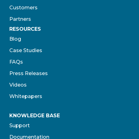
Customers
Partners
RESOURCES
Blog
Case Studies
FAQs
Press Releases
Videos
Whitepapers
KNOWLEDGE BASE
Support
Documentation