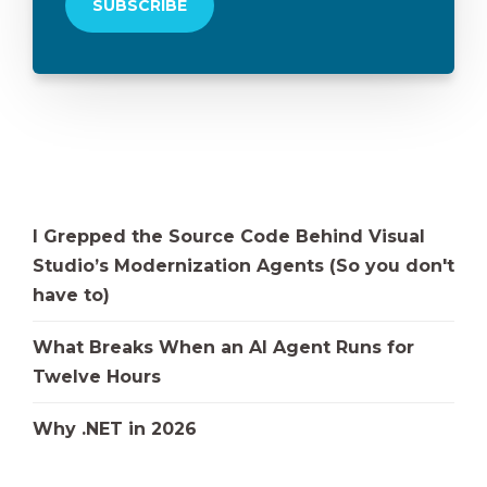
I Grepped the Source Code Behind Visual
Studio’s Modernization Agents (So you don't
have to)
What Breaks When an AI Agent Runs for
Twelve Hours
Why .NET in 2026