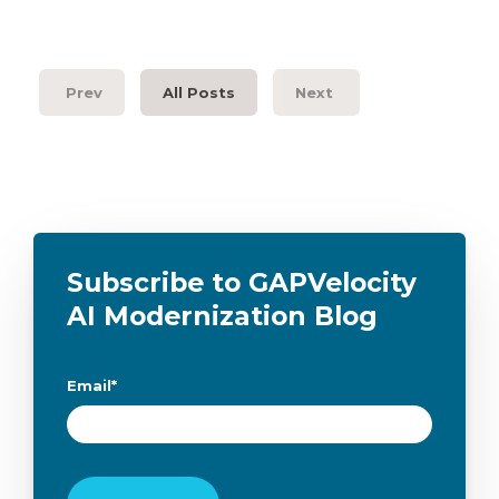
Prev
All Posts
Next
Subscribe to GAPVelocity
AI Modernization Blog
Email
*