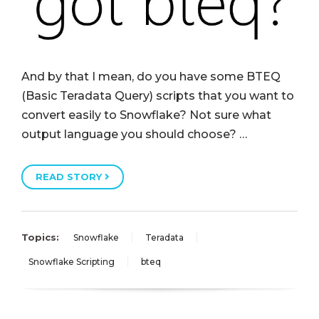
And by that I mean, do you have some BTEQ
(Basic Teradata Query) scripts that you want to
convert easily to Snowflake? Not sure what
output language you should choose? …
READ STORY
Topics:
Snowflake
Teradata
Snowflake Scripting
bteq