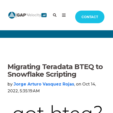
CONTACT
Migrating Teradata BTEQ to
Snowflake Scripting
by
Jorge Arturo Vasquez Rojas
, on Oct 14,
2022, 5:35:19 AM