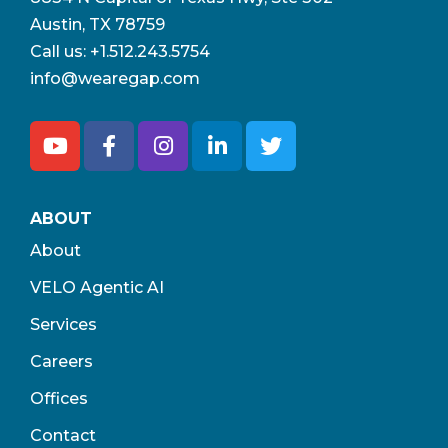
Austin, TX 78759
Call us:
+1.512.243.5754
info@wearegap.com
ABOUT
About
VELO Agentic AI
Services
Careers
Offices
Contact