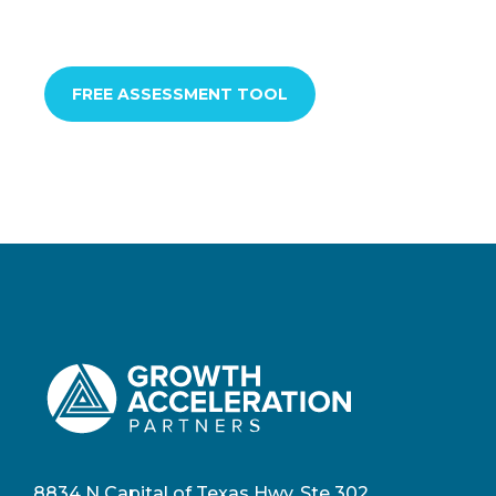
FREE ASSESSMENT TOOL
8834 N Capital of Texas Hwy, Ste 302