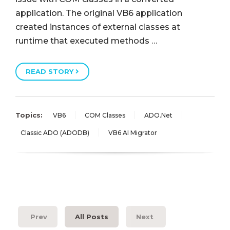
application. The original VB6 application
created instances of external classes at
runtime that executed methods …
READ STORY
Topics:
VB6
COM Classes
ADO.Net
Classic ADO (ADODB)
VB6 AI Migrator
Prev
All Posts
Next