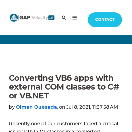
CONTACT
Converting VB6 apps with
external COM classes to C#
or VB.NET
by
Olman Quesada
, on Jul 8, 2021, 11:37:58 AM
Recently one of our customers faced a critical
issue with COM classes in a converted