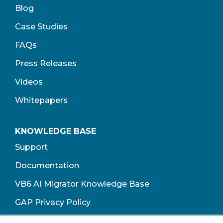
Blog
Case Studies
FAQs
Press Releases
Videos
Whitepapers
KNOWLEDGE BASE
Support
Documentation
VB6 AI Migrator Knowledge Base
GAP Privacy Policy
Terms of Use​