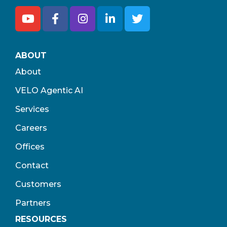
ABOUT
About
VELO Agentic AI
Services
Careers
Offices
Contact
Customers
Partners
RESOURCES