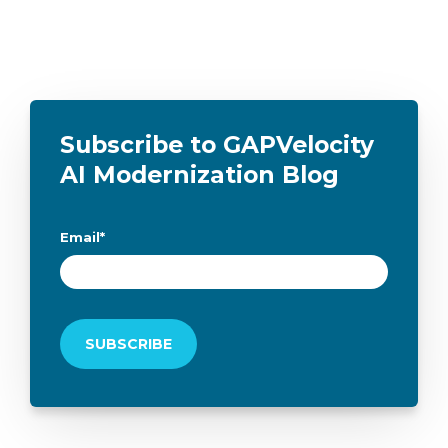
Subscribe to GAPVelocity
AI Modernization Blog
Email
*