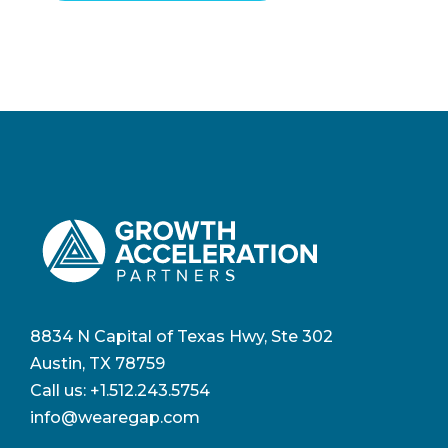
8834 N Capital of Texas Hwy, Ste 302
Austin, TX 78759
Call us:
+1.512.243.5754
info@wearegap.com