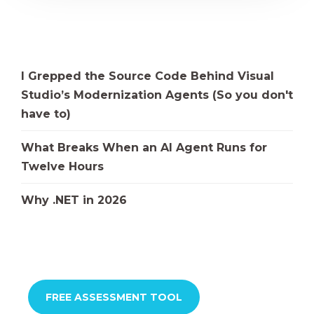
I Grepped the Source Code Behind Visual
Studio’s Modernization Agents (So you don't
have to)
What Breaks When an AI Agent Runs for
Twelve Hours
Why .NET in 2026
FREE ASSESSMENT TOOL