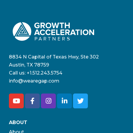
8834 N Capital of Texas Hwy, Ste 302
Austin, TX 78759
Call us:
+1.512.243.5754
info@wearegap.com
ABOUT
About