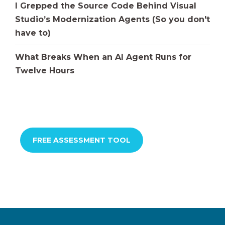
I Grepped the Source Code Behind Visual
Studio’s Modernization Agents (So you don't
have to)
What Breaks When an AI Agent Runs for
Twelve Hours
FREE ASSESSMENT TOOL