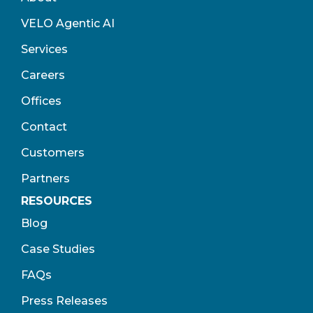
VELO Agentic AI
Services
Careers
Offices
Contact
Customers
Partners
RESOURCES
Blog
Case Studies
FAQs
Press Releases