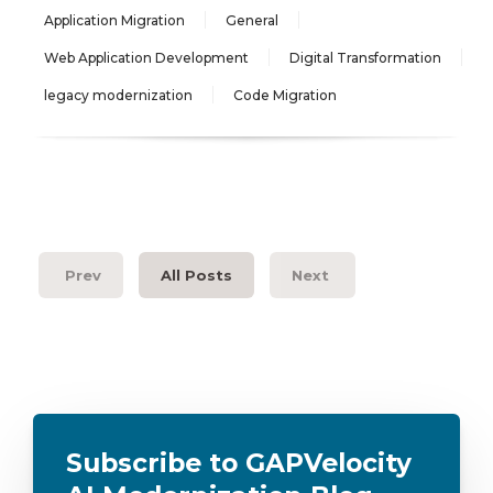
Application Migration
General
Web Application Development
Digital Transformation
legacy modernization
Code Migration
Prev
All Posts
Next
Subscribe to GAPVelocity