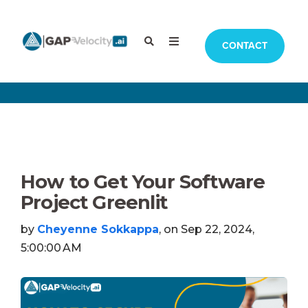
CONTACT
How to Get Your Software
Project Greenlit
by
Cheyenne Sokkappa
, on Sep 22, 2024,
5:00:00 AM