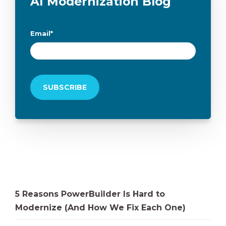
AI Modernization Blog
Email
*
5 Reasons PowerBuilder Is Hard to
Modernize (And How We Fix Each One)