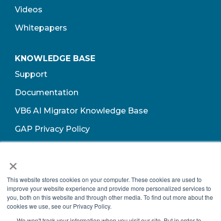
Videos
Whitepapers
KNOWLEDGE BASE
Support
Documentation
VB6 AI Migrator Knowledge Base
GAP Privacy Policy
Terms of Use​
×
This website stores cookies on your computer. These cookies are used to
improve your website experience and provide more personalized services to
you, both on this website and through other media. To find out more about the
cookies we use, see our Privacy Policy.
We won't track your information when you visit our site. But in order to