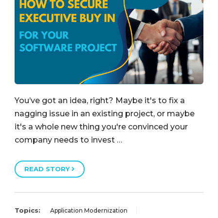
You’ve got an idea, right? Maybe it's to fix a
nagging issue in an existing project, or maybe
it's a whole new thing you're convinced your
company needs to invest …
READ STORY
Topics:
Application Modernization