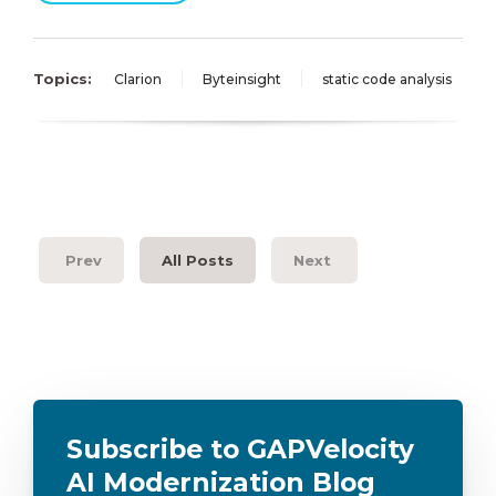
Topics:
Clarion
Byteinsight
static code analysis
Prev
All Posts
Next
Subscribe to GAPVelocity
AI Modernization Blog