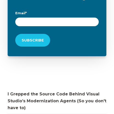
Email
*
I Grepped the Source Code Behind Visual
Studio’s Modernization Agents (So you don't
have to)