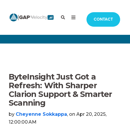
CONTACT
ByteInsight Just Got a
Refresh: With Sharper
Clarion Support & Smarter
Scanning
by
Cheyenne Sokkappa
, on Apr 20, 2025,
12:00:00 AM