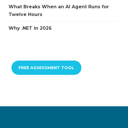
What Breaks When an AI Agent Runs for
Twelve Hours
Why .NET in 2026
FREE ASSESSMENT TOOL