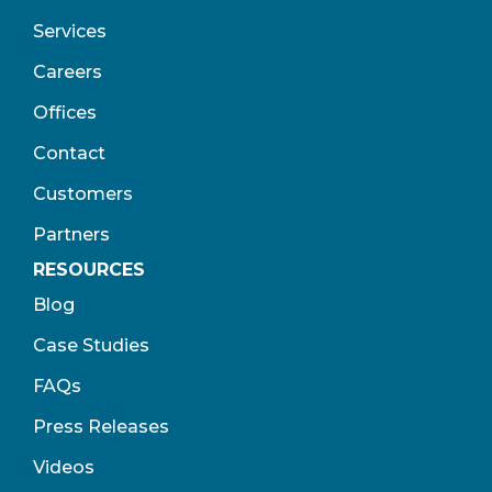
Services
Careers
Offices
Contact
Customers
Partners
RESOURCES
Blog
Case Studies
FAQs
Press Releases
Videos