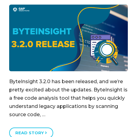
ByteInsight 3.2.0 has been released, and we’re
pretty excited about the updates. ByteInsight is
a free code analysis tool that helps you quickly
understand legacy applications by scanning
source code, …
READ STORY