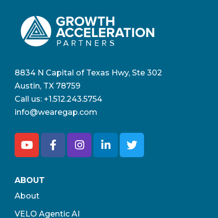
8834 N Capital of Texas Hwy, Ste 302
Austin, TX 78759
Call us:
+1.512.243.5754
info@wearegap.com
ABOUT
About
VELO Agentic AI