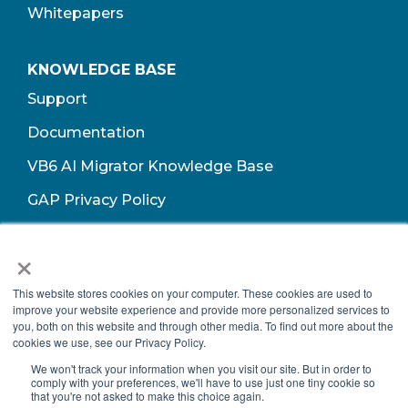
Whitepapers
KNOWLEDGE BASE
Support
Documentation
VB6 AI Migrator Knowledge Base
GAP Privacy Policy
Terms of Use​
×
This website stores cookies on your computer. These cookies are used to
improve your website experience and provide more personalized services to
you, both on this website and through other media. To find out more about the
cookies we use, see our Privacy Policy.
We won't track your information when you visit our site. But in order to
comply with your preferences, we'll have to use just one tiny cookie so
that you're not asked to make this choice again.
Copyright © 2026 Growth Acceleration Partners, All Rights Reserved.