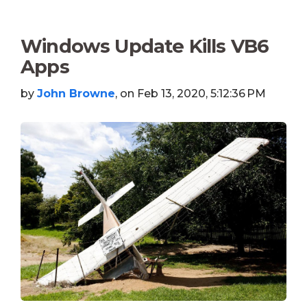
Windows Update Kills VB6
Apps
by
John Browne
, on Feb 13, 2020, 5:12:36 PM