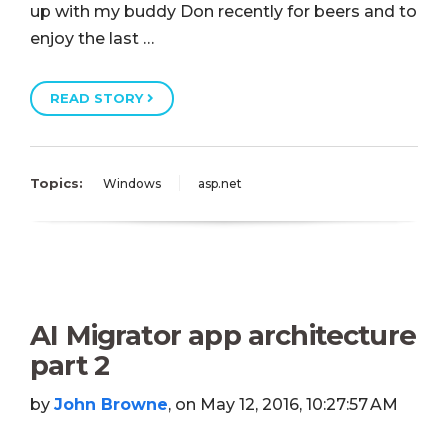
up with my buddy Don recently for beers and to
enjoy the last …
READ STORY
Topics:
Windows
asp.net
AI Migrator app architecture
part 2
by
John Browne
, on May 12, 2016, 10:27:57 AM