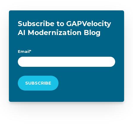
Subscribe to GAPVelocity
AI Modernization Blog
Email
*