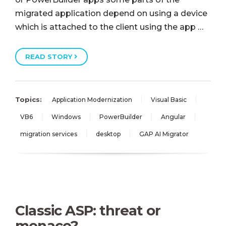
migrated application depend on using a device
which is attached to the client using the app …
READ STORY
Topics:
Application Modernization
Visual Basic
VB6
Windows
PowerBuilder
Angular
migration services
desktop
GAP AI Migrator
Classic ASP: threat or
menace?