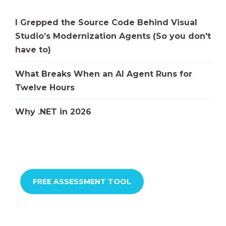
I Grepped the Source Code Behind Visual
Studio’s Modernization Agents (So you don't
have to)
What Breaks When an AI Agent Runs for
Twelve Hours
Why .NET in 2026
FREE ASSESSMENT TOOL