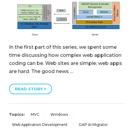
In the first part of this series, we spent some
time discussing how complex web application
coding can be. Web sites are simple; web apps
are hard. The good news …
READ STORY
Topics:
MVC
Windows
Web Application Development
GAP AI Migrator