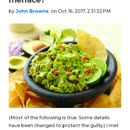
by
John Browne
, on Oct 16, 2017, 2:31:32 PM
(Most of the following is true. Some details
have been changed to protect the guilty.) I met