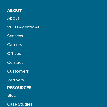
ABOUT
About
VELO Agentic AI
Services
Careers
Offices
Contact
Customers
Partners
RESOURCES
Blog
Case Studies