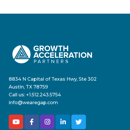
8834 N Capital of Texas Hwy, Ste 302
Austin, TX 78759
Call us:
+1.512.243.5754
info@wearegap.com