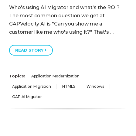
Who's using AI Migrator and what's the ROI?
The most common question we get at
GAPVelocity AI is "Can you show me a
customer like me who's using it?" That's …
READ STORY
Topics:
Application Modernization
Application Migration
HTML5
Windows
GAP AI Migrator