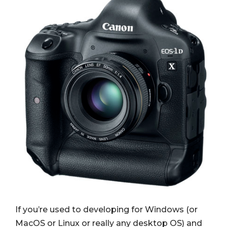
If you’re used to developing for Windows (or
MacOS or Linux or really any desktop OS) and