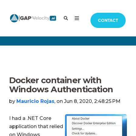
CONTACT
Docker container with
Windows Authentication
by
Mauricio Rojas
, on Jun 8, 2020, 2:48:25 PM
I had a .NET Core
application that relied
on Windows