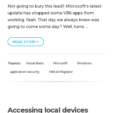
Not going to bury this lead1: Microsoft's latest
update has stopped some VB6 apps from
working. Yeah. That day we always knew was
going to come some day? Well, turns …
READ STORY
Topics:
Visual Basic
Microsoft
Windows
application security
VB6 AI Migrator
Accessing local devices