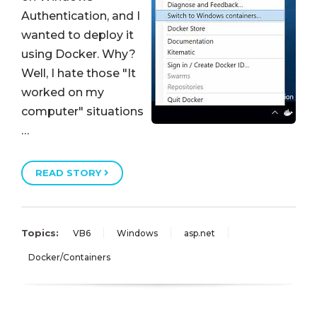
Authentication, and I
wanted to deploy it
using Docker. Why?
Well, I hate those "It
worked on my
computer" situations
…
READ STORY
Topics:
VB6
Windows
asp.net
Docker/Containers