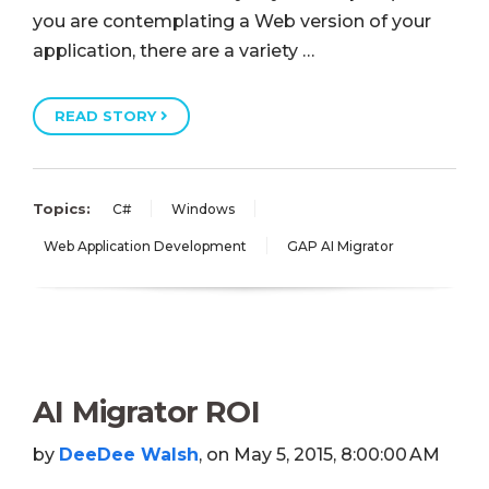
you are contemplating a Web version of your
application, there are a variety …
READ STORY
Topics:
C#
Windows
Web Application Development
GAP AI Migrator
AI Migrator ROI
by
DeeDee Walsh
, on May 5, 2015, 8:00:00 AM