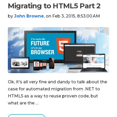
Migrating to HTML5 Part 2
by
John Browne
, on Feb 3, 2015, 8:53:00 AM
Ok, it's all very fine and dandy to talk about the
case for automated migration from .NET to
HTML5 as a way to reuse proven code, but
what are the …