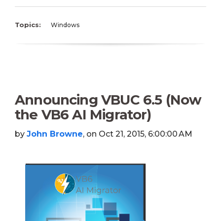
Topics:
Windows
Announcing VBUC 6.5 (Now
the VB6 AI Migrator)
by
John Browne
, on Oct 21, 2015, 6:00:00 AM