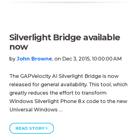
Silverlight Bridge available
now
by
John Browne
, on Dec 3, 2015, 10:00:00 AM
The GAPVelocity AI Silverlight Bridge is now
released for general availability. This tool, which
greatly reduces the effort to transform
Windows Silverlight Phone 8.x code to the new
Universal Windows …
READ STORY