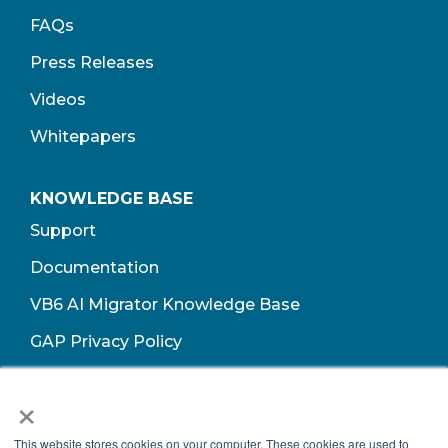
FAQs
Press Releases
Videos
Whitepapers
KNOWLEDGE BASE
Support
Documentation
VB6 AI Migrator Knowledge Base
GAP Privacy Policy
Terms of Use​
×
This website stores cookies on your computer. These cookies are used to