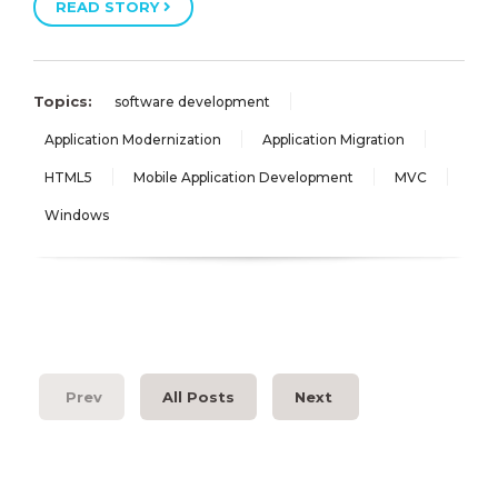
READ STORY
Topics:
software development
Application Modernization
Application Migration
HTML5
Mobile Application Development
MVC
Windows
Prev
All Posts
Next