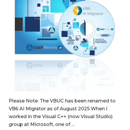
Please Note: The VBUC has been renamed to
VB6 AI Migrator as of August 2025 When I
worked in the Visual C++ (now Visual Studio)
group at Microsoft, one of …