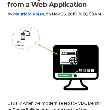
from a Web Application
by
Mauricio Rojas
, on Nov 26, 2019, 10:02:59 AM
Usually when we modernize legacy VB6, Delphi
or PowerBuilder apps some parts of the