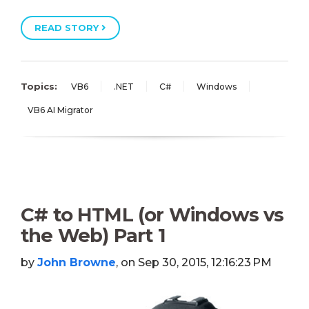
READ STORY
Topics:
VB6
.NET
C#
Windows
VB6 AI Migrator
C# to HTML (or Windows vs
the Web) Part 1
by
John Browne
, on Sep 30, 2015, 12:16:23 PM