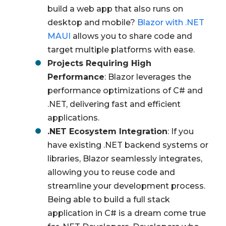
build a web app that also runs on
desktop and mobile?
Blazor with .NET
MAUI
allows you to share code and
target multiple platforms with ease.
Projects Requiring High
Performance
: Blazor leverages the
performance optimizations of C# and
.NET, delivering fast and efficient
applications.
.NET Ecosystem Integration
: If you
have existing .NET backend systems or
libraries, Blazor seamlessly integrates,
allowing you to reuse code and
streamline your development process.
Being able to build a full stack
application in C# is a dream come true