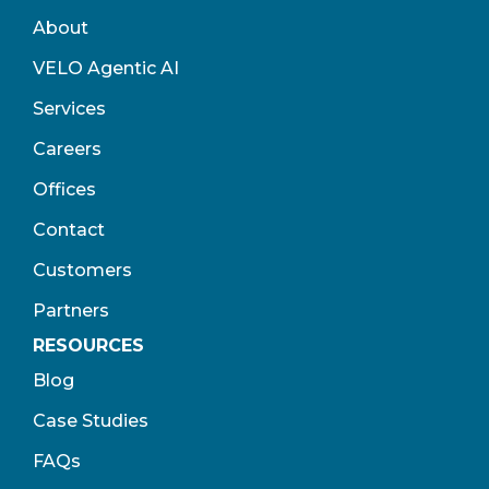
About
VELO Agentic AI
Services
Careers
Offices
Contact
Customers
Partners
RESOURCES
Blog
Case Studies
FAQs