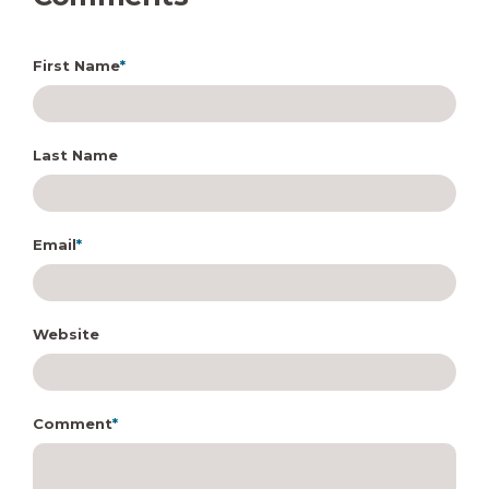
First Name
*
Last Name
Email
*
Website
Comment
*