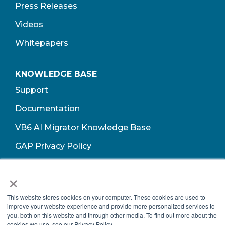
Press Releases
Videos
Whitepapers
KNOWLEDGE BASE
Support
Documentation
VB6 AI Migrator Knowledge Base
GAP Privacy Policy
Terms of Use​
×
This website stores cookies on your computer. These cookies are used to
improve your website experience and provide more personalized services to
you, both on this website and through other media. To find out more about the
cookies we use, see our Privacy Policy.