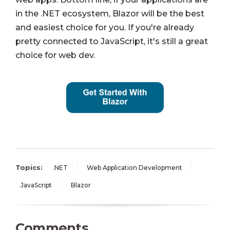
in the .NET ecosystem, Blazor will be the best
and easiest choice for you. If you're already
pretty connected to JavaScript, it's still a great
choice for web dev.
Topics:
.NET
Web Application Development
JavaScript
Blazor
Comments