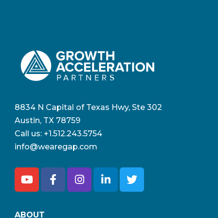
8834 N Capital of Texas Hwy, Ste 302
Austin, TX 78759
Call us:
+1.512.243.5754
info@wearegap.com
ABOUT