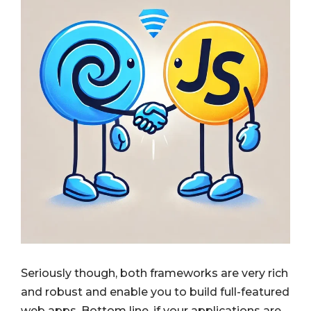
Seriously though, both frameworks are very rich
and robust and enable you to build full-featured
web apps. Bottom line, if your applications are