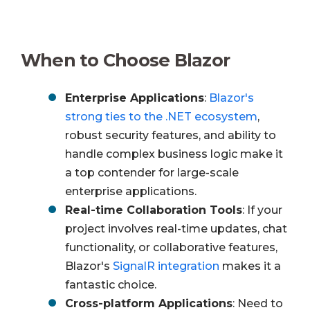
When to Choose Blazor
Enterprise Applications
:
Blazor's
strong ties to the .NET ecosystem
,
robust security features, and ability to
handle complex business logic make it
a top contender for large-scale
enterprise applications.
Real-time Collaboration Tools
: If your
project involves real-time updates, chat
functionality, or collaborative features,
Blazor's
SignalR integration
makes it a
fantastic choice.
Cross-platform Applications
: Need to