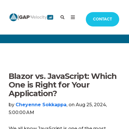
CONTACT
Blazor vs. JavaScript: Which
One is Right for Your
Application?
by
Cheyenne Sokkappa
, on Aug 25, 2024,
5:00:00 AM
We all know JavaScript is one of the most