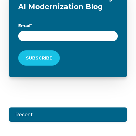
AI Modernization Blog
Email
*
Recent