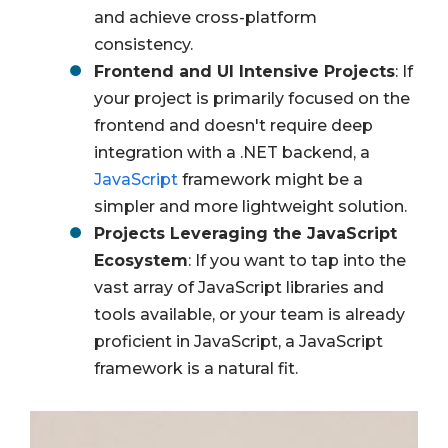
and achieve cross-platform
consistency.
Frontend and UI Intensive Projects
: If
your project is primarily focused on the
frontend and doesn't require deep
integration with a .NET backend, a
JavaScript
framework might be a
simpler and more lightweight solution.
Projects Leveraging the JavaScript
Ecosystem
: If you want to tap into the
vast array of JavaScript libraries and
tools available, or your team is already
proficient in JavaScript, a JavaScript
framework is a natural fit.