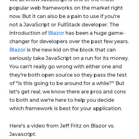
popular web frameworks on the market right
now. But it can also be a pain to use if you're
not a JavaScript or FullStack developer. The
introduction of
Blazor
has been a huge game-
changer for developers over the past few years.
Blazor
is the new kid on the block that can
seriously take JavaScript on a run for its money.
You can't really go wrong with either one and
they're both open source so they pass the test
of "is this going to be around for a while?" But
let's get real, we know there are pros and cons
to both and we're here to help you decide
which framework is best for your application.
Here's a video from Jeff Fritz on Blazor vs.
Javascript: