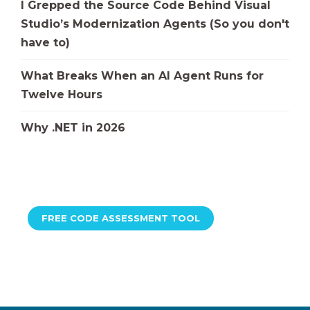
I Grepped the Source Code Behind Visual
Studio’s Modernization Agents (So you don't
have to)
What Breaks When an AI Agent Runs for
Twelve Hours
Why .NET in 2026
FREE CODE ASSESSMENT TOOL