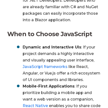
for .NET Developers. Developers who
are already familiar with C# and NuGet
packages can easily incorporate those
into a Blazor application.
When to Choose JavaScript
Dynamic and Interactive UIs
: If your
project demands a highly interactive
and visually appealing user interface,
JavaScript frameworks
like React,
Angular, or Vue.js offer a rich ecosystem
of UI components and libraries.
Mobile-First Applications
: If you
prioritize building a mobile app and
want a web version as a companion,
React Native
enables you to share code