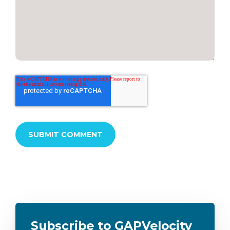
Subscribe to GAPVelocity