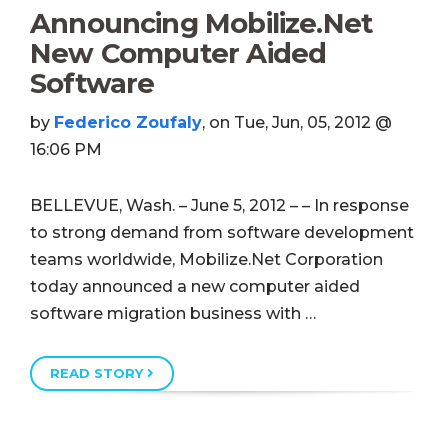
Announcing Mobilize.Net
New Computer Aided
Software
by
Federico Zoufaly
, on Tue, Jun, 05, 2012 @
16:06 PM
BELLEVUE, Wash. – June 5, 2012 – – In response
to strong demand from software development
teams worldwide, Mobilize.Net Corporation
today announced a new computer aided
software migration business with …
READ STORY