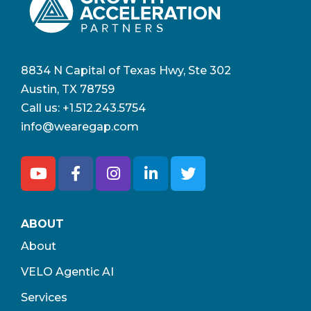
8834 N Capital of Texas Hwy, Ste 302
Austin, TX 78759
Call us:
+1.512.243.5754
info@wearegap.com
ABOUT
About
VELO Agentic AI
Services