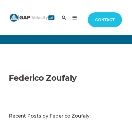
CONTACT
Federico Zoufaly
Recent Posts by Federico Zoufaly: