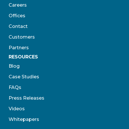
Careers
Offices
Contact
Customers
Partners
RESOURCES
Blog
Case Studies
FAQs
Press Releases
Videos
Whitepapers