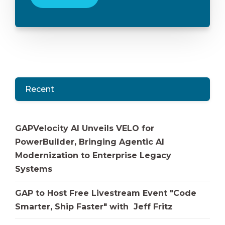
Recent
GAPVelocity AI Unveils VELO for
PowerBuilder, Bringing Agentic AI
Modernization to Enterprise Legacy
Systems
GAP to Host Free Livestream Event "Code
Smarter, Ship Faster" with Jeff Fritz