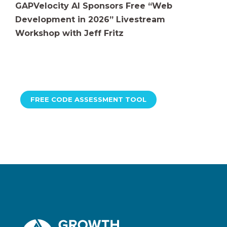
GAPVelocity AI Sponsors Free “Web
Development in 2026” Livestream
Workshop with Jeff Fritz
FREE CODE ASSESSMENT TOOL