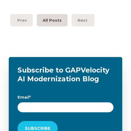
Prev
All Posts
Next
Subscribe to GAPVelocity
AI Modernization Blog
Email
*