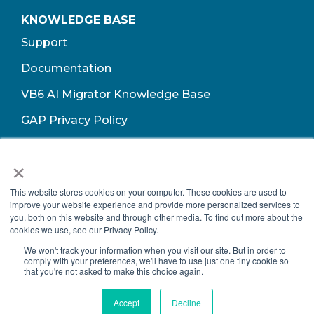
KNOWLEDGE BASE
Support
Documentation
VB6 AI Migrator Knowledge Base
GAP Privacy Policy
Terms of Use​
×
This website stores cookies on your computer. These cookies are used to
improve your website experience and provide more personalized services to
you, both on this website and through other media. To find out more about the
cookies we use, see our Privacy Policy.
We won't track your information when you visit our site. But in order to
comply with your preferences, we'll have to use just one tiny cookie so
that you're not asked to make this choice again.
Copyright © 2026 Growth Acceleration Partners, All Rights Reserved.
Accept
Decline