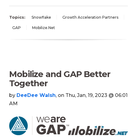
Topics:
Snowflake
Growth Acceleration Partners
GAP
Mobilize.Net
Mobilize and GAP Better
Together
by
DeeDee Walsh
, on Thu, Jan, 19, 2023 @ 06:01
AM