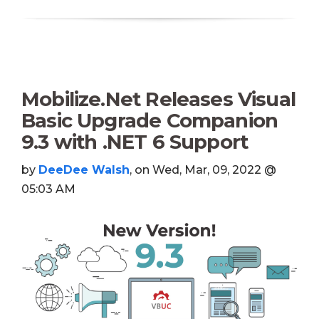
Mobilize.Net Releases Visual
Basic Upgrade Companion
9.3 with .NET 6 Support
by
DeeDee Walsh
, on Wed, Mar, 09, 2022 @
05:03 AM