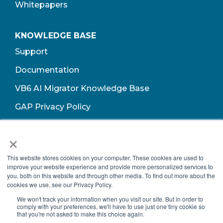
Whitepapers
KNOWLEDGE BASE
Support
Documentation
VB6 AI Migrator Knowledge Base
GAP Privacy Policy
Terms of Use​
×
This website stores cookies on your computer. These cookies are used to
improve your website experience and provide more personalized services to
you, both on this website and through other media. To find out more about the
cookies we use, see our Privacy Policy.
We won't track your information when you visit our site. But in order to
comply with your preferences, we'll have to use just one tiny cookie so
that you're not asked to make this choice again.
Copyright © 2026 Growth Acceleration Partners, All Rights Reserved.