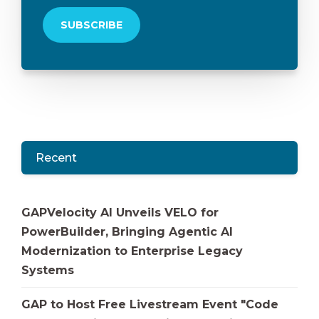
Recent
GAPVelocity AI Unveils VELO for
PowerBuilder, Bringing Agentic AI
Modernization to Enterprise Legacy
Systems
GAP to Host Free Livestream Event "Code