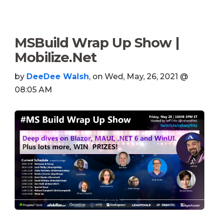
MSBuild Wrap Up Show |
Mobilize.Net
by
DeeDee Walsh
, on Wed, May, 26, 2021 @
08:05 AM