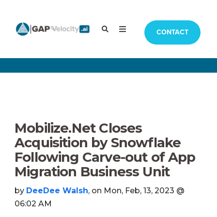
CONTACT
Mobilize.Net Closes
Acquisition by Snowflake
Following Carve-out of App
Migration Business Unit
by
DeeDee Walsh
, on Mon, Feb, 13, 2023 @
06:02 AM