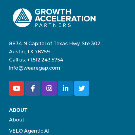
8834 N Capital of Texas Hwy, Ste 302
Austin, TX 78759
Call us:
+1.512.243.5754
info@wearegap.com
ABOUT
About
VELO Agentic AI