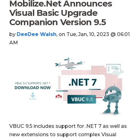
Mobilize.Net Announces
Visual Basic Upgrade
Companion Version 9.5
by
DeeDee Walsh
, on Tue, Jan, 10, 2023 @ 06:01
AM
VBUC 9.5 includes support for .NET 7 as well as
new extensions to support complex Visual