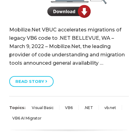
Mobilize.Net VBUC accelerates migrations of
legacy VB6 code to .NET BELLEVUE, WA –
March 9, 2022 – Mobilize.Net, the leading
provider of code understanding and migration
tools announced general availability …
READ STORY
Topics:
Visual Basic
VB6
.NET
vb.net
VB6 AI Migrator