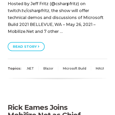
Hosted by Jeff Fritz (@csharpfritz) on
twitch.tv/csharpfritz, the show will offer
technical demos and discussions of Microsoft
Build 2021 BELLEVUE, WA – May 26, 2021 –
Mobilize.Net and 7 other …
READ STORY
Topics:
.NET
Blazor
Microsoft Build
MAUI
Rick Eames Joins