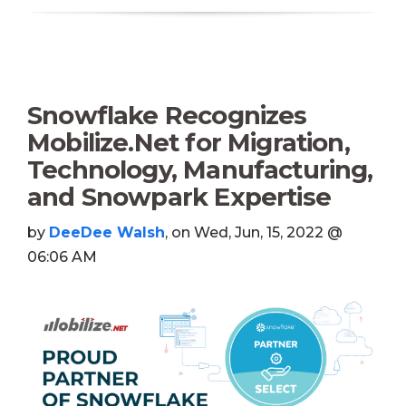
Snowflake Recognizes
Mobilize.Net for Migration,
Technology, Manufacturing,
and Snowpark Expertise
by
DeeDee Walsh
, on Wed, Jun, 15, 2022 @
06:06 AM