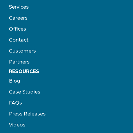
Services
Careers
Offices
Contact
Customers
Partners
RESOURCES
Blog
Case Studies
FAQs
Press Releases
Videos