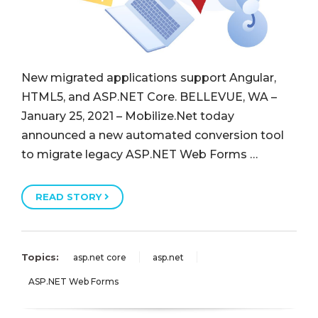
New migrated applications support Angular,
HTML5, and ASP.NET Core. BELLEVUE, WA –
January 25, 2021 – Mobilize.Net today
announced a new automated conversion tool
to migrate legacy ASP.NET Web Forms …
READ STORY
Topics:
asp.net core
asp.net
ASP.NET Web Forms