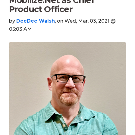
Mobilize.Net as Chief
Product Officer
by
DeeDee Walsh
, on Wed, Mar, 03, 2021 @
05:03 AM