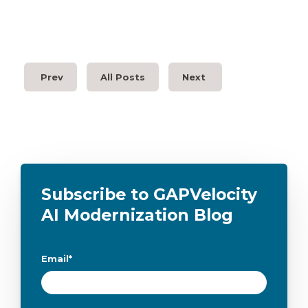
Prev
All Posts
Next
Subscribe to GAPVelocity
AI Modernization Blog
Email
*