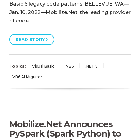
Basic 6 legacy code patterns. BELLEVUE, WA—
Jan. 10, 2022—Mobilize.Net, the leading provider
of code …
READ STORY
Topics:
Visual Basic
VB6
.NET 7
VB6 AI Migrator
Mobilize.Net Announces
PySpark (Spark Python) to