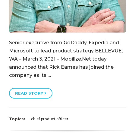
Senior executive from GoDaddy, Expedia and
Microsoft to lead product strategy BELLEVUE,
WA – March 3, 2021 – Mobilize.Net today
announced that Rick Eames has joined the
company as its …
READ STORY
Topics:
chief product officer