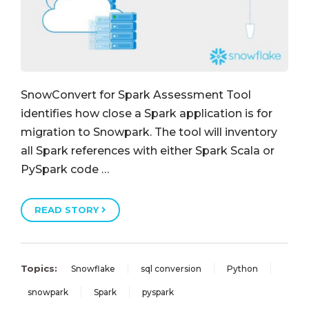
SnowConvert for Spark Assessment Tool
identifies how close a Spark application is for
migration to Snowpark. The tool will inventory
all Spark references with either Spark Scala or
PySpark code …
READ STORY
Topics:
Snowflake
sql conversion
Python
snowpark
Spark
pyspark