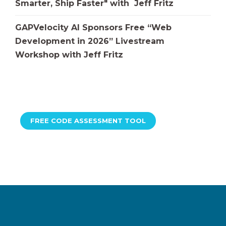
Smarter, Ship Faster" with Jeff Fritz
GAPVelocity AI Sponsors Free “Web
Development in 2026” Livestream
Workshop with Jeff Fritz
FREE CODE ASSESSMENT TOOL