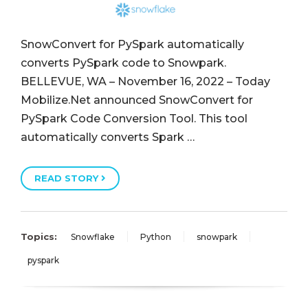
SnowConvert for PySpark automatically
converts PySpark code to Snowpark.
BELLEVUE, WA – November 16, 2022 – Today
Mobilize.Net announced SnowConvert for
PySpark Code Conversion Tool. This tool
automatically converts Spark …
READ STORY
Topics:
Snowflake
Python
snowpark
pyspark