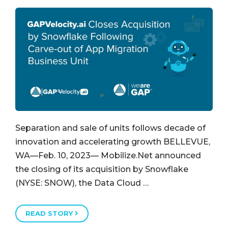
Separation and sale of units follows decade of
innovation and accelerating growth BELLEVUE,
WA—Feb. 10, 2023— Mobilize.Net announced
the closing of its acquisition by Snowflake
(NYSE: SNOW), the Data Cloud …
READ STORY