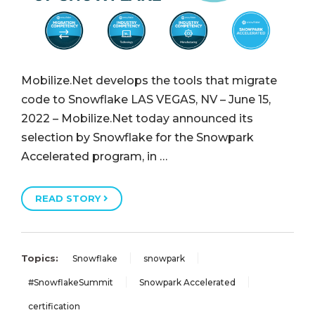
Mobilize.Net develops the tools that migrate
code to Snowflake LAS VEGAS, NV – June 15,
2022 – Mobilize.Net today announced its
selection by Snowflake for the Snowpark
Accelerated program, in …
READ STORY
Topics:
Snowflake
snowpark
#SnowflakeSummit
Snowpark Accelerated
certification