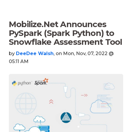
Mobilize.Net Announces
PySpark (Spark Python) to
Snowflake Assessment Tool
by
DeeDee Walsh
, on Mon, Nov, 07, 2022 @
05:11 AM