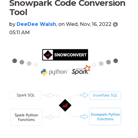
Snowpark Code Conversion
Tool
by
DeeDee Walsh
, on Wed, Nov, 16, 2022 @
05:11 AM