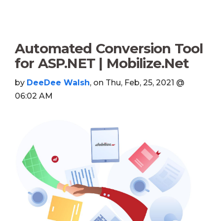
Automated Conversion Tool
for ASP.NET | Mobilize.Net
by
DeeDee Walsh
, on Thu, Feb, 25, 2021 @
06:02 AM