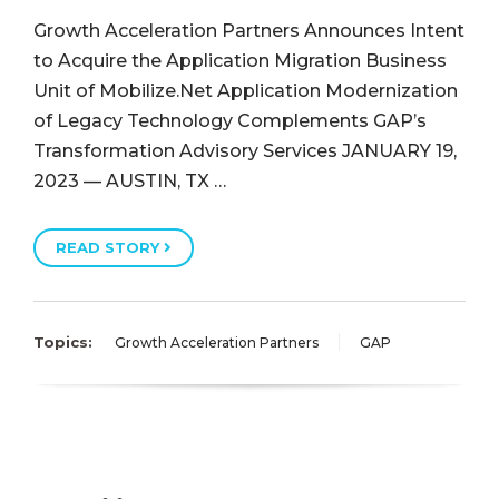
Growth Acceleration Partners Announces Intent
to Acquire the Application Migration Business
Unit of Mobilize.Net Application Modernization
of Legacy Technology Complements GAP’s
Transformation Advisory Services JANUARY 19,
2023 — AUSTIN, TX …
READ STORY
Topics:
Growth Acceleration Partners
GAP