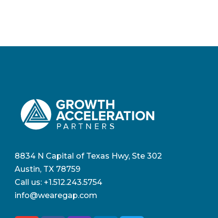
8834 N Capital of Texas Hwy, Ste 302
Austin, TX 78759
Call us:
+1.512.243.5754
info@wearegap.com