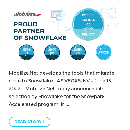
Mobilize.Net develops the tools that migrate
code to Snowflake LAS VEGAS, NV – June 15,
2022 – Mobilize.Net today announced its
selection by Snowflake for the Snowpark
Accelerated program, in …
READ STORY