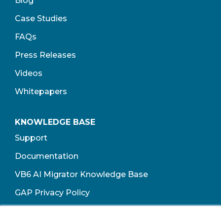
Blog
Case Studies
FAQs
Press Releases
Videos
Whitepapers
KNOWLEDGE BASE
Support
Documentation
VB6 AI Migrator Knowledge Base
GAP Privacy Policy
Terms of Use​