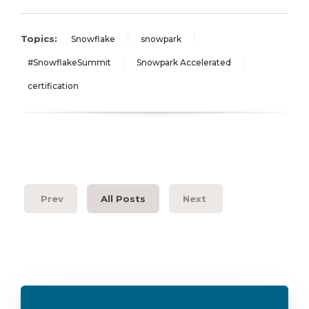
Topics:
Snowflake
snowpark
#SnowflakeSummit
Snowpark Accelerated
certification
Prev
All Posts
Next