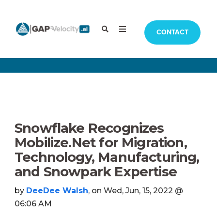
CONTACT
Snowflake Recognizes
Mobilize.Net for Migration,
Technology, Manufacturing,
and Snowpark Expertise
by
DeeDee Walsh
, on Wed, Jun, 15, 2022 @
06:06 AM