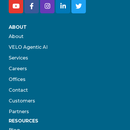
ABOUT
About
VELO Agentic AI
Services
Careers
Offices
Contact
Customers
Partners
RESOURCES