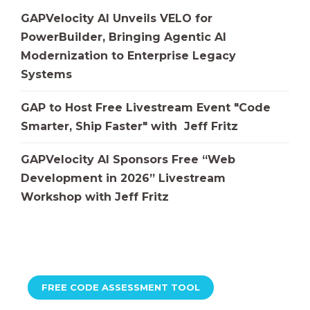
GAPVelocity AI Unveils VELO for
PowerBuilder, Bringing Agentic AI
Modernization to Enterprise Legacy
Systems
GAP to Host Free Livestream Event "Code
Smarter, Ship Faster" with Jeff Fritz
GAPVelocity AI Sponsors Free “Web
Development in 2026” Livestream
Workshop with Jeff Fritz
FREE CODE ASSESSMENT TOOL