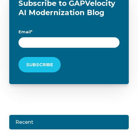
Subscribe to GAPVelocity
AI Modernization Blog
Email
*
Recent