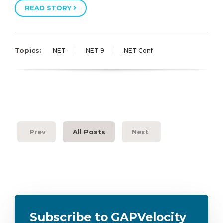
READ STORY
Topics:
.NET
.NET 9
.NET Conf
Prev
All Posts
Next
Subscribe to GAPVelocity