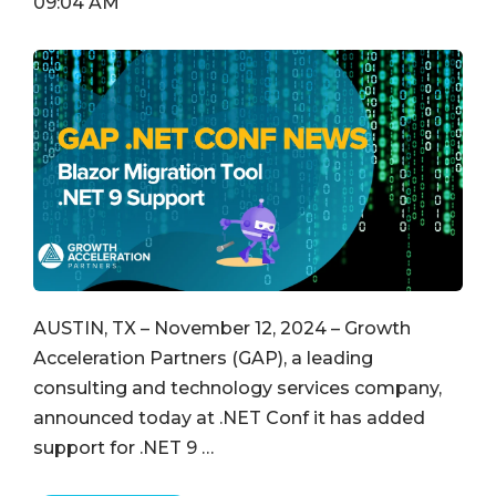
09:04 AM
AUSTIN, TX – November 12, 2024 – Growth
Acceleration Partners (GAP), a leading
consulting and technology services company,
announced today at .NET Conf it has added
support for .NET 9 …