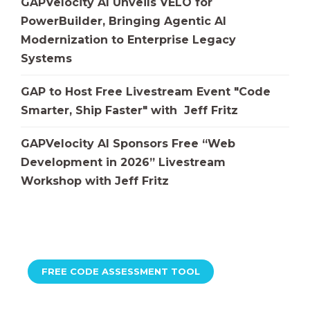
GAPVelocity AI Unveils VELO for
PowerBuilder, Bringing Agentic AI
Modernization to Enterprise Legacy
Systems
GAP to Host Free Livestream Event "Code
Smarter, Ship Faster" with Jeff Fritz
GAPVelocity AI Sponsors Free “Web
Development in 2026” Livestream
Workshop with Jeff Fritz
FREE CODE ASSESSMENT TOOL