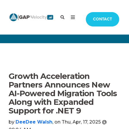
CONTACT
Growth Acceleration
Partners Announces New
AI-Powered Migration Tools
Along with Expanded
Support for .NET 9
by
DeeDee Walsh
, on Thu, Apr, 17, 2025 @