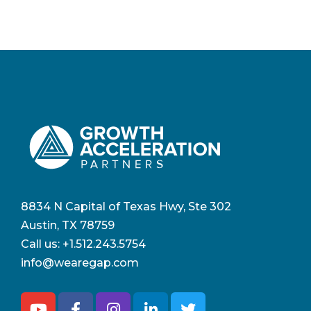
8834 N Capital of Texas Hwy, Ste 302
Austin, TX 78759
Call us:
+1.512.243.5754
info@wearegap.com